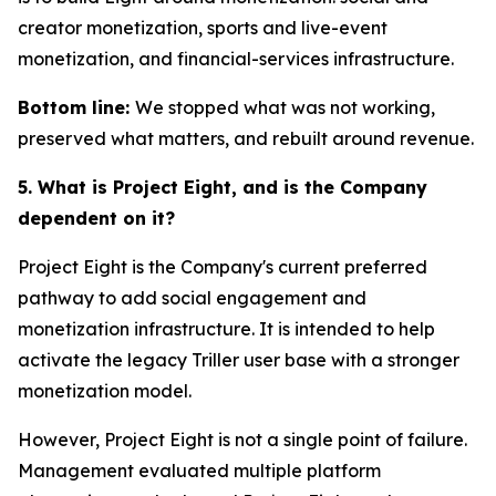
creator monetization, sports and live-event
monetization, and financial-services infrastructure.
Bottom line:
We stopped what was not working,
preserved what matters, and rebuilt around revenue.
5. What is Project Eight, and is the Company
dependent on it?
Project Eight is the Company's current preferred
pathway to add social engagement and
monetization infrastructure. It is intended to help
activate the legacy Triller user base with a stronger
monetization model.
However, Project Eight is not a single point of failure.
Management evaluated multiple platform