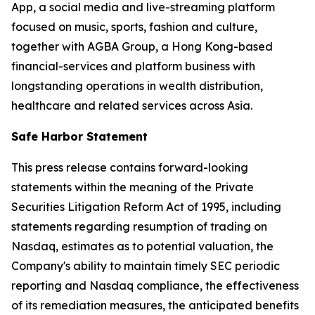
App, a social media and live-streaming platform
focused on music, sports, fashion and culture,
together with AGBA Group, a Hong Kong-based
financial-services and platform business with
longstanding operations in wealth distribution,
healthcare and related services across Asia.
Safe Harbor Statement
This press release contains forward-looking
statements within the meaning of the Private
Securities Litigation Reform Act of 1995, including
statements regarding resumption of trading on
Nasdaq, estimates as to potential valuation, the
Company's ability to maintain timely SEC periodic
reporting and Nasdaq compliance, the effectiveness
of its remediation measures, the anticipated benefits