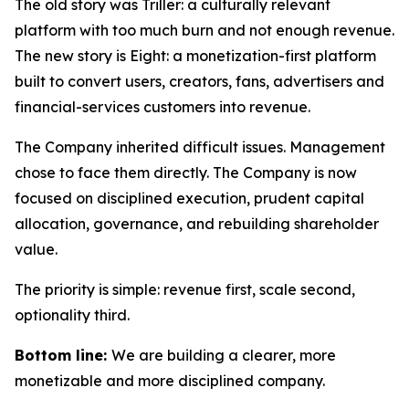
The old story was Triller: a culturally relevant
platform with too much burn and not enough revenue.
The new story is Eight: a monetization-first platform
built to convert users, creators, fans, advertisers and
financial-services customers into revenue.
The Company inherited difficult issues. Management
chose to face them directly. The Company is now
focused on disciplined execution, prudent capital
allocation, governance, and rebuilding shareholder
value.
The priority is simple: revenue first, scale second,
optionality third.
Bottom line:
We are building a clearer, more
monetizable and more disciplined company.