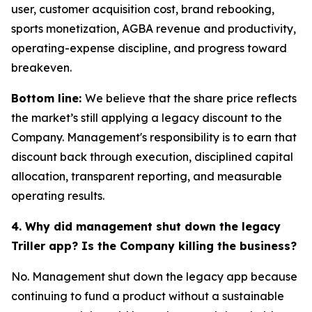
user, customer acquisition cost, brand rebooking,
sports monetization, AGBA revenue and productivity,
operating-expense discipline, and progress toward
breakeven.
Bottom line:
We believe that the share price reflects
the market’s still applying a legacy discount to the
Company. Management's responsibility is to earn that
discount back through execution, disciplined capital
allocation, transparent reporting, and measurable
operating results.
4. Why did management shut down the legacy
Triller app? Is the Company killing the business?
No. Management shut down the legacy app because
continuing to fund a product without a sustainable