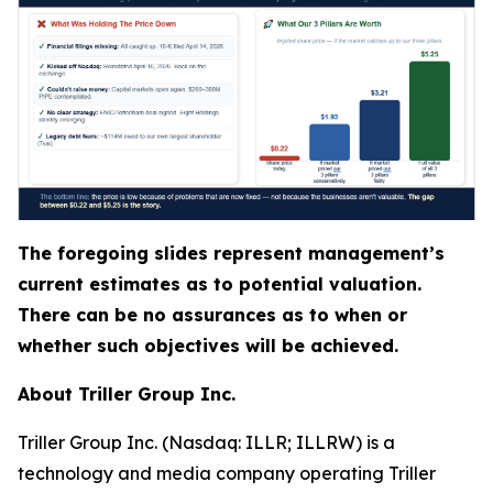
The foregoing slides represent management’s
current estimates as to potential valuation.
There can be no assurances as to when or
whether such objectives will be achieved.
About Triller Group Inc.
Triller Group Inc. (Nasdaq: ILLR; ILLRW) is a
technology and media company operating Triller