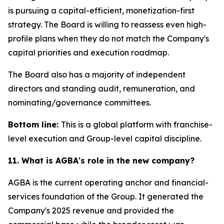
is pursuing a capital-efficient, monetization-first
strategy. The Board is willing to reassess even high-
profile plans when they do not match the Company's
capital priorities and execution roadmap.
The Board also has a majority of independent
directors and standing audit, remuneration, and
nominating/governance committees.
Bottom line:
This is a global platform with franchise-
level execution and Group-level capital discipline.
11. What is AGBA's role in the new company?
AGBA is the current operating anchor and financial-
services foundation of the Group. It generated the
Company's 2025 revenue and provided the