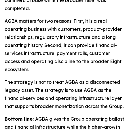
commercial base while the broader reset was
completed.
AGBA matters for two reasons. First, it is a real
operating business with customers, product-provider
relationships, regulatory infrastructure and a long
operating history. Second, it can provide financial-
services infrastructure, payment rails, customer
access and operating discipline to the broader Eight
ecosystem.
The strategy is not to treat AGBA as a disconnected
legacy asset. The strategy is to use AGBA as the
financial-services and operating infrastructure layer
that supports broader monetization across the Group.
Bottom line:
AGBA gives the Group operating ballast
and financial infrastructure while the higher-growth