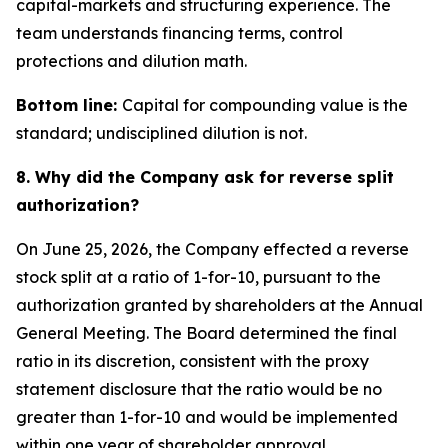
capital-markets and structuring experience. The
team understands financing terms, control
protections and dilution math.
Bottom line:
Capital for compounding value is the
standard; undisciplined dilution is not.
8. Why did the Company ask for reverse split
authorization?
On June 25, 2026, the Company effected a reverse
stock split at a ratio of 1-for-10, pursuant to the
authorization granted by shareholders at the Annual
General Meeting. The Board determined the final
ratio in its discretion, consistent with the proxy
statement disclosure that the ratio would be no
greater than 1-for-10 and would be implemented
within one year of shareholder approval.