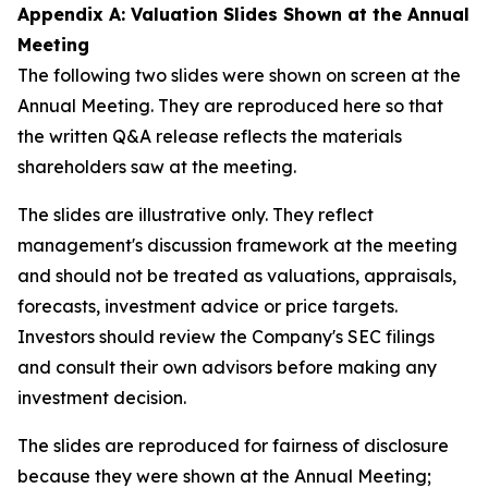
Appendix A: Valuation Slides Shown at the Annual
Meeting
The following two slides were shown on screen at the
Annual Meeting. They are reproduced here so that
the written Q&A release reflects the materials
shareholders saw at the meeting.
The slides are illustrative only. They reflect
management's discussion framework at the meeting
and should not be treated as valuations, appraisals,
forecasts, investment advice or price targets.
Investors should review the Company's SEC filings
and consult their own advisors before making any
investment decision.
The slides are reproduced for fairness of disclosure
because they were shown at the Annual Meeting;