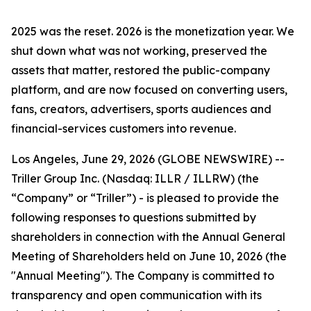
2025 was the reset. 2026 is the monetization year. We
shut down what was not working, preserved the
assets that matter, restored the public-company
platform, and are now focused on converting users,
fans, creators, advertisers, sports audiences and
financial-services customers into revenue.
Los Angeles, June 29, 2026 (GLOBE NEWSWIRE) --
Triller Group Inc. (Nasdaq: ILLR / ILLRW) (the
“Company” or “Triller”) - is pleased to provide the
following responses to questions submitted by
shareholders in connection with the Annual General
Meeting of Shareholders held on June 10, 2026 (the
"Annual Meeting"). The Company is committed to
transparency and open communication with its