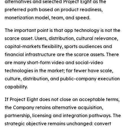
alternatives and selected Project Eight as the
preferred path based on product readiness,
monetization model, team, and speed.
The important point is that app technology is not the
scarce asset. Users, distribution, cultural relevance,
capital-markets flexibility, sports audiences and
financial infrastructure are the scarce assets. There
are many short-form video and social-video
technologies in the market; far fewer have scale,
culture, distribution, and public-company execution
capability.
If Project Eight does not close on acceptable terms,
the Company retains alternative acquisition,
partnership, licensing and integration pathways. The
strategic objective remains unchanged: convert