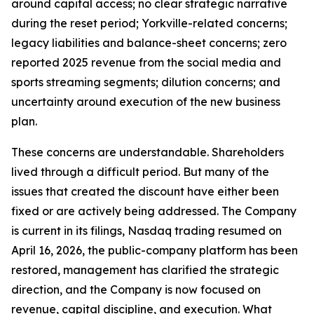
around capital access; no clear strategic narrative
during the reset period; Yorkville-related concerns;
legacy liabilities and balance-sheet concerns; zero
reported 2025 revenue from the social media and
sports streaming segments; dilution concerns; and
uncertainty around execution of the new business
plan.
These concerns are understandable. Shareholders
lived through a difficult period. But many of the
issues that created the discount have either been
fixed or are actively being addressed. The Company
is current in its filings, Nasdaq trading resumed on
April 16, 2026, the public-company platform has been
restored, management has clarified the strategic
direction, and the Company is now focused on
revenue, capital discipline, and execution. What