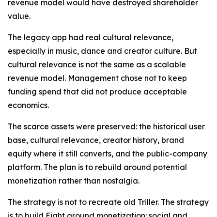
revenue model would have destroyed shareholder
value.
The legacy app had real cultural relevance,
especially in music, dance and creator culture. But
cultural relevance is not the same as a scalable
revenue model. Management chose not to keep
funding spend that did not produce acceptable
economics.
The scarce assets were preserved: the historical user
base, cultural relevance, creator history, brand
equity where it still converts, and the public-company
platform. The plan is to rebuild around potential
monetization rather than nostalgia.
The strategy is not to recreate old Triller. The strategy
is to build Eight around monetization: social and