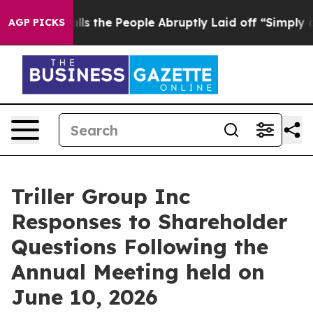
the People Abruptly Laid off “Simply a Math Problem
AGP PICKS
Triller Group Inc
Responses to Shareholder
Questions Following the
Annual Meeting held on
June 10, 2026