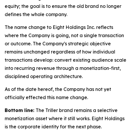
equity; the goal is to ensure the old brand no longer
defines the whole company.
The name change to Eight Holdings Inc. reflects
where the Company is going, not a single transaction
or outcome. The Company's strategic objective
remains unchanged regardless of how individual
transactions develop: convert existing audience scale
into recurring revenue through a monetization-first,
disciplined operating architecture.
As of the date hereof, the Company has not yet
officially effected this name change.
Bottom line:
The Triller brand remains a selective
monetization asset where it still works. Eight Holdings
is the corporate identity for the next phase.