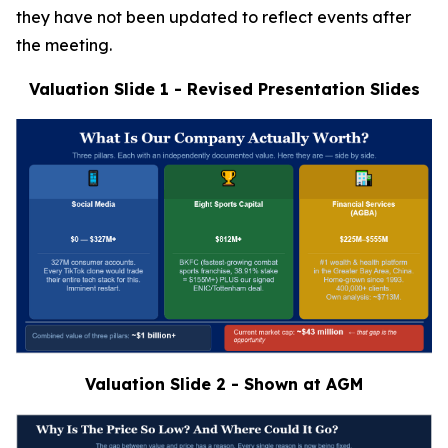
they have not been updated to reflect events after
the meeting.
Valuation Slide 1 - Revised Presentation Slides
Valuation Slide 2 - Shown at AGM