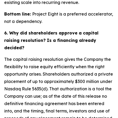
existing scale into recurring revenue.
Bottom line:
Project Eight is a preferred accelerator,
not a dependency.
6. Why did shareholders approve a capital
raising resolution? Is a financing already
decided?
The capital raising resolution gives the Company the
flexibility to raise equity efficiently when the right
opportunity arises. Shareholders authorized a private
placement of up to approximately $300 million under
Nasdaq Rule 5635(d). That authorization is a tool the
Company can use; as of the date of this release no
definitive financing agreement has been entered
into, and the timing, final terms, investors and use of