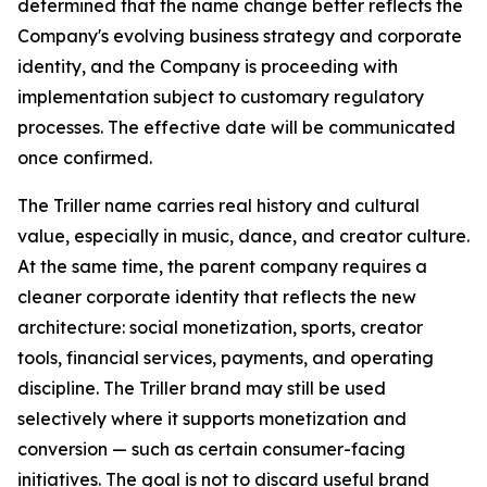
determined that the name change better reflects the
Company's evolving business strategy and corporate
identity, and the Company is proceeding with
implementation subject to customary regulatory
processes. The effective date will be communicated
once confirmed.
The Triller name carries real history and cultural
value, especially in music, dance, and creator culture.
At the same time, the parent company requires a
cleaner corporate identity that reflects the new
architecture: social monetization, sports, creator
tools, financial services, payments, and operating
discipline. The Triller brand may still be used
selectively where it supports monetization and
conversion — such as certain consumer-facing
initiatives. The goal is not to discard useful brand