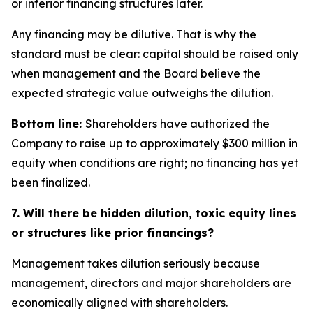
or inferior financing structures later.
Any financing may be dilutive. That is why the
standard must be clear: capital should be raised only
when management and the Board believe the
expected strategic value outweighs the dilution.
Bottom line:
Shareholders have authorized the
Company to raise up to approximately $300 million in
equity when conditions are right; no financing has yet
been finalized.
7. Will there be hidden dilution, toxic equity lines
or structures like prior financings?
Management takes dilution seriously because
management, directors and major shareholders are
economically aligned with shareholders.