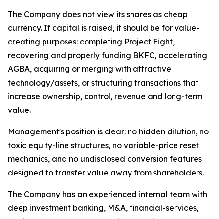
The Company does not view its shares as cheap
currency. If capital is raised, it should be for value-
creating purposes: completing Project Eight,
recovering and properly funding BKFC, accelerating
AGBA, acquiring or merging with attractive
technology/assets, or structuring transactions that
increase ownership, control, revenue and long-term
value.
Management's position is clear: no hidden dilution, no
toxic equity-line structures, no variable-price reset
mechanics, and no undisclosed conversion features
designed to transfer value away from shareholders.
The Company has an experienced internal team with
deep investment banking, M&A, financial-services,