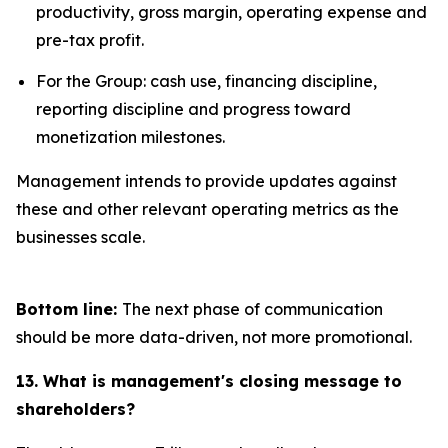
productivity, gross margin, operating expense and
pre-tax profit.
For the Group: cash use, financing discipline,
reporting discipline and progress toward
monetization milestones.
Management intends to provide updates against
these and other relevant operating metrics as the
businesses scale.
Bottom line:
The next phase of communication
should be more data-driven, not more promotional.
13. What is management's closing message to
shareholders?