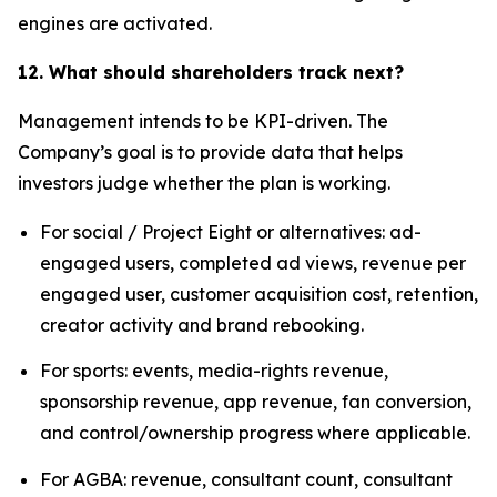
engines are activated.
12. What should shareholders track next?
Management intends to be KPI-driven. The
Company’s goal is to provide data that helps
investors judge whether the plan is working.
For social / Project Eight or alternatives: ad-
engaged users, completed ad views, revenue per
engaged user, customer acquisition cost, retention,
creator activity and brand rebooking.
For sports: events, media-rights revenue,
sponsorship revenue, app revenue, fan conversion,
and control/ownership progress where applicable.
For AGBA: revenue, consultant count, consultant