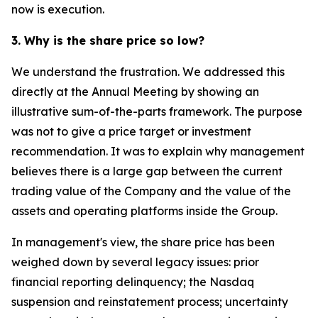
now is execution.
3. Why is the share price so low?
We understand the frustration. We addressed this
directly at the Annual Meeting by showing an
illustrative sum-of-the-parts framework. The purpose
was not to give a price target or investment
recommendation. It was to explain why management
believes there is a large gap between the current
trading value of the Company and the value of the
assets and operating platforms inside the Group.
In management's view, the share price has been
weighed down by several legacy issues: prior
financial reporting delinquency; the Nasdaq
suspension and reinstatement process; uncertainty