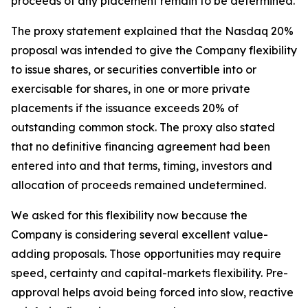
proceeds of any placement remain to be determined.
The proxy statement explained that the Nasdaq 20%
proposal was intended to give the Company flexibility
to issue shares, or securities convertible into or
exercisable for shares, in one or more private
placements if the issuance exceeds 20% of
outstanding common stock. The proxy also stated
that no definitive financing agreement had been
entered into and that terms, timing, investors and
allocation of proceeds remained undetermined.
We asked for this flexibility now because the
Company is considering several excellent value-
adding proposals. Those opportunities may require
speed, certainty and capital-markets flexibility. Pre-
approval helps avoid being forced into slow, reactive