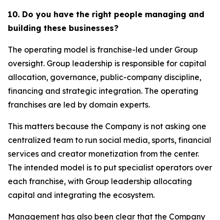
10. Do you have the right people managing and
building these businesses?
The operating model is franchise-led under Group
oversight. Group leadership is responsible for capital
allocation, governance, public-company discipline,
financing and strategic integration. The operating
franchises are led by domain experts.
This matters because the Company is not asking one
centralized team to run social media, sports, financial
services and creator monetization from the center.
The intended model is to put specialist operators over
each franchise, with Group leadership allocating
capital and integrating the ecosystem.
Management has also been clear that the Company