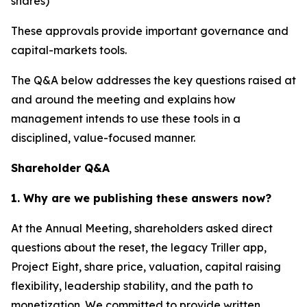
shares)
These approvals provide important governance and
capital-markets tools.
The Q&A below addresses the key questions raised at
and around the meeting and explains how
management intends to use these tools in a
disciplined, value-focused manner.
Shareholder Q&A
1. Why are we publishing these answers now?
At the Annual Meeting, shareholders asked direct
questions about the reset, the legacy Triller app,
Project Eight, share price, valuation, capital raising
flexibility, leadership stability, and the path to
monetization. We committed to provide written