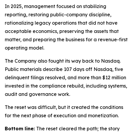
In 2025, management focused on stabilizing
reporting, restoring public-company discipline,
rationalizing legacy operations that did not have
acceptable economics, preserving the assets that
matter, and preparing the business for a revenue-first
operating model.
The Company also fought its way back to Nasdaq.
Public materials describe 107 days off Nasdaq, five
delinquent filings resolved, and more than $12 million
invested in the compliance rebuild, including systems,
audit and governance work.
The reset was difficult, but it created the conditions
for the next phase of execution and monetization.
Bottom line:
The reset cleared the path; the story