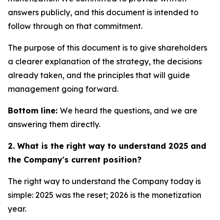
answers publicly, and this document is intended to
follow through on that commitment.
The purpose of this document is to give shareholders
a clearer explanation of the strategy, the decisions
already taken, and the principles that will guide
management going forward.
Bottom line:
We heard the questions, and we are
answering them directly.
2. What is the right way to understand 2025 and
the Company's current position?
The right way to understand the Company today is
simple: 2025 was the reset; 2026 is the monetization
year.