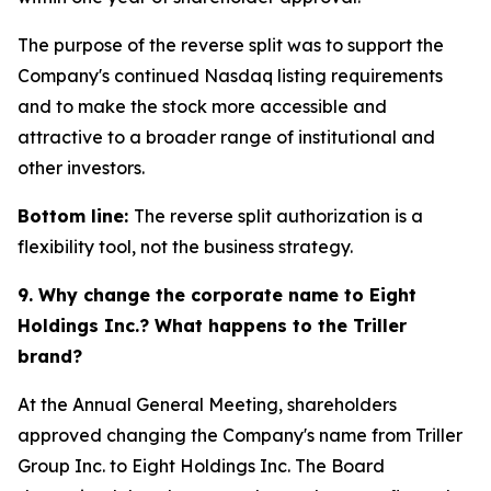
The purpose of the reverse split was to support the
Company's continued Nasdaq listing requirements
and to make the stock more accessible and
attractive to a broader range of institutional and
other investors.
Bottom line:
The reverse split authorization is a
flexibility tool, not the business strategy.
9. Why change the corporate name to Eight
Holdings Inc.? What happens to the Triller
brand?
At the Annual General Meeting, shareholders
approved changing the Company's name from Triller
Group Inc. to Eight Holdings Inc. The Board