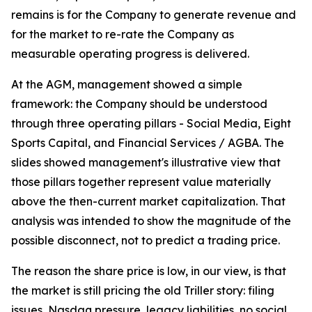
remains is for the Company to generate revenue and
for the market to re-rate the Company as
measurable operating progress is delivered.
At the AGM, management showed a simple
framework: the Company should be understood
through three operating pillars - Social Media, Eight
Sports Capital, and Financial Services / AGBA. The
slides showed management's illustrative view that
those pillars together represent value materially
above the then-current market capitalization. That
analysis was intended to show the magnitude of the
possible disconnect, not to predict a trading price.
The reason the share price is low, in our view, is that
the market is still pricing the old Triller story: filing
issues, Nasdaq pressure, legacy liabilities, no social