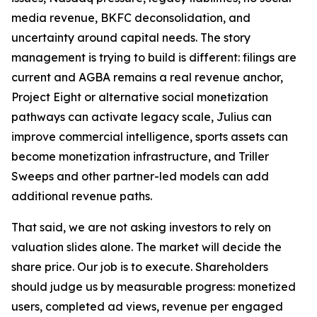
media revenue, BKFC deconsolidation, and
uncertainty around capital needs. The story
management is trying to build is different: filings are
current and AGBA remains a real revenue anchor,
Project Eight or alternative social monetization
pathways can activate legacy scale, Julius can
improve commercial intelligence, sports assets can
become monetization infrastructure, and Triller
Sweeps and other partner-led models can add
additional revenue paths.
That said, we are not asking investors to rely on
valuation slides alone. The market will decide the
share price. Our job is to execute. Shareholders
should judge us by measurable progress: monetized
users, completed ad views, revenue per engaged