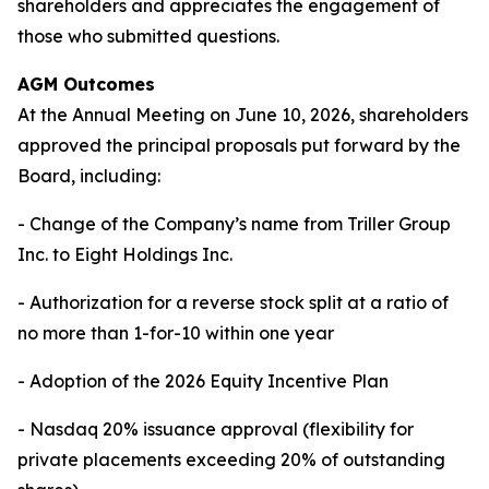
shareholders and appreciates the engagement of
those who submitted questions.
AGM Outcomes
At the Annual Meeting on June 10, 2026, shareholders
approved the principal proposals put forward by the
Board, including:
- Change of the Company’s name from Triller Group
Inc. to Eight Holdings Inc.
- Authorization for a reverse stock split at a ratio of
no more than 1-for-10 within one year
- Adoption of the 2026 Equity Incentive Plan
- Nasdaq 20% issuance approval (flexibility for
private placements exceeding 20% of outstanding