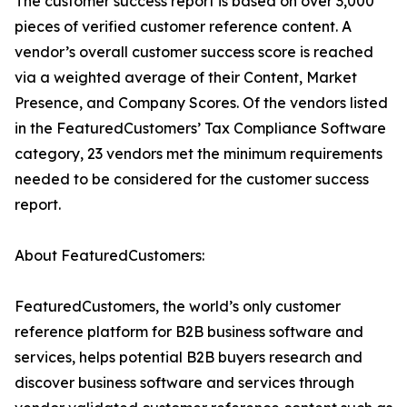
The customer success report is based on over 3,000
pieces of verified customer reference content. A
vendor’s overall customer success score is reached
via a weighted average of their Content, Market
Presence, and Company Scores. Of the vendors listed
in the FeaturedCustomers’ Tax Compliance Software
category, 23 vendors met the minimum requirements
needed to be considered for the customer success
report.
About FeaturedCustomers:
FeaturedCustomers, the world’s only customer
reference platform for B2B business software and
services, helps potential B2B buyers research and
discover business software and services through