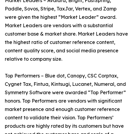
Market Leaders – Avalara, Bright, FastSpring,
Paddle, Sovos, Stripe, TaxJar, Vertex, and Zamp
were given the highest “Market Leader” award.
Market Leaders are vendors with a substantial
customer base & market share. Market Leaders have
the highest ratio of customer reference content,
content quality score, and social media presence
relative to company size.
Top Performers – Blue dot, Canopy, CSC Corptax,
Cygnet Tax, Fintua, Kintsugi, Lucanet, Numeral, and
Symmetry Software were awarded “Top Performer”
honors. Top Performers are vendors with significant
market presence and enough customer reference
content to validate their vision. Top Performers’
products are highly rated by its customers but have