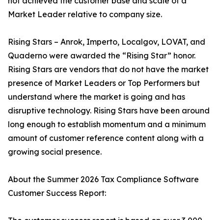
not achieved the customer base and scale of a
Market Leader relative to company size.
Rising Stars – Anrok, Imperto, Localgov, LOVAT, and
Quaderno were awarded the “Rising Star” honor.
Rising Stars are vendors that do not have the market
presence of Market Leaders or Top Performers but
understand where the market is going and has
disruptive technology. Rising Stars have been around
long enough to establish momentum and a minimum
amount of customer reference content along with a
growing social presence.
About the Summer 2026 Tax Compliance Software
Customer Success Report: