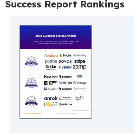
Success Report Rankings