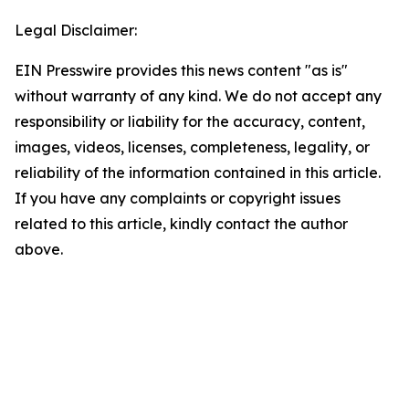
Legal Disclaimer:
EIN Presswire provides this news content "as is"
without warranty of any kind. We do not accept any
responsibility or liability for the accuracy, content,
images, videos, licenses, completeness, legality, or
reliability of the information contained in this article.
If you have any complaints or copyright issues
related to this article, kindly contact the author
above.