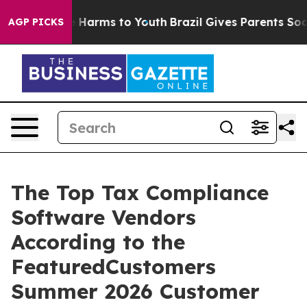
d to Abate Harms to Youth
Brazil Gives Parents Social 
AGP PICKS
The Top Tax Compliance
Software Vendors
According to the
FeaturedCustomers
Summer 2026 Customer