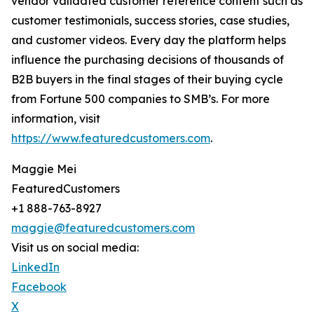
vendor validated customer reference content such as
customer testimonials, success stories, case studies,
and customer videos. Every day the platform helps
influence the purchasing decisions of thousands of
B2B buyers in the final stages of their buying cycle
from Fortune 500 companies to SMB’s. For more
information, visit
https://www.featuredcustomers.com
.
Maggie Mei
FeaturedCustomers
+1 888-763-8927
maggie@featuredcustomers.com
Visit us on social media:
LinkedIn
Facebook
X