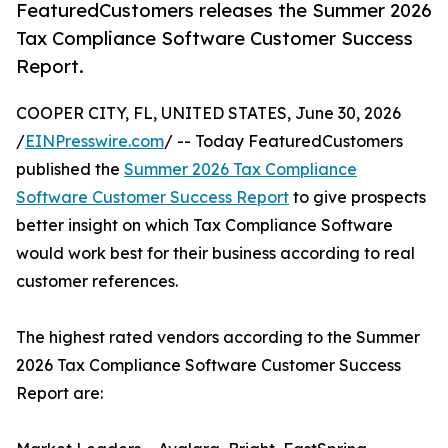
FeaturedCustomers releases the Summer 2026
Tax Compliance Software Customer Success
Report.
COOPER CITY, FL, UNITED STATES, June 30, 2026
/
EINPresswire.com
/ -- Today FeaturedCustomers
published the
Summer 2026 Tax Compliance
Software Customer Success Report
to give prospects
better insight on which Tax Compliance Software
would work best for their business according to real
customer references.
The highest rated vendors according to the Summer
2026 Tax Compliance Software Customer Success
Report are: