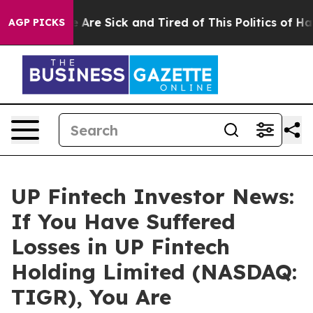
: “People Are Sick and Tired of This Politics of Hatre
AGP PICKS
UP Fintech Investor News:
If You Have Suffered
Losses in UP Fintech
Holding Limited (NASDAQ:
TIGR), You Are