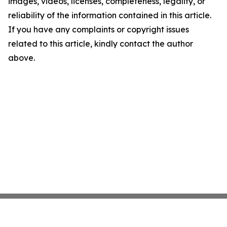
images, videos, licenses, completeness, legality, or
reliability of the information contained in this article.
If you have any complaints or copyright issues
related to this article, kindly contact the author
above.