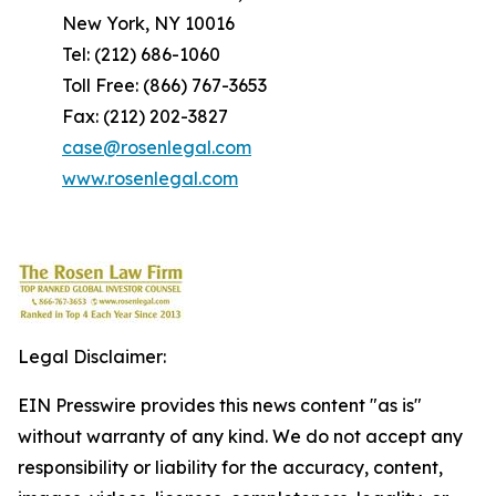
New York, NY 10016
Tel: (212) 686-1060
Toll Free: (866) 767-3653
Fax: (212) 202-3827
case@rosenlegal.com
www.rosenlegal.com
Legal Disclaimer:
EIN Presswire provides this news content "as is"
without warranty of any kind. We do not accept any
responsibility or liability for the accuracy, content,