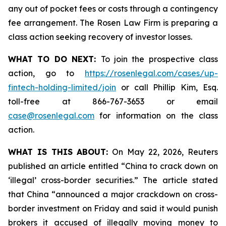
any out of pocket fees or costs through a contingency
fee arrangement. The Rosen Law Firm is preparing a
class action seeking recovery of investor losses.
WHAT TO DO NEXT:
To join the prospective class
action, go to
https://rosenlegal.com/cases/up-
fintech-holding-limited/join
or call Phillip Kim, Esq.
toll-free at 866-767-3653 or email
case@rosenlegal.com
for information on the class
action.
WHAT IS THIS ABOUT:
On May 22, 2026, Reuters
published an article entitled “China to crack down on
‘illegal’ cross-border securities.” The article stated
that China “announced a major crackdown on cross-
border investment on Friday and said it would punish
brokers it accused of illegally moving money to