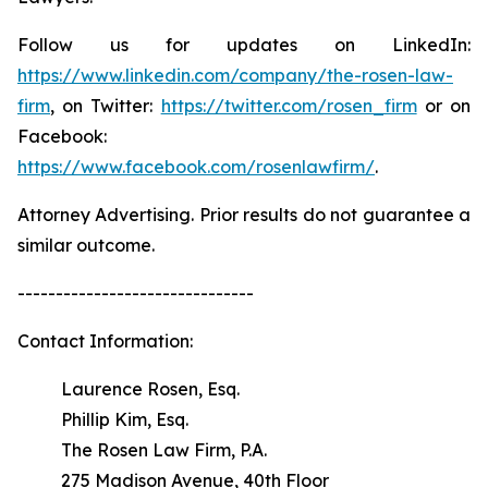
Follow us for updates on LinkedIn:
https://www.linkedin.com/company/the-rosen-law-
firm
, on Twitter:
https://twitter.com/rosen_firm
or on
Facebook:
https://www.facebook.com/rosenlawfirm/
.
Attorney Advertising. Prior results do not guarantee a
similar outcome.
-------------------------------
Contact Information:
Laurence Rosen, Esq.
Phillip Kim, Esq.
The Rosen Law Firm, P.A.
275 Madison Avenue, 40th Floor