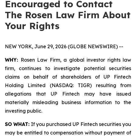
Encouraged to Contact
The Rosen Law Firm About
Your Rights
NEW YORK, June 29, 2026 (GLOBE NEWSWIRE) --
WHY:
Rosen Law Firm, a global investor rights law
firm, continues to investigate potential securities
claims on behalf of shareholders of UP Fintech
Holding Limited (NASDAQ: TIGR) resulting from
allegations that UP Fintech may have issued
materially misleading business information to the
investing public.
SO WHAT:
If you purchased UP Fintech securities you
may be entitled to compensation without payment of