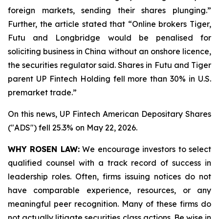
foreign markets, sending their shares plunging.”
Further, the article stated that “Online brokers Tiger,
Futu and Longbridge would be penalised for
soliciting ‌business in China without an onshore licence,
the securities regulator said. Shares in Futu and Tiger
parent UP Fintech Holding fell more than 30% in U.S.
premarket trade.”
On this news, UP Fintech American Depositary Shares
("ADS") fell 25.3% on May 22, 2026.
WHY ROSEN LAW:
We encourage investors to select
qualified counsel with a track record of success in
leadership roles. Often, firms issuing notices do not
have comparable experience, resources, or any
meaningful peer recognition. Many of these firms do
not actually litigate securities class actions. Be wise in