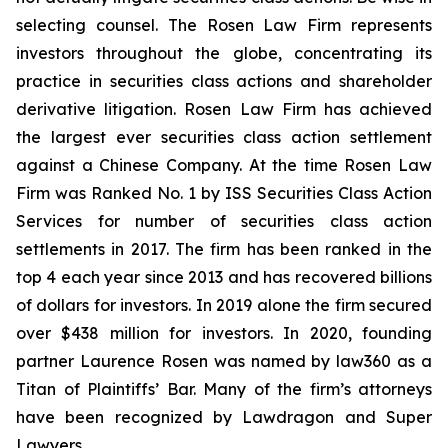
selecting counsel. The Rosen Law Firm represents
investors throughout the globe, concentrating its
practice in securities class actions and shareholder
derivative litigation. Rosen Law Firm has achieved
the largest ever securities class action settlement
against a Chinese Company. At the time Rosen Law
Firm was Ranked No. 1 by ISS Securities Class Action
Services for number of securities class action
settlements in 2017. The firm has been ranked in the
top 4 each year since 2013 and has recovered billions
of dollars for investors. In 2019 alone the firm secured
over $438 million for investors. In 2020, founding
partner Laurence Rosen was named by law360 as a
Titan of Plaintiffs’ Bar. Many of the firm’s attorneys
have been recognized by Lawdragon and Super
Lawyers.