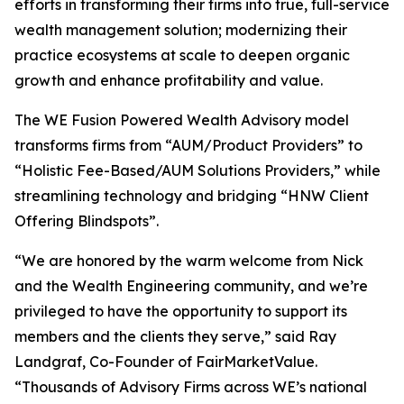
efforts in transforming their firms into true, full-service
wealth management solution; modernizing their
practice ecosystems at scale to deepen organic
growth and enhance profitability and value.
The WE Fusion Powered Wealth Advisory model
transforms firms from “AUM/Product Providers” to
“Holistic Fee-Based/AUM Solutions Providers,” while
streamlining technology and bridging “HNW Client
Offering Blindspots”.
“We are honored by the warm welcome from Nick
and the Wealth Engineering community, and we’re
privileged to have the opportunity to support its
members and the clients they serve,” said Ray
Landgraf, Co-Founder of FairMarketValue.
“Thousands of Advisory Firms across WE’s national