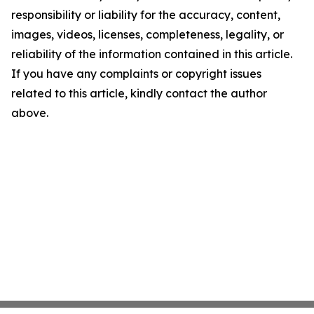
responsibility or liability for the accuracy, content,
images, videos, licenses, completeness, legality, or
reliability of the information contained in this article.
If you have any complaints or copyright issues
related to this article, kindly contact the author
above.