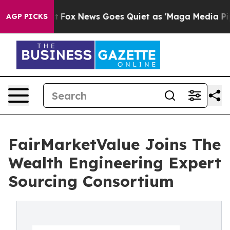
ey Exist
Fox News Goes Quiet as 'Maga Media Pipeline'
AGP PICKS
FairMarketValue Joins The
Wealth Engineering Expert
Sourcing Consortium