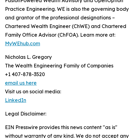
FusionPowered Wealth Advisory and OpenOption
Practice Engineering. WE is also the governing body
and grantor of the professional designations –
Chartered Wealth Engineer (ChWE) and Chartered
Family Office Advisor (ChFOA). Learn more at:
MyWEhub.com
Nicholas L. Gregory
The Wealth Engineering Family of Companies
+1 407-878-3520
email us here
Visit us on social media:
LinkedIn
Legal Disclaimer:
EIN Presswire provides this news content "as is"
without warranty of any kind. We do not accept any