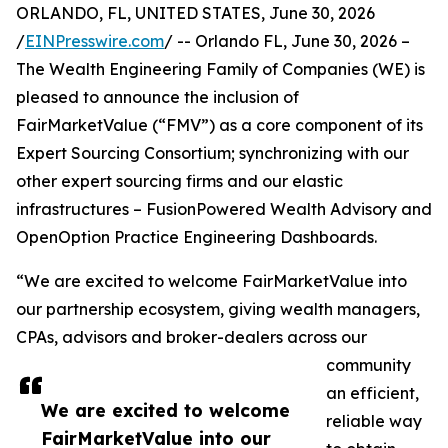
ORLANDO, FL, UNITED STATES, June 30, 2026
/
EINPresswire.com
/ -- Orlando FL, June 30, 2026 –
The Wealth Engineering Family of Companies (WE) is
pleased to announce the inclusion of
FairMarketValue (“FMV”) as a core component of its
Expert Sourcing Consortium; synchronizing with our
other expert sourcing firms and our elastic
infrastructures – FusionPowered Wealth Advisory and
OpenOption Practice Engineering Dashboards.
“We are excited to welcome FairMarketValue into
our partnership ecosystem, giving wealth managers,
CPAs, advisors and broker-dealers across our
community
an efficient,
We are excited to welcome
reliable way
FairMarketValue into our