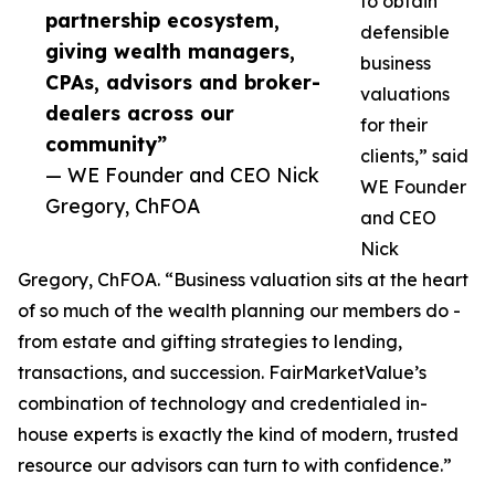
to obtain
partnership ecosystem,
defensible
giving wealth managers,
business
CPAs, advisors and broker-
valuations
dealers across our
for their
community”
clients,” said
— WE Founder and CEO Nick
WE Founder
Gregory, ChFOA
and CEO
Nick
Gregory, ChFOA. “Business valuation sits at the heart
of so much of the wealth planning our members do -
from estate and gifting strategies to lending,
transactions, and succession. FairMarketValue’s
combination of technology and credentialed in-
house experts is exactly the kind of modern, trusted
resource our advisors can turn to with confidence.”