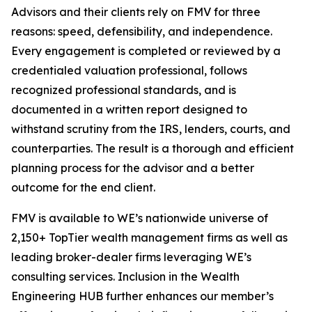
Advisors and their clients rely on FMV for three
reasons: speed, defensibility, and independence.
Every engagement is completed or reviewed by a
credentialed valuation professional, follows
recognized professional standards, and is
documented in a written report designed to
withstand scrutiny from the IRS, lenders, courts, and
counterparties. The result is a thorough and efficient
planning process for the advisor and a better
outcome for the end client.
FMV is available to WE’s nationwide universe of
2,150+ TopTier wealth management firms as well as
leading broker-dealer firms leveraging WE’s
consulting services. Inclusion in the Wealth
Engineering HUB further enhances our member’s