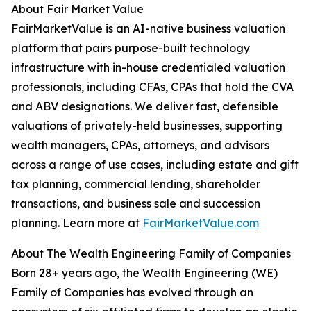
About Fair Market Value
FairMarketValue is an AI-native business valuation
platform that pairs purpose-built technology
infrastructure with in-house credentialed valuation
professionals, including CFAs, CPAs that hold the CVA
and ABV designations. We deliver fast, defensible
valuations of privately-held businesses, supporting
wealth managers, CPAs, attorneys, and advisors
across a range of use cases, including estate and gift
tax planning, commercial lending, shareholder
transactions, and business sale and succession
planning. Learn more at
FairMarketValue.com
About The Wealth Engineering Family of Companies
Born 28+ years ago, the Wealth Engineering (WE)
Family of Companies has evolved through an