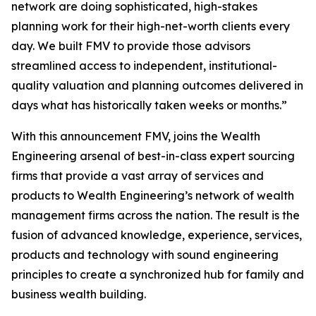
network are doing sophisticated, high-stakes
planning work for their high-net-worth clients every
day. We built FMV to provide those advisors
streamlined access to independent, institutional-
quality valuation and planning outcomes delivered in
days what has historically taken weeks or months.”
With this announcement FMV, joins the Wealth
Engineering arsenal of best-in-class expert sourcing
firms that provide a vast array of services and
products to Wealth Engineering’s network of wealth
management firms across the nation. The result is the
fusion of advanced knowledge, experience, services,
products and technology with sound engineering
principles to create a synchronized hub for family and
business wealth building.