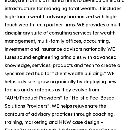
ecosystem of six affiliated firms to develop an elastic
infrastructure for managing total wealth. It includes
high-touch wealth advisory harmonized with high-
touch wealth tech partner firms. WE provides a multi-
disciplinary suite of consulting services for wealth
management, multi-family offices, accounting,
investment and insurance advisors nationally. WE
fuses sound engineering principles with advanced
knowledge, services, products and tech to create a
synchronized hub for “client wealth building.” WE
helps advisors grow organically by deploying new
tactics and strategies as they evolve from
“AUM/Product Providers” to “Holistic Fee-Based
Solutions Providers”. WE helps rejuvenate the
contours of advisory practices through coaching,
training, marketing and HNW case design –