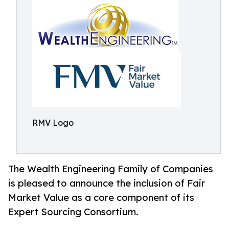
RMV Logo
The Wealth Engineering Family of Companies
is pleased to announce the inclusion of Fair
Market Value as a core component of its
Expert Sourcing Consortium.