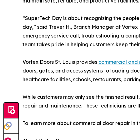
maintain safe, reliable, and productive facilities.
“SuperTech Day is about recognizing the people
day,” said Trever H., Branch Manager at Vortex D
emergency service call, troubleshooting a compl
team takes pride in helping customers keep their f
Vortex Doors St. Louis provides
commercial and i
doors, gates, and access systems to loading dock
healthcare facilities, schools, restaurants, parki
While customers may only see the finished result
repair and maintenance. These technicians are th
To learn more about commercial door repair in the