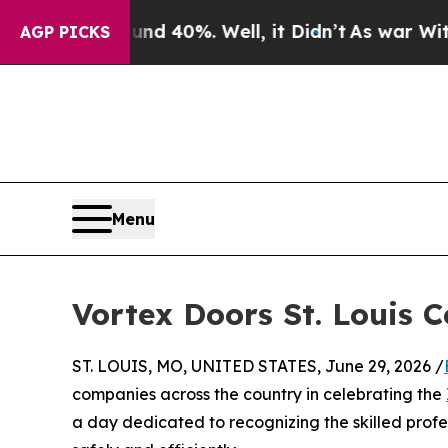
Around 40%. Well, it Didn’t
As war With Iran Dr
AGP PICKS
Menu
Vortex Doors St. Louis 
ST. LOUIS, MO, UNITED STATES, June 29, 2026 /
companies across the country in celebrating the
a day dedicated to recognizing the skilled profe