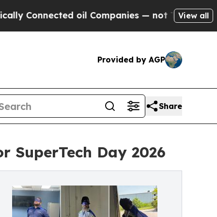
onnected oil Companies — not Taxpayers — the Ch
View all
Provided by AGP
Share
for SuperTech Day 2026