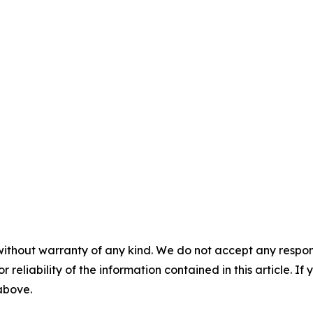
without warranty of any kind. We do not accept any responsib
r reliability of the information contained in this article. I
 above.