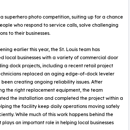
 a superhero photo competition, suiting up for a chance
people who respond to service calls, solve challenging
ons to their businesses.
ening earlier this year, the St. Louis team has
d local businesses with a variety of commercial door
ing dock projects, including a recent retail project
chnicians replaced an aging edge-of-dock leveler
 been creating ongoing reliability issues. After
ing the right replacement equipment, the team
ted the installation and completed the project within a
lping the facility keep daily operations moving safely
ciently. While much of this work happens behind the
it plays an important role in helping local businesses