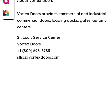
About Vortex Doors
Vortex Doors provides commercial and industria
commercial doors, loading docks, gates, automati
centers.
St. Louis Service Center
Vortex Doors
+1 (800) 698-6783
stlsc@vortexdoors.com