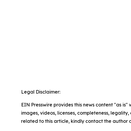
Legal Disclaimer:
EIN Presswire provides this news content "as is" 
images, videos, licenses, completeness, legality, o
related to this article, kindly contact the author