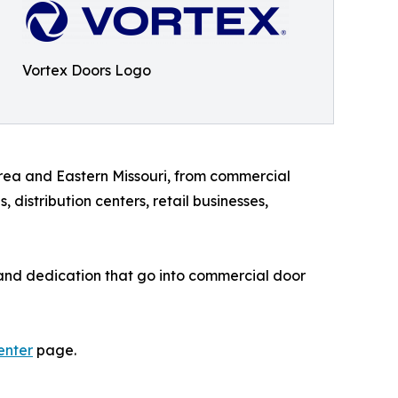
Vortex Doors Logo
area and Eastern Missouri, from commercial
distribution centers, retail businesses,
, and dedication that go into commercial door
enter
page.