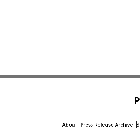
P
About
Press Release Archive
S
© 1995-2026 Newsmatics In