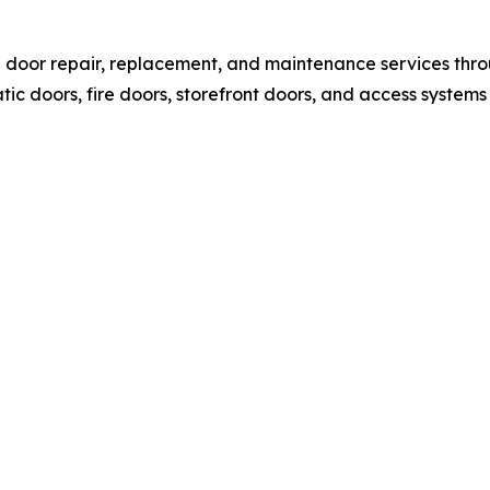
l door repair, replacement, and maintenance services thr
c doors, fire doors, storefront doors, and access systems