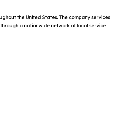
oughout the United States. The company services
 through a nationwide network of local service