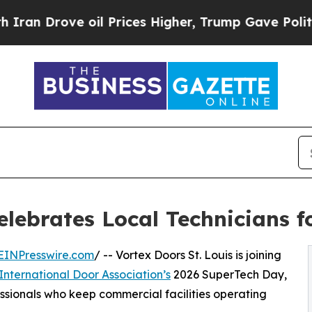
ove oil Prices Higher, Trump Gave Politically C
Celebrates Local Technicians 
EINPresswire.com
/ -- Vortex Doors St. Louis is joining
International Door Association’s
2026 SuperTech Day,
ssionals who keep commercial facilities operating