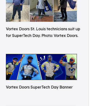
Vortex Doors St. Louis technicians suit up
for SuperTech Day. Photo: Vortex Doors.
Vortex Doors SuperTech Day Banner