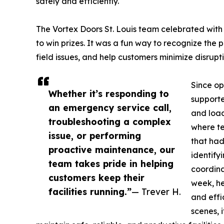
safely and efficiently.
The Vortex Doors St. Louis team celebrated with
to win prizes. It was a fun way to recognize the 
field issues, and help customers minimize disrupti
Since op
Whether it’s responding to
supporte
an emergency service call,
and load
troubleshooting a complex
where te
issue, or performing
that had
proactive maintenance, our
identify
team takes pride in helping
coordina
customers keep their
week, he
facilities running.”
— Trever H.
and effi
scenes, 