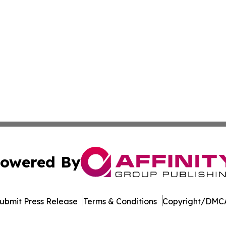
owered By
ubmit Press Release
Terms & Conditions
Copyright/DMCA
c. dba Affinity Group Publishing & The Business Gazette On