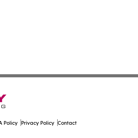
 Policy
Privacy Policy
Contact
line. All Rights Reserved.