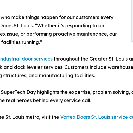
 who make things happen for our customers every
oors St. Louis. “Whether it’s responding to an
ex issue, or performing proactive maintenance, our
acilities running.”
ndustrial door services
throughout the Greater St. Louis 
 and dock leveler services. Customers include warehouses, 
ng structures, and manufacturing facilities.
, SuperTech Day highlights the expertise, problem solving
e real heroes behind every service call.
 St. Louis metro, visit the
Vortex Doors St. Louis service c