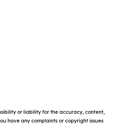
ility or liability for the accuracy, content,
f you have any complaints or copyright issues