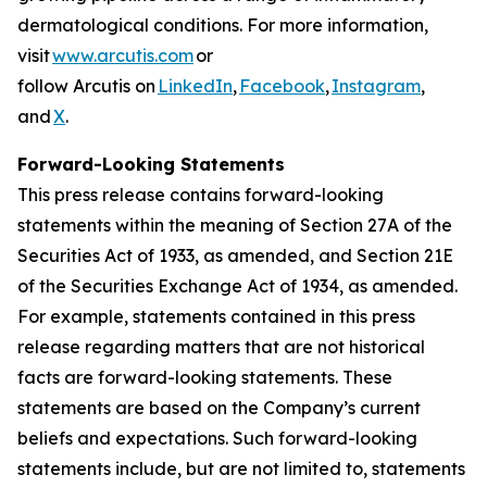
dermatological conditions. For more information,
visit
www.arcutis.com
or
follow Arcutis on
LinkedIn
,
Facebook
,
Instagram
,
and
X
.
Forward-Looking Statements
This press release contains forward-looking
statements within the meaning of Section 27A of the
Securities Act of 1933, as amended, and Section 21E
of the Securities Exchange Act of 1934, as amended.
For example, statements contained in this press
release regarding matters that are not historical
facts are forward-looking statements. These
statements are based on the Company’s current
beliefs and expectations. Such forward-looking
statements include, but are not limited to, statements