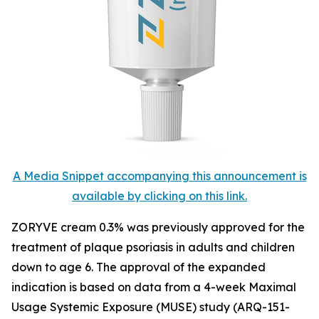
A Media Snippet accompanying this announcement is
available by clicking on this link.
ZORYVE cream 0.3% was previously approved for the
treatment of plaque psoriasis in adults and children
down to age 6. The approval of the expanded
indication is based on data from a 4-week Maximal
Usage Systemic Exposure (MUSE) study (ARQ-151-