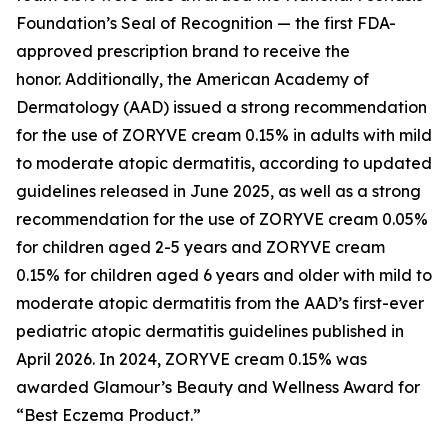
Foundation’s Seal of Recognition — the first FDA-
approved prescription brand to receive the
honor. Additionally, the American Academy of
Dermatology (AAD) issued a strong recommendation
for the use of ZORYVE cream 0.15% in adults with mild
to moderate atopic dermatitis, according to updated
guidelines released in June 2025, as well as a strong
recommendation for the use of ZORYVE cream 0.05%
for children aged 2-5 years and ZORYVE cream
0.15% for children aged 6 years and older with mild to
moderate atopic dermatitis from the AAD’s first-ever
pediatric atopic dermatitis guidelines published in
April 2026. In 2024, ZORYVE cream 0.15% was
awarded
Glamour’s
Beauty and Wellness Award for
“Best Eczema Product.”