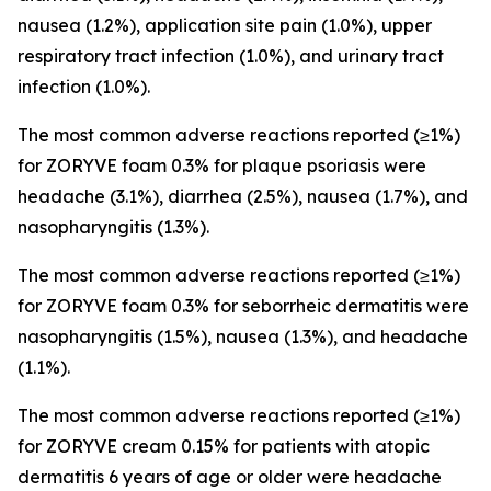
nausea (1.2%), application site pain (1.0%), upper
respiratory tract infection (1.0%), and urinary tract
infection (1.0%).
The most common adverse reactions reported (≥1%)
for ZORYVE foam 0.3% for plaque psoriasis were
headache (3.1%), diarrhea (2.5%), nausea (1.7%), and
nasopharyngitis (1.3%).
The most common adverse reactions reported (≥1%)
for ZORYVE foam 0.3% for seborrheic dermatitis were
nasopharyngitis (1.5%), nausea (1.3%), and headache
(1.1%).
The most common adverse reactions reported (≥1%)
for ZORYVE cream 0.15% for patients with atopic
dermatitis 6 years of age or older were headache