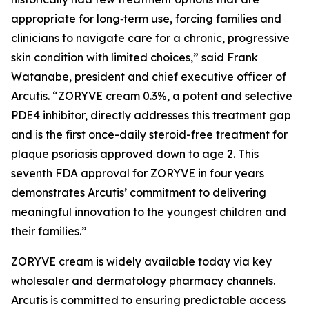
appropriate for long‑term use, forcing families and
clinicians to navigate care for a chronic, progressive
skin condition with limited choices,” said Frank
Watanabe, president and chief executive officer of
Arcutis. “ZORYVE cream 0.3%, a potent and selective
PDE4 inhibitor, directly addresses this treatment gap
and is the first once-daily steroid-free treatment for
plaque psoriasis approved down to age 2. This
seventh FDA approval for ZORYVE in four years
demonstrates Arcutis’ commitment to delivering
meaningful innovation to the youngest children and
their families.”
ZORYVE cream is widely available today via key
wholesaler and dermatology pharmacy channels.
Arcutis is committed to ensuring predictable access