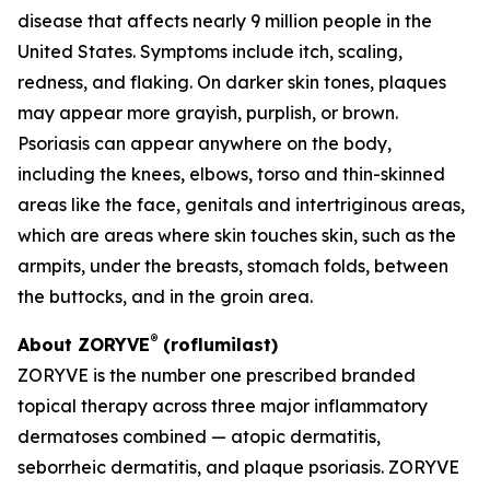
disease that affects nearly 9 million people in the
United States. Symptoms include itch, scaling,
redness, and flaking. On darker skin tones, plaques
may appear more grayish, purplish, or brown.
Psoriasis can appear anywhere on the body,
including the knees, elbows, torso and thin-skinned
areas like the face, genitals and intertriginous areas,
which are areas where skin touches skin, such as the
armpits, under the breasts, stomach folds, between
the buttocks, and in the groin area.
®
About ZORYVE
(roflumilast)
ZORYVE is the number one prescribed branded
topical therapy across three major inflammatory
dermatoses combined — atopic dermatitis,
seborrheic dermatitis, and plaque psoriasis. ZORYVE