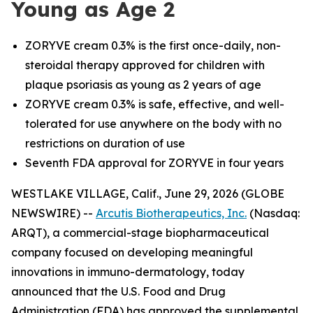
Young as Age 2
ZORYVE cream 0.3% is the first once-daily, non-
steroidal therapy approved for children with
plaque psoriasis as young as 2 years of age
ZORYVE cream 0.3% is safe, effective, and well-
tolerated for use anywhere on the body with no
restrictions on duration of use
Seventh FDA approval for ZORYVE in four years
WESTLAKE VILLAGE, Calif., June 29, 2026 (GLOBE
NEWSWIRE) --
Arcutis Biotherapeutics, Inc.
(Nasdaq:
ARQT), a commercial-stage biopharmaceutical
company focused on developing meaningful
innovations in immuno-dermatology, today
announced that the U.S. Food and Drug
Administration (FDA) has approved the supplemental