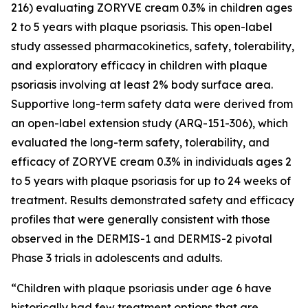
216) evaluating ZORYVE cream 0.3% in children ages
2 to 5 years with plaque psoriasis. This open-label
study assessed pharmacokinetics, safety, tolerability,
and exploratory efficacy in children with plaque
psoriasis involving at least 2% body surface area.
Supportive long-term safety data were derived from
an open-label extension study (ARQ-151-306), which
evaluated the long-term safety, tolerability, and
efficacy of ZORYVE cream 0.3% in individuals ages 2
to 5 years with plaque psoriasis for up to 24 weeks of
treatment. Results demonstrated safety and efficacy
profiles that were generally consistent with those
observed in the DERMIS-1 and DERMIS-2 pivotal
Phase 3 trials in adolescents and adults.
“Children with plaque psoriasis under age 6 have
historically had few treatment options that are