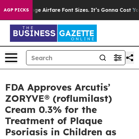
nge Airfare Font Sizes. It’s Gonna Cost You.
Doordash 
AGP PICKS
FDA Approves Arcutis’
ZORYVE® (roflumilast)
Cream 0.3% for the
Treatment of Plaque
Psoriasis in Children as