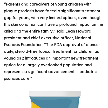
“Parents and caregivers of young children with
plaque psoriasis have faced a significant treatment
gap for years, with very limited options, even though
this skin condition can have a profound impact on the
child and the entire family,” said Leah Howard,
president and chief executive officer, National
Psoriasis Foundation. “The FDA approval of a once-
daily, steroid-free topical treatment for children as
young as 2 introduces an important new treatment
option for a largely overlooked population and
represents a significant advancement in pediatric
psoriasis care.”