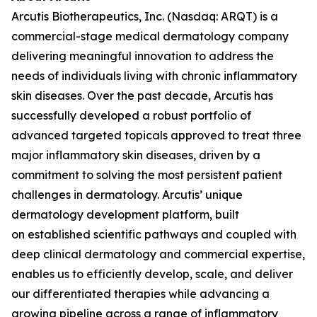
Arcutis Biotherapeutics, Inc. (Nasdaq: ARQT) is a
commercial-stage medical dermatology company
delivering meaningful innovation to address the
needs of individuals living with chronic inflammatory
skin diseases. Over the past decade, Arcutis has
successfully developed a robust portfolio of
advanced targeted topicals approved to treat three
major inflammatory skin diseases, driven by a
commitment to solving the most persistent patient
challenges in dermatology. Arcutis’ unique
dermatology development platform, built
on established scientific pathways and coupled with
deep clinical dermatology and commercial expertise,
enables us to efficiently develop, scale, and deliver
our differentiated therapies while advancing a
growing pipeline across a range of inflammatory