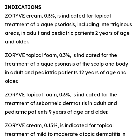
INDICATIONS
ZORYVE cream, 0.3%, is indicated for topical
treatment of plaque psoriasis, including intertriginous
areas, in adult and pediatric patients 2 years of age
and older.
ZORYVE topical foam, 0.3%, is indicated for the
treatment of plaque psoriasis of the scalp and body
in adult and pediatric patients 12 years of age and
older.
ZORYVE topical foam, 0.3%, is indicated for the
treatment of seborrheic dermatitis in adult and
pediatric patients 9 years of age and older.
ZORYVE cream, 0.15%, is indicated for topical
treatment of mild to moderate atopic dermatitis in