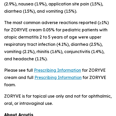
(2.9%), nausea (1.9%), application site pain (1.5%),
diarrhea (1.5%), and vomiting (1.5%).
The most common adverse reactions reported (≥1%)
for ZORYVE cream 0.05% for pediatric patients with
atopic dermatitis 2 to 5 years of age were upper
respiratory tract infection (4.1%), diarrhea (2.5%),
vomiting (2.1%), rhinitis (1.6%), conjunctivitis (1.4%),
and headache (1.1%).
Please see full
Prescribing Information
for ZORYVE
cream and full
Prescribing Information
for ZORYVE
foam.
ZORYVE is for topical use only and not for ophthalmic,
oral, or intravaginal use.
About Arcutis