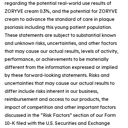
regarding the potential real-world use results of
ZORYVE cream 0.3%, and the potential for ZORYVE
cream to advance the standard of care in plaque
psoriasis including this young patient population.
These statements are subject to substantial known
and unknown risks, uncertainties, and other factors
that may cause our actual results, levels of activity,
performance, or achievements to be materially
different from the information expressed or implied
by these forward-looking statements. Risks and
uncertainties that may cause our actual results to
differ include risks inherent in our business,
reimbursement and access to our products, the
impact of competition and other important factors
discussed in the “Risk Factors” section of our Form
10-K filed with the U.S. Securities and Exchange