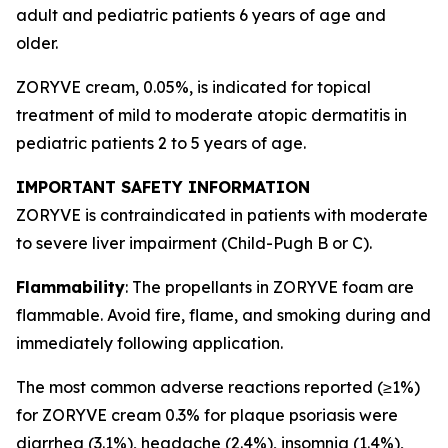
adult and pediatric patients 6 years of age and
older.
ZORYVE cream, 0.05%, is indicated for topical
treatment of mild to moderate atopic dermatitis in
pediatric patients 2 to 5 years of age.
IMPORTANT SAFETY INFORMATION
ZORYVE is contraindicated in patients with moderate
to severe liver impairment (Child-Pugh B or C).
Flammability
: The propellants in ZORYVE foam are
flammable. Avoid fire, flame, and smoking during and
immediately following application.
The most common adverse reactions reported (≥1%)
for ZORYVE cream 0.3% for plaque psoriasis were
diarrhea (3.1%), headache (2.4%), insomnia (1.4%),