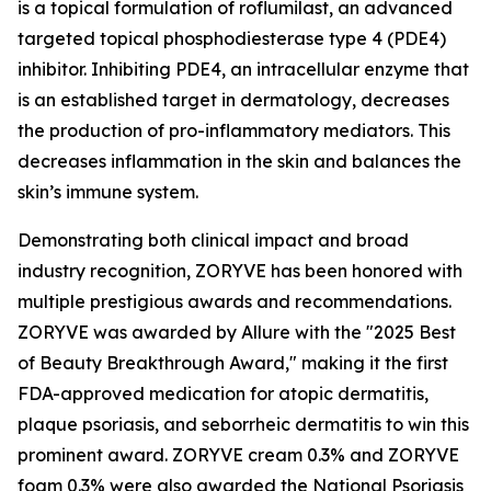
is a topical formulation of roflumilast, an advanced
targeted topical phosphodiesterase type 4 (PDE4)
inhibitor. Inhibiting PDE4, an intracellular enzyme that
is an established target in dermatology, decreases
the production of pro-inflammatory mediators. This
decreases inflammation in the skin and balances the
skin’s immune system.
Demonstrating both clinical impact and broad
industry recognition, ZORYVE has been honored with
multiple prestigious awards and recommendations.
ZORYVE was awarded by
Allure
with the "2025 Best
of Beauty Breakthrough Award," making it the first
FDA-approved medication for atopic dermatitis,
plaque psoriasis, and seborrheic dermatitis to win this
prominent award. ZORYVE cream 0.3% and ZORYVE
foam 0.3% were also awarded the National Psoriasis