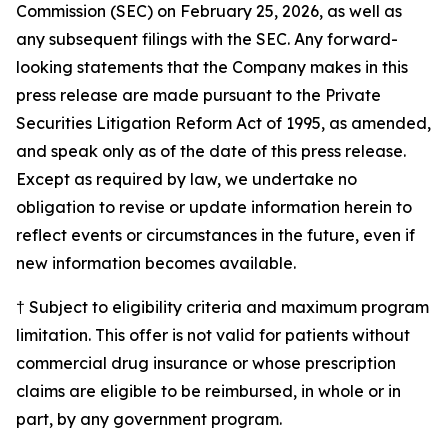
Commission (SEC) on February 25, 2026, as well as
any subsequent filings with the SEC. Any forward-
looking statements that the Company makes in this
press release are made pursuant to the Private
Securities Litigation Reform Act of 1995, as amended,
and speak only as of the date of this press release.
Except as required by law, we undertake no
obligation to revise or update information herein to
reflect events or circumstances in the future, even if
new information becomes available.
† Subject to eligibility criteria and maximum program
limitation. This offer is not valid for patients without
commercial drug insurance or whose prescription
claims are eligible to be reimbursed, in whole or in
part, by any government program.