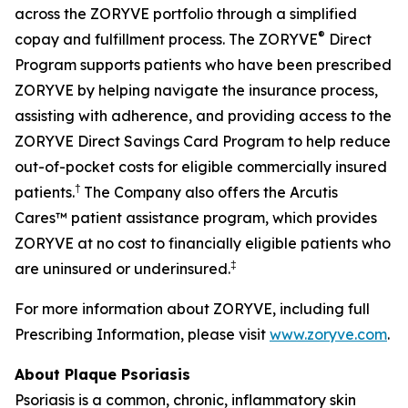
across the ZORYVE portfolio through a simplified
®
copay and fulfillment process. The ZORYVE
Direct
Program supports patients who have been prescribed
ZORYVE by helping navigate the insurance process,
assisting with adherence, and providing access to the
ZORYVE Direct Savings Card Program to help reduce
out-of-pocket costs for eligible commercially insured
†
patients.
The Company also offers the Arcutis
Cares™ patient assistance program, which provides
ZORYVE at no cost to financially eligible patients who
‡
are uninsured or underinsured.
For more information about ZORYVE, including full
Prescribing Information, please visit
www.zoryve.com
.
About Plaque Psoriasis
Psoriasis is a common, chronic, inflammatory skin