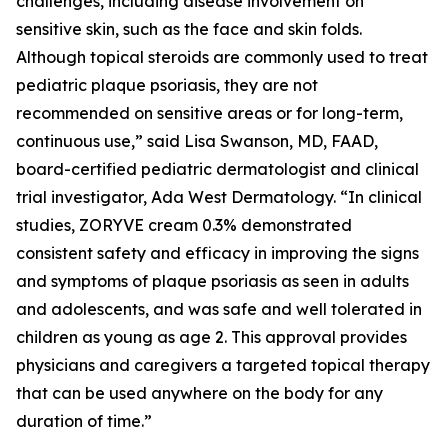
challenges, including disease involvement on
sensitive skin, such as the face and skin folds.
Although topical steroids are commonly used to treat
pediatric plaque psoriasis, they are not
recommended on sensitive areas or for long-term,
continuous use,” said Lisa Swanson, MD, FAAD,
board-certified pediatric dermatologist and clinical
trial investigator, Ada West Dermatology. “In clinical
studies, ZORYVE cream 0.3% demonstrated
consistent safety and efficacy in improving the signs
and symptoms of plaque psoriasis as seen in adults
and adolescents, and was safe and well tolerated in
children as young as age 2. This approval provides
physicians and caregivers a targeted topical therapy
that can be used anywhere on the body for any
duration of time.”