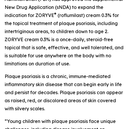
New Drug Application (sNDA) to expand the
®
indication for ZORYVE
(roflumilast) cream 0.3% for
the topical treatment of plaque psoriasis, including
intertriginous areas, to children down to age 2.
ZORYVE cream 0.3% is a once-daily, steroid-free
topical that is safe, effective, and well tolerated, and
is suitable for use anywhere on the body with no
limitations on duration of use.
Plaque psoriasis is a chronic, immune-mediated
inflammatory skin disease that can begin early in life
and persist for decades. Plaque psoriasis can appear
as raised, red, or discolored areas of skin covered
with silvery scales.
“Young children with plaque psoriasis face unique