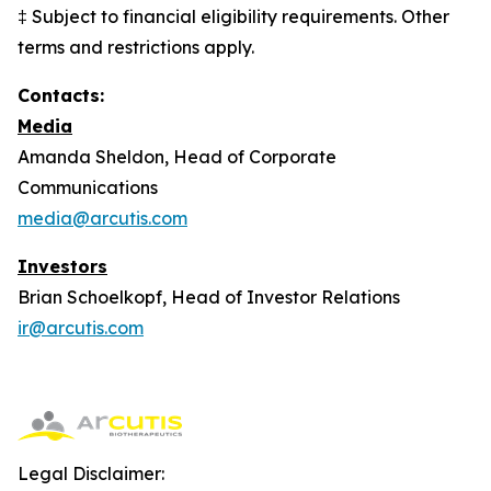
‡ Subject to financial eligibility requirements. Other
terms and restrictions apply.
Contacts:
Media
Amanda Sheldon, Head of Corporate
Communications
media@arcutis.com
Investors
Brian Schoelkopf, Head of Investor Relations
ir@arcutis.com
Legal Disclaimer: