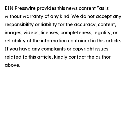
EIN Presswire provides this news content "as is"
without warranty of any kind. We do not accept any
responsibility or liability for the accuracy, content,
images, videos, licenses, completeness, legality, or
reliability of the information contained in this article.
If you have any complaints or copyright issues
related to this article, kindly contact the author
above.