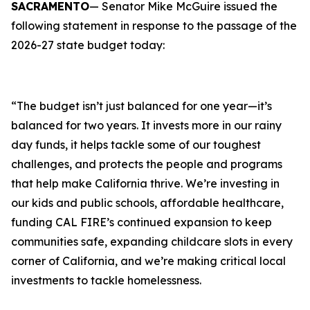
SACRAMENTO
— Senator Mike McGuire issued the
following statement in response to the passage of the
2026-27 state budget today:
“The budget isn’t just balanced for one year—it’s
balanced for two years. It invests more in our rainy
day funds, it helps tackle some of our toughest
challenges, and protects the people and programs
that help make California thrive. We’re investing in
our kids and public schools, affordable healthcare,
funding CAL FIRE’s continued expansion to keep
communities safe, expanding childcare slots in every
corner of California, and we’re making critical local
investments to tackle homelessness.