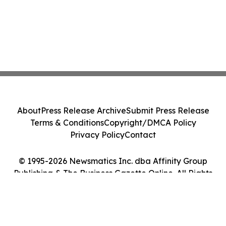
About
Press Release Archive
Submit Press Release
Terms & Conditions
Copyright/DMCA Policy
Privacy Policy
Contact
© 1995-2026 Newsmatics Inc. dba Affinity Group
Publishing & The Business Gazette Online. All Rights
Reserved.
Cookie Settings / Your Privacy Choices