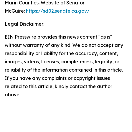
Marin Counties. Website of Senator
McGuire:
https://sd02.senate.ca.gov/
Legal Disclaimer:
EIN Presswire provides this news content "as is"
without warranty of any kind. We do not accept any
responsibility or liability for the accuracy, content,
images, videos, licenses, completeness, legality, or
reliability of the information contained in this article.
If you have any complaints or copyright issues
related to this article, kindly contact the author
above.