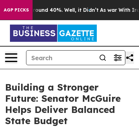
a Floor Around 40%. Well, it Didn’t
As war With Iran
AGP PICKS
Building a Stronger
Future: Senator McGuire
Helps Deliver Balanced
State Budget