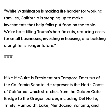
“While Washington is making life harder for working
families, California is stepping up to make
investments that help folks put food on the table.
We’re backfilling Trump’s horrific cuts, reducing costs
for small businesses, investing in housing, and building
a brighter, stronger future.”
###
Mike McGuire is President pro Tempore Emeritus of
the California Senate. He represents the North Coast
of California, which stretches from the Golden Gate
Bridge to the Oregon border, including Del Norte,
Trinity, Humboldt, Lake, Mendocino, Sonoma, and