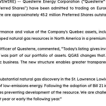
SWIRE) -- Questerre Energy Corporation (“Questerre”
eferred Shares") have been admitted to trading on Euro
 are approximately 45.2 million Preferred Shares outsta
mance and value of the Company's Quebec assets, includi
ped natural gas resources in North America in a premium
Officer of Questerre, commented, “Today's listing gives in
set was part of our portfolio of assets. QGAS changes tha
c business. The new structure enables greater transpar
bstantial natural gas discovery in the St. Lawrence Lowla
of low-emissions energy. Following the adoption of Bill 2
es preventing development of the resource. We are challeng
 year or early the following year.”