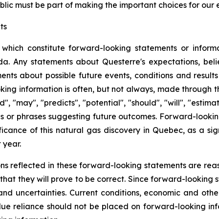
blic must be part of making the important choices for our 
ts
 which constitute forward-looking statements or informa
. Any statements about Questerre's expectations, beliefs
ents about possible future events, conditions and results
ng information is often, but not always, made through th
d", "may", "predicts", "potential", "should", "will", "estima
ds or phrases suggesting future outcomes. Forward-looking 
ficance of this natural gas discovery in Quebec, as a si
 year.
ns reflected in these forward-looking statements are rea
at they will prove to be correct. Since forward-looking 
s and uncertainties. Current conditions, economic and ot
ue reliance should not be placed on forward-looking info