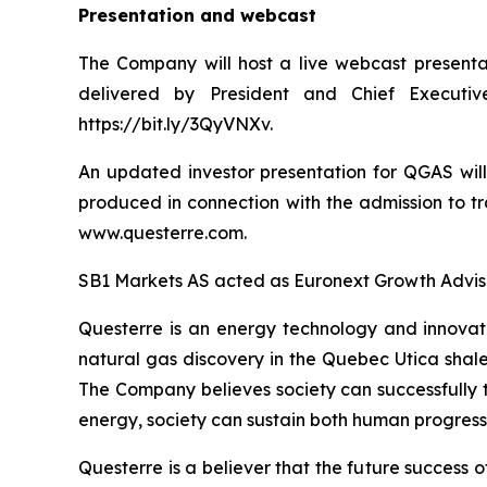
Presentation and webcast
The Company will host a live webcast presenta
delivered by President and Chief Executiv
https://bit.ly/3QyVNXv.
An updated investor presentation for QGAS wil
produced in connection with the admission to t
www.questerre.com.
SB1 Markets AS acted as Euronext Growth Advisor
Questerre is an energy technology and innovat
natural gas discovery in the Quebec Utica shal
The Company believes society can successfully t
energy, society can sustain both human progress
Questerre is a believer that the future success