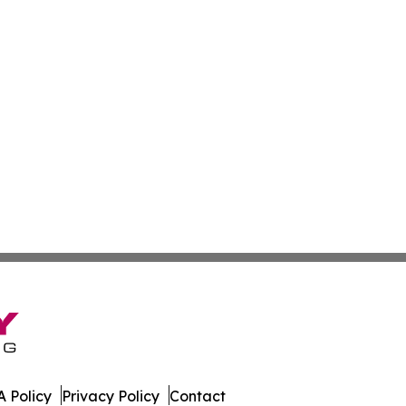
 Policy
Privacy Policy
Contact