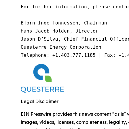
For further information, please contac
Bjorn Inge Tonnessen, Chairman

Hans Jacob Holden, Director

Jason D’Silva, Chief Financial Officer
Questerre Energy Corporation

Telephone: +1.403.777.1185 | Fax: +1.
Legal Disclaimer:
EIN Presswire provides this news content "as is" 
images, videos, licenses, completeness, legality, o