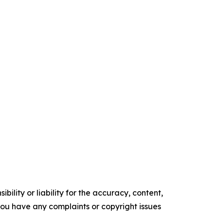
ility or liability for the accuracy, content,
f you have any complaints or copyright issues