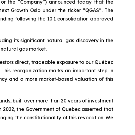
 or the “Company”) announced today that the
next Growth Oslo under the ticker “QGAS”. The
nding following the 10:1 consolidation approved
ng its significant natural gas discovery in the
 natural gas market.
vestors direct, tradeable exposure to our Québec
t. This reorganization marks an important step in
ency and a more market-based valuation of this
nds, built over more than 20 years of investment
1 in 2022, the Government of Quebec asserted that
ing the constitutionality of this revocation. We