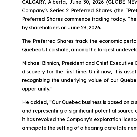
CALGARY, Alberta, June 30, 2026 (GLOBE NEW
Company's Series 2 Preferred Shares (the "Pr
Preferred Shares commence trading today. There
by shareholders on June 23, 2026.
The Preferred Shares track the economic perfor
Quebec Utica shale, among the largest undevelo
Michael Binnion, President and Chief Executive 
discovery for the first time. Until now, this as
recognizing the underlying value of our Quebe
opportunity.”
He added, “Our Quebec business is based on a su
and representing a significant potential source 
it has revoked the Company’s exploration licenc
anticipate the setting of a hearing date late next