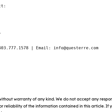
t:



403.777.1578 | Email: info@questerre.com
without warranty of any kind. We do not accept any responsib
r reliability of the information contained in this article. I