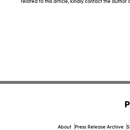
related to this article, kindly contact the author
P
About
Press Release Archive
S