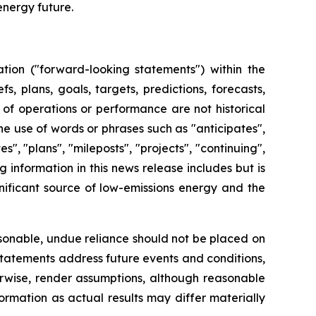
energy future.
tion ("forward-looking statements") within the
, plans, goals, targets, predictions, forecasts,
 of operations or performance are not historical
e use of words or phrases such as "anticipates",
tes", "plans", "mileposts", "projects", "continuing",
information in this news release includes but is
gnificant source of low-emissions energy and the
sonable, undue reliance should not be placed on
statements address future events and conditions,
herwise, render assumptions, although reasonable
rmation as actual results may differ materially