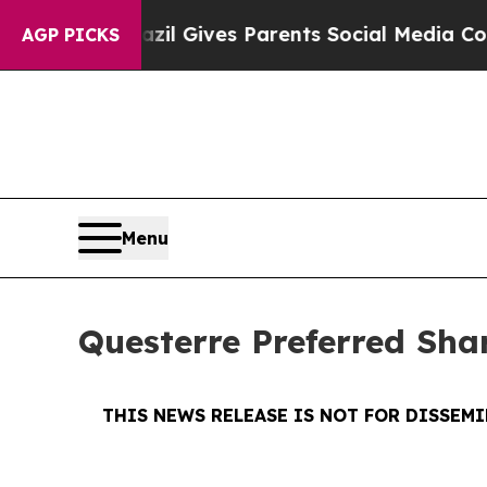
th
Brazil Gives Parents Social Media Controls for
AGP PICKS
Menu
Questerre Preferred Sh
THIS NEWS RELEASE IS NOT FOR DISSEM