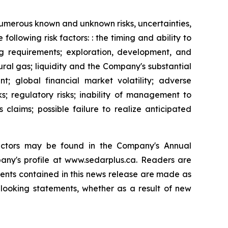
 numerous known and unknown risks, uncertainties,
ollowing risk factors: : the timing and ability to
g requirements; exploration, development, and
tural gas; liquidity and the Company's substantial
nt; global financial market volatility; adverse
; regulatory risks; inability of management to
 claims; possible failure to realize anticipated
 factors may be found in the Company's Annual
ny's profile at www.sedarplus.ca. Readers are
ents contained in this news release are made as
looking statements, whether as a result of new