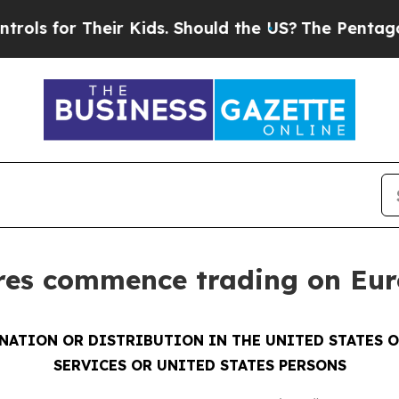
 Their Kids. Should the US?
The Pentagon Is Post
ares commence trading on Eu
INATION OR DISTRIBUTION IN THE UNITED STATES 
SERVICES OR UNITED STATES PERSONS