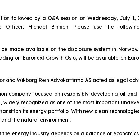
tion followed by a Q&A session on Wednesday, July 1, 2
e Officer, Michael Binnion. Please use the followin
l be made available on the disclosure system in Norway
rading on Euronext Growth Oslo, will be available on Eur
 and Wikborg Rein Advokatfirma AS acted as legal advisor
ion company focused on responsibly developing oil and 
e, widely recognized as one of the most important undev
ransition its energy portfolio. With new clean technologi
 and the natural environment.
 of the energy industry depends on a balance of economic