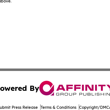
 above.
owered By
ubmit Press Release
Terms & Conditions
Copyright/DMCA