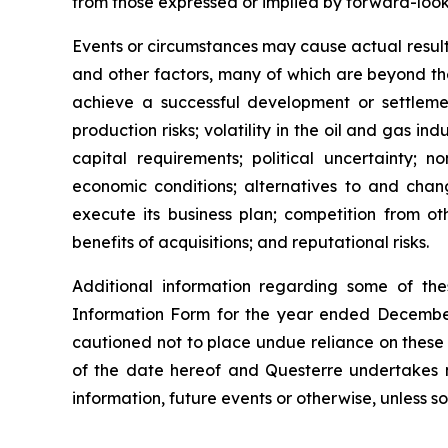
from those expressed or implied by forward-look
Events or circumstances may cause actual results
and other factors, many of which are beyond the c
achieve a successful development or settleme
production risks; volatility in the oil and gas i
capital requirements; political uncertainty; n
economic conditions; alternatives to and chan
execute its business plan; competition from oth
benefits of acquisitions; and reputational risks.
Additional information regarding some of the
Information Form for the year ended December
cautioned not to place undue reliance on these
of the date hereof and Questerre undertakes n
information, future events or otherwise, unless so