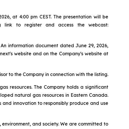
026, at 4:00 pm CEST. The presentation will be
g link to register and access the webcast:
. An information document dated June 29, 2026,
onext's website and on the Company's website at
 to the Company in connection with the listing.
gas resources. The Company holds a significant
eloped natural gas resources in Eastern Canada.
es and innovation to responsibly produce and use
s, environment, and society. We are committed to