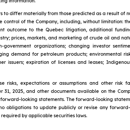
ing information.
 to differ materially from those predicted as a result of
ontrol of the Company, including, without limitation: the f
nt outcome to the Quebec litigation, additional fundin
ndustry; prices, markets, and marketing of crude oil and na
on-government organizations; changing investor sentime
ging demand for petroleum products; environmental risks
er issuers; expiration of licenses and leases; Indigenous
se risks, expectations or assumptions and other risk
 31, 2025, and other documents available on the Compa
 forward-looking statements. The forward-looking statem
o obligations to update publicly or revise any forward-
 required by applicable securities laws.