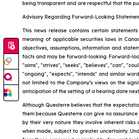
being transparent and are respectful that the pu
Advisory Regarding Forward-Looking Statemen
This news release contains certain statements
meaning of applicable securities laws in Canada
objectives, assumptions, information and statem
facts and may be forward-looking. Forward-looki
"aims", "strives", "seeks", "believes", "can", "coul
"ongoing", "expects", "intends" and similar wor
not limited to the Company’s views on the signi
anticipation of the setting of a hearing date next
Although Questerre believes that the expectatio
them because Questerre can give no assurance th
by their very nature they involve inherent risk
when made, subject to greater uncertainty. Und