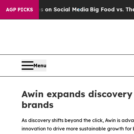
essages on Social Media
Big Food vs. The People.
AGP PICKS
Menu
Awin expands discovery 
brands
As discovery shifts beyond the click, Awin is a
innovation to drive more sustainable growth for