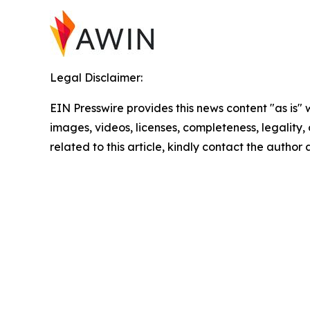
Legal Disclaimer:
EIN Presswire provides this news content "as is" 
images, videos, licenses, completeness, legality, o
related to this article, kindly contact the author