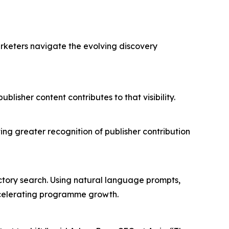
arketers navigate the evolving discovery
isher content contributes to that visibility.
.
ing greater recognition of publisher contribution
rectory search. Using natural language prompts,
accelerating programme growth.