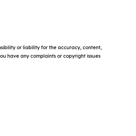
ility or liability for the accuracy, content,
f you have any complaints or copyright issues