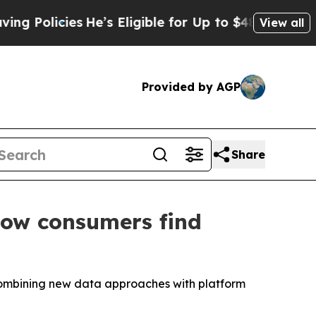
cies
He’s Eligible for Up to $480,000 After Bein
View all
Provided by AGP
Share
how consumers find
 combining new data approaches with platform