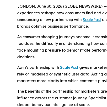
LONDON, June 30, 2026 (GLOBE NEWSWIRE) -
experiences reshape how consumers find and evalua
announcing a new partnership with
ScalePost
alo
brands optimise business performance.
As consumer shopping journeys become increasin
too does the difficulty in understanding how co
face mounting pressure to demonstrate performanc
decisions.
Awin’s partnership with
ScalePost
gives marketer
rely on modelled or synthetic user data. Acting a
marketers more clarity into which content is playin
The benefits of the partnership for marketers are
influence across the customer journey. Specialis
deeper behaviour intelligence at scale.