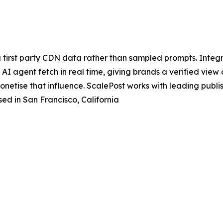
 first party CDN data rather than sampled prompts. Integr
I agent fetch in real time, giving brands a verified view of 
monetise that influence. ScalePost works with leading pub
ed in San Francisco, California