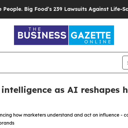
 Big Food’s 239 Lawsuits Against Life-Saving Poli
intelligence as AI reshapes 
dvancing how marketers understand and act on influence -
 brands