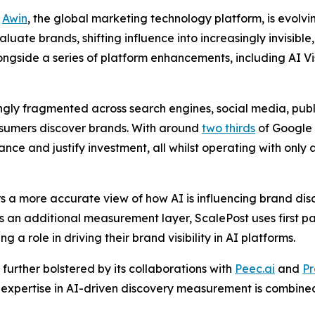
-
Awin
, the global marketing technology platform, is evolvi
te brands, shifting influence into increasingly invisible, 
ngside a series of platform enhancements, including AI Vi
gly fragmented across search engines, social media, publ
nsumers discover brands. With around
two thirds
of Google 
e and justify investment, all whilst operating with only a
s a more accurate view of how AI is influencing brand di
s an additional measurement layer, ScalePost uses first pa
g a role in driving their brand visibility in AI platforms.
 further bolstered by its collaborations with
Peec.ai
and
Pr
t expertise in AI-driven discovery measurement is combined