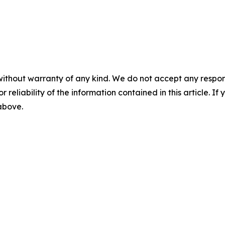
without warranty of any kind. We do not accept any responsib
r reliability of the information contained in this article. I
 above.