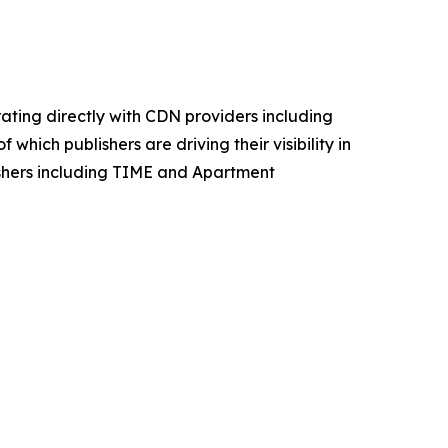
ating directly with CDN providers including
which publishers are driving their visibility in
lishers including TIME and Apartment