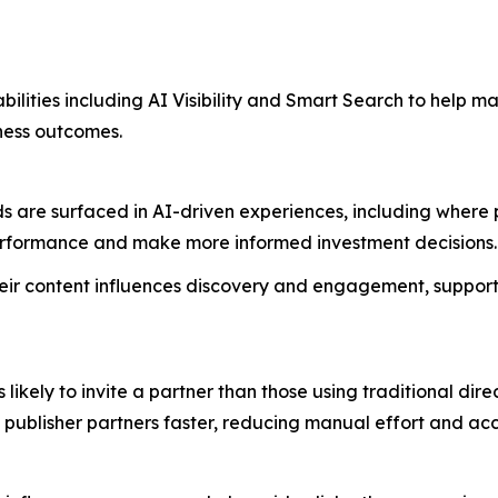
bilities including AI Visibility and Smart Search to help m
iness outcomes.
are surfaced in AI-driven experiences, including where publ
performance and make more informed investment decisions
 their content influences discovery and engagement, support
likely to invite a partner than those using traditional di
t publisher partners faster, reducing manual effort and 