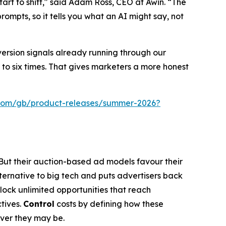
art to shift," said Adam Ross, CEO at Awin. “The
ompts, so it tells you what an AI might say, not
version signals already running through our
to six times. That gives marketers a more honest
.com/gb/product-releases/summer-2026?
 But their auction-based ad models favour their
lternative to big tech and puts advertisers back
nlock unlimited opportunities that reach
tives.
Control
costs by defining how these
ever they may be.