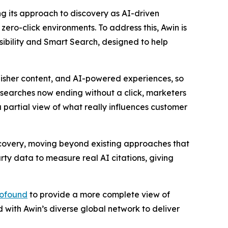
ng its approach to discovery as AI-driven
zero-click environments. To address this, Awin is
sibility and Smart Search, designed to help
isher content, and AI-powered experiences, so
searches now ending without a click, marketers
 partial view of what really influences customer
scovery, moving beyond existing approaches that
rty data to measure real AI citations, giving
ofound
to provide a more complete view of
 with Awin’s diverse global network to deliver