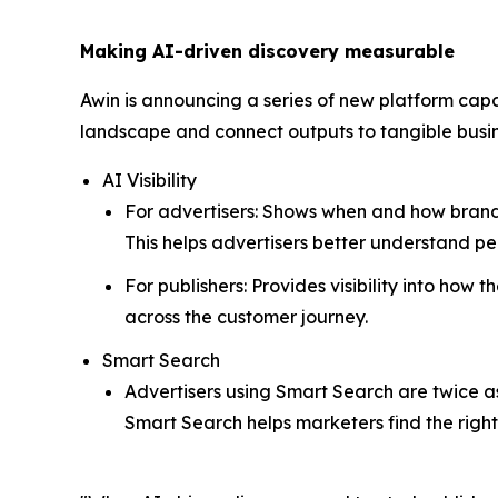
Making AI-driven discovery measurable
Awin is announcing a series of new platform capa
landscape and connect outputs to tangible bus
AI Visibility
For advertisers: Shows when and how brands 
This helps advertisers better understand 
For publishers: Provides visibility into how
across the customer journey.
Smart Search
Advertisers using Smart Search are twice as 
Smart Search helps marketers find the righ