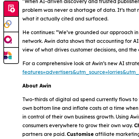
"When AI-driven discovery and trusted publisher 
problem was never a shortage of data. It’s that 
what it actually cited and surfaced.
He continues: “We’ve grounded our approach in re
network. Awin data shows that accounting for AI
view of what drives customer decisions, and the 
For a comprehensive look at Awin’s new AI strate
features=advertisers&utm_source=lorries&u
About Awin
Two-thirds of digital ad spend currently flows t
own bottom line and inflate costs at a time when 
in control of their own business growth. Using Aw
consumers everywhere to grow their own way.
C
partners are paid.
Customise
affiliate marketin