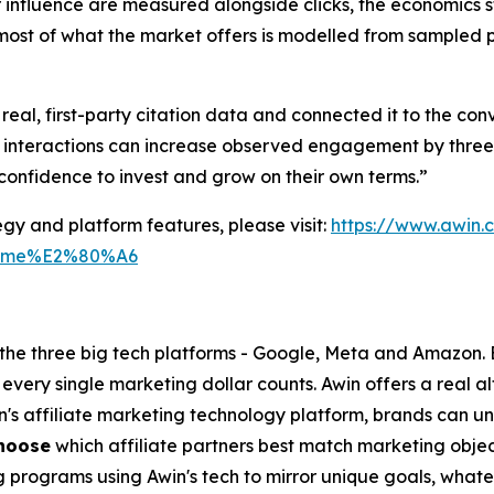
influence are measured alongside clicks, the economics st
most of what the market offers is modelled from sampled pr
al, first-party citation data and connected it to the con
 interactions can increase observed engagement by three 
confidence to invest and grow on their own terms.”
gy and platform features, please visit:
https://www.awin
tm_me%E2%80%A6
o the three big tech platforms - Google, Meta and Amazon.
every single marketing dollar counts. Awin offers a real a
in's affiliate marketing technology platform, brands can u
hoose
which affiliate partners best match marketing objec
g programs using Awin's tech to mirror unique goals, what