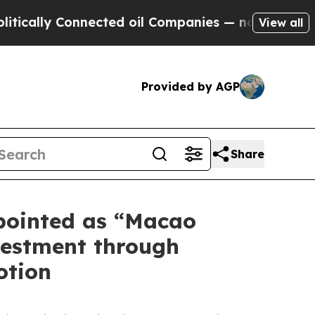
ly Connected oil Companies — not Taxpayers — th
View all
Provided by AGP
Share
pointed as “Macao
vestment through
otion