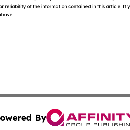
r reliability of the information contained in this article. I
 above.
owered By