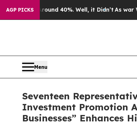
oor Around 40%. Well, it Didn’t
As war With Ira
AGP PICKS
Menu
Seventeen Representati
Investment Promotion A
Businesses” Enhances H