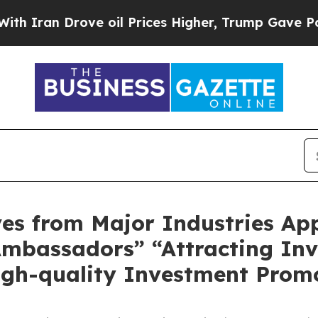
n Drove oil Prices Higher, Trump Gave Political
ves from Major Industries Ap
mbassadors” “Attracting In
igh-quality Investment Prom