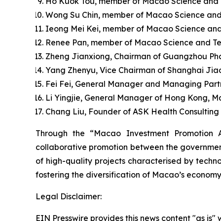
Ho Kuok Tou, member of Macao Science and Te
Wong Su Chin, member of Macao Science and
Ieong Mei Kei, member of Macao Science and
Renee Pan, member of Macao Science and Tec
Zheng Jianxiong, Chairman of Guangzhou Pha
Yang Zhenyu, Vice Chairman of Shanghai Jia
Fei Fei, General Manager and Managing Partn
Li Yingjie, General Manager of Hong Kong, M
Chang Liu, Founder of ASK Health Consulting C
Through the “Macao Investment Promotion A
collaborative promotion between the government 
of high-quality projects characterised by techno
fostering the diversification of Macao’s economy
Legal Disclaimer:
EIN Presswire provides this news content "as is" 