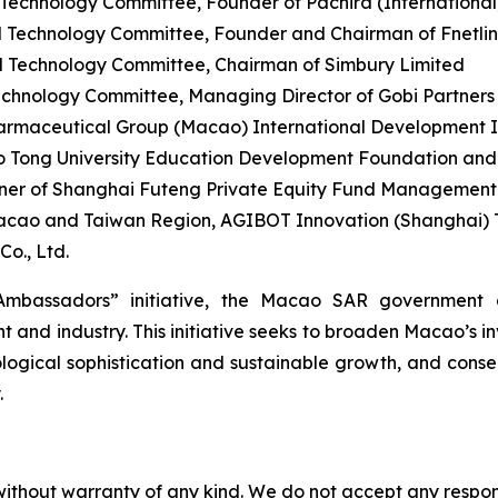
chnology Committee, Founder of Pachira (International) 
 Technology Committee, Founder and Chairman of Fnetli
 Technology Committee, Chairman of Simbury Limited
hnology Committee, Managing Director of Gobi Partners
rmaceutical Group (Macao) International Development Ind
o Tong University Education Development Foundation an
er of Shanghai Futeng Private Equity Fund Management C
acao and Taiwan Region, AGIBOT Innovation (Shanghai) T
o., Ltd.
mbassadors” initiative, the Macao SAR government a
and industry. This initiative seeks to broaden Macao’s i
logical sophistication and sustainable growth, and conseq
.
without warranty of any kind. We do not accept any responsib