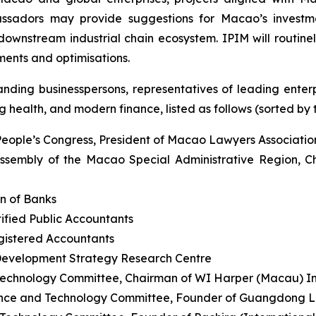
assadors may provide suggestions for Macao’s investme
wnstream industrial chain ecosystem. IPIM will routinely
ents and optimisations.
ding businesspersons, representatives of leading enterpr
 health, and modern finance, listed as follows (sorted by ti
People’s Congress, President of Macao Lawyers Associatio
ssembly of the Macao Special Administrative Region, C
n of Banks
ified Public Accountants
egistered Accountants
Development Strategy Research Centre
echnology Committee, Chairman of WI Harper (Macau) 
nce and Technology Committee, Founder of Guangdong Le