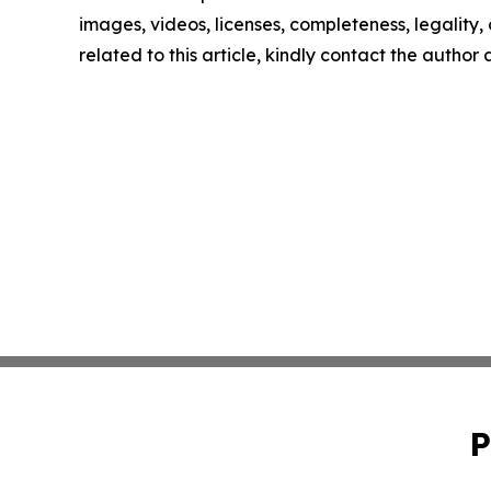
images, videos, licenses, completeness, legality, o
related to this article, kindly contact the author
P