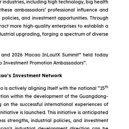
ndustries, including high technology, big health
these ambassadors’ professional influence and
l policies, and investment opportunities. Through
ct more high-quality enterprises to establish a
dustrial upgrading, forging a spectrum of diverse
re and 2026 Macao InLoutX Summit” held today
ao Investment Promotion Ambassadors”.
cao’s Investment Network
th
actively aligning itself with the national “15
ration within the development of the Guangdong-
 on the successful international experiences of
ative is launched. This initiative is anticipated
 strengths, industrial policies, and investment
acao’s industrial development direction can be