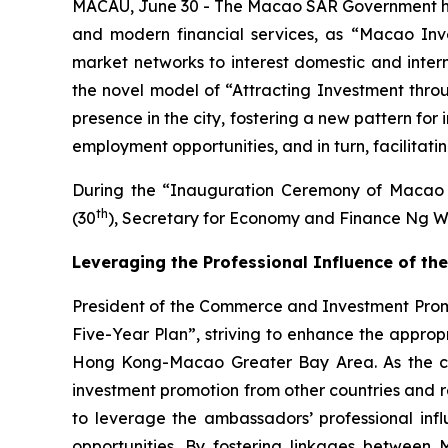
MACAU, June 30 - The Macao SAR Government has a
and modern financial services, as “Macao Inv
market networks to interest domestic and interna
the novel model of “Attracting Investment thro
presence in the city, fostering a new pattern fo
employment opportunities, and in turn, facilitat
During the “Inauguration Ceremony of Macao 
th
(30
), Secretary for Economy and Finance Ng W
Leveraging the Professional Influence of 
President of the Commerce and Investment Promot
Five-Year Plan”, striving to enhance the appro
Hong Kong-Macao Greater Bay Area. As the city 
investment promotion from other countries and re
to leverage the ambassadors’ professional influ
opportunities. By fostering linkages between 