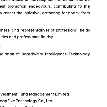
nt promotion endeavours, contributing to the
 assess the initiative, gathering feedback from
ises, and representatives of professional fields
tles and professional fields):
n
hairman of BoardWare Intelligence Technology
Investment Fund Management Limited
apFive Technology Co., Ltd.