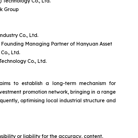
Technology Co., Ltd.
nk Group
ustry Co., Ltd.
d Founding Managing Partner of Hanyuan Asset
o., Ltd.
echnology Co., Ltd.
ims to establish a long-term mechanism for
nvestment promotion network, bringing in a range
uently, optimising local industrial structure and
ility or liability for the accuracy, content,