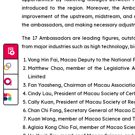
introduced to the region. Moreover, the Amb
improvement of the upstream, midstream, and do
the ambassadors, and making necessary adjustm
The 17 Ambassadors are leading figures, outstan
from major industries such as high technology, big
Vong Hin Fai, Macao Deputy to the National 
Matthew Chao, member of the Legislative A
Limited
Fan Yaosheng, Chairman of Macau Associatio
Cindy Lau, President of Macau Society of Cert
Cally Kuan, President of Macau Society of R
Chan Chi Fong, Secretary General of Macao 
Kuan Wong, member of Macao Science and T
Aglaia Kong Chio Fai, member of Macao Scie