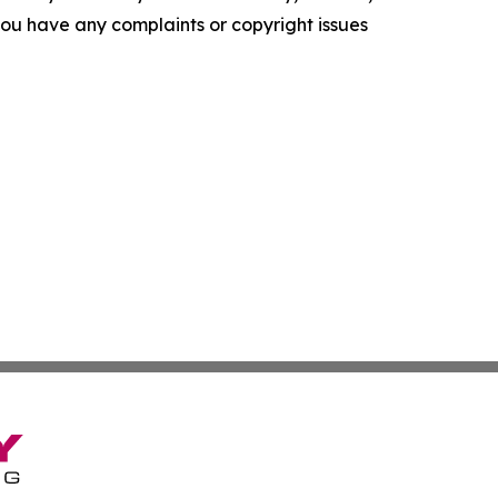
f you have any complaints or copyright issues