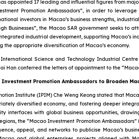
ppointed 17 leading and influential figures from major i
estment Promotion Ambassadors”, in order to leverage 
tional investors in Macao’s business strengths, industria
ugh Businesses”, the Macao SAR government seeks to attra
r integrated industrial development, supporting Macao’s in
ing the appropriate diversification of Macao’s economy.
International Science and Technology Industrial Cent
ai Han conferred the letters of appointment to the “Mac
the Investment Promotion Ambassadors to Broaden Ma
ion Institute (IPIM) Che Weng Keong stated that Macao is 
priately diversified economy, and fostering deeper integ
interfaces with global business opportunities, drawing
gions, the “Macao Investment Promotion Ambassadors” initi
ence, appeal, and networks to publicise Macao’s business
Macao and global enterprises, projects aligned with M