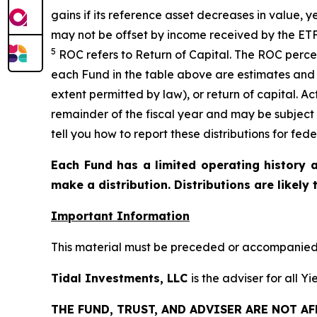
gains if its reference asset decreases in
value, y
may not be offset by income received by the ETF
5
ROC refers to Return of Capital. The ROC percen
each Fund in the table above are estimates and 
extent permitted by law), or return of capital. A
remainder of the fiscal year and may be subject
tell you how to report these distributions for fed
Each Fund has a limited operating history a
make a distribution. Distributions are likely
Important Information
This material must be preceded or accompanied b
Tidal Investments, LLC
is the adviser for all 
THE FUND, TRUST, AND ADVISER ARE NOT A