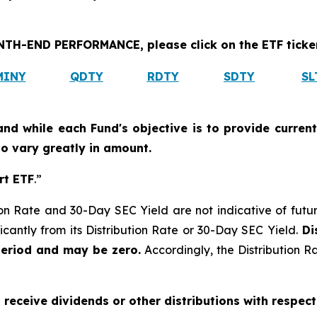
H-END PERFORMANCE, please click on the ETF ticker
MINY
QDTY
RDTY
SDTY
SL
and while each Fund's objective is to provide current
 to vary greatly in amount.
rt ETF
.”
on Rate and 30-Day SEC Yield are not indicative of future d
icantly from its Distribution Rate or 30-Day SEC Yield.
Dis
period and may be zero.
Accordingly, the Distribution R
o receive dividends or other distributions with respect