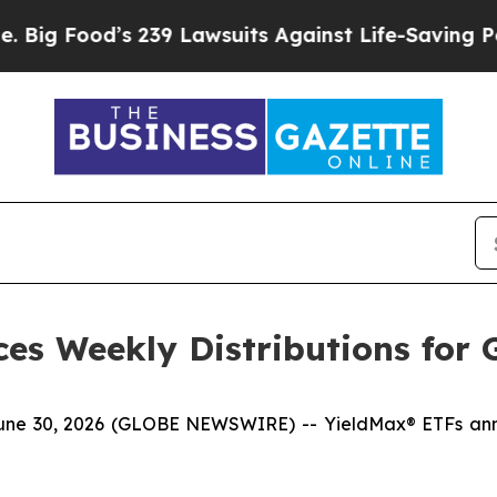
 239 Lawsuits Against Life-Saving Policies
He’s E
es Weekly Distributions for 
30, 2026 (GLOBE NEWSWIRE) -- YieldMax® ETFs announ