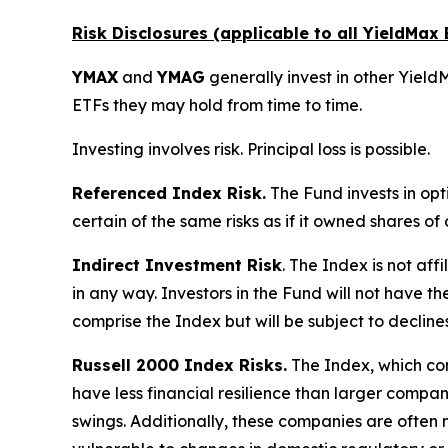
Risk Disclosures (applicable to all YieldMa
YMAX
and
YMAG
generally invest in other YieldM
ETFs they may hold from time to time.
Investing involves risk. Principal loss is possible.
Referenced Index Risk.
The Fund invests in opt
certain of the same risks as if it owned shares o
Indirect Investment Risk
. The Index is not affi
in any way. Investors in the Fund will not have th
comprise the Index but will be subject to decline
Russell 2000 Index Risks.
The Index, which cons
have less financial resilience than larger compani
swings. Additionally, these companies are often 