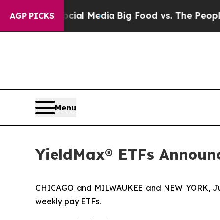
Social Media
Big Food vs. The People. Big Food’s
AGP PICKS
Menu
YieldMax® ETFs Announc
CHICAGO and MILWAUKEE and NEW YORK, June 
weekly pay ETFs.