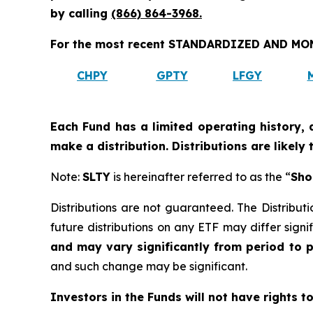
by calling
(866) 864-3968
.
For the most recent STANDARDIZED AND MONT
CHPY
GPTY
LFGY
Each Fund has a limited operating history, 
make a distribution. Distributions are likely
Note:
SLTY
is hereinafter referred to as the “
Sho
Distributions are not guaranteed. The Distributi
future distributions on any ETF may differ signif
and may vary significantly from period to 
and such change may be significant.
Investors in the Funds will not have rights t