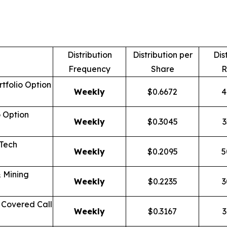
Distribution
Distribution per
Dis
Frequency
Share
R
tfolio Option
Weekly
$0.6672
4
o Option
Weekly
$0.3045
3
 Tech
Weekly
$0.2095
5
 Mining
Weekly
$0.2235
3
Covered Call
Weekly
$0.3167
3