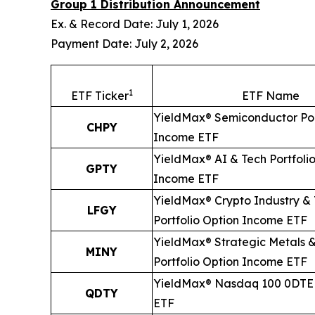
Group 1 Distribution Announcement
Ex. & Record Date: July 1, 2026
Payment Date: July 2, 2026
1
ETF Ticker
ETF Name
YieldMax® Semiconductor Por
CHPY
Income ETF
YieldMax® AI & Tech Portfoli
GPTY
Income ETF
YieldMax® Crypto Industry &
LFGY
Portfolio Option Income ETF
YieldMax® Strategic Metals &
MINY
Portfolio Option Income ETF
YieldMax® Nasdaq 100 0DTE 
QDTY
ETF