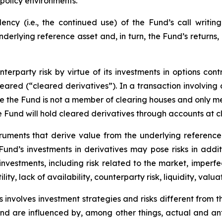
policy environments.
cy (i.e., the continued use) of the Fund’s call writing
underlying reference asset and, in turn, the Fund’s returns
erparty risk by virtue of its investments in options cont
leared (“cleared derivatives”). In a transaction involving
nce the Fund is not a member of clearing houses and only 
the Fund will hold cleared derivatives through accounts at 
truments that derive value from the underlying reference 
e Fund’s investments in derivatives may pose risks in addi
y investments, including risk related to the market, imperf
lity, lack of availability, counterparty risk, liquidity, valua
 involves investment strategies and risks different from t
e and are influenced by, among other things, actual and an