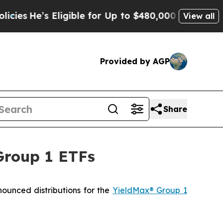
ligible for Up to $480,000 After Being Wrongly I
View all
Provided by AGP
Share
Group 1 ETFs
ced distributions for the
YieldMax® Group 1