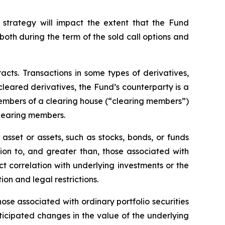
 strategy will impact the extent that the Fund
, both during the term of the sold call options and
racts. Transactions in some types of derivatives,
 cleared derivatives, the Fund’s counterparty is a
members of a clearing house (“clearing members”)
clearing members.
asset or assets, such as stocks, bonds, or funds
tion to, and greater than, those associated with
ect correlation with underlying investments or the
tion and legal restrictions.
hose associated with ordinary portfolio securities
ticipated changes in the value of the underlying