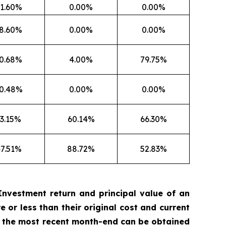
1.60%
0.00%
0.00%
8.60%
0.00%
0.00%
0.68%
4.00%
79.75%
0.48%
0.00%
0.00%
3.15%
60.14%
66.30%
7.51%
88.72%
52.83%
nvestment return and principal value of an
 or less than their original cost and current
 the most recent month-end can be obtained