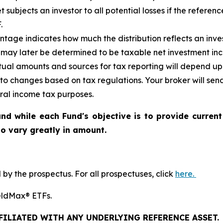
et
subjects an investor to all potential losses if the referen
.
tage indicates how much the distribution reflects an invest
may later be determined to be taxable net investment inco
ctual amounts and sources for tax reporting will depend up
 to changes based on tax regulations. Your broker will se
eral income tax purposes.
nd while each Fund's objective is to provide current
 to vary greatly in amount.
y the prospectus. For all prospectuses, click
here.
YieldMax® ETFs.
FFILIATED WITH ANY UNDERLYING REFERENCE ASSET.