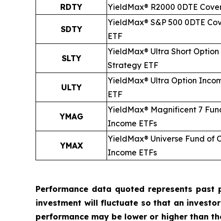
RDTY
YieldMax® R2000 0DTE Cover
YieldMax® S&P 500 0DTE Cov
SDTY
ETF
YieldMax® Ultra
Short
Option
SLTY
Strategy ETF
YieldMax® Ultra Option Inco
ULTY
ETF
YieldMax® Magnificent 7 Fun
YMAG
Income ETFs
YieldMax® Universe Fund of 
YMAX
Income ETFs
Performance data quoted represents past p
investment will fluctuate so that an investo
performance may be lower or higher than t