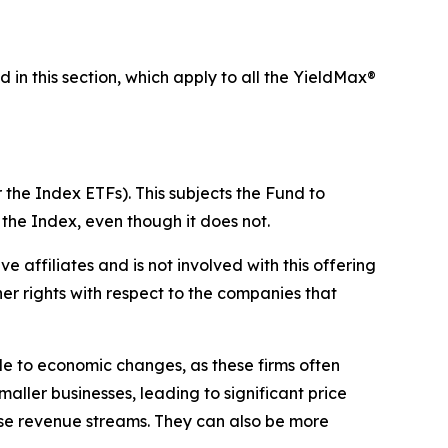
d in this section, which apply to all the YieldMax®
 the Index ETFs). This subjects the Fund to
 the Index, even though it does not.
ive affiliates and is not involved with this offering
ther rights with respect to the companies that
ble to economic changes, as these firms often
maller businesses, leading to significant price
erse revenue streams. They can also be more