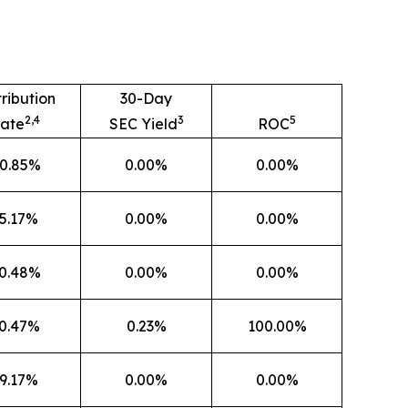
tribution
30-Day
2,4
3
5
ate
SEC Yield
ROC
0.85%
0.00%
0.00%
5.17%
0.00%
0.00%
0.48%
0.00%
0.00%
0.47%
0.23%
100.00%
9.17%
0.00%
0.00%