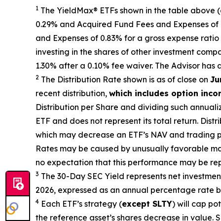
1
The
YieldMax
®
ETFs shown in the table above 
0.29% and Acquired Fund Fees and Expenses of 0.
and Expenses of 0.
83
% for a gross expense ratio 
investing in the shares of other investment comp
1.30%
after
a 0.10%
fee waiv
er.
The Advisor has 
2
The Distribution Rate shown is as of clo
se
on
Ju
recent distribution,
which includes option inc
Distribution per Share and dividing
such annuali
ETF and does not
represen
t
its total return.
Distri
which may decrease
an ETF’s
NAV and trading pri
Rates may be caused by unusually favorable ma
no expectation that this performance may be rep
3
The 30-Day SEC Yield represents net investme
2026
,
e
xpressed as an annual percentage rate ba
4
Each ETF’s strategy (
except
SLTY
) will cap po
the reference
asset’s shares
decrease in value. S