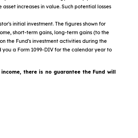
ce asset increases in value. Such potential losses
or's initial investment. The figures shown for
me, short-term gains, long-term gains (to the
on the Fund's investment activities during the
nd you a Form 1099-DIV for the calendar year to
 income, there is no guarantee the Fund will