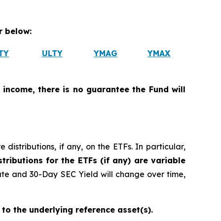
 below:
TY
ULTY
YMAG
YMAX
 income, there is no guarantee the Fund will
istributions, if any, on the ETFs. In particular,
tributions for the ETFs (if any) are variable
ate and 30-Day SEC Yield will change over time,
 to the underlying reference asset(s).