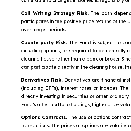
vulnerable to changes in domestic regulatory or 
Call Writing Strategy Risk.
The path dependen
participates in the positive price returns of the 
over longer periods.
Counterparty Risk.
The Fund is subject to count
including options, are required to be centrally c
clearing house rather than a bank or broker. Si
can participate directly in the clearing house, 
Derivatives Risk.
Derivatives are financial ins
(including ETFs), interest rates or indexes. Th
directly investing in securities or other ordinar
Fund’s other portfolio holdings, higher price volati
Options Contracts.
The use of options contracts
transactions. The prices of options are volatil