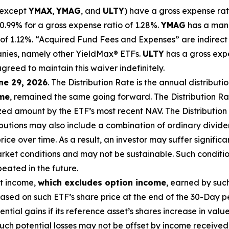
(except
YMAX
,
YMAG
,
and
ULTY
) have a gross expense rat
99% for a gross expense ratio of 1.28%.
YMAG
has a man
of 1.
12
%.
“Acquired Fund Fees and Expenses” are indirect 
anies, namely other
YieldMax
®
ETFs
.
ULTY
has a gross exp
agreed to
maintain this waiver indefinitely.
ne 29, 2026
.
Th
e
Distribution Rate
is the annual
distributi
ome
, remained the same going forward. The
Distribution R
zed
amount by the ETF’s most recent NAV. The
Distribution
butions may also include a combination of ordinary dividen
ce over time. As a result, an investor may suffer significan
rket conditions and may not be
sustainable. Such conditi
eated in the future.
nt income,
which excludes option
income
,
earned by such
sed on such ETF’s share price at the end of the 30-Day p
tential gains if its reference
asset’s
shares increase in
value
uch potential losses may not be offset by income received