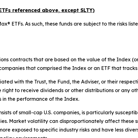
x ETFs referenced above,
except
SLTY)
ax® ETFs. As such, these funds are subject to the risks liste
ions contracts that are based on the value of the Index (or
f companies that comprised the Index or an ETF that tracks
liated with the Trust, the Fund, the Adviser, or their respect
e right to receive dividends or other distributions or any o
s in the performance of the Index.
ists of small-cap U.S. companies, is particularly suscepti
es. Market volatility can disproportionately affect these s
more exposed to specific industry risks and have less div