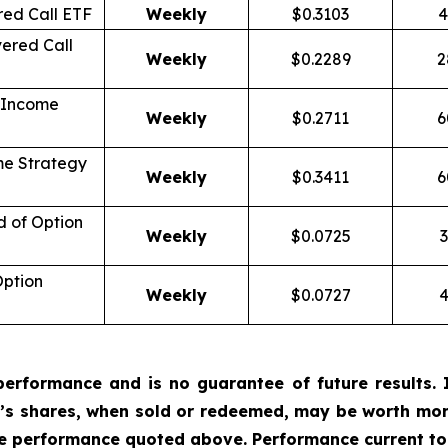
ed Call ETF
Weekly
$0.3103
4
ered Call
Weekly
$0.2289
2
 Income
Weekly
$0.2711
6
me Strategy
Weekly
$0.3411
6
d of Option
Weekly
$0.0725
3
Option
Weekly
$0.0727
4
erformance and is no guarantee of future results. I
r’s shares, when sold or redeemed, may be worth more
he performance quoted above. Performance current to