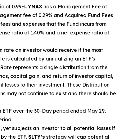
io of 0.99%.
YMA
X
ha
s
a Management Fee of
agement fee of 0.29%
and Acquired Fund Fees
fees and expenses that the Fund incurs from
ense ratio of 1.40% and a net expense ratio
of
on rate
an investor would receive if the most
ate
is calculated by
annualizing
an ETF’s
 Rate
represents a single distribution from the
ds, capital gain, and return of investor capital,
t losses to their
investment. These Distribution
ons may not continue to exist and there should be
 ETF over the 30-Day period ended
May 29,
eriod.
, yet
subjects an investor to all potential losses if
 by the ETF.
SLTY’s
strategy will cap potential