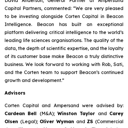
David Anderson, General Partner at Ampersand
Capital Partners, commented: “We are very pleased
to be investing alongside Corten Capital in Beacon
Intelligence. Beacon has built an exceptional
platform delivering critical intelligence to the world’s
leading life sciences organisations. The quality of the
data, the depth of scientific expertise, and the loyalty
of its customer base make Beacon a truly distinctive
business. We look forward to working with Rob, Sati,
and the Corten team to support Beacon’s continued
growth and development.”
Advisors
Corten Capital and Ampersand were advised by:
Cardean Bell
(M&A);
Winston Taylor
and
Carey
Olsen
(Legal);
Oliver Wyman
and
ZS
(Commercial