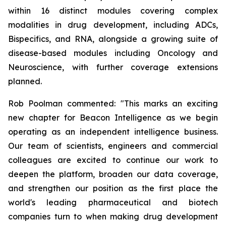
within 16 distinct modules covering complex
modalities in drug development, including ADCs,
Bispecifics, and RNA, alongside a growing suite of
disease-based modules including Oncology and
Neuroscience, with further coverage extensions
planned.
Rob Poolman commented: "This marks an exciting
new chapter for Beacon Intelligence as we begin
operating as an independent intelligence business.
Our team of scientists, engineers and commercial
colleagues are excited to continue our work to
deepen the platform, broaden our data coverage,
and strengthen our position as the first place the
world's leading pharmaceutical and biotech
companies turn to when making drug development