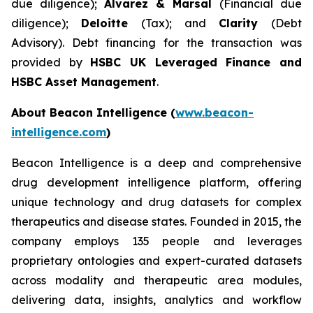
due diligence);
Alvarez & Marsal
(Financial due
diligence);
Deloitte
(Tax); and
Clarity
(Debt
Advisory). Debt financing for the transaction was
provided by
HSBC UK Leveraged Finance and
HSBC Asset Management
.
About Beacon Intelligence (
www.beacon-
intelligence.com
)
Beacon Intelligence is a deep and comprehensive
drug development intelligence platform, offering
unique technology and drug datasets for complex
therapeutics and disease states. Founded in 2015, the
company employs 135 people and leverages
proprietary ontologies and expert-curated datasets
across modality and therapeutic area modules,
delivering data, insights, analytics and workflow