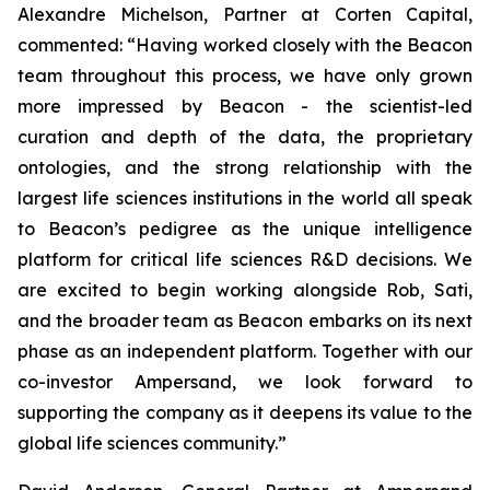
Alexandre Michelson, Partner at Corten Capital,
commented: “Having worked closely with the Beacon
team throughout this process, we have only grown
more impressed by Beacon - the scientist-led
curation and depth of the data, the proprietary
ontologies, and the strong relationship with the
largest life sciences institutions in the world all speak
to Beacon’s pedigree as the unique intelligence
platform for critical life sciences R&D decisions. We
are excited to begin working alongside Rob, Sati,
and the broader team as Beacon embarks on its next
phase as an independent platform. Together with our
co-investor Ampersand, we look forward to
supporting the company as it deepens its value to the
global life sciences community.”