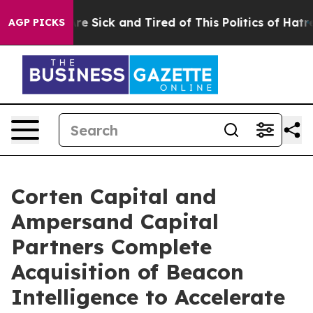
eople Are Sick and Tired of This Politics of Hatred”
Th
AGP PICKS
Corten Capital and
Ampersand Capital
Partners Complete
Acquisition of Beacon
Intelligence to Accelerate