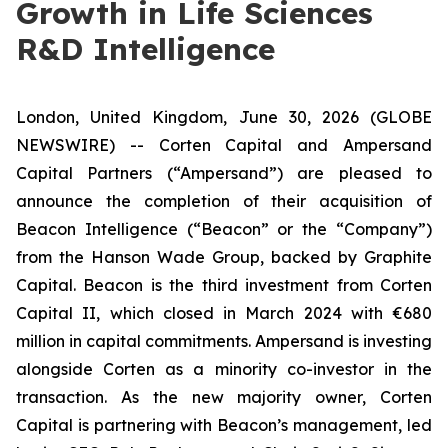
Growth in Life Sciences
R&D Intelligence
London, United Kingdom, June 30, 2026 (GLOBE
NEWSWIRE) -- Corten Capital and Ampersand
Capital Partners (“Ampersand”) are pleased to
announce the completion of their acquisition of
Beacon Intelligence (“Beacon” or the “Company”)
from the Hanson Wade Group, backed by Graphite
Capital. Beacon is the third investment from Corten
Capital II, which closed in March 2024 with €680
million in capital commitments. Ampersand is investing
alongside Corten as a minority co-investor in the
transaction. As the new majority owner, Corten
Capital is partnering with Beacon’s management, led