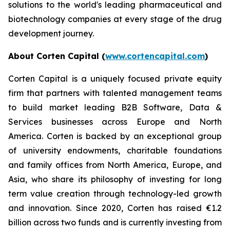
solutions to the world's leading pharmaceutical and
biotechnology companies at every stage of the drug
development journey.
About Corten Capital (
www.cortencapital.com
)
Corten Capital is a uniquely focused private equity
firm that partners with talented management teams
to build market leading B2B Software, Data &
Services businesses across Europe and North
America. Corten is backed by an exceptional group
of university endowments, charitable foundations
and family offices from North America, Europe, and
Asia, who share its philosophy of investing for long
term value creation through technology-led growth
and innovation. Since 2020, Corten has raised €1.2
billion across two funds and is currently investing from