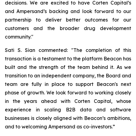
decisions. We are excited to have Corten Capital’s
and Ampersand’s backing and look forward to our
partnership to deliver better outcomes for our
customers and the broader drug development
community."
Sati S. Sian commented: "The completion of this
transaction is a testament to the platform Beacon has
built and the strength of the team behind it. As we
transition to an independent company, the Board and
team are fully in place to support Beacon's next
phase of growth. We look forward to working closely
in the years ahead with Corten Capital, whose
experience in scaling B2B data and software
businesses is closely aligned with Beacon’s ambitions,
and to welcoming Ampersand as co-investors.”