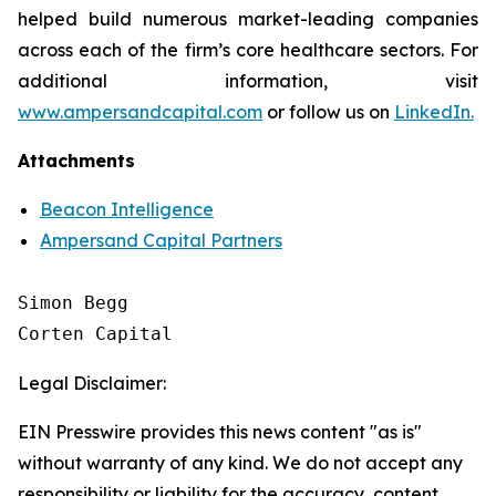
helped build numerous market-leading companies
across each of the firm’s core healthcare sectors. For
additional information, visit
www.ampersandcapital.com
or follow us on
LinkedIn.
Attachments
Beacon Intelligence
Ampersand Capital Partners
Simon Begg

Legal Disclaimer:
EIN Presswire provides this news content "as is"
without warranty of any kind. We do not accept any
responsibility or liability for the accuracy, content,