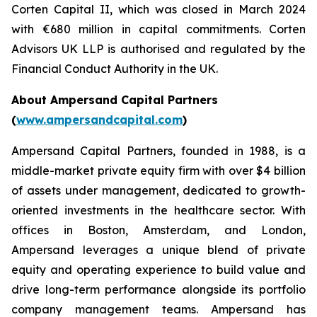
Corten Capital II, which was closed in March 2024
with €680 million in capital commitments. Corten
Advisors UK LLP is authorised and regulated by the
Financial Conduct Authority in the UK.
About Ampersand Capital Partners
(
www.ampersandcapital.com
)
Ampersand Capital Partners, founded in 1988, is a
middle-market private equity firm with over $4 billion
of assets under management, dedicated to growth-
oriented investments in the healthcare sector. With
offices in Boston, Amsterdam, and London,
Ampersand leverages a unique blend of private
equity and operating experience to build value and
drive long-term performance alongside its portfolio
company management teams. Ampersand has