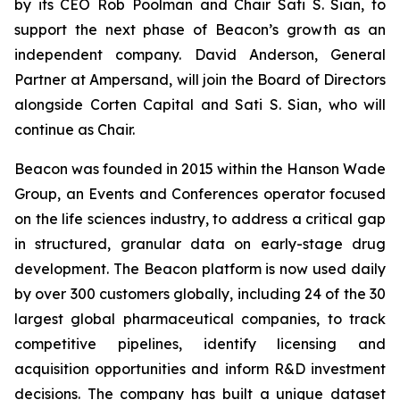
by its CEO Rob Poolman and Chair Sati S. Sian, to
support the next phase of Beacon’s growth as an
independent company. David Anderson, General
Partner at Ampersand, will join the Board of Directors
alongside Corten Capital and Sati S. Sian, who will
continue as Chair.
Beacon was founded in 2015 within the Hanson Wade
Group, an Events and Conferences operator focused
on the life sciences industry, to address a critical gap
in structured, granular data on early-stage drug
development. The Beacon platform is now used daily
by over 300 customers globally, including 24 of the 30
largest global pharmaceutical companies, to track
competitive pipelines, identify licensing and
acquisition opportunities and inform R&D investment
decisions. The company has built a unique dataset