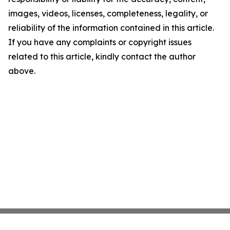
images, videos, licenses, completeness, legality, or
reliability of the information contained in this article.
If you have any complaints or copyright issues
related to this article, kindly contact the author
above.