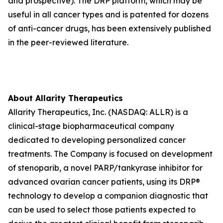
and prospective). The DRP platform, which may be
useful in all cancer types and is patented for dozens
of anti-cancer drugs, has been extensively published
in the peer-reviewed literature.
About Allarity Therapeutics
Allarity Therapeutics, Inc. (NASDAQ: ALLR) is a
clinical-stage biopharmaceutical company
dedicated to developing personalized cancer
treatments. The Company is focused on development
of stenoparib, a novel PARP/tankyrase inhibitor for
advanced ovarian cancer patients, using its DRP®
technology to develop a companion diagnostic that
can be used to select those patients expected to