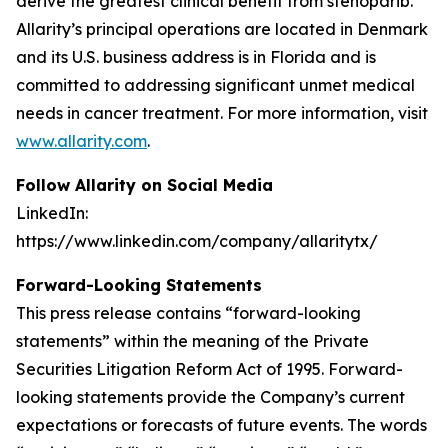
derive the greatest clinical benefit from stenoparib.
Allarity’s principal operations are located in Denmark
and its U.S. business address is in Florida and is
committed to addressing significant unmet medical
needs in cancer treatment. For more information, visit
www.allarity.com
.
Follow Allarity on Social Media
LinkedIn:
https://www.linkedin.com/company/allaritytx/
Forward-Looking Statements
This press release contains “forward-looking
statements” within the meaning of the Private
Securities Litigation Reform Act of 1995. Forward-
looking statements provide the Company’s current
expectations or forecasts of future events. The words