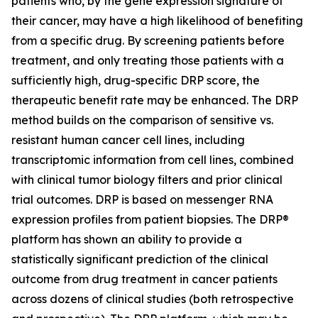
patients who, by the gene expression signature of
their cancer, may have a high likelihood of benefiting
from a specific drug. By screening patients before
treatment, and only treating those patients with a
sufficiently high, drug-specific DRP score, the
therapeutic benefit rate may be enhanced. The DRP
method builds on the comparison of sensitive vs.
resistant human cancer cell lines, including
transcriptomic information from cell lines, combined
with clinical tumor biology filters and prior clinical
trial outcomes. DRP is based on messenger RNA
expression profiles from patient biopsies. The DRP®
platform has shown an ability to provide a
statistically significant prediction of the clinical
outcome from drug treatment in cancer patients
across dozens of clinical studies (both retrospective