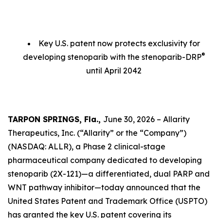
Key U.S. patent now protects exclusivity for
®
developing stenoparib with the stenoparib-DRP
until April 2042
TARPON SPRINGS, Fla.,
June 30, 2026 – Allarity
Therapeutics, Inc. (“Allarity” or the “Company”)
(NASDAQ: ALLR), a Phase 2 clinical-stage
pharmaceutical company dedicated to developing
stenoparib (2X-121)—a differentiated, dual PARP and
WNT pathway inhibitor—today announced that the
United States Patent and Trademark Office (USPTO)
has granted the key U.S. patent covering its