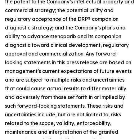
the patent to the Company’s intellectual property and
commercial strategy; the potential utility and
regulatory acceptance of the DRP® companion
diagnostic strategy; and the Company’s plans and
ability to advance stenoparib and its companion
diagnostic toward clinical development, regulatory
approval and commercialization. Any forward-
looking statements in this press release are based on
management’s current expectations of future events
and are subject to multiple risks and uncertainties
that could cause actual results to differ materially
and adversely from those set forth in or implied by
such forward-looking statements. These risks and
uncertainties include, but are not limited to, risks
related to the scope, validity, enforceability,
maintenance and interpretation of the granted