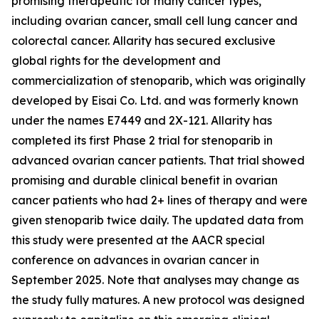
promising therapeutic for many cancer types,
including ovarian cancer, small cell lung cancer and
colorectal cancer. Allarity has secured exclusive
global rights for the development and
commercialization of stenoparib, which was originally
developed by Eisai Co. Ltd. and was formerly known
under the names E7449 and 2X-121. Allarity has
completed its first Phase 2 trial for stenoparib in
advanced ovarian cancer patients. That trial showed
promising and durable clinical benefit in ovarian
cancer patients who had 2+ lines of therapy and were
given stenoparib twice daily. The updated data from
this study were presented at the AACR special
conference on advances in ovarian cancer in
September 2025. Note that analyses may change as
the study fully matures. A new protocol was designed