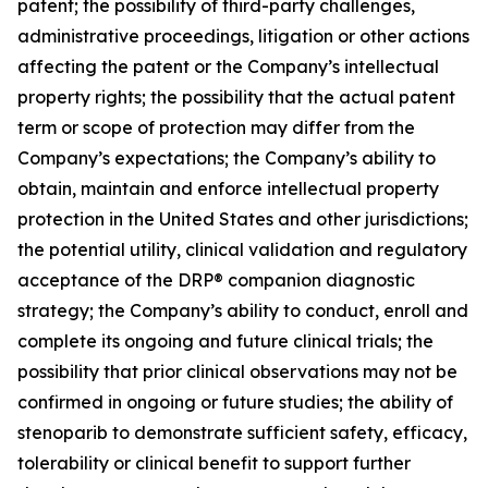
patent; the possibility of third-party challenges,
administrative proceedings, litigation or other actions
affecting the patent or the Company’s intellectual
property rights; the possibility that the actual patent
term or scope of protection may differ from the
Company’s expectations; the Company’s ability to
obtain, maintain and enforce intellectual property
protection in the United States and other jurisdictions;
the potential utility, clinical validation and regulatory
acceptance of the DRP® companion diagnostic
strategy; the Company’s ability to conduct, enroll and
complete its ongoing and future clinical trials; the
possibility that prior clinical observations may not be
confirmed in ongoing or future studies; the ability of
stenoparib to demonstrate sufficient safety, efficacy,
tolerability or clinical benefit to support further