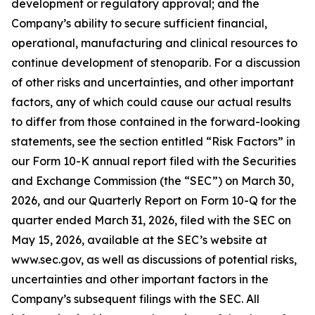
development or regulatory approval; and the
Company’s ability to secure sufficient financial,
operational, manufacturing and clinical resources to
continue development of stenoparib. For a discussion
of other risks and uncertainties, and other important
factors, any of which could cause our actual results
to differ from those contained in the forward-looking
statements, see the section entitled “Risk Factors” in
our Form 10-K annual report filed with the Securities
and Exchange Commission (the “SEC”) on March 30,
2026, and our Quarterly Report on Form 10-Q for the
quarter ended March 31, 2026, filed with the SEC on
May 15, 2026, available at the SEC’s website at
www.sec.gov, as well as discussions of potential risks,
uncertainties and other important factors in the
Company’s subsequent filings with the SEC. All