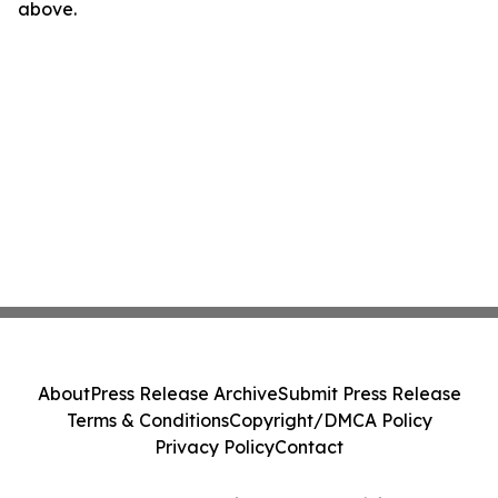
above.
About
Press Release Archive
Submit Press Release
Terms & Conditions
Copyright/DMCA Policy
Privacy Policy
Contact