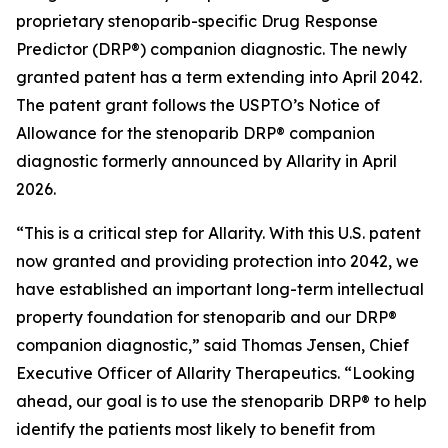
proprietary stenoparib-specific Drug Response
Predictor (DRP®) companion diagnostic. The newly
granted patent has a term extending into April 2042.
The patent grant follows the USPTO’s Notice of
Allowance for the stenoparib DRP® companion
diagnostic formerly announced by Allarity in April
2026.
“This is a critical step for Allarity. With this U.S. patent
now granted and providing protection into 2042, we
have established an important long-term intellectual
property foundation for stenoparib and our DRP®
companion diagnostic,” said Thomas Jensen, Chief
Executive Officer of Allarity Therapeutics. “Looking
ahead, our goal is to use the stenoparib DRP® to help
identify the patients most likely to benefit from