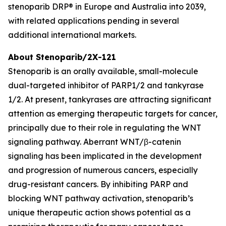
stenoparib DRP® in Europe and Australia into 2039,
with related applications pending in several
additional international markets.
About Stenoparib/2X-121
Stenoparib is an orally available, small-molecule
dual-targeted inhibitor of PARP1/2 and tankyrase
1/2. At present, tankyrases are attracting significant
attention as emerging therapeutic targets for cancer,
principally due to their role in regulating the WNT
signaling pathway. Aberrant WNT/β-catenin
signaling has been implicated in the development
and progression of numerous cancers, especially
drug-resistant cancers. By inhibiting PARP and
blocking WNT pathway activation, stenoparib’s
unique therapeutic action shows potential as a