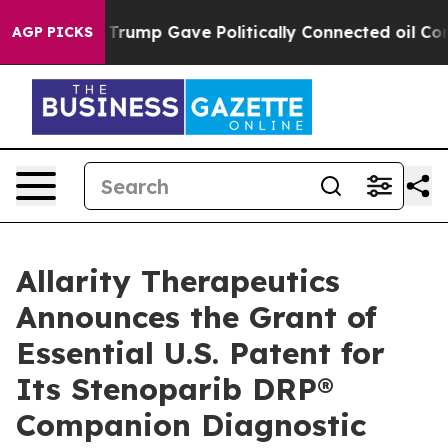
gher, Trump Gave Politically Connected oil Companies
AGP PICKS
Allarity Therapeutics
Announces the Grant of
Essential U.S. Patent for
Its Stenoparib DRP®
Companion Diagnostic