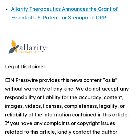
Allarity Therapeutics Announces the Grant of
Essential U.S. Patent for Stenoparib DRP
Legal Disclaimer:
EIN Presswire provides this news content "as is"
without warranty of any kind. We do not accept any
responsibility or liability for the accuracy, content,
images, videos, licenses, completeness, legality, or
reliability of the information contained in this article.
If you have any complaints or copyright issues
related to this article, kindly contact the author