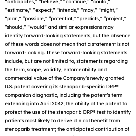
“anticipates,” “believe,” “continue,” “could,”
“estimate,” “expect,” “intends,” “may,” “might,”
“plan,” “possible,” “potential,” “predicts,” “project,”
“should,” “would” and similar expressions may
identify forward-looking statements, but the absence
of these words does not mean that a statement is not
forward-looking. These forward-looking statements
include, but are not limited to, statements regarding
the term, scope, validity, enforceability and
commercial value of the Company’s newly granted
U.S. patent covering its stenoparib-specific DRP®
companion diagnostic, including the patent’s term
extending into April 2042; the ability of the patent to
protect the use of the stenoparib DRP® test to identify
patients most likely to derive clinical benefit from
stenoparib treatment; the anticipated contribution of