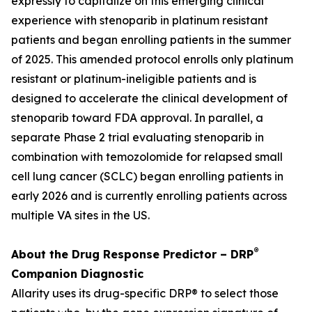
expressly to capitalize on this emerging clinical
experience with stenoparib in platinum resistant
patients and began enrolling patients in the summer
of 2025. This amended protocol enrolls only platinum
resistant or platinum-ineligible patients and is
designed to accelerate the clinical development of
stenoparib toward FDA approval. In parallel, a
separate Phase 2 trial evaluating stenoparib in
combination with temozolomide for relapsed small
cell lung cancer (SCLC) began enrolling patients in
early 2026 and is currently enrolling patients across
multiple VA sites in the US.
®
About the Drug Response Predictor – DRP
Companion Diagnostic
Allarity uses its drug-specific DRP® to select those