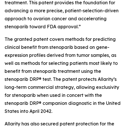
treatment. This patent provides the foundation for
advancing a more precise, patient-selection-driven
approach to ovarian cancer and accelerating
stenoparib toward FDA approval.”
The granted patent covers methods for predicting
clinical benefit from stenoparib based on gene-
expression profiles derived from tumor samples, as
well as methods for selecting patients most likely to
benefit from stenoparib treatment using the
stenoparib DRP® test. The patent protects Allarity’s
long-term commercial strategy, allowing exclusivity
for stenoparib when used in concert with the
stenoparib DRP® companion diagnostic in the United
States into April 2042.
Allarity has also secured patent protection for the