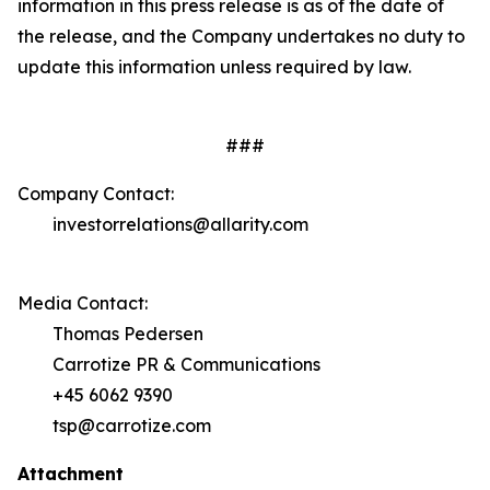
information in this press release is as of the date of
the release, and the Company undertakes no duty to
update this information unless required by law.
###
Company Contact:
investorrelations@allarity.com
Media Contact:
Thomas Pedersen
Carrotize PR & Communications
+45 6062 9390
tsp@carrotize.com
Attachment