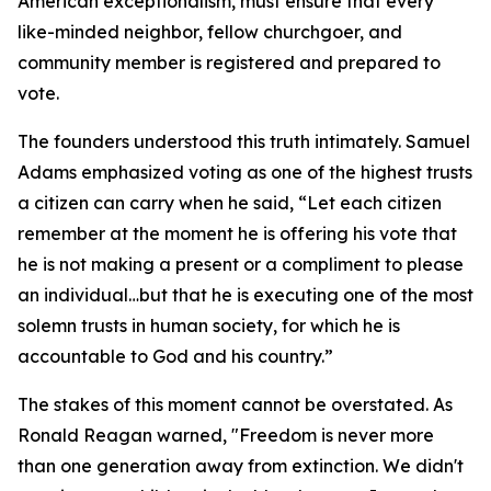
American exceptionalism, must ensure that every
like-minded neighbor, fellow churchgoer, and
community member is registered and prepared to
vote.
The founders understood this truth intimately. Samuel
Adams emphasized voting as one of the highest trusts
a citizen can carry when he said, “Let each citizen
remember at the moment he is offering his vote that
he is not making a present or a compliment to please
an individual…but that he is executing one of the most
solemn trusts in human society, for which he is
accountable to God and his country.”
The stakes of this moment cannot be overstated. As
Ronald Reagan warned, "Freedom is never more
than one generation away from extinction. We didn't