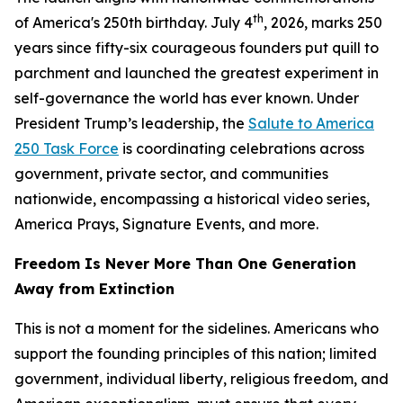
th
of America's 250th birthday. July 4
, 2026, marks 250
years since fifty-six courageous founders put quill to
parchment and launched the greatest experiment in
self-governance the world has ever known. Under
President Trump’s leadership, the
Salute to America
250 Task Force
is coordinating celebrations across
government, private sector, and communities
nationwide, encompassing a historical video series,
America Prays, Signature Events, and more.
Freedom Is Never More Than One Generation
Away from Extinction
This is not a moment for the sidelines. Americans who
support the founding principles of this nation; limited
government, individual liberty, religious freedom, and