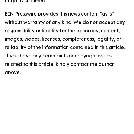
Legal Disclaimer:
EIN Presswire provides this news content "as is"
without warranty of any kind. We do not accept any
responsibility or liability for the accuracy, content,
images, videos, licenses, completeness, legality, or
reliability of the information contained in this article.
If you have any complaints or copyright issues
related to this article, kindly contact the author
above.