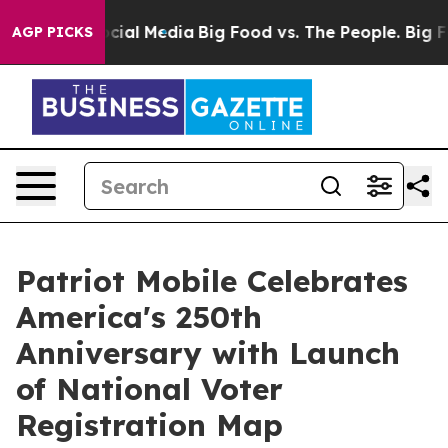
ges on Social Media
Big Food vs. The People. Big Food’
AGP PICKS
Patriot Mobile Celebrates
America's 250th
Anniversary with Launch
of National Voter
Registration Map