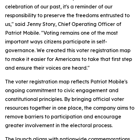
celebration of our past, it's a reminder of our
responsibility to preserve the freedoms entrusted to
us," said Jenny Story, Chief Operating Officer of
Patriot Mobile. "Voting remains one of the most
important ways citizens participate in self-
governance. We created this voter registration map
to make it easier for Americans to take that first step
and ensure their voices are heard."
The voter registration map reflects Patriot Mobile's
ongoing commitment to civic engagement and
constitutional principles. By bringing official voter
resources together in one place, the company aims to
remove barriers to participation and encourage
greater involvement in the electoral process.
The launch aligns with nationwide commemorations