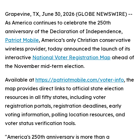
Grapevine, TX, June 30, 2026 (GLOBE NEWSWIRE) --
As America continues to celebrate the 250th
anniversary of the Declaration of Independence,
Patriot Mobile
, America’s only Christian conservative
wireless provider, today announced the launch of its
interactive
National Voter Registration Map
ahead of
the November mid-term election.
Available at
https://patriotmobile.com/voter-info
, the
map provides direct links to official state election
resources in all fifty states, including voter
registration portals, registration deadlines, early
voting information, polling location resources, and
voter status verification tools.
"America's 250th anniversary is more than a