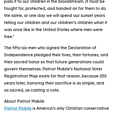
pass it to our children in the bloodstream. It must be
fought for, protected, and handed on for them to do
the same, or one day we will spend our sunset years
telling our children and our children’s children what it
was once like in the United States where men were
free."
The fifty-six men who signed the Declaration of
Independence pledged their lives, their fortunes, and
their sacred honor so that future generations could
govern themselves. Patriot Mobile’s National Voter
Registration Map exists for that reason, because 250
years later, honoring their sacrifice is as simple, and
as sacred, as casting a vote.
About Patriot Mobile
Patriot Mobile
is America’s only Christian conservative