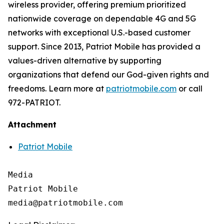
wireless provider, offering premium prioritized
nationwide coverage on dependable 4G and 5G
networks with exceptional U.S.-based customer
support. Since 2013, Patriot Mobile has provided a
values-driven alternative by supporting
organizations that defend our God-given rights and
freedoms. Learn more at
patriotmobile.com
or call
972-PATRIOT.
Attachment
Patriot Mobile
Media

Patriot Mobile
