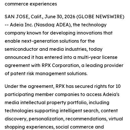
commerce experiences
SAN JOSE, Calif., June 30, 2026 (GLOBE NEWSWIRE)
-- Adeia Inc. (Nasdaq: ADEA), the technology
company known for developing innovations that
enable next-generation solutions for the
semiconductor and media industries, today
announced it has entered into a multi-year license
agreement with RPX Corporation, a leading provider
of patent risk management solutions.
Under the agreement, RPX has secured rights for 10
participating member companies to access Adeia's
media intellectual property portfolio, including
technologies supporting intelligent search, content
discovery, personalization, recommendations, virtual
shopping experiences, social commerce and