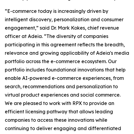
“E-commerce today is increasingly driven by
intelligent discovery, personalization and consumer
engagement,” said Dr. Mark Kokes, chief revenue
officer at Adeia. “The diversity of companies
participating in this agreement reflects the breadth,
relevance and growing applicability of Adeia's media
portfolio across the e-commerce ecosystem. Our
portfolio includes foundational innovations that help
enable AI-powered e-commerce experiences, from
search, recommendations and personalization to
virtual product experiences and social commerce.
We are pleased to work with RPX to provide an
efficient licensing pathway that allows leading
companies to access these innovations while
continuing to deliver engaging and differentiated