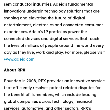
semiconductor industries. Adeia's fundamental
innovations underpin technology solutions that are
shaping and elevating the future of digital
entertainment, electronics and connected consumer
experiences. Adeia's IP portfolios power the
connected devices and digital services that touch
the lives of millions of people around the world every
day as they live, work and play. For more, please visit
www.adeia.com
.
About RPX
Founded in 2008, RPX provides an innovative service
that efficiently resolves patent related disputes for
the benefit of its members, which include leading
global companies across technology, financial
services, automotive, and other sectors. RPX’s