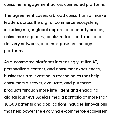
consumer engagement across connected platforms.
The agreement covers a broad consortium of market
leaders across the digital commerce ecosystem,
including major global apparel and beauty brands,
online marketplaces, localized transportation and
delivery networks, and enterprise technology
platforms.
As e-commerce platforms increasingly utilize AI,
personalized content, and consumer experiences,
businesses are investing in technologies that help
consumers discover, evaluate, and purchase
products through more intelligent and engaging
digital journeys. Adeia's media portfolio of more than
10,500 patents and applications includes innovations
that help power the evolving e-commerce ecosystem.