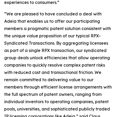
experiences to consumers.”
“We are pleased to have concluded a deal with
Adeia that enables us to offer our participating
members a pragmatic patent solution consistent with
the unique value proposition of our typical RPX-
Syndicated Transactions. By aggregating licensees
as part of a single RPX transaction, our syndicated
group deals unlock efficiencies that allow operating
companies to quickly resolve complex patent risks
with reduced cost and transactional friction. We
remain committed to delivering value to our
members through efficient license arrangements with
the full spectrum of patent owners, ranging from
individual inventors to operating companies, patent
pools, universities, and sophisticated publicly traded
IP licensing corporations like Adeia,” said Claus