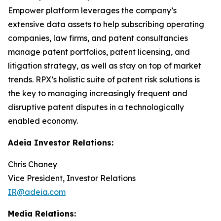
Empower platform leverages the company’s
extensive data assets to help subscribing operating
companies, law firms, and patent consultancies
manage patent portfolios, patent licensing, and
litigation strategy, as well as stay on top of market
trends. RPX’s holistic suite of patent risk solutions is
the key to managing increasingly frequent and
disruptive patent disputes in a technologically
enabled economy.
Adeia Investor Relations:
Chris Chaney
Vice President, Investor Relations
IR@adeia.com
Media Relations: