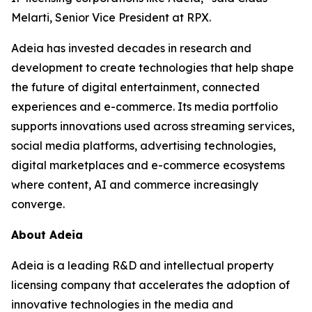
Melarti, Senior Vice President at RPX.
Adeia has invested decades in research and
development to create technologies that help shape
the future of digital entertainment, connected
experiences and e-commerce. Its media portfolio
supports innovations used across streaming services,
social media platforms, advertising technologies,
digital marketplaces and e-commerce ecosystems
where content, AI and commerce increasingly
converge.
About Adeia
Adeia is a leading R&D and intellectual property
licensing company that accelerates the adoption of
innovative technologies in the media and