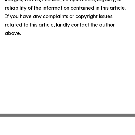
reliability of the information contained in this article.
If you have any complaints or copyright issues
related to this article, kindly contact the author
above.