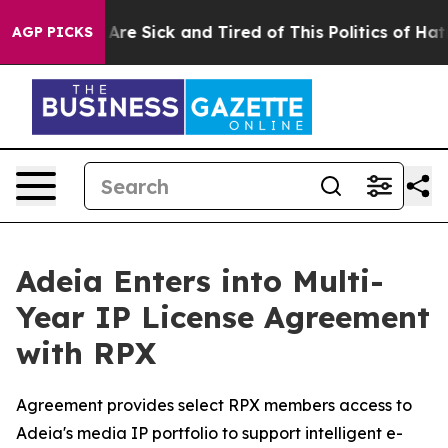
“People Are Sick and Tired of This Politics of Hatred”
AGP PICKS
Adeia Enters into Multi-
Year IP License Agreement
with RPX
Agreement provides select RPX members access to
Adeia's media IP portfolio to support intelligent e-