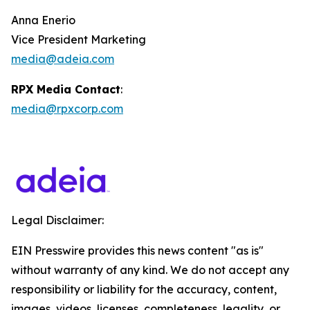
Anna Enerio
Vice President Marketing
media@adeia.com
RPX Media Contact
:
media@rpxcorp.com
Legal Disclaimer:
EIN Presswire provides this news content "as is"
without warranty of any kind. We do not accept any
responsibility or liability for the accuracy, content,
images, videos, licenses, completeness, legality, or