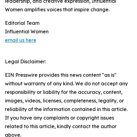
leadership, and creative expression, Influential
Women amplifies voices that inspire change.
Editorial Team
Influential Women
email us here
Legal Disclaimer:
EIN Presswire provides this news content "as is"
without warranty of any kind. We do not accept any
responsibility or liability for the accuracy, content,
images, videos, licenses, completeness, legality, or
reliability of the information contained in this article.
If you have any complaints or copyright issues
related to this article, kindly contact the author
above.