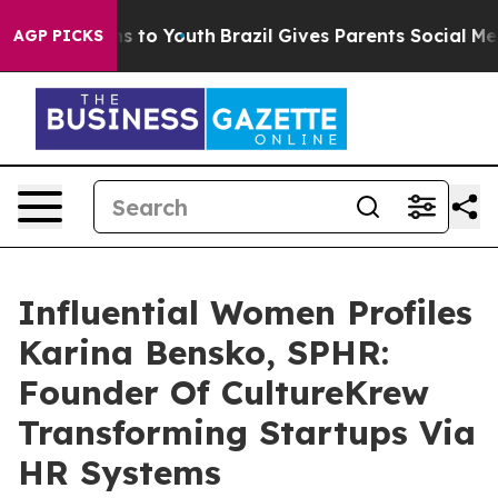
e Harms to Youth
Brazil Gives Parents Social Media Cont
AGP PICKS
Influential Women Profiles
Karina Bensko, SPHR:
Founder Of CultureKrew
Transforming Startups Via
HR Systems