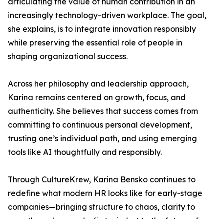
articulating the value of human contribution in an
increasingly technology-driven workplace. The goal,
she explains, is to integrate innovation responsibly
while preserving the essential role of people in
shaping organizational success.
Across her philosophy and leadership approach,
Karina remains centered on growth, focus, and
authenticity. She believes that success comes from
committing to continuous personal development,
trusting one’s individual path, and using emerging
tools like AI thoughtfully and responsibly.
Through CultureKrew, Karina Bensko continues to
redefine what modern HR looks like for early-stage
companies—bringing structure to chaos, clarity to