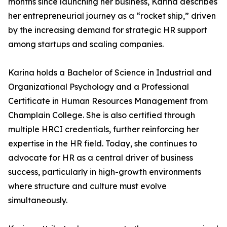
months since launching her business, Karina describes
her entrepreneurial journey as a “rocket ship,” driven
by the increasing demand for strategic HR support
among startups and scaling companies.
Karina holds a Bachelor of Science in Industrial and
Organizational Psychology and a Professional
Certificate in Human Resources Management from
Champlain College. She is also certified through
multiple HRCI credentials, further reinforcing her
expertise in the HR field. Today, she continues to
advocate for HR as a central driver of business
success, particularly in high-growth environments
where structure and culture must evolve
simultaneously.