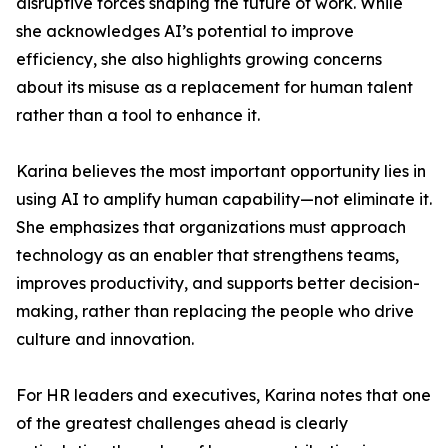
disruptive forces shaping the future of work. While
she acknowledges AI’s potential to improve
efficiency, she also highlights growing concerns
about its misuse as a replacement for human talent
rather than a tool to enhance it.
Karina believes the most important opportunity lies in
using AI to amplify human capability—not eliminate it.
She emphasizes that organizations must approach
technology as an enabler that strengthens teams,
improves productivity, and supports better decision-
making, rather than replacing the people who drive
culture and innovation.
For HR leaders and executives, Karina notes that one
of the greatest challenges ahead is clearly