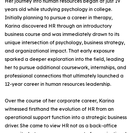
Her journey into human resources began at just 19
years old while studying psychology in college.
Initially planning to pursue a career in therapy,
Karina discovered HR through an introductory
business course and was immediately drawn to its
unique intersection of psychology, business strategy,
and organizational impact. That early exposure
sparked a deeper exploration into the field, leading
her to pursue additional coursework, internships, and
professional connections that ultimately launched a
12-year career in human resources leadership.
Over the course of her corporate career, Karina
witnessed firsthand the evolution of HR from an
operational support function into a strategic business
driver. She came to view HR not as a back-office