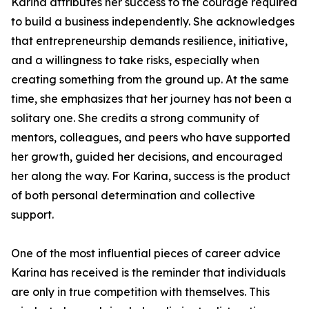
Karina attributes her success to the courage required
to build a business independently. She acknowledges
that entrepreneurship demands resilience, initiative,
and a willingness to take risks, especially when
creating something from the ground up. At the same
time, she emphasizes that her journey has not been a
solitary one. She credits a strong community of
mentors, colleagues, and peers who have supported
her growth, guided her decisions, and encouraged
her along the way. For Karina, success is the product
of both personal determination and collective
support.
One of the most influential pieces of career advice
Karina has received is the reminder that individuals
are only in true competition with themselves. This