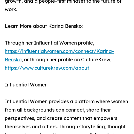
growth, and a people-first mindset to the future of
work.
Learn More about Karina Bensko:
Through her Influential Women profile,
https://influentialwomen.com/connect/Karina-
Bensko
, or through her profile on CultureKrew,
https://www.culturekrew.com/about
Influential Women
Influential Women provides a platform where women
from all backgrounds can connect, share their
perspectives, and create content that empowers
themselves and others. Through storytelling, thought