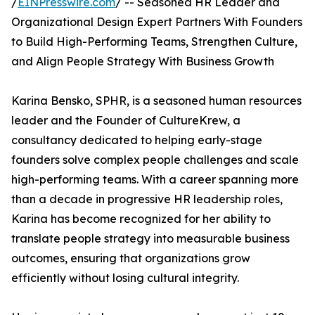
/
EINPresswire.com
/ -- Seasoned HR Leader and
Organizational Design Expert Partners With Founders
to Build High-Performing Teams, Strengthen Culture,
and Align People Strategy With Business Growth
Karina Bensko, SPHR, is a seasoned human resources
leader and the Founder of CultureKrew, a
consultancy dedicated to helping early-stage
founders solve complex people challenges and scale
high-performing teams. With a career spanning more
than a decade in progressive HR leadership roles,
Karina has become recognized for her ability to
translate people strategy into measurable business
outcomes, ensuring that organizations grow
efficiently without losing cultural integrity.