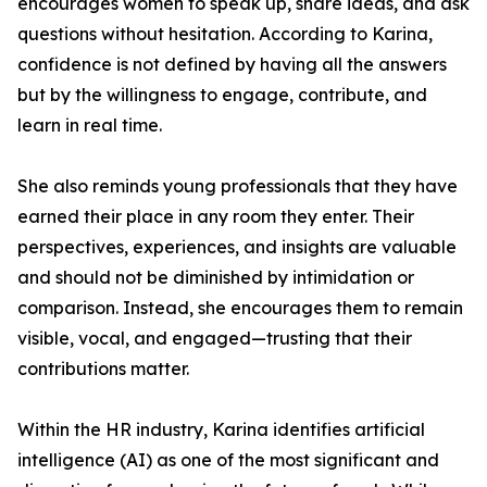
encourages women to speak up, share ideas, and ask
questions without hesitation. According to Karina,
confidence is not defined by having all the answers
but by the willingness to engage, contribute, and
learn in real time.
She also reminds young professionals that they have
earned their place in any room they enter. Their
perspectives, experiences, and insights are valuable
and should not be diminished by intimidation or
comparison. Instead, she encourages them to remain
visible, vocal, and engaged—trusting that their
contributions matter.
Within the HR industry, Karina identifies artificial
intelligence (AI) as one of the most significant and