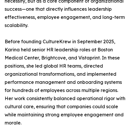
necessity, but as a core component of organizational
success—one that directly influences leadership
effectiveness, employee engagement, and long-term
scalability.
Before founding CultureKrew in September 2025,
Karina held senior HR leadership roles at Boston
Medical Center, Brightcove, and Vistaprint. In these
positions, she led global HR teams, directed
organizational transformations, and implemented
performance management and onboarding systems
for hundreds of employees across multiple regions.
Her work consistently balanced operational rigor with
cultural care, ensuring that companies could scale
while maintaining strong employee engagement and
morale.