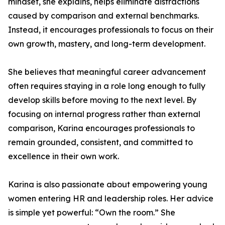
mindset, she explains, helps eliminate distractions
caused by comparison and external benchmarks.
Instead, it encourages professionals to focus on their
own growth, mastery, and long-term development.
She believes that meaningful career advancement
often requires staying in a role long enough to fully
develop skills before moving to the next level. By
focusing on internal progress rather than external
comparison, Karina encourages professionals to
remain grounded, consistent, and committed to
excellence in their own work.
Karina is also passionate about empowering young
women entering HR and leadership roles. Her advice
is simple yet powerful: “Own the room.” She