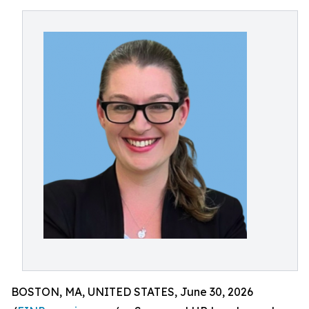
BOSTON, MA, UNITED STATES, June 30, 2026