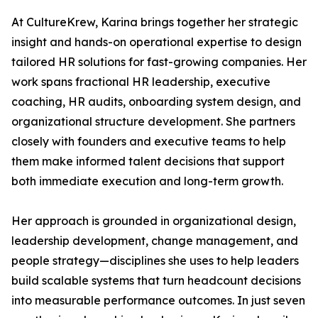
At CultureKrew, Karina brings together her strategic
insight and hands-on operational expertise to design
tailored HR solutions for fast-growing companies. Her
work spans fractional HR leadership, executive
coaching, HR audits, onboarding system design, and
organizational structure development. She partners
closely with founders and executive teams to help
them make informed talent decisions that support
both immediate execution and long-term growth.
Her approach is grounded in organizational design,
leadership development, change management, and
people strategy—disciplines she uses to help leaders
build scalable systems that turn headcount decisions
into measurable performance outcomes. In just seven