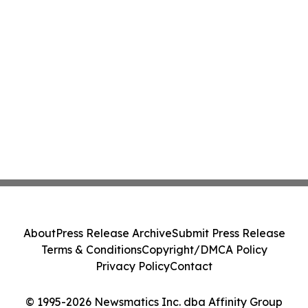
About
Press Release Archive
Submit Press Release
Terms & Conditions
Copyright/DMCA Policy
Privacy Policy
Contact
© 1995-2026 Newsmatics Inc. dba Affinity Group