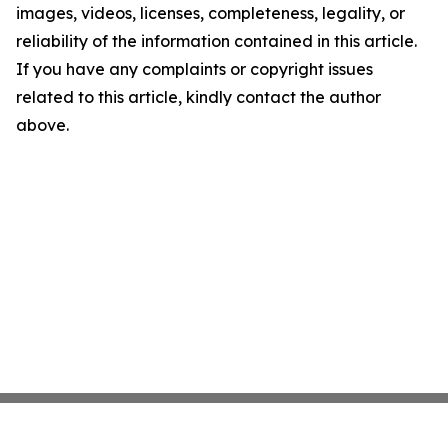
images, videos, licenses, completeness, legality, or
reliability of the information contained in this article.
If you have any complaints or copyright issues
related to this article, kindly contact the author
above.