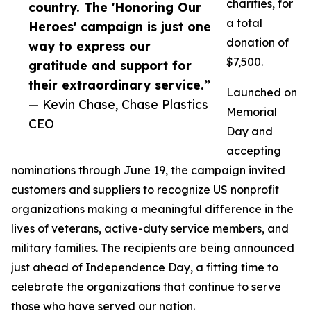
charities, for
country. The 'Honoring Our
a total
Heroes' campaign is just one
donation of
way to express our
$7,500.
gratitude and support for
their extraordinary service.”
Launched on
— Kevin Chase, Chase Plastics
Memorial
CEO
Day and
accepting
nominations through June 19, the campaign invited
customers and suppliers to recognize US nonprofit
organizations making a meaningful difference in the
lives of veterans, active-duty service members, and
military families. The recipients are being announced
just ahead of Independence Day, a fitting time to
celebrate the organizations that continue to serve
those who have served our nation.