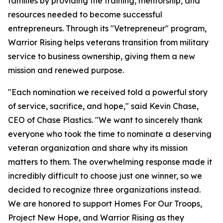
families by providing the training, mentorship, and
resources needed to become successful
entrepreneurs. Through its "Vetrepreneur" program,
Warrior Rising helps veterans transition from military
service to business ownership, giving them a new
mission and renewed purpose.
"Each nomination we received told a powerful story
of service, sacrifice, and hope," said Kevin Chase,
CEO of Chase Plastics. "We want to sincerely thank
everyone who took the time to nominate a deserving
veteran organization and share why its mission
matters to them. The overwhelming response made it
incredibly difficult to choose just one winner, so we
decided to recognize three organizations instead.
We are honored to support Homes For Our Troops,
Project New Hope, and Warrior Rising as they