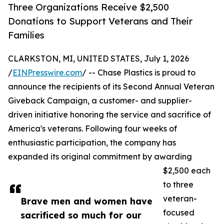
Three Organizations Receive $2,500
Donations to Support Veterans and Their
Families
CLARKSTON, MI, UNITED STATES, July 1, 2026
/
EINPresswire.com
/ -- Chase Plastics is proud to
announce the recipients of its Second Annual Veteran
Giveback Campaign, a customer- and supplier-
driven initiative honoring the service and sacrifice of
America's veterans. Following four weeks of
enthusiastic participation, the company has
expanded its original commitment by awarding
$2,500 each
to three
veteran-
Brave men and women have
focused
sacrificed so much for our