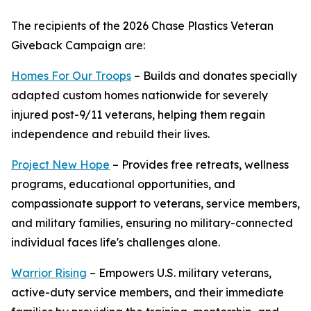
The recipients of the 2026 Chase Plastics Veteran
Giveback Campaign are:
Homes For Our Troops
– Builds and donates specially
adapted custom homes nationwide for severely
injured post-9/11 veterans, helping them regain
independence and rebuild their lives.
Project New Hope
– Provides free retreats, wellness
programs, educational opportunities, and
compassionate support to veterans, service members,
and military families, ensuring no military-connected
individual faces life's challenges alone.
Warrior Rising
– Empowers U.S. military veterans,
active-duty service members, and their immediate