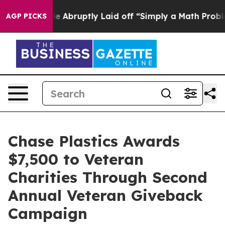
he People Abruptly Laid off “Simply a Math Problem
D
AGP PICKS
Chase Plastics Awards
$7,500 to Veteran
Charities Through Second
Annual Veteran Giveback
Campaign