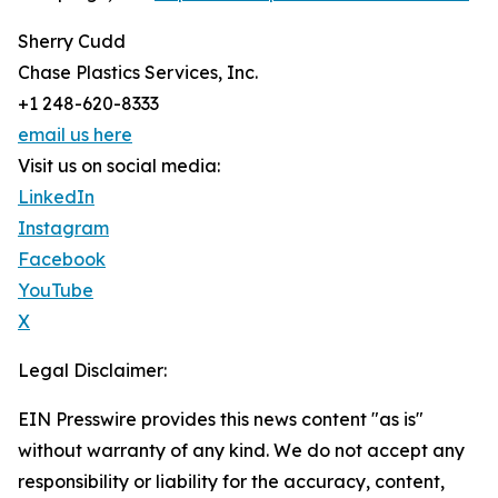
Sherry Cudd
Chase Plastics Services, Inc.
+1 248-620-8333
email us here
Visit us on social media:
LinkedIn
Instagram
Facebook
YouTube
X
Legal Disclaimer:
EIN Presswire provides this news content "as is"
without warranty of any kind. We do not accept any
responsibility or liability for the accuracy, content,