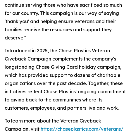
continue serving those who have sacrificed so much
for our country. This campaign is our way of saying
'thank you' and helping ensure veterans and their
families receive the resources and support they
deserve."
Introduced in 2025, the Chase Plastics Veteran
Giveback Campaign complements the company's
longstanding Chase Giving Card holiday campaign,
which has provided support to dozens of charitable
organizations over the past decade. Together, these
initiatives reflect Chase Plastics' ongoing commitment
to giving back to the communities where its
customers, employees, and partners live and work.
To learn more about the Veteran Giveback
Campaign, visit
https://chaseplastics.com/veterans/