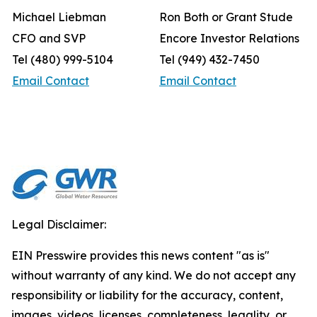
Michael Liebman
Ron Both or Grant Stude
CFO and SVP
Encore Investor Relations
Tel (480) 999-5104
Tel (949) 432-7450
Email Contact
Email Contact
Legal Disclaimer:
EIN Presswire provides this news content "as is"
without warranty of any kind. We do not accept any
responsibility or liability for the accuracy, content,
images, videos, licenses, completeness, legality, or