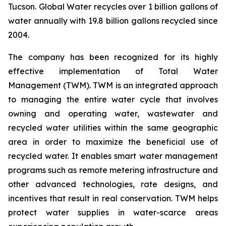
Tucson. Global Water recycles over 1 billion gallons of
water annually with 19.8 billion gallons recycled since
2004.
The company has been recognized for its highly
effective implementation of Total Water
Management (TWM). TWM is an integrated approach
to managing the entire water cycle that involves
owning and operating water, wastewater and
recycled water utilities within the same geographic
area in order to maximize the beneficial use of
recycled water. It enables smart water management
programs such as remote metering infrastructure and
other advanced technologies, rate designs, and
incentives that result in real conservation. TWM helps
protect water supplies in water-scarce areas