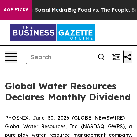
essages on Social Media
Big Food vs. The People. Big F
AGP PICKS
Global Water Resources
Declares Monthly Dividend
PHOENIX, June 30, 2026 (GLOBE NEWSWIRE) --
Global Water Resources, Inc. (NASDAQ: GWRS), a
pure-play water resource management company,