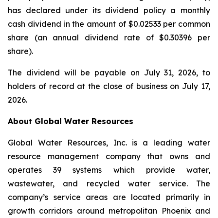
has declared under its dividend policy a monthly
cash dividend in the amount of $0.02533 per common
share (an annual dividend rate of $0.30396 per
share).
The dividend will be payable on July 31, 2026, to
holders of record at the close of business on July 17,
2026.
About Global Water Resources
Global Water Resources, Inc. is a leading water
resource management company that owns and
operates 39 systems which provide water,
wastewater, and recycled water service. The
company’s service areas are located primarily in
growth corridors around metropolitan Phoenix and