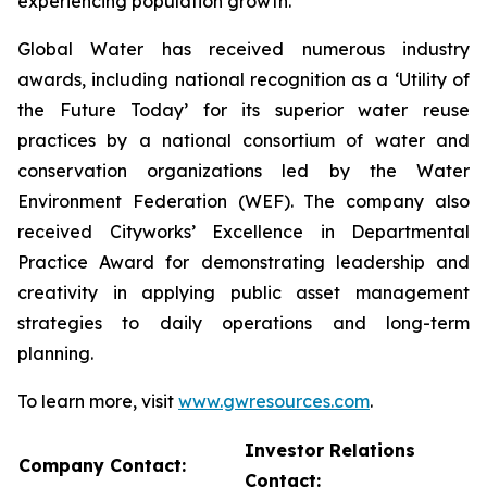
experiencing population growth.
Global Water has received numerous industry
awards, including national recognition as a ‘Utility of
the Future Today’ for its superior water reuse
practices by a national consortium of water and
conservation organizations led by the Water
Environment Federation (WEF). The company also
received Cityworks’ Excellence in Departmental
Practice Award for demonstrating leadership and
creativity in applying public asset management
strategies to daily operations and long-term
planning.
To learn more, visit
www.gwresources.com
.
Investor Relations
Company Contact:
Contact: