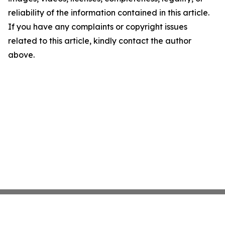
reliability of the information contained in this article.
If you have any complaints or copyright issues
related to this article, kindly contact the author
above.