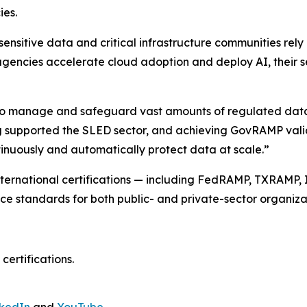
ies.
 sensitive data and critical infrastructure communities re
agencies accelerate cloud adoption and deploy AI, their sec
to manage and safeguard vast amounts of regulated data 
g supported the SLED sector, and achieving GovRAMP valida
tinuously and automatically protect data at scale.”
 international certifications — including FedRAMP, TXRAMP,
nce standards for both public- and private-sector organiza
certifications.
nkedIn
and
YouTube
.