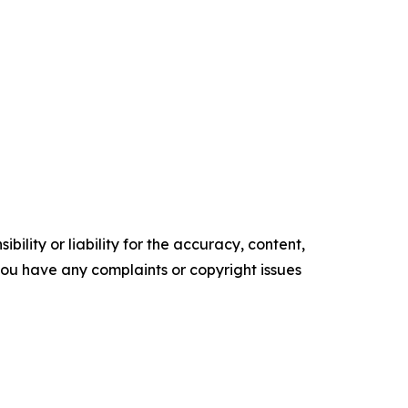
ility or liability for the accuracy, content,
f you have any complaints or copyright issues