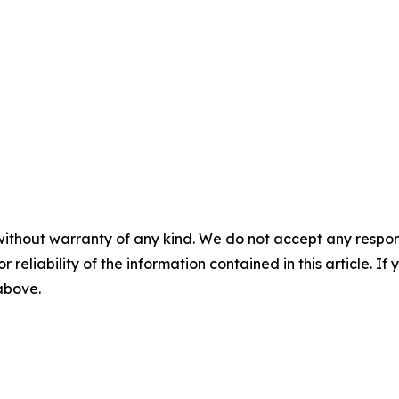
without warranty of any kind. We do not accept any responsib
r reliability of the information contained in this article. I
 above.