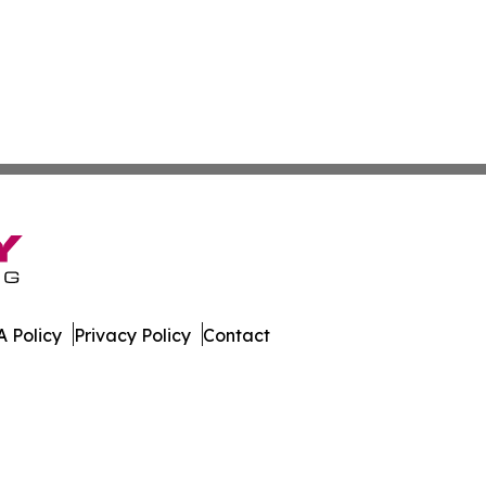
 Policy
Privacy Policy
Contact
line. All Rights Reserved.