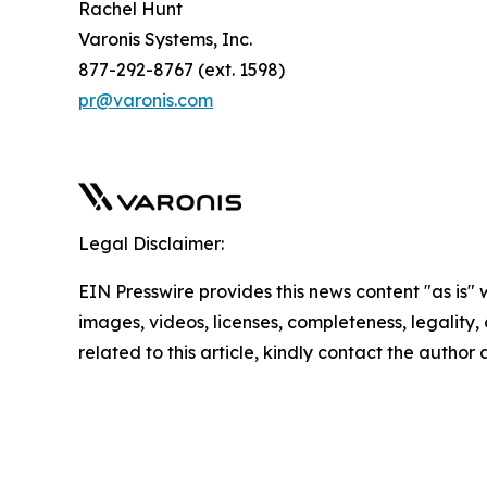
Rachel Hunt
Varonis Systems, Inc.
877-292-8767 (ext. 1598)
pr@varonis.com
Legal Disclaimer:
EIN Presswire provides this news content "as is" 
images, videos, licenses, completeness, legality, o
related to this article, kindly contact the author