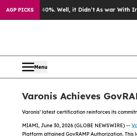
ound 40%. Well, it Didn’t
As war With Iran Dro
AGP PICKS
Menu
Varonis Achieves GovRA
Varonis’ latest certification reinforces its commi
MIAMI, June 30, 2026 (GLOBE NEWSWIRE) --
Va
Platform attained GovRAMP Authorization. This la