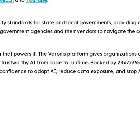
ity standards for state and local governments, providing
overnment agencies and their vendors to navigate the com
hat powers it. The Varonis platform gives organizations aut
nd trustworthy AI from code to runtime. Backed by 24x7x3
 confidence to adopt AI, reduce data exposure, and stop 