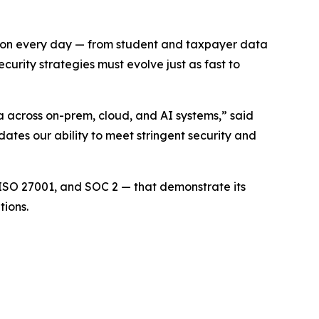
ly on every day — from student and taxpayer data
urity strategies must evolve just as fast to
across on-prem, cloud, and AI systems,” said
tes our ability to meet stringent security and
 ISO 27001, and SOC 2 — that demonstrate its
tions.