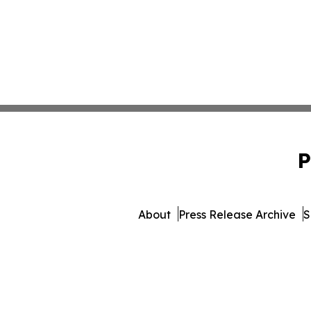
P
About
Press Release Archive
S
© 1995-2026 Newsmatics In