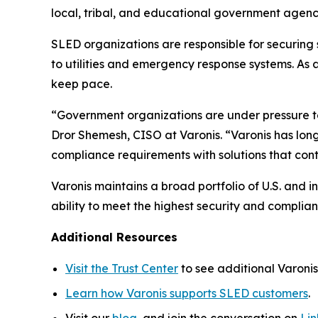
local, tribal, and educational government agenc
SLED organizations are responsible for securing
to utilities and emergency response systems. As 
keep pace.
“Government organizations are under pressure 
Dror Shemesh, CISO at Varonis. “Varonis has lon
compliance requirements with solutions that con
Varonis maintains a broad portfolio of U.S. and
ability to meet the highest security and complia
Additional Resources
Visit the Trust Center
to see additional Varonis 
Learn how Varonis supports SLED customers
.
Visit our
blog
, and join the conversation on
Li