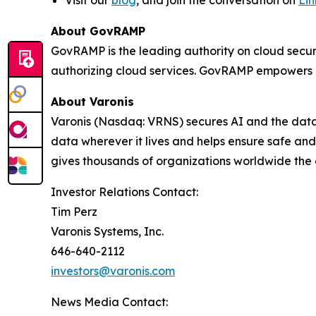
About GovRAMP
GovRAMP is the leading authority on cloud secur
authorizing cloud services. GovRAMP empowers g
About Varonis
Varonis (Nasdaq: VRNS) secures AI and the data t
data wherever it lives and helps ensure safe a
gives thousands of organizations worldwide the
Investor Relations Contact:
Tim Perz
Varonis Systems, Inc.
646-640-2112
investors@varonis.com
News Media Contact: