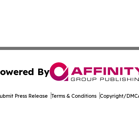
owered By
ubmit Press Release
Terms & Conditions
Copyright/DMCA
c. dba Affinity Group Publishing & The Business Gazette On
Cookie Settings / Your Privacy Choices