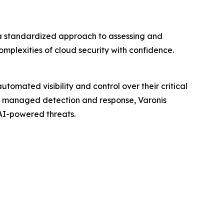
 a standardized approach to assessing and
plexities of cloud security with confidence.
omated visibility and control over their critical
65 managed detection and response, Varonis
AI-powered threats.