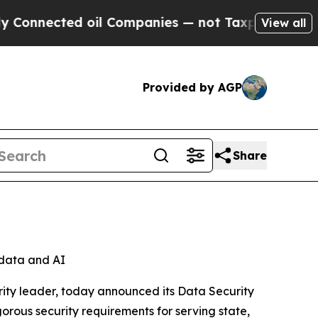
nected oil Companies — not Taxpayers — the Chan
View all
Provided by AGP
Share
l data and AI
ity leader, today announced its Data Security
orous security requirements for serving state,