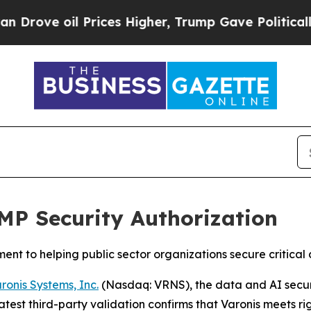
ve oil Prices Higher, Trump Gave Politically Con
MP Security Authorization
tment to helping public sector organizations secure critica
ronis Systems, Inc.
(Nasdaq: VRNS), the data and AI secur
test third-party validation confirms that Varonis meets rig