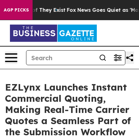
s no Proof They Exist
Fox News Goes Quiet as 'Maga Me
AGP PICKS
EZLynx Launches Instant
Commercial Quoting,
Making Real-Time Carrier
Quotes a Seamless Part of
the Submission Workflow