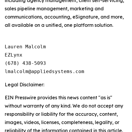
including agency management, client self-servicing,
sales pipeline management, marketing and
communications, accounting, eSignature, and more,
all available on a unified, one platform solution.
Lauren Malcolm

EZLynx

(678) 438-5093

Legal Disclaimer:
EIN Presswire provides this news content "as is"
without warranty of any kind. We do not accept any
responsibility or liability for the accuracy, content,
images, videos, licenses, completeness, legality, or
reliability of the information contained in this article.