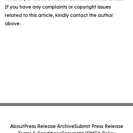
If you have any complaints or copyright issues
related to this article, kindly contact the author
above.
About
Press Release Archive
Submit Press Release