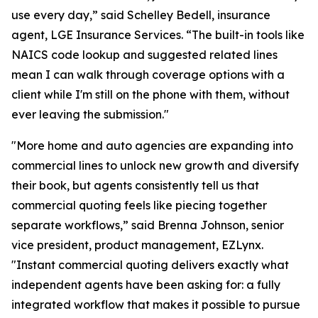
use every day,” said Schelley Bedell, insurance
agent, LGE Insurance Services. “The built-in tools like
NAICS code lookup and suggested related lines
mean I can walk through coverage options with a
client while I'm still on the phone with them, without
ever leaving the submission."
"More home and auto agencies are expanding into
commercial lines to unlock new growth and diversify
their book, but agents consistently tell us that
commercial quoting feels like piecing together
separate workflows,” said Brenna Johnson, senior
vice president, product management, EZLynx.
"Instant commercial quoting delivers exactly what
independent agents have been asking for: a fully
integrated workflow that makes it possible to pursue