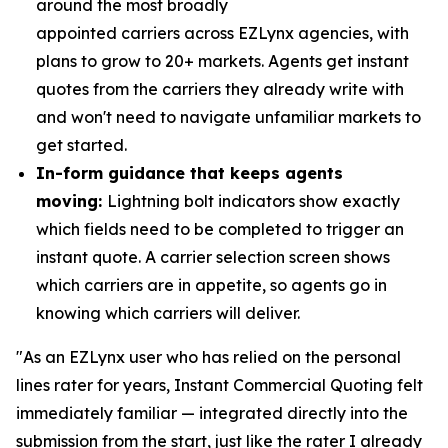
around the most broadly
appointed carriers across EZLynx agencies, with
plans to grow to 20+ markets. Agents get instant
quotes from the carriers they already write with
and won't need to navigate unfamiliar markets to
get started.
In-form guidance that keeps agents
moving:
Lightning bolt indicators show exactly
which fields need to be completed to trigger an
instant quote. A carrier selection screen shows
which carriers are in appetite, so agents go in
knowing which carriers will deliver.
"As an EZLynx user who has relied on the personal
lines rater for years, Instant Commercial Quoting felt
immediately familiar — integrated directly into the
submission from the start, just like the rater I already