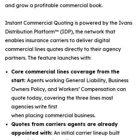
and grow a profitable commercial book.
Instant Commercial Quoting is powered by the Ivans
Distribution Platform™ (IDP), the network that
enables insurance carriers to deliver digital
commercial lines quotes directly to their agency
partners. The feature launches with:
Core commercial lines coverage from the
start:
Agents working General Liability, Business
Owners Policy, and Workers’ Compensation can
quote today, covering the three lines most
agencies write first
when placing commercial business.
Quotes from carriers agents are already
appointed with:
An initial carrier lineup built