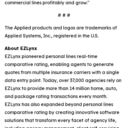
commercial lines profitably and grow."
# # #
The Applied products and logos are trademarks of
Applied Systems, Inc., registered in the U.S.
About EZLynx
EZLynx pioneered personal lines real-time
comparative rating, enabling agents to generate
quotes from multiple insurance carriers with a single
data entry point. Today, over 37,000 agencies rely on
EZLynx to provide more than 14 million home, auto,
and package rating transactions every month.
EZLynx has also expanded beyond personal lines
comparative rating by creating innovative software
solutions that transform every facet of agency life,