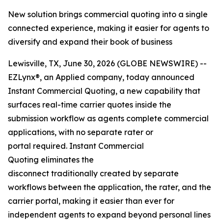
New solution brings commercial quoting into a single
connected experience, making it easier for agents to
diversify and expand their book of business
Lewisville, TX, June 30, 2026 (GLOBE NEWSWIRE) --
EZLynx®, an Applied company, today announced
Instant Commercial Quoting, a new capability that
surfaces real-time carrier quotes inside the
submission workflow as agents complete commercial
applications, with no separate rater or
portal required. Instant Commercial
Quoting eliminates the
disconnect traditionally created by separate
workflows between the application, the rater, and the
carrier portal, making it easier than ever for
independent agents to expand beyond personal lines