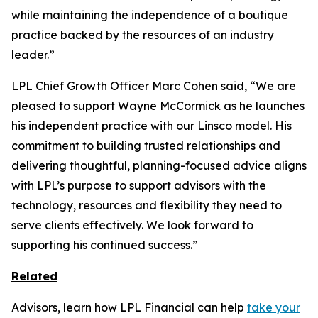
while maintaining the independence of a boutique
practice backed by the resources of an industry
leader.”
LPL Chief Growth Officer Marc Cohen said, “We are
pleased to support Wayne McCormick as he launches
his independent practice with our Linsco model. His
commitment to building trusted relationships and
delivering thoughtful, planning-focused advice aligns
with LPL’s purpose to support advisors with the
technology, resources and flexibility they need to
serve clients effectively. We look forward to
supporting his continued success.”
Related
Advisors, learn how LPL Financial can help
take your