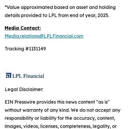
*Value approximated based on asset and holding
details provided to LPL from end of year, 2025.
Media Contact:
Media.relations@LPLFinancial.com
Tracking #1131149
Legal Disclaimer:
EIN Presswire provides this news content "as is"
without warranty of any kind. We do not accept any
responsibility or liability for the accuracy, content,
images, videos, licenses, completeness, legality, or