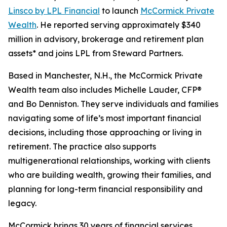
Linsco by LPL Financial
to launch
McCormick Private
Wealth
. He reported serving approximately $340
million in advisory, brokerage and retirement plan
assets* and joins LPL from Steward Partners.
Based in Manchester, N.H., the McCormick Private
Wealth team also includes Michelle Lauder, CFP®
and Bo Denniston. They serve individuals and families
navigating some of life’s most important financial
decisions, including those approaching or living in
retirement. The practice also supports
multigenerational relationships, working with clients
who are building wealth, growing their families, and
planning for long-term financial responsibility and
legacy.
McCormick brings 30 years of financial services