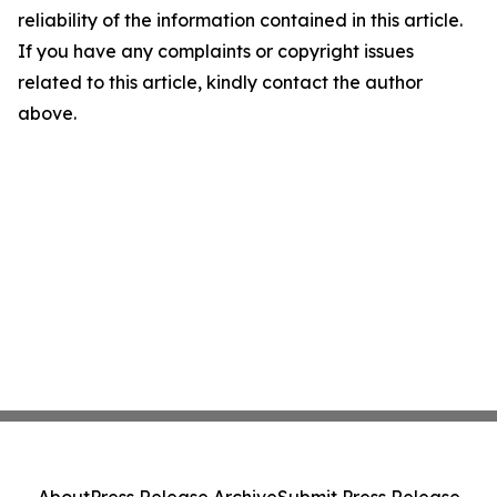
reliability of the information contained in this article.
If you have any complaints or copyright issues
related to this article, kindly contact the author
above.