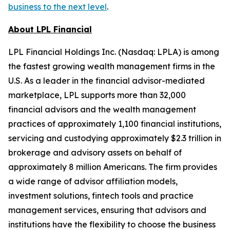
business to the next level
.
About LPL Financial
LPL Financial Holdings Inc. (Nasdaq: LPLA) is among
the fastest growing wealth management firms in the
U.S. As a leader in the financial advisor-mediated
marketplace, LPL supports more than 32,000
financial advisors and the wealth management
practices of approximately 1,100 financial institutions,
servicing and custodying approximately $2.3 trillion in
brokerage and advisory assets on behalf of
approximately 8 million Americans. The firm provides
a wide range of advisor affiliation models,
investment solutions, fintech tools and practice
management services, ensuring that advisors and
institutions have the flexibility to choose the business