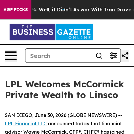
nd 40%. Well, it Didn’t
As war With Iran Drove oil P
AGP PICKS
LPL Welcomes McCormick
Private Wealth to Linsco
SAN DIEGO, June 30, 2026 (GLOBE NEWSWIRE) --
LPL Financial LLC
announced today that financial
advisor Wayne McCormick, CFP®, CHFC® has joined