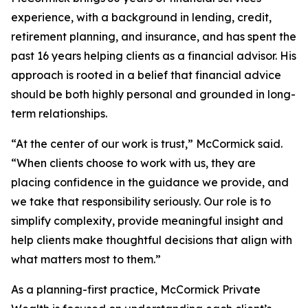
experience, with a background in lending, credit,
retirement planning, and insurance, and has spent the
past 16 years helping clients as a financial advisor. His
approach is rooted in a belief that financial advice
should be both highly personal and grounded in long-
term relationships.
“At the center of our work is trust,” McCormick said.
“When clients choose to work with us, they are
placing confidence in the guidance we provide, and
we take that responsibility seriously. Our role is to
simplify complexity, provide meaningful insight and
help clients make thoughtful decisions that align with
what matters most to them.”
As a planning-first practice, McCormick Private