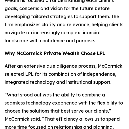
Wealth is focused on understanding each client’s
goals, concerns and vision for the future before
developing tailored strategies to support them. The
firm emphasizes clarity and relevance, helping clients
navigate an increasingly complex financial
landscape with confidence and purpose.
Why McCormick Private Wealth Chose LPL
After an extensive due diligence process, McCormick
selected LPL for its combination of independence,
integrated technology and institutional support.
“What stood out was the ability to combine a
seamless technology experience with the flexibility to
choose the solutions that best serve our clients,”
McCormick said. “That efficiency allows us to spend
more time focused on relationships and planning,