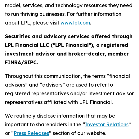
model, services, and technology resources they need
to run thriving businesses. For further information
about LPL, please visit
www.lpl.com
.
Securities and advisory services offered through
LPL Financial LLC (“LPL Financial”), a registered
investment advisor and broker-dealer, member
FINRA/SIPC.
Throughout this communication, the terms “financial
advisors” and “advisors” are used to refer to
registered representatives and/or investment advisor
representatives affiliated with LPL Financial.
We routinely disclose information that may be
important to shareholders in the “
Investor Relations
”
or “
Press Releases
” section of our website.