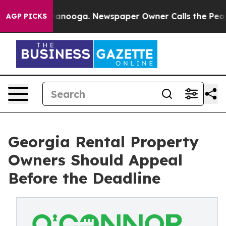
Chattanooga. Newspaper Owner Calls the People Abrup
AGP PICKS
Georgia Rental Property
Owners Should Appeal
Before the Deadline