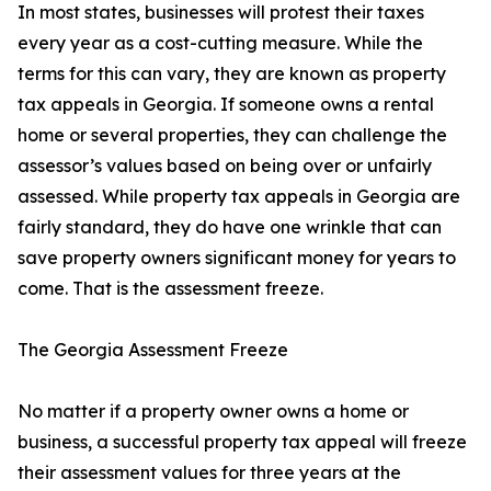
In most states, businesses will protest their taxes
every year as a cost-cutting measure. While the
terms for this can vary, they are known as property
tax appeals in Georgia. If someone owns a rental
home or several properties, they can challenge the
assessor’s values based on being over or unfairly
assessed. While property tax appeals in Georgia are
fairly standard, they do have one wrinkle that can
save property owners significant money for years to
come. That is the assessment freeze.
The Georgia Assessment Freeze
No matter if a property owner owns a home or
business, a successful property tax appeal will freeze
their assessment values for three years at the