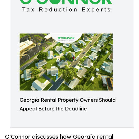
Georgia Rental Property Owners Should
Appeal Before the Deadline
O'Connor discusses how Georgia rental