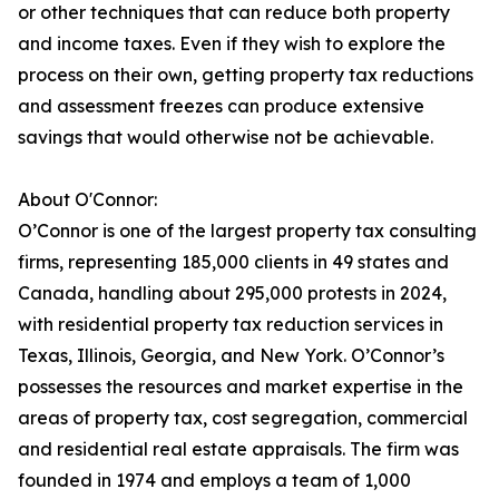
or other techniques that can reduce both property
and income taxes. Even if they wish to explore the
process on their own, getting property tax reductions
and assessment freezes can produce extensive
savings that would otherwise not be achievable.
About O'Connor:
O’Connor is one of the largest property tax consulting
firms, representing 185,000 clients in 49 states and
Canada, handling about 295,000 protests in 2024,
with residential property tax reduction services in
Texas, Illinois, Georgia, and New York. O’Connor’s
possesses the resources and market expertise in the
areas of property tax, cost segregation, commercial
and residential real estate appraisals. The firm was
founded in 1974 and employs a team of 1,000