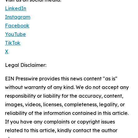
LinkedIn
Instagram
Facebook
YouTube
TikTok
X
Legal Disclaimer:
EIN Presswire provides this news content "as is"
without warranty of any kind. We do not accept any
responsibility or liability for the accuracy, content,
images, videos, licenses, completeness, legality, or
reliability of the information contained in this article.
If you have any complaints or copyright issues
related to this article, kindly contact the author