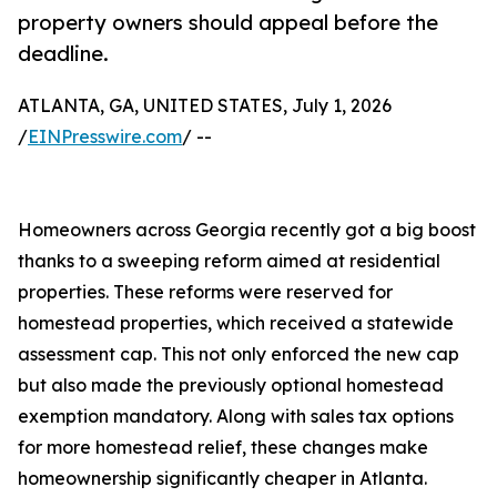
property owners should appeal before the
deadline.
ATLANTA, GA, UNITED STATES, July 1, 2026
/
EINPresswire.com
/ --
Homeowners across Georgia recently got a big boost
thanks to a sweeping reform aimed at residential
properties. These reforms were reserved for
homestead properties, which received a statewide
assessment cap. This not only enforced the new cap
but also made the previously optional homestead
exemption mandatory. Along with sales tax options
for more homestead relief, these changes make
homeownership significantly cheaper in Atlanta.