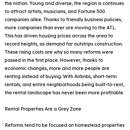
the nation. Young and diverse, the region is continues
to attract artists, musicians, and Fortune 500
companies alike. Thanks to friendly business policies,
more companies than ever are moving to the ATL.
This has driven housing prices across the area to
record heights, as demand far outstrips construction.
These rising costs are why so many reforms were
passed in the first place. However, thanks to
economic changes, more and more people are
renting instead of buying. With Airbnbs, short-term
rentals, and entire neighborhoods being built-to-rent,
the rental landscape has never been more profitable.
Rental Properties Are a Grey Zone
Reforms tend to be focused on homestead properties