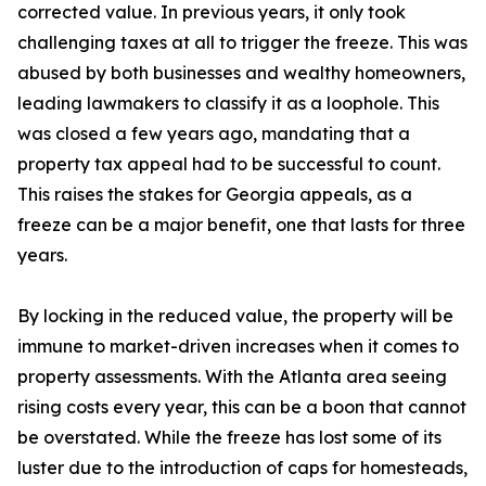
corrected value. In previous years, it only took
challenging taxes at all to trigger the freeze. This was
abused by both businesses and wealthy homeowners,
leading lawmakers to classify it as a loophole. This
was closed a few years ago, mandating that a
property tax appeal had to be successful to count.
This raises the stakes for Georgia appeals, as a
freeze can be a major benefit, one that lasts for three
years.
By locking in the reduced value, the property will be
immune to market-driven increases when it comes to
property assessments. With the Atlanta area seeing
rising costs every year, this can be a boon that cannot
be overstated. While the freeze has lost some of its
luster due to the introduction of caps for homesteads,