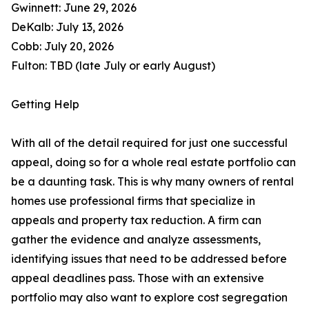
Gwinnett: June 29, 2026
DeKalb: July 13, 2026
Cobb: July 20, 2026
Fulton: TBD (late July or early August)
Getting Help
With all of the detail required for just one successful
appeal, doing so for a whole real estate portfolio can
be a daunting task. This is why many owners of rental
homes use professional firms that specialize in
appeals and property tax reduction. A firm can
gather the evidence and analyze assessments,
identifying issues that need to be addressed before
appeal deadlines pass. Those with an extensive
portfolio may also want to explore cost segregation