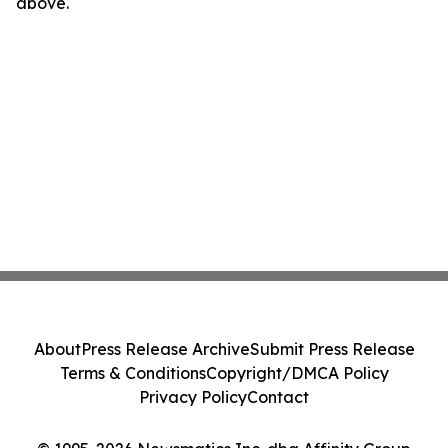
above.
About
Press Release Archive
Submit Press Release
Terms & Conditions
Copyright/DMCA Policy
Privacy Policy
Contact