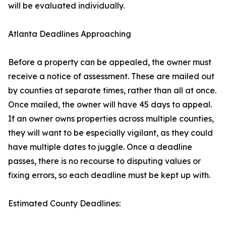
will be evaluated individually.
Atlanta Deadlines Approaching
Before a property can be appealed, the owner must
receive a notice of assessment. These are mailed out
by counties at separate times, rather than all at once.
Once mailed, the owner will have 45 days to appeal.
If an owner owns properties across multiple counties,
they will want to be especially vigilant, as they could
have multiple dates to juggle. Once a deadline
passes, there is no recourse to disputing values or
fixing errors, so each deadline must be kept up with.
Estimated County Deadlines: