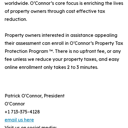
worldwide. O’Connor’s core focus is enriching the lives
of property owners through cost effective tax
reduction.
Property owners interested in assistance appealing
their assessment can enroll in O’Connor’s Property Tax
Protection Program ™. There is no upfront fee, or any
fee unless we reduce your property taxes, and easy
online enrollment only takes 2 to 3 minutes.
Patrick O'Connor, President
O'Connor
+1 713-375-4128
email us here
Visit us on social media: