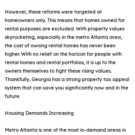
However, these reforms were targeted at
homeowners only. This means that homes owned for
rental purposes are excluded. With property values
skyrocketing, especially in the metro Atlanta area,
the cost of owning rental homes has never been
higher. With no relief on the horizon for people with
rental homes and rental portfolios, it is up to the
owners themselves to fight these rising values.
Thankfully, Georgia has a strong property tax appeal
system that can save you significantly now and in the
future.
Housing Demands Increasing
Metro Atlanta is one of the most in-demand areas in