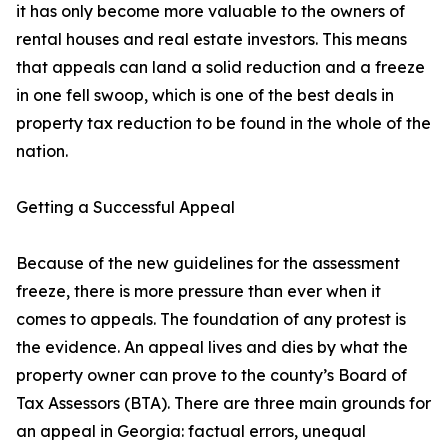
it has only become more valuable to the owners of
rental houses and real estate investors. This means
that appeals can land a solid reduction and a freeze
in one fell swoop, which is one of the best deals in
property tax reduction to be found in the whole of the
nation.
Getting a Successful Appeal
Because of the new guidelines for the assessment
freeze, there is more pressure than ever when it
comes to appeals. The foundation of any protest is
the evidence. An appeal lives and dies by what the
property owner can prove to the county’s Board of
Tax Assessors (BTA). There are three main grounds for
an appeal in Georgia: factual errors, unequal