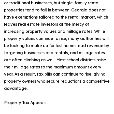
or traditional businesses, but single-family rental
properties tend to fall in between. Georgia does not
have exemptions tailored to the rental market, which
leaves real estate investors at the mercy of
increasing property values and millage rates. While
property values continue to rise, many authorities will
be looking to make up for lost homestead revenue by
targeting businesses and rentals, and millage rates
are often climbing as well. Most school districts raise
their millage rates to the maximum amount every
year. As a result, tax bills can continue to rise, giving
property owners who secure reductions a competitive
advantage.
Property Tax Appeals