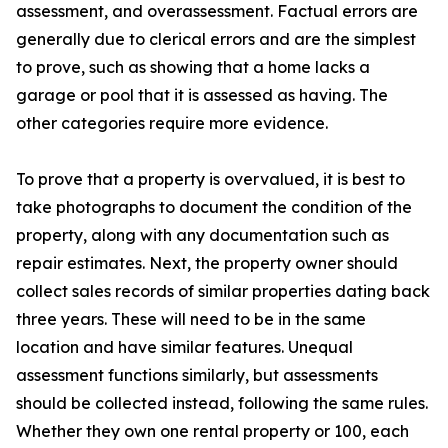
assessment, and overassessment. Factual errors are
generally due to clerical errors and are the simplest
to prove, such as showing that a home lacks a
garage or pool that it is assessed as having. The
other categories require more evidence.
To prove that a property is overvalued, it is best to
take photographs to document the condition of the
property, along with any documentation such as
repair estimates. Next, the property owner should
collect sales records of similar properties dating back
three years. These will need to be in the same
location and have similar features. Unequal
assessment functions similarly, but assessments
should be collected instead, following the same rules.
Whether they own one rental property or 100, each