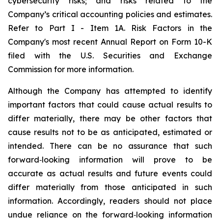
cybersecurity risks; and risks related to the
Company’s critical accounting policies and estimates.
Refer to Part I - Item 1A. Risk Factors in the
Company's most recent Annual Report on Form 10-K
filed with the U.S. Securities and Exchange
Commission for more information.
Although the Company has attempted to identify
important factors that could cause actual results to
differ materially, there may be other factors that
cause results not to be as anticipated, estimated or
intended. There can be no assurance that such
forward‐looking information will prove to be
accurate as actual results and future events could
differ materially from those anticipated in such
information. Accordingly, readers should not place
undue reliance on the forward‐looking information