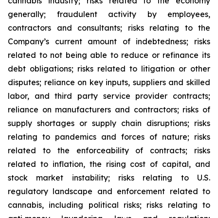
cannabis industry; risks related to the economy
generally; fraudulent activity by employees,
contractors and consultants; risks relating to the
Company’s current amount of indebtedness; risks
related to not being able to reduce or refinance its
debt obligations; risks related to litigation or other
disputes; reliance on key inputs, suppliers and skilled
labor, and third party service provider contracts;
reliance on manufacturers and contractors; risks of
supply shortages or supply chain disruptions; risks
relating to pandemics and forces of nature; risks
related to the enforceability of contracts; risks
related to inflation, the rising cost of capital, and
stock market instability; risks relating to U.S.
regulatory landscape and enforcement related to
cannabis, including political risks; risks relating to