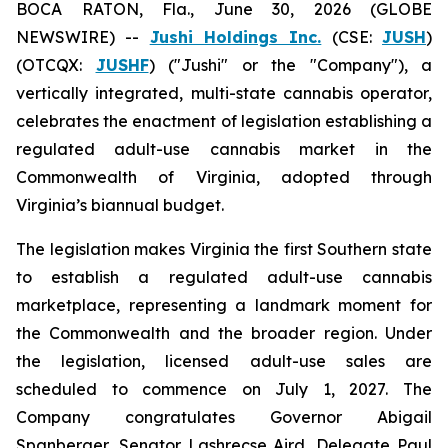
BOCA RATON, Fla., June 30, 2026 (GLOBE
NEWSWIRE) --
Jushi Holdings Inc.
(CSE:
JUSH
)
(OTCQX:
JUSHF
) ("Jushi" or the "Company"), a
vertically integrated, multi-state cannabis operator,
celebrates the enactment of legislation establishing a
regulated adult-use cannabis market in the
Commonwealth of Virginia, adopted through
Virginia’s biannual budget.
The legislation makes Virginia the first Southern state
to establish a regulated adult-use cannabis
marketplace, representing a landmark moment for
the Commonwealth and the broader region. Under
the legislation, licensed adult-use sales are
scheduled to commence on July 1, 2027. The
Company congratulates Governor Abigail
Spanberger, Senator Lashrecse Aird, Delegate Paul