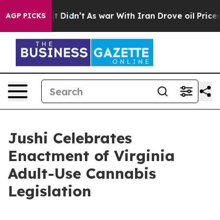
, it Didn’t
As war With Iran Drove oil Prices Higher
AGP PICKS
Jushi Celebrates
Enactment of Virginia
Adult-Use Cannabis
Legislation