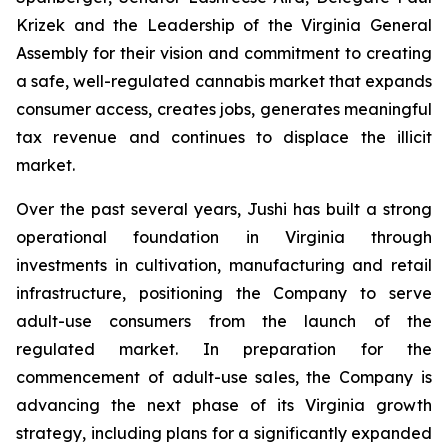
Krizek and the Leadership of the Virginia General
Assembly for their vision and commitment to creating
a safe, well-regulated cannabis market that expands
consumer access, creates jobs, generates meaningful
tax revenue and continues to displace the illicit
market.
Over the past several years, Jushi has built a strong
operational foundation in Virginia through
investments in cultivation, manufacturing and retail
infrastructure, positioning the Company to serve
adult-use consumers from the launch of the
regulated market. In preparation for the
commencement of adult-use sales, the Company is
advancing the next phase of its Virginia growth
strategy, including plans for a significantly expanded