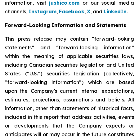
information, visit
jushico.com
or our social media
channels,
Instagram
,
Facebook
,
X
, and
LinkedIn
.
Forward-Looking Information and Statements
This press release may contain “forward-looking
statements” and “forward‐looking information”
within the meaning of applicable securities laws,
including Canadian securities legislation and United
States (“U.S.”) securities legislation (collectively,
“forward-looking information”) which are based
upon the Company’s current internal expectations,
estimates, projections, assumptions and beliefs. All
information, other than statements of historical facts,
included in this report that address activities, events
or developments that the Company expects or
anticipates will or may occur in the future constitutes