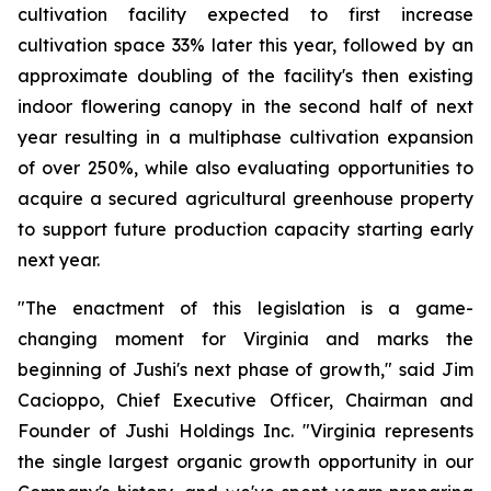
cultivation facility expected to first increase
cultivation space 33% later this year, followed by an
approximate doubling of the facility's then existing
indoor flowering canopy in the second half of next
year resulting in a multiphase cultivation expansion
of over 250%, while also evaluating opportunities to
acquire a secured agricultural greenhouse property
to support future production capacity starting early
next year.
"The enactment of this legislation is a game-
changing moment for Virginia and marks the
beginning of Jushi's next phase of growth," said Jim
Cacioppo, Chief Executive Officer, Chairman and
Founder of Jushi Holdings Inc. "Virginia represents
the single largest organic growth opportunity in our