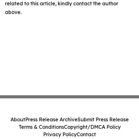
related to this article, kindly contact the author
above.
About
Press Release Archive
Submit Press Release
Terms & Conditions
Copyright/DMCA Policy
Privacy Policy
Contact