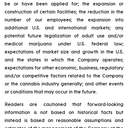
be or have been applied for; the expansion or
construction of certain facilities; the reduction in the
number of our employees; the expansion into
additional U.S. and international markets; any
potential future legalization of adult use and/or
medical marijuana under U.S. federal law;
expectations of market size and growth in the U.S.
and the states in which the Company operates;
expectations for other economic, business, regulatory
and/or competitive factors related to the Company
or the cannabis industry generally; and other events
or conditions that may occur in the future.
Readers are cautioned that forward‐looking
information is not based on historical facts but
instead is based on reasonable assumptions and