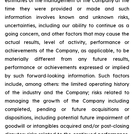
estimates of the management of the Company at the
time they were provided or made and such
information involves known and unknown risks,
uncertainties, including our ability to continue as a
going concern, and other factors that may cause the
actual results, level of activity, performance or
achievements of the Company, as applicable, to be
materially different from any future results,
performance or achievements expressed or implied
by such forward‐looking information. Such factors
include, among others: the limited operating history
of the industry and the Company; risks related to
managing the growth of the Company including
completed, pending or future acquisitions or
dispositions, including potential future impairment of
goodwill or intangibles acquired and/or post-closing