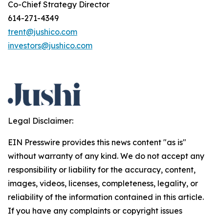
Co-Chief Strategy Director
614-271-4349
trent@jushico.com
investors@jushico.com
Legal Disclaimer:
EIN Presswire provides this news content "as is"
without warranty of any kind. We do not accept any
responsibility or liability for the accuracy, content,
images, videos, licenses, completeness, legality, or
reliability of the information contained in this article.
If you have any complaints or copyright issues