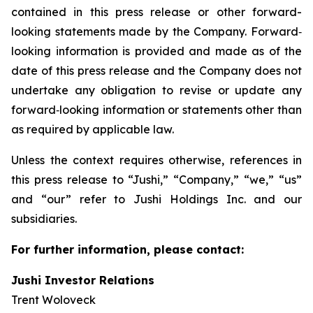
contained in this press release or other forward-
looking statements made by the Company. Forward‐
looking information is provided and made as of the
date of this press release and the Company does not
undertake any obligation to revise or update any
forward‐looking information or statements other than
as required by applicable law.
Unless the context requires otherwise, references in
this press release to “Jushi,” “Company,” “we,” “us”
and “our” refer to Jushi Holdings Inc. and our
subsidiaries.
For further information, please contact:
Jushi Investor Relations
Trent Woloveck