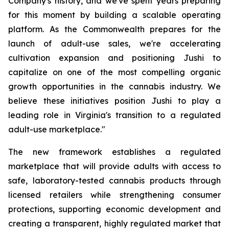
Company's history, and we've spent years preparing
for this moment by building a scalable operating
platform. As the Commonwealth prepares for the
launch of adult-use sales, we're accelerating
cultivation expansion and positioning Jushi to
capitalize on one of the most compelling organic
growth opportunities in the cannabis industry. We
believe these initiatives position Jushi to play a
leading role in Virginia's transition to a regulated
adult-use marketplace."
The new framework establishes a regulated
marketplace that will provide adults with access to
safe, laboratory-tested cannabis products through
licensed retailers while strengthening consumer
protections, supporting economic development and
creating a transparent, highly regulated market that