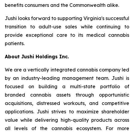
benefits consumers and the Commonwealth alike.
Jushi looks forward to supporting Virginia's successful
transition to adult-use sales while continuing to
provide exceptional care to its medical cannabis
patients.
About Jushi Holdings Inc.
We are a vertically integrated cannabis company led
by an industry-leading management team. Jushi is
focused on building a multi-state portfolio of
branded cannabis assets through opportunistic
acquisitions, distressed workouts, and competitive
applications. Jushi strives to maximize shareholder
value while delivering high-quality products across
all levels of the cannabis ecosystem. For more