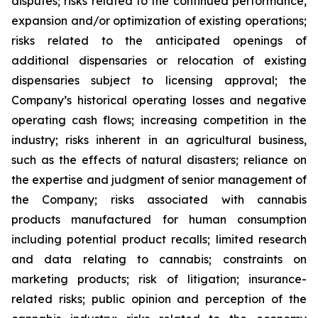
disputes; risks related to the continued performance,
expansion and/or optimization of existing operations;
risks related to the anticipated openings of
additional dispensaries or relocation of existing
dispensaries subject to licensing approval; the
Company’s historical operating losses and negative
operating cash flows; increasing competition in the
industry; risks inherent in an agricultural business,
such as the effects of natural disasters; reliance on
the expertise and judgment of senior management of
the Company; risks associated with cannabis
products manufactured for human consumption
including potential product recalls; limited research
and data relating to cannabis; constraints on
marketing products; risk of litigation; insurance-
related risks; public opinion and perception of the