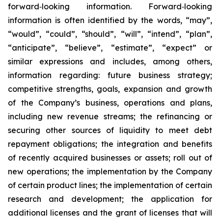
forward‐looking information. Forward‐looking
information is often identified by the words, “may”,
“would”, “could”, “should”, “will”, “intend”, “plan”,
“anticipate”, “believe”, “estimate”, “expect” or
similar expressions and includes, among others,
information regarding: future business strategy;
competitive strengths, goals, expansion and growth
of the Company’s business, operations and plans,
including new revenue streams; the refinancing or
securing other sources of liquidity to meet debt
repayment obligations; the integration and benefits
of recently acquired businesses or assets; roll out of
new operations; the implementation by the Company
of certain product lines; the implementation of certain
research and development; the application for
additional licenses and the grant of licenses that will