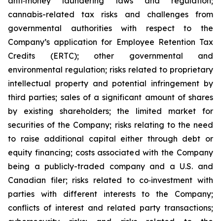
anti‐money laundering laws and regulation;
cannabis-related tax risks and challenges from
governmental authorities with respect to the
Company’s application for Employee Retention Tax
Credits (ERTC); other governmental and
environmental regulation; risks related to proprietary
intellectual property and potential infringement by
third parties; sales of a significant amount of shares
by existing shareholders; the limited market for
securities of the Company; risks relating to the need
to raise additional capital either through debt or
equity financing; costs associated with the Company
being a publicly-traded company and a U.S. and
Canadian filer; risks related to co‐investment with
parties with different interests to the Company;
conflicts of interest and related party transactions;