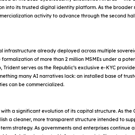
into its trusted digital identity platform. As the broader 
mercialization activity to advance through the second hal
tal infrastructure already deployed across multiple sover
 formalization of more than 2 million MSMEs under a poten
Trident serves as the Republic’s exclusive e-KYC provider 
ething many AI narratives lack: an installed base of trust
ties can be commercialized.
l with a significant evolution of its capital structure. As
stablish a cleaner, more transparent structure intended to su
ong-term strategy. As governments and enterprises continue a