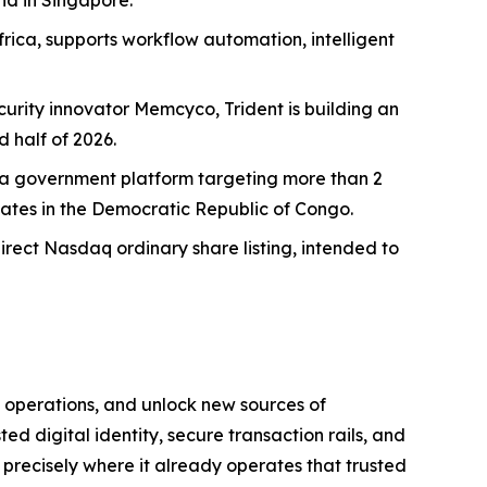
nd in Singapore.
rica, supports workflow automation, intelligent
curity innovator Memcyco, Trident is building an
 half of 2026.
Ghana government platform targeting more than 2
dates in the Democratic Republic of Congo.
direct Nasdaq ordinary share listing, intended to
 operations, and unlock new sources of
ted digital identity, secure transaction rails, and
I precisely where it already operates that trusted