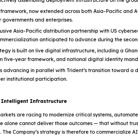
actively assembling deployment infrastructure on the grou
AI framework, now extended across both Asia-Pacific and Af
or governments and enterprises.
sive Asia-Pacific distribution partnership with US cyberse
ommercialization anticipated to advance during the second
ategy is built on live digital infrastructure, including a 
n five-year framework, and national digital identity man
s advancing in parallel with Trident’s transition toward a 
 institutional participation.
Intelligent Infrastructure
rkets are racing to modernize critical systems, automate
ence alone cannot deliver those outcomes — that without trus
ial. The Company’s strategy is therefore to commercialize A