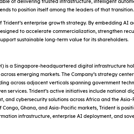
able of delivering trusted infrastructure, intelligent auto
ds to position itself among the leaders of that transition.
 of Trident’s enterprise growth strategy. By embedding AI a
esigned to accelerate commercialization, strengthen recu
upport sustainable long-term value for its shareholders.
H) is a Singapore-headquartered digital infrastructure h
 across emerging markets. The Company’s strategy center
ding across adjacent verticals spanning government technol
n services. Trident’s active initiatives include national d
t, and cybersecurity solutions across Africa and the Asia-
f Congo, Ghana, and Asia-Pacific markets, Trident is positio
formation infrastructure, enterprise AI deployment, and so