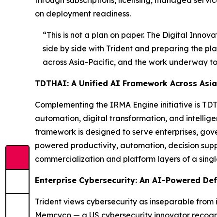
through subscriptions, licensing, managed servic
on deployment readiness.
“This is not a plan on paper. The Digital Innov
side by side with Trident and preparing the pla
across Asia-Pacific, and the work underway toda
TDTHAI: A Unified AI Framework Across Asia-
Complementing the IRMA Engine initiative is TDTH
automation, digital transformation, and intelli
framework is designed to serve enterprises, gov
powered productivity, automation, decision supp
commercialization and platform layers of a sing
Enterprise Cybersecurity: An AI-Powered De
Trident views cybersecurity as inseparable from i
Memcyco — a US cybersecurity innovator recogni