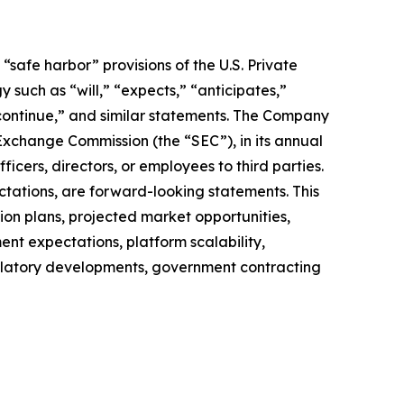
safe harbor” provisions of the U.S. Private
 such as “will,” “expects,” “anticipates,”
” “continue,” and similar statements. The Company
 Exchange Commission (the “SEC”), in its annual
icers, directors, or employees to third parties.
ctations, are forward-looking statements. This
on plans, projected market opportunities,
nt expectations, platform scalability,
regulatory developments, government contracting