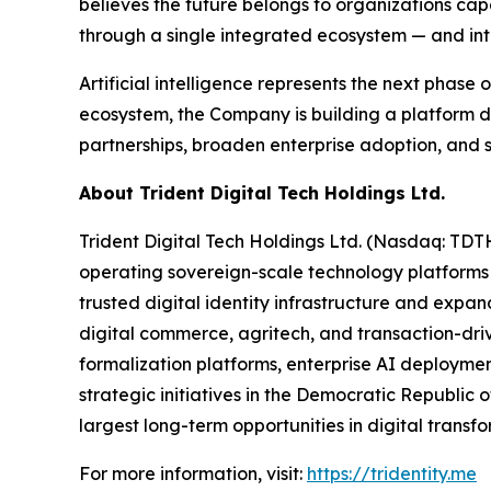
believes the future belongs to organizations cap
through a single integrated ecosystem — and inten
Artificial intelligence represents the next phase
ecosystem, the Company is building a platform d
partnerships, broaden enterprise adoption, and s
About Trident Digital Tech Holdings Ltd.
Trident Digital Tech Holdings Ltd. (Nasdaq: TDT
operating sovereign-scale technology platforms
trusted digital identity infrastructure and expan
digital commerce, agritech, and transaction-drive
formalization platforms, enterprise AI deploymen
strategic initiatives in the Democratic Republic o
largest long-term opportunities in digital trans
For more information, visit:
https://tridentity.me