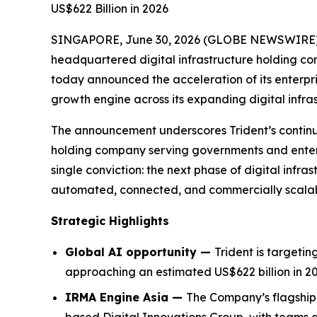
US$622 Billion in 2026
SINGAPORE, June 30, 2026 (GLOBE NEWSWIRE) -- 
headquartered digital infrastructure holding c
today announced the acceleration of its enterpris
growth engine across its expanding digital infra
The announcement underscores Trident’s continued 
holding company serving governments and enterpr
single conviction: the next phase of digital infras
automated, connected, and commercially scalable
Strategic Highlights
Global AI opportunity —
Trident is targeti
approaching an estimated US$622 billion in 20
IRMA Engine Asia —
The Company’s flagship 