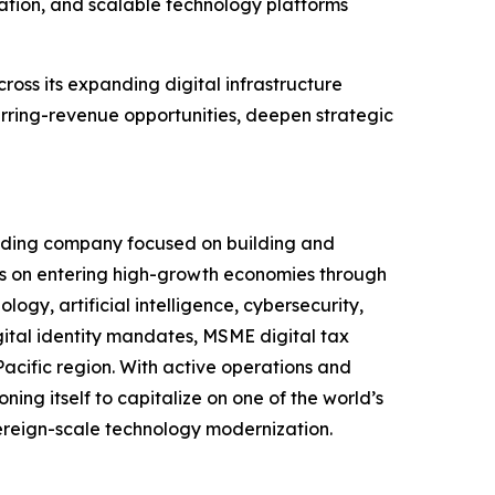
mation, and scalable technology platforms
cross its expanding digital infrastructure
rring-revenue opportunities, deepen strategic
olding company focused on building and
s on entering high-growth economies through
ogy, artificial intelligence, cybersecurity,
igital identity mandates, MSME digital tax
Pacific region. With active operations and
ning itself to capitalize on one of the world’s
vereign-scale technology modernization.