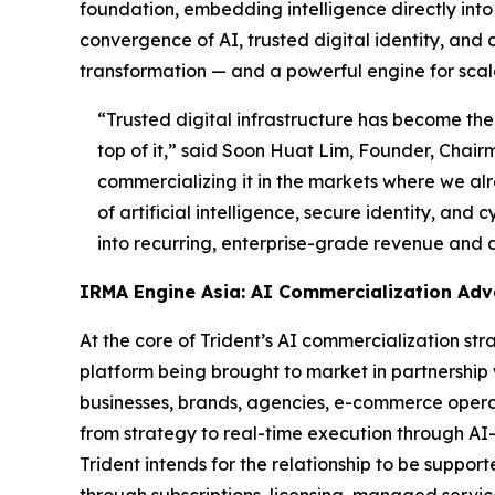
foundation, embedding intelligence directly into t
convergence of AI, trusted digital identity, and 
transformation — and a powerful engine for scal
“Trusted digital infrastructure has become the 
top of it,”
said Soon Huat Lim, Founder, Chairm
commercializing it in the markets where we alr
of artificial intelligence, secure identity, and
into recurring, enterprise-grade revenue and 
IRMA Engine Asia: AI Commercialization Ad
At the core of Trident’s AI commercialization s
platform being brought to market in partnership
businesses, brands, agencies, e-commerce operato
from strategy to real-time execution through AI
Trident intends for the relationship to be supp