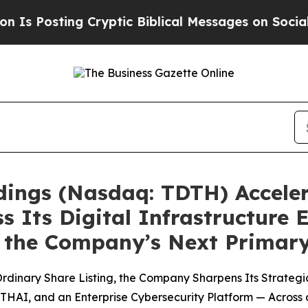
 Cryptic Biblical Messages on Social Media
Big F
ldings (Nasdaq: TDTH) Acceler
s Its Digital Infrastructure 
 as the Company’s Next Prima
dinary Share Listing, the Company Sharpens Its Strategic
THAI, and an Enterprise Cybersecurity Platform — Across