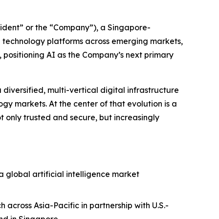
ident” or the “Company”), a Singapore-
e technology platforms across emerging markets,
y, positioning AI as the Company’s next primary
iversified, multi-vertical digital infrastructure
y markets. At the center of that evolution is a
not only trusted and secure, but increasingly
 global artificial intelligence market
across Asia-Pacific in partnership with U.S.-