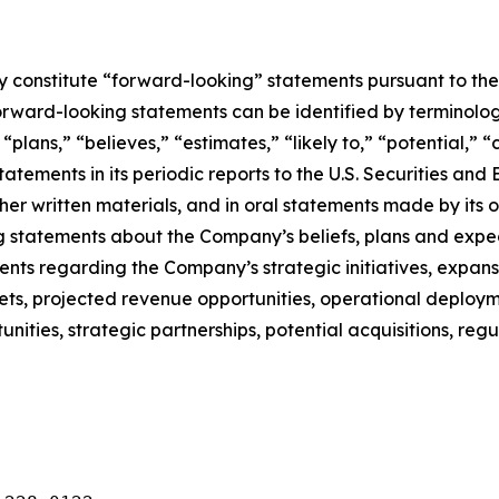
constitute “forward-looking” statements pursuant to the “
orward-looking statements can be identified by terminology
” “plans,” “believes,” “estimates,” “likely to,” “potential,
atements in its periodic reports to the U.S. Securities and
r written materials, and in oral statements made by its off
ing statements about the Company’s beliefs, plans and expe
s regarding the Company’s strategic initiatives, expansi
ts, projected revenue opportunities, operational deployme
tunities, strategic partnerships, potential acquisitions, 