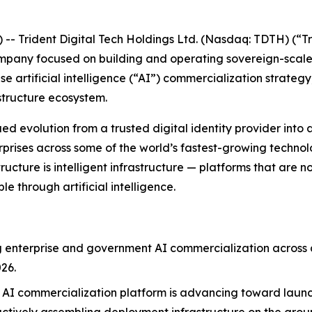
Trident Digital Tech Holdings Ltd. (Nasdaq: TDTH) (“Tr
ompany focused on building and operating sovereign-scal
e artificial intelligence (“AI”) commercialization strateg
structure ecosystem.
evolution from a trusted digital identity provider into a d
ises across some of the world’s fastest-growing technolog
tructure is intelligent infrastructure — platforms that are 
 through artificial intelligence.
ng enterprise and government AI commercialization across a
26.
AI commercialization platform is advancing toward launch 