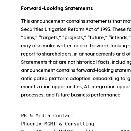
Forward-Looking Statements
This announcement contains statements that may 
Securities Litigation Reform Act of 1995. These f
“aims,” “targets,” “projects,” “future,” “intends,
may also make written or oral forward-looking st
report to shareholders, in announcements and othe
Statements that are not historical facts, includ
announcement contains forward-looking statement
anticipated platform adoption, onboarding targe
monetization opportunities, AI integration oppor
processes, and future business performance.
PR & Media Contact

Phoenix MGMT & Consulting
