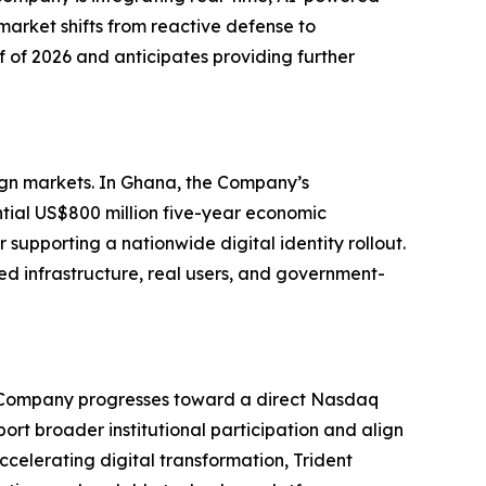
market shifts from reactive defense to
f of 2026 and anticipates providing further
eign markets. In Ghana, the Company’s
tial US$800 million five-year economic
supporting a nationwide digital identity rollout.
ed infrastructure, real users, and government-
 the Company progresses toward a direct Nasdaq
pport broader institutional participation and align
ccelerating digital transformation, Trident