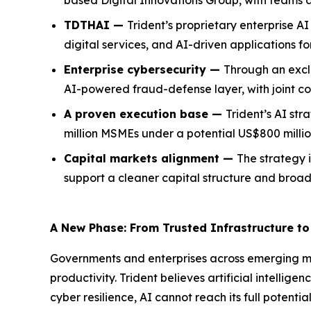
based Digital Innovations Group, with teams 
TDTHAI —
Trident’s proprietary enterprise 
digital services, and AI-driven applications f
Enterprise cybersecurity —
Through an exclu
AI-powered fraud-defense layer, with joint c
A proven execution base —
Trident’s AI str
million MSMEs under a potential US$800 millio
Capital markets alignment —
The strategy i
support a cleaner capital structure and broader
A New Phase: From Trusted Infrastructure to 
Governments and enterprises across emerging ma
productivity. Trident believes artificial intellig
cyber resilience, AI cannot reach its full potent