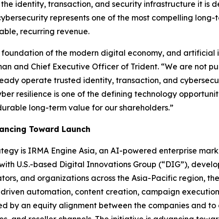
he identity, transaction, and security infrastructure it is d
cybersecurity represents one of the most compelling long-t
able, recurring revenue.
foundation of the modern digital economy, and artificial i
an and Chief Executive Officer of Trident.
“We are not pu
eady operate trusted identity, transaction, and cybersecur
 cyber resilience is one of the defining technology opportuni
durable long-term value for our shareholders.”
vancing Toward Launch
trategy is IRMA Engine Asia, an AI-powered enterprise mar
 with U.S.-based Digital Innovations Group (“DIG”), develo
rs, and organizations across the Asia-Pacific region, the
-driven automation, content creation, campaign execution
orted by an equity alignment between the companies and to