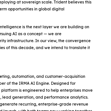
eploying at sovereign scale. Trident believes this
erm opportunities in global digital
ntelligence is the next layer we are building on
rsuing AI as a concept — we are
ity infrastructure. In our view, the convergence
ties of this decade, and we intend to translate it
keting, automation, and customer-acquisition
per of the IRMA AI Engine. Designed for
 platform is engineered to help enterprises move
, lead generation, and performance analytics.
 generate recurring, enterprise-grade revenue