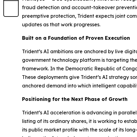
fraud detection and account-takeover prevention 
preemptive protection, Trident expects joint com
updates as that work progresses.
Built on a Foundation of Proven Execution
Trident’s AI ambitions are anchored by live digi
government technology platform is targeting the
framework. In the Democratic Republic of Congo, 
These deployments give Trident’s AI strategy som
anchored demand into which intelligent capabili
Positioning for the Next Phase of Growth
Trident’s AI acceleration is advancing in paralle
listing of its ordinary shares, it is working to e
its public market profile with the scale of its l