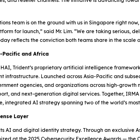
es, and reseller channels. The initiative is advancing tow
ations team is on the ground with us in Singapore right now,
tform for launch,”
said Mr. Lim.
“We are taking serious, del
y reflects the conviction both teams share in the scale of
Pacific and Africa
AI, Trident’s proprietary artificial intelligence framewo
gent infrastructure. Launched across Asia-Pacific and sub
ernment agencies, and organizations across high-growth m
ort, and next-generation digital services. Together, IRM
le, integrated AI strategy spanning two of the world’s mos
fense Layer
ts AI and digital identity strategy. Through an exclusive As
zed at the 2025 Cybersecurity Excellence Awards — the C