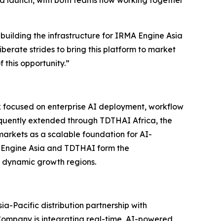
ard launch, with both teams now working together
 building the infrastructure for IRMA Engine Asia
iberate strides to bring this platform to market
 this opportunity.”
rk focused on enterprise AI deployment, workflow
sequently extended through TDTHAI Africa, the
arkets as a scalable foundation for AI-
A Engine Asia and TDTHAI form the
t dynamic growth regions.
ia-Pacific distribution partnership with
ompany is integrating real-time, AI-powered