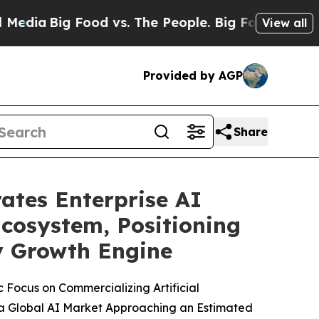
ood vs. The People. Big Food’s 239 Lawsuits Agai
View all
Provided by AGP
Share
ates Enterprise AI
Ecosystem, Positioning
ry Growth Engine
 Focus on Commercializing Artificial
 a Global AI Market Approaching an Estimated