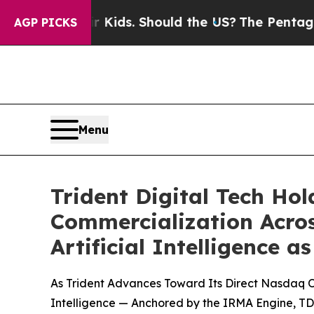
eir Kids. Should the US?
The Pentagon Is Posting
AGP PICKS
Menu
Trident Digital Tech Ho
Commercialization Acros
Artificial Intelligence
As Trident Advances Toward Its Direct Nasdaq Or
Intelligence — Anchored by the IRMA Engine, TD