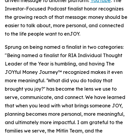
driven message to another platform:
YouTube
. The
Investor-Focused Podcast finalist honor recognizes
the growing reach of that message: money should be
easier to talk about, more personal, and connected
to the life people want to enJOY.
Sprung on being named a finalist in two categories:
"Being named a finalist for RIA Individual Thought
Leader of the Year is humbling, and having The
JOYful Money Journey™ recognized makes it even
more meaningful. ‘What did you do today that
brought you joy?’ has become the lens we use to
serve, communicate, and connect. We have learned
that when you lead with what brings someone JOY,
planning becomes more personal, more meaningful,
and ultimately more impactful. I am grateful to the
families we serve, the Mitlin Team, and the