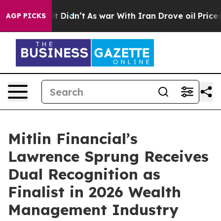
ell, it Didn’t
As war With Iran Drove oil Prices Hig
AGP PICKS
Mitlin Financial’s
Lawrence Sprung Receives
Dual Recognition as
Finalist in 2026 Wealth
Management Industry