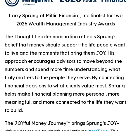
Larry Sprung of Mitlin Financial, Inc finalist for two
2026 Wealth Management Industry Awards
The Thought Leader nomination reflects Sprung's
belief that money should support the life people want
to live and the moments that bring them JOY. His
approach encourages advisors to move beyond the
numbers and spend more time understanding what
truly matters to the people they serve. By connecting
financial decisions to what clients value most, Sprung
helps make financial planning more personal, more
meaningful, and more connected to the life they want
to build.
The JOYful Money Journey™ brings Sprung’s JOY-