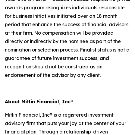
awards program recognizes individuals responsible
for business initiatives initiated over an 18 month
period that enhance the success of financial advisors
at their firm. No compensation will be provided
directly or indirectly by the nominee as part of the
nomination or selection process. Finalist status is not a
guarantee of future investment success, and
recognition should not be construed as an
endorsement of the advisor by any client.
About Mitlin Financial, Inc®
Mitlin Financial, Inc® is a registered investment
advisory firm that puts your joy at the center of your
financial plan. Through a relationship-driven