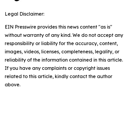
Legal Disclaimer:
EIN Presswire provides this news content "as is"
without warranty of any kind. We do not accept any
responsibility or liability for the accuracy, content,
images, videos, licenses, completeness, legality, or
reliability of the information contained in this article.
If you have any complaints or copyright issues
related to this article, kindly contact the author
above.