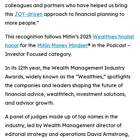
colleagues and partners who have helped us bring
this
JOY-driven
approach to financial planning to
more people.”
This recognition follows Mitlin’s 2025
Wealthies finalist
honor
for the
Mitlin Money Mindset
® in the Podcast –
Investor Focused category.
In its 12th year, the Wealth Management Industry
Awards, widely known as the “Wealthies,” spotlights
the companies and leaders shaping the future of
financial advice, wealthtech, investment solutions,
and advisor growth.
A panel of judges made up of top names in the
industry, led by Wealth Management director of
editorial strategy and operations David Armstrong,