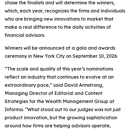
chose the finalists and will determine the winners,
which, each year, recognizes the firms and individuals
who are bringing new innovations to market that
make a real difference to the daily activities of
financial advisors.
Winners will be announced at a gala and awards
ceremony in New York City on September 10, 2026.
“The scale and quality of this year’s nominations
reflect an industry that continues to evolve at an
extraordinary pace,” said David Armstrong,
Managing Director of Editorial and Content
Strategies for the Wealth Management Group at
Informa. “What stood out to our judges was not just
product innovation, but the growing sophistication
around how firms are helping advisors operate,