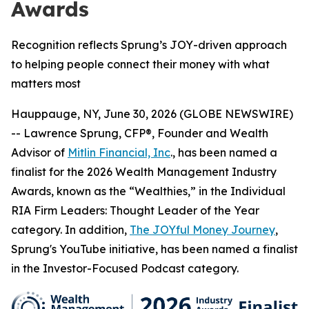
Awards
Recognition reflects Sprung’s JOY-driven approach
to helping people connect their money with what
matters most
Hauppauge, NY, June 30, 2026 (GLOBE NEWSWIRE)
-- Lawrence Sprung, CFP®, Founder and Wealth
Advisor of
Mitlin Financial, Inc
., has been named a
finalist for the 2026 Wealth Management Industry
Awards, known as the “Wealthies,” in the Individual
RIA Firm Leaders: Thought Leader of the Year
category. In addition,
The JOYful Money Journey
,
Sprung's YouTube initiative, has been named a finalist
in the Investor-Focused Podcast category.