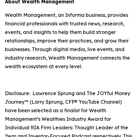
About Wealth Management
Wealth Management, an Informa business, provides
financial professionals with trusted news, research,
events, and insights to help them build stronger
relationships, improve their practices, and grow their
businesses. Through digital media, live events, and
industry research, Wealth Management connects the
wealth ecosystem at every level.
Disclosure: Lawrence Sprung and The JOYful Money
Journey™ (Larry Sprung, CFP® YouTube Channel)
have been selected as a finalist for Wealth
Management’s Wealthies Industry Award for
Individual RIA Firm Leaders: Thought Leader of the
Year and Investor-Focused Podcast respectively. This