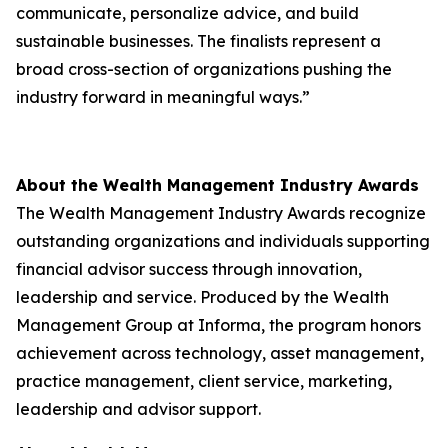
communicate, personalize advice, and build
sustainable businesses. The finalists represent a
broad cross-section of organizations pushing the
industry forward in meaningful ways.”
About the Wealth Management Industry Awards
The Wealth Management Industry Awards recognize
outstanding organizations and individuals supporting
financial advisor success through innovation,
leadership and service. Produced by the Wealth
Management Group at Informa, the program honors
achievement across technology, asset management,
practice management, client service, marketing,
leadership and advisor support.