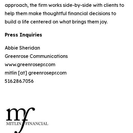
approach, the firm works side-by-side with clients to
help them make thoughtful financial decisions to
build a life centered on what brings them joy.
Press Inquiries
Abbie Sheridan
Greenrose Communications
www.greenrosepr.com
mitlin [at] greenrosepr.com
516.286.7056