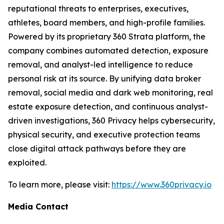
reputational threats to enterprises, executives,
athletes, board members, and high-profile families.
Powered by its proprietary 360 Strata platform, the
company combines automated detection, exposure
removal, and analyst-led intelligence to reduce
personal risk at its source. By unifying data broker
removal, social media and dark web monitoring, real
estate exposure detection, and continuous analyst-
driven investigations, 360 Privacy helps cybersecurity,
physical security, and executive protection teams
close digital attack pathways before they are
exploited.
To learn more, please visit:
https://www.360privacy.io
Media Contact