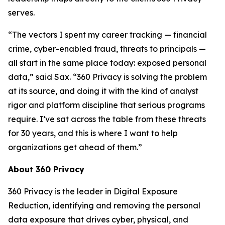
serves.
“The vectors I spent my career tracking — financial
crime, cyber-enabled fraud, threats to principals —
all start in the same place today: exposed personal
data,” said Sax. “360 Privacy is solving the problem
at its source, and doing it with the kind of analyst
rigor and platform discipline that serious programs
require. I’ve sat across the table from these threats
for 30 years, and this is where I want to help
organizations get ahead of them.”
About 360 Privacy
360 Privacy is the leader in Digital Exposure
Reduction, identifying and removing the personal
data exposure that drives cyber, physical, and