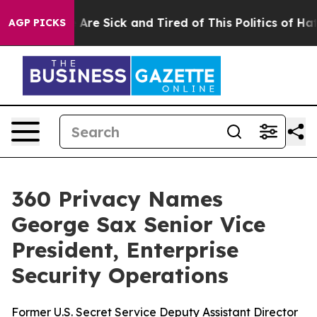
 “People Are Sick and Tired of This Politics of Hatred”
AGP PICKS
360 Privacy Names
George Sax Senior Vice
President, Enterprise
Security Operations
Former U.S. Secret Service Deputy Assistant Director