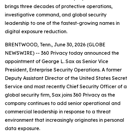
brings three decades of protective operations,
investigative command, and global security
leadership to one of the fastest-growing names in
digital exposure reduction.
BRENTWOOD, Tenn., June 30, 2026 (GLOBE
NEWSWIRE) -- 360 Privacy today announced the
appointment of George L. Sax as Senior Vice
President, Enterprise Security Operations. A former
Deputy Assistant Director of the United States Secret
Service and most recently Chief Security Officer of a
global security firm, Sax joins 360 Privacy as the
company continues to add senior operational and
commercial leadership in response to a threat
environment that increasingly originates in personal
data exposure.