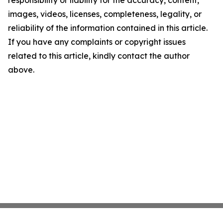
responsibility or liability for the accuracy, content,
images, videos, licenses, completeness, legality, or
reliability of the information contained in this article.
If you have any complaints or copyright issues
related to this article, kindly contact the author
above.