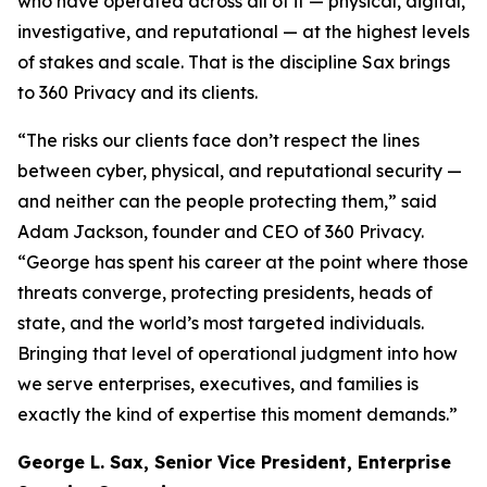
who have operated across all of it — physical, digital,
investigative, and reputational — at the highest levels
of stakes and scale. That is the discipline Sax brings
to 360 Privacy and its clients.
“The risks our clients face don’t respect the lines
between cyber, physical, and reputational security —
and neither can the people protecting them,” said
Adam Jackson, founder and CEO of 360 Privacy.
“George has spent his career at the point where those
threats converge, protecting presidents, heads of
state, and the world’s most targeted individuals.
Bringing that level of operational judgment into how
we serve enterprises, executives, and families is
exactly the kind of expertise this moment demands.”
George L. Sax, Senior Vice President, Enterprise