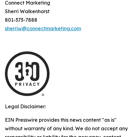
Connect Marketing
Sherri Walkenhorst
801-373-7888
sherriw@connectmarketing.com
Legal Disclaimer:
EIN Presswire provides this news content "as is"
without warranty of any kind. We do not accept any