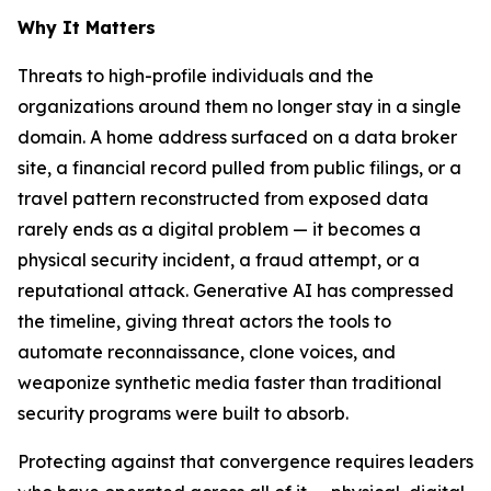
Why It Matters
Threats to high-profile individuals and the
organizations around them no longer stay in a single
domain. A home address surfaced on a data broker
site, a financial record pulled from public filings, or a
travel pattern reconstructed from exposed data
rarely ends as a digital problem — it becomes a
physical security incident, a fraud attempt, or a
reputational attack. Generative AI has compressed
the timeline, giving threat actors the tools to
automate reconnaissance, clone voices, and
weaponize synthetic media faster than traditional
security programs were built to absorb.
Protecting against that convergence requires leaders