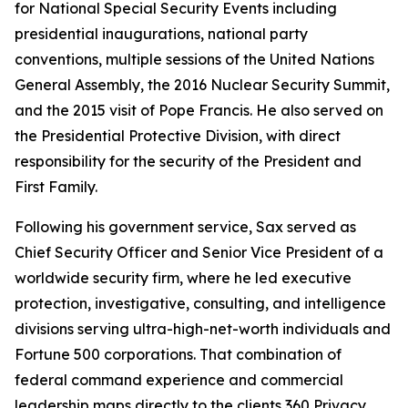
for National Special Security Events including
presidential inaugurations, national party
conventions, multiple sessions of the United Nations
General Assembly, the 2016 Nuclear Security Summit,
and the 2015 visit of Pope Francis. He also served on
the Presidential Protective Division, with direct
responsibility for the security of the President and
First Family.
Following his government service, Sax served as
Chief Security Officer and Senior Vice President of a
worldwide security firm, where he led executive
protection, investigative, consulting, and intelligence
divisions serving ultra-high-net-worth individuals and
Fortune 500 corporations. That combination of
federal command experience and commercial
leadership maps directly to the clients 360 Privacy