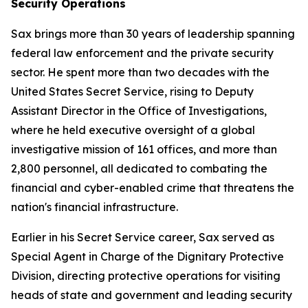
Security Operations
Sax brings more than 30 years of leadership spanning
federal law enforcement and the private security
sector. He spent more than two decades with the
United States Secret Service, rising to Deputy
Assistant Director in the Office of Investigations,
where he held executive oversight of a global
investigative mission of 161 offices, and more than
2,800 personnel, all dedicated to combating the
financial and cyber-enabled crime that threatens the
nation's financial infrastructure.
Earlier in his Secret Service career, Sax served as
Special Agent in Charge of the Dignitary Protective
Division, directing protective operations for visiting
heads of state and government and leading security