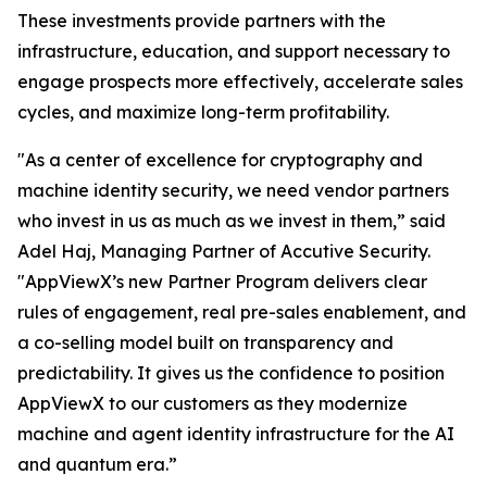
These investments provide partners with the
infrastructure, education, and support necessary to
engage prospects more effectively, accelerate sales
cycles, and maximize long-term profitability.
"As a center of excellence for cryptography and
machine identity security, we need vendor partners
who invest in us as much as we invest in them,” said
Adel Haj, Managing Partner of Accutive Security.
"AppViewX’s new Partner Program delivers clear
rules of engagement, real pre-sales enablement, and
a co-selling model built on transparency and
predictability. It gives us the confidence to position
AppViewX to our customers as they modernize
machine and agent identity infrastructure for the AI
and quantum era.”