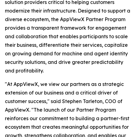
solution providers critical to helping customers
modernize their infrastructure. Designed to support a
diverse ecosystem, the AppViewX Partner Program
provides a transparent framework for engagement
and collaboration that enables participants to scale
their business, differentiate their services, capitalize
on growing demand for machine and agent identity
security solutions, and drive greater predictability
and profitability.
"At AppViewX, we view our partners as a strategic
extension of our business and a critical driver of
customer success," said Stephen Tarleton, COO of
AppViewX. "The launch of our Partner Program
reinforces our commitment to building a partner-first
ecosystem that creates meaningful opportunities for
growth, strengthens collaboration, and enables our