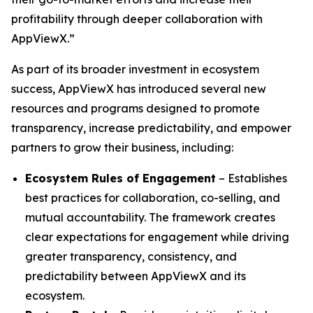
profitability through deeper collaboration with
AppViewX.”
As part of its broader investment in ecosystem
success, AppViewX has introduced several new
resources and programs designed to promote
transparency, increase predictability, and empower
partners to grow their business, including:
Ecosystem Rules of Engagement
– Establishes
best practices for collaboration, co-selling, and
mutual accountability. The framework creates
clear expectations for engagement while driving
greater transparency, consistency, and
predictability between AppViewX and its
ecosystem.