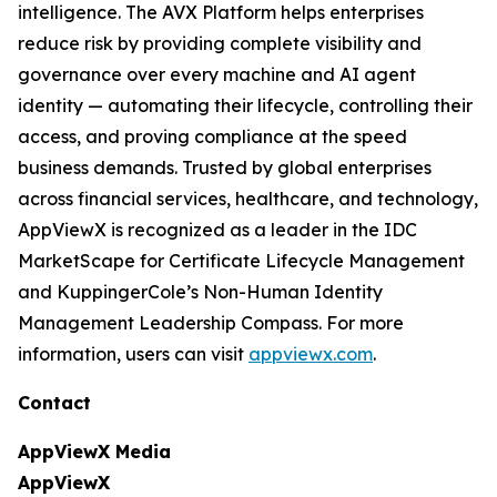
intelligence. The AVX Platform helps enterprises
reduce risk by providing complete visibility and
governance over every machine and AI agent
identity — automating their lifecycle, controlling their
access, and proving compliance at the speed
business demands. Trusted by global enterprises
across financial services, healthcare, and technology,
AppViewX is recognized as a leader in the IDC
MarketScape for Certificate Lifecycle Management
and KuppingerCole’s Non-Human Identity
Management Leadership Compass. For more
information, users can visit
appviewx.com
.
Contact
AppViewX Media
AppViewX