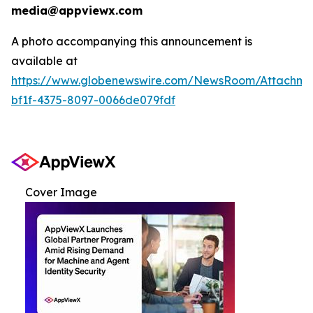
media@appviewx.com
A photo accompanying this announcement is
available at
https://www.globenewswire.com/NewsRoom/Attachme
bf1f-4375-8097-0066de079fdf
Cover Image