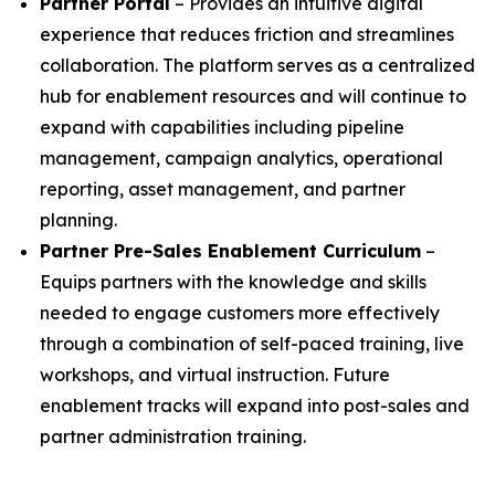
Partner Portal
– Provides an intuitive digital
experience that reduces friction and streamlines
collaboration. The platform serves as a centralized
hub for enablement resources and will continue to
expand with capabilities including pipeline
management, campaign analytics, operational
reporting, asset management, and partner
planning.
Partner Pre-Sales Enablement Curriculum
–
Equips partners with the knowledge and skills
needed to engage customers more effectively
through a combination of self-paced training, live
workshops, and virtual instruction. Future
enablement tracks will expand into post-sales and
partner administration training.