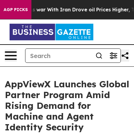
dn’t
As war With Iran Drove oil Prices Higher, Trump 
AGP PICKS
AppViewX Launches Global
Partner Program Amid
Rising Demand for
Machine and Agent
Identity Security