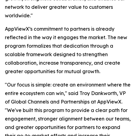
network to deliver greater value to customers
worldwide."
AppViewX’s commitment to partners is already
reflected in the way it engages the market. The new
program formalizes that dedication through a
scalable framework designed to strengthen
collaboration, increase transparency, and create
greater opportunities for mutual growth.
"Our focus is simple: create an environment where the
entire ecosystem can win," said Troy Dankworth, VP
of Global Channels and Partnerships at AppViewX.
"We've built this program to provide a clear path for
engagement, stronger alignment between our teams,
and greater opportunities for partners to expand
their go-to-market efforts and increase their