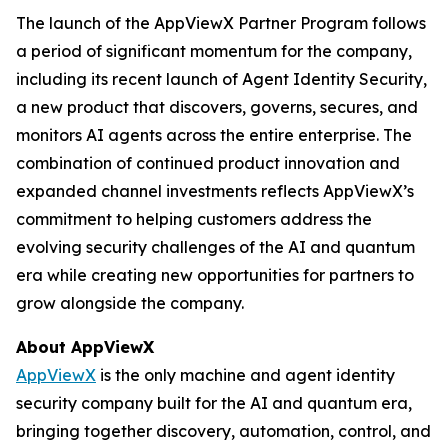
The launch of the AppViewX Partner Program follows
a period of significant momentum for the company,
including its recent launch of Agent Identity Security,
a new product that discovers, governs, secures, and
monitors AI agents across the entire enterprise. The
combination of continued product innovation and
expanded channel investments reflects AppViewX’s
commitment to helping customers address the
evolving security challenges of the AI and quantum
era while creating new opportunities for partners to
grow alongside the company.
About AppViewX
AppViewX
is the only machine and agent identity
security company built for the AI and quantum era,
bringing together discovery, automation, control, and