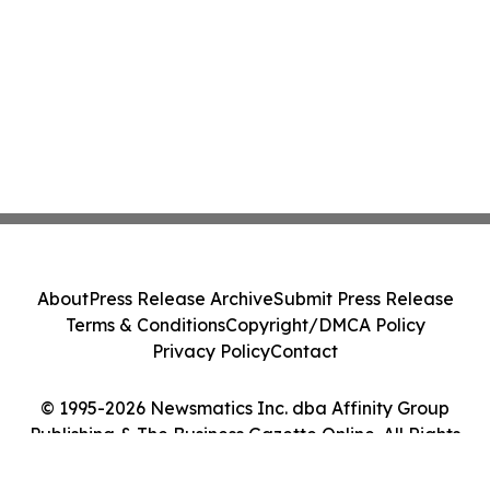
About
Press Release Archive
Submit Press Release
Terms & Conditions
Copyright/DMCA Policy
Privacy Policy
Contact
© 1995-2026 Newsmatics Inc. dba Affinity Group
Publishing & The Business Gazette Online. All Rights
Reserved.