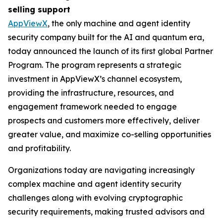
selling support
AppViewX
, the only machine and agent identity
security company built for the AI and quantum era,
today announced the launch of its first global Partner
Program. The program represents a strategic
investment in AppViewX’s channel ecosystem,
providing the infrastructure, resources, and
engagement framework needed to engage
prospects and customers more effectively, deliver
greater value, and maximize co-selling opportunities
and profitability.
Organizations today are navigating increasingly
complex machine and agent identity security
challenges along with evolving cryptographic
security requirements, making trusted advisors and