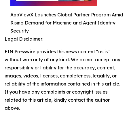
AppViewX Launches Global Partner Program Amid
Rising Demand for Machine and Agent Identity
Security
Legal Disclaimer:
EIN Presswire provides this news content "as is"
without warranty of any kind. We do not accept any
responsibility or liability for the accuracy, content,
images, videos, licenses, completeness, legality, or
reliability of the information contained in this article.
If you have any complaints or copyright issues
related to this article, kindly contact the author
above.