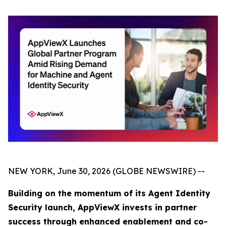
NEW YORK, June 30, 2026 (GLOBE NEWSWIRE) --
Building on the momentum of its Agent Identity
Security launch, AppViewX invests in partner
success through enhanced enablement and co-