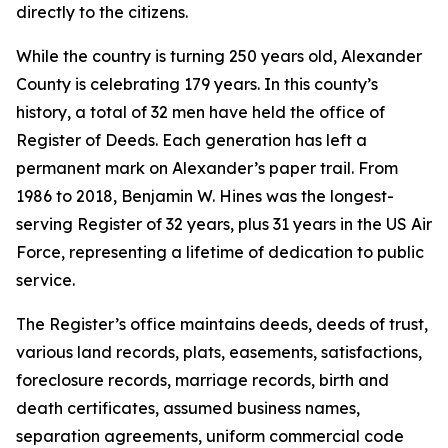
directly to the citizens.
While the country is turning 250 years old, Alexander
County is celebrating 179 years. In this county’s
history, a total of 32 men have held the office of
Register of Deeds. Each generation has left a
permanent mark on Alexander’s paper trail. From
1986 to 2018, Benjamin W. Hines was the longest-
serving Register of 32 years, plus 31 years in the US Air
Force, representing a lifetime of dedication to public
service.
The Register’s office maintains deeds, deeds of trust,
various land records, plats, easements, satisfactions,
foreclosure records, marriage records, birth and
death certificates, assumed business names,
separation agreements, uniform commercial code