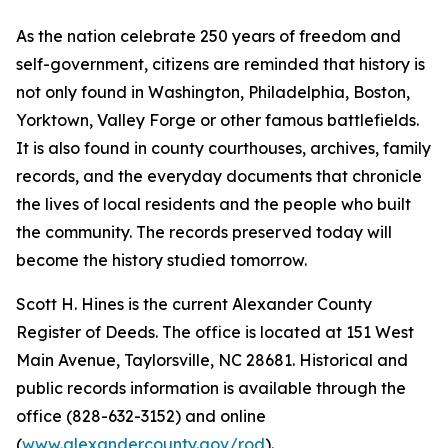
As the nation celebrate 250 years of freedom and
self-government, citizens are reminded that history is
not only found in Washington, Philadelphia, Boston,
Yorktown, Valley Forge or other famous battlefields.
It is also found in county courthouses, archives, family
records, and the everyday documents that chronicle
the lives of local residents and the people who built
the community. The records preserved today will
become the history studied tomorrow.
Scott H. Hines is the current Alexander County
Register of Deeds. The office is located at 151 West
Main Avenue, Taylorsville, NC 28681. Historical and
public records information is available through the
office (828-632-3152) and online
(
www.alexandercounty.gov/rod
).