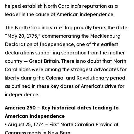
helped establish North Carolina’s reputation as a
leader in the cause of American independence.
The North Carolina state flag proudly bears the date
“May 20, 1775,” commemorating the Mecklenburg
Declaration of Independence, one of the earliest
declarations supporting separation from the mother
country — Great Britain. There is no doubt that North
Carolinians were among the strongest advocates for
liberty during the Colonial and Revolutionary period
as outlined in these key dates of America’s drive for
independence.
America 250 – Key historical dates leading to
American independence
• August 25, 1774 – First North Carolina Provincial
Congress meets in New Bern.