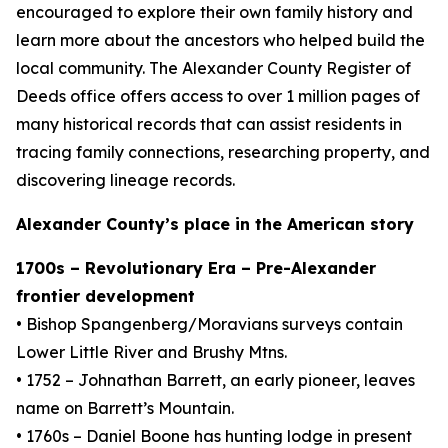
encouraged to explore their own family history and
learn more about the ancestors who helped build the
local community. The Alexander County Register of
Deeds office offers access to over 1 million pages of
many historical records that can assist residents in
tracing family connections, researching property, and
discovering lineage records.
Alexander County’s place in the American story
1700s – Revolutionary Era – Pre-Alexander
frontier development
• Bishop Spangenberg/Moravians surveys contain
Lower Little River and Brushy Mtns.
• 1752 – Johnathan Barrett, an early pioneer, leaves
name on Barrett’s Mountain.
• 1760s – Daniel Boone has hunting lodge in present