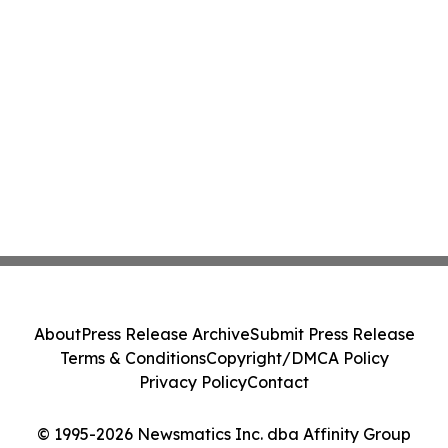
About
Press Release Archive
Submit Press Release
Terms & Conditions
Copyright/DMCA Policy
Privacy Policy
Contact
© 1995-2026 Newsmatics Inc. dba Affinity Group