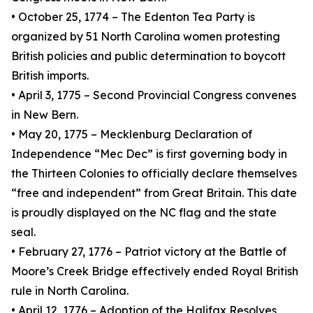
• October 25, 1774 – The Edenton Tea Party is
organized by 51 North Carolina women protesting
British policies and public determination to boycott
British imports.
• April 3, 1775 – Second Provincial Congress convenes
in New Bern.
• May 20, 1775 – Mecklenburg Declaration of
Independence “Mec Dec” is first governing body in
the Thirteen Colonies to officially declare themselves
“free and independent” from Great Britain. This date
is proudly displayed on the NC flag and the state
seal.
• February 27, 1776 – Patriot victory at the Battle of
Moore’s Creek Bridge effectively ended Royal British
rule in North Carolina.
• April 12, 1776 – Adoption of the Halifax Resolves,