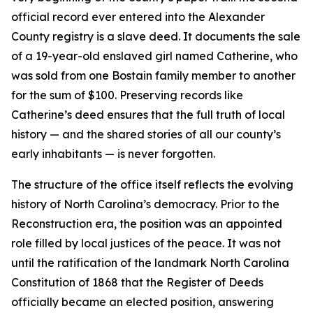
official record ever entered into the Alexander
County registry is a slave deed. It documents the sale
of a 19-year-old enslaved girl named Catherine, who
was sold from one Bostain family member to another
for the sum of $100. Preserving records like
Catherine’s deed ensures that the full truth of local
history — and the shared stories of all our county’s
early inhabitants — is never forgotten.
The structure of the office itself reflects the evolving
history of North Carolina’s democracy. Prior to the
Reconstruction era, the position was an appointed
role filled by local justices of the peace. It was not
until the ratification of the landmark North Carolina
Constitution of 1868 that the Register of Deeds
officially became an elected position, answering