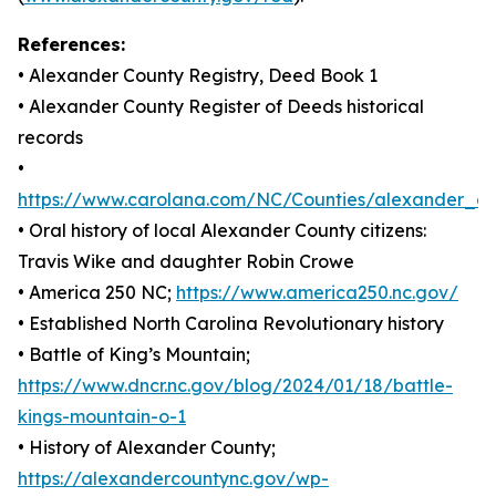
References:
• Alexander County Registry, Deed Book 1
• Alexander County Register of Deeds historical
records
•
https://www.carolana.com/NC/Counties/alexander_co
• Oral history of local Alexander County citizens:
Travis Wike and daughter Robin Crowe
• America 250 NC;
https://www.america250.nc.gov/
• Established North Carolina Revolutionary history
• Battle of King’s Mountain;
https://www.dncr.nc.gov/blog/2024/01/18/battle-
kings-mountain-o-1
• History of Alexander County;
https://alexandercountync.gov/wp-