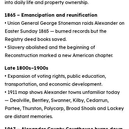
into daily life and property ownership.
1865 – Emancipation and reunification
• Union General George Stoneman raids Alexander on
Easter Sunday 1865 — burned records but the
Registry deed books saved.
• Slavery abolished and the beginning of
Reconstruction marked a new American chapter.
Late 1800s–1900s
• Expansion of voting rights, public education,
transportation, and economic development.
• 1911 map shows Alexander towns unfamiliar today
— Dealville, Bentley, Swanner, Kilby, Cedarrun,
Partee, Thurston, Polycarp, Broad Shoals and Lackey
are distant memories.