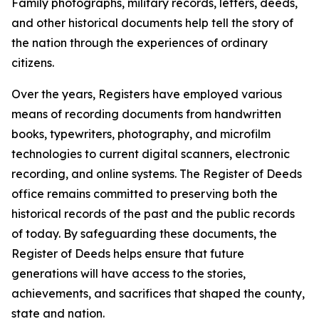
Family photographs, military records, letters, deeds,
and other historical documents help tell the story of
the nation through the experiences of ordinary
citizens.
Over the years, Registers have employed various
means of recording documents from handwritten
books, typewriters, photography, and microfilm
technologies to current digital scanners, electronic
recording, and online systems. The Register of Deeds
office remains committed to preserving both the
historical records of the past and the public records
of today. By safeguarding these documents, the
Register of Deeds helps ensure that future
generations will have access to the stories,
achievements, and sacrifices that shaped the county,
state and nation.