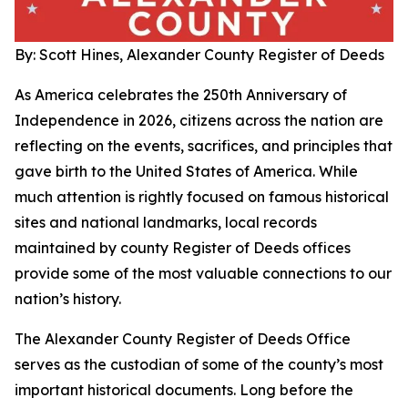
By: Scott Hines, Alexander County Register of Deeds
As America celebrates the 250th Anniversary of
Independence in 2026, citizens across the nation are
reflecting on the events, sacrifices, and principles that
gave birth to the United States of America. While
much attention is rightly focused on famous historical
sites and national landmarks, local records
maintained by county Register of Deeds offices
provide some of the most valuable connections to our
nation’s history.
The Alexander County Register of Deeds Office
serves as the custodian of some of the county’s most
important historical documents. Long before the