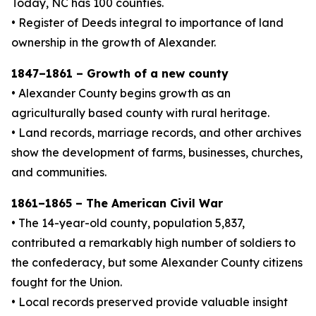
Today, NC has 100 counties.
• Register of Deeds integral to importance of land
ownership in the growth of Alexander.
1847–1861 – Growth of a new county
• Alexander County begins growth as an
agriculturally based county with rural heritage.
• Land records, marriage records, and other archives
show the development of farms, businesses, churches,
and communities.
1861–1865 – The American Civil War
• The 14-year-old county, population 5,837,
contributed a remarkably high number of soldiers to
the confederacy, but some Alexander County citizens
fought for the Union.
• Local records preserved provide valuable insight