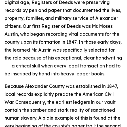
digital age, Registers of Deeds were preserving
records by pen and paper that documented the lives,
property, families, and military service of Alexander
citizens. Our first Register of Deeds was Mr. Moses
Austin, who began recording vital documents for the
county upon its formation in 1847. In those early days,
the learned Mr. Austin was specifically selected for
the role because of his exceptional, clear handwriting
—- a critical skill when every legal transaction had to
be inscribed by hand into heavy ledger books.
Because Alexander County was established in 1847,
local records explicitly predate the American Civil
War. Consequently, the earliest ledgers in our vault
contain the somber and stark reality of sanctioned
human slavery. A plain example of this is found at the
very beginning of the county’s paper trail: the second