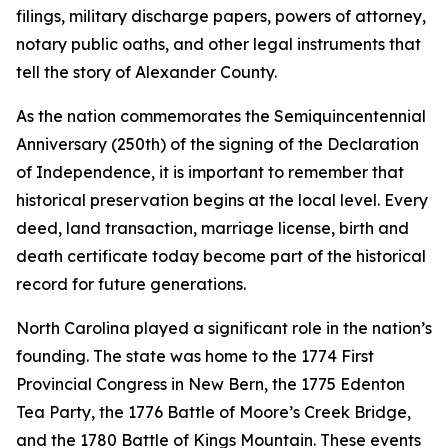
filings, military discharge papers, powers of attorney,
notary public oaths, and other legal instruments that
tell the story of Alexander County.
As the nation commemorates the Semiquincentennial
Anniversary (250th) of the signing of the Declaration
of Independence, it is important to remember that
historical preservation begins at the local level. Every
deed, land transaction, marriage license, birth and
death certificate today become part of the historical
record for future generations.
North Carolina played a significant role in the nation’s
founding. The state was home to the 1774 First
Provincial Congress in New Bern, the 1775 Edenton
Tea Party, the 1776 Battle of Moore’s Creek Bridge,
and the 1780 Battle of Kings Mountain. These events