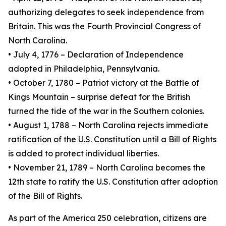
authorizing delegates to seek independence from
Britain. This was the Fourth Provincial Congress of
North Carolina.
• July 4, 1776 – Declaration of Independence
adopted in Philadelphia, Pennsylvania.
• October 7, 1780 – Patriot victory at the Battle of
Kings Mountain – surprise defeat for the British
turned the tide of the war in the Southern colonies.
• August 1, 1788 – North Carolina rejects immediate
ratification of the U.S. Constitution until a Bill of Rights
is added to protect individual liberties.
• November 21, 1789 – North Carolina becomes the
12th state to ratify the U.S. Constitution after adoption
of the Bill of Rights.
As part of the America 250 celebration, citizens are