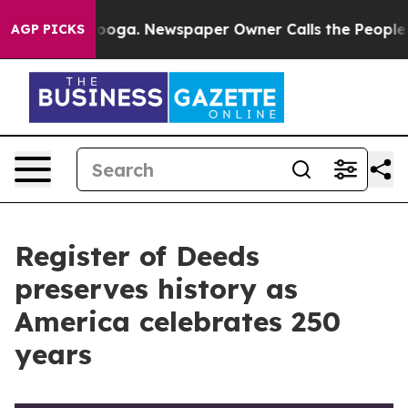
anooga. Newspaper Owner Calls the People Abruptly L
AGP PICKS
Register of Deeds
preserves history as
America celebrates 250
years