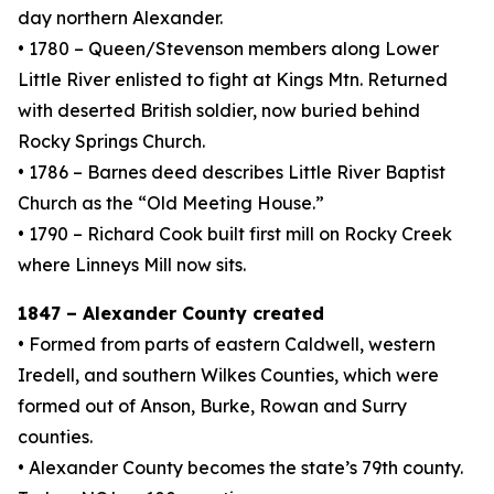
day northern Alexander.
• 1780 – Queen/Stevenson members along Lower
Little River enlisted to fight at Kings Mtn. Returned
with deserted British soldier, now buried behind
Rocky Springs Church.
• 1786 – Barnes deed describes Little River Baptist
Church as the “Old Meeting House.”
• 1790 – Richard Cook built first mill on Rocky Creek
where Linneys Mill now sits.
1847 – Alexander County created
• Formed from parts of eastern Caldwell, western
Iredell, and southern Wilkes Counties, which were
formed out of Anson, Burke, Rowan and Surry
counties.
• Alexander County becomes the state’s 79th county.