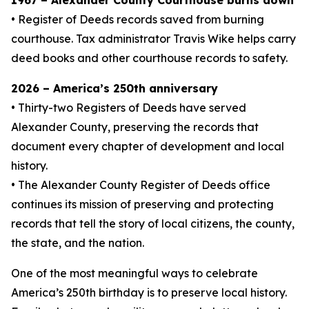
1967 – Alexander County Courthouse burns down
• Register of Deeds records saved from burning
courthouse. Tax administrator Travis Wike helps carry
deed books and other courthouse records to safety.
2026 – America’s 250th anniversary
• Thirty-two Registers of Deeds have served
Alexander County, preserving the records that
document every chapter of development and local
history.
• The Alexander County Register of Deeds office
continues its mission of preserving and protecting
records that tell the story of local citizens, the county,
the state, and the nation.
One of the most meaningful ways to celebrate
America’s 250th birthday is to preserve local history.