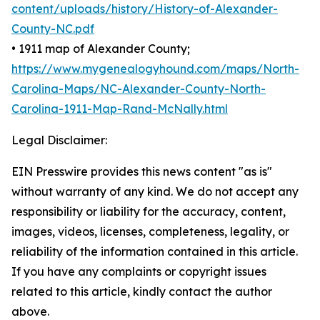
content/uploads/history/History-of-Alexander-
County-NC.pdf
• 1911 map of Alexander County;
https://www.mygenealogyhound.com/maps/North-
Carolina-Maps/NC-Alexander-County-North-
Carolina-1911-Map-Rand-McNally.html
Legal Disclaimer:
EIN Presswire provides this news content "as is"
without warranty of any kind. We do not accept any
responsibility or liability for the accuracy, content,
images, videos, licenses, completeness, legality, or
reliability of the information contained in this article.
If you have any complaints or copyright issues
related to this article, kindly contact the author
above.