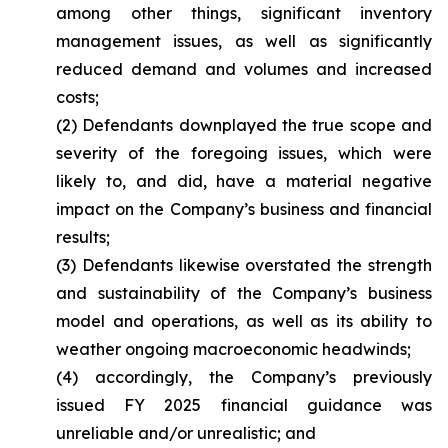
among other things, significant inventory
management issues, as well as significantly
reduced demand and volumes and increased
costs;
(2) Defendants downplayed the true scope and
severity of the foregoing issues, which were
likely to, and did, have a material negative
impact on the Company’s business and financial
results;
(3) Defendants likewise overstated the strength
and sustainability of the Company’s business
model and operations, as well as its ability to
weather ongoing macroeconomic headwinds;
(4) accordingly, the Company’s previously
issued FY 2025 financial guidance was
unreliable and/or unrealistic; and