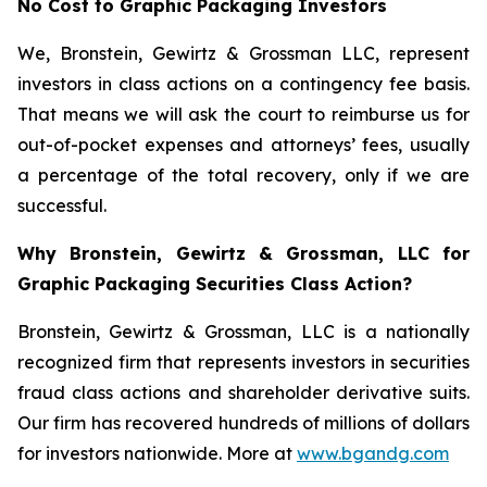
No Cost to Graphic Packaging Investors
We, Bronstein, Gewirtz & Grossman LLC, represent
investors in class actions on a contingency fee basis.
That means we will ask the court to reimburse us for
out-of-pocket expenses and attorneys’ fees, usually
a percentage of the total recovery, only if we are
successful.
Why Bronstein, Gewirtz & Grossman, LLC for
Graphic Packaging Securities Class Action?
Bronstein, Gewirtz & Grossman, LLC is a nationally
recognized firm that represents investors in securities
fraud class actions and shareholder derivative suits.
Our firm has recovered hundreds of millions of dollars
for investors nationwide. More at
www.bgandg.com