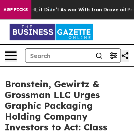
40%. Well, it Didn’t
As war With Iran Drove oil Price
AGP PICKS
Bronstein, Gewirtz &
Grossman LLC Urges
Graphic Packaging
Holding Company
Investors to Act: Class