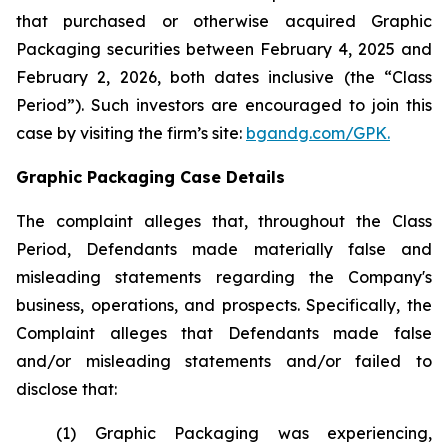
that purchased or otherwise acquired Graphic
Packaging securities between February 4, 2025 and
February 2, 2026, both dates inclusive (the “Class
Period”). Such investors are encouraged to join this
case by visiting the firm’s site:
bgandg.com/GPK.
Graphic Packaging Case Details
The complaint alleges that, throughout the Class
Period, Defendants made materially false and
misleading statements regarding the Company's
business, operations, and prospects. Specifically, the
Complaint alleges that Defendants made false
and/or misleading statements and/or failed to
disclose that:
(1) Graphic Packaging was experiencing,