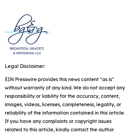
Legal Disclaimer:
EIN Presswire provides this news content "as is"
without warranty of any kind. We do not accept any
responsibility or liability for the accuracy, content,
images, videos, licenses, completeness, legality, or
reliability of the information contained in this article.
If you have any complaints or copyright issues
related to this article, kindly contact the author