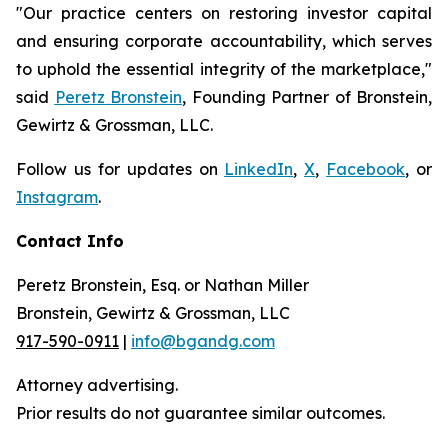
"Our practice centers on restoring investor capital
and ensuring corporate accountability, which serves
to uphold the essential integrity of the marketplace,"
said
Peretz Bronstein
, Founding Partner of Bronstein,
Gewirtz & Grossman, LLC.
Follow us for updates on
LinkedIn
,
X
,
Facebook
, or
Instagram
.
Contact Info
Peretz Bronstein, Esq. or Nathan Miller
Bronstein, Gewirtz & Grossman, LLC
917-590-0911
|
info@bgandg.com
Attorney advertising.
Prior results do not guarantee similar outcomes.