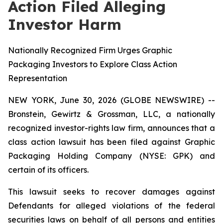
Action Filed Alleging
Investor Harm
Nationally Recognized Firm Urges Graphic
Packaging Investors to Explore Class Action
Representation
NEW YORK, June 30, 2026 (GLOBE NEWSWIRE) --
Bronstein, Gewirtz & Grossman, LLC, a nationally
recognized investor-rights law firm, announces that a
class action lawsuit has been filed against Graphic
Packaging Holding Company (NYSE: GPK) and
certain of its officers.
This lawsuit seeks to recover damages against
Defendants for alleged violations of the federal
securities laws on behalf of all persons and entities