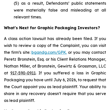
(5) as a result, Defendants’ public statements
were materially false and misleading at all
relevant times.
What's Next for Graphic Packaging Investors?
A class action lawsuit has already been filed. If you
wish to review a copy of the Complaint, you can visit
the firm’s site:
bgandg.com/GPK.
or you may contact
Peretz Bronstein, Esq. or his Client Relations Manager,
Nathan Miller, of Bronstein, Gewirtz & Grossman, LLC
at
917-590-0911
. If you suffered a loss in Graphic
Packaging you have until July 6, 2026, to request that
the Court appoint you as lead plaintiff. Your ability to
share in any recovery doesn't require that you serve
as lead plaintiff.