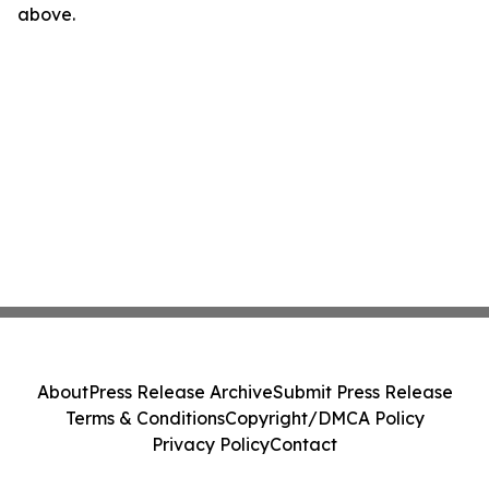
above.
About
Press Release Archive
Submit Press Release
Terms & Conditions
Copyright/DMCA Policy
Privacy Policy
Contact