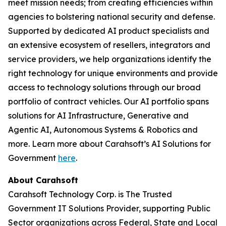
meet mission needs; from creating efficiencies within
agencies to bolstering national security and defense.
Supported by dedicated AI product specialists and
an extensive ecosystem of resellers, integrators and
service providers, we help organizations identify the
right technology for unique environments and provide
access to technology solutions through our broad
portfolio of contract vehicles. Our AI portfolio spans
solutions for AI Infrastructure, Generative and
Agentic AI, Autonomous Systems & Robotics and
more. Learn more about Carahsoft’s AI Solutions for
Government
here
.
About Carahsoft
Carahsoft Technology Corp. is The Trusted
Government IT Solutions Provider, supporting Public
Sector organizations across Federal, State and Local