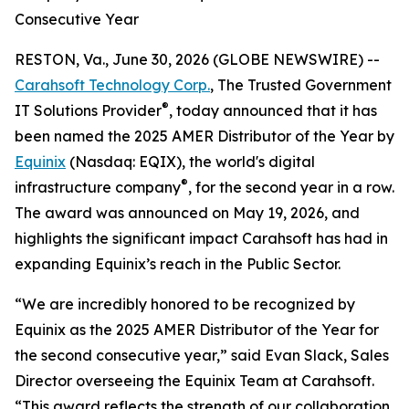
Consecutive Year
RESTON, Va., June 30, 2026 (GLOBE NEWSWIRE) --
Carahsoft Technology Corp.
, The Trusted Government
®
IT Solutions Provider
, today announced that it has
been named the 2025 AMER Distributor of the Year by
Equinix
(Nasdaq: EQIX), the world's digital
®
infrastructure company
, for the second year in a row.
The award was announced on May 19, 2026, and
highlights the significant impact Carahsoft has had in
expanding Equinix’s reach in the Public Sector.
“We are incredibly honored to be recognized by
Equinix as the 2025 AMER Distributor of the Year for
the second consecutive year,” said Evan Slack, Sales
Director overseeing the Equinix Team at Carahsoft.
“This award reflects the strength of our collaboration