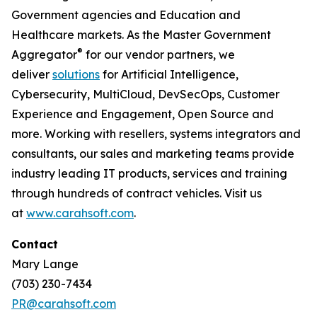
Government agencies and Education and
Healthcare markets. As the Master Government
®
Aggregator
for our vendor partners, we
deliver
solutions
for Artificial Intelligence,
Cybersecurity, MultiCloud, DevSecOps, Customer
Experience and Engagement, Open Source and
more. Working with resellers, systems integrators and
consultants, our sales and marketing teams provide
industry leading IT products, services and training
through hundreds of contract vehicles. Visit us
at
www.carahsoft.com
.
Contact
Mary Lange
(703) 230-7434
PR@carahsoft.com