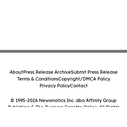
About
Press Release Archive
Submit Press Release
Terms & Conditions
Copyright/DMCA Policy
Privacy Policy
Contact
© 1995-2026 Newsmatics Inc. dba Affinity Group
Publishing & The Business Gazette Online. All Rights
Reserved.
Cookie Settings / Your Privacy Choices