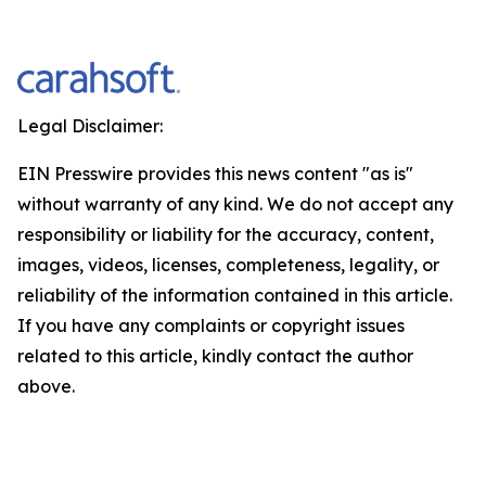
Legal Disclaimer:
EIN Presswire provides this news content "as is"
without warranty of any kind. We do not accept any
responsibility or liability for the accuracy, content,
images, videos, licenses, completeness, legality, or
reliability of the information contained in this article.
If you have any complaints or copyright issues
related to this article, kindly contact the author
above.