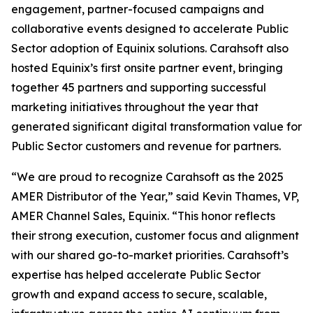
engagement, partner-focused campaigns and
collaborative events designed to accelerate Public
Sector adoption of Equinix solutions. Carahsoft also
hosted Equinix’s first onsite partner event, bringing
together 45 partners and supporting successful
marketing initiatives throughout the year that
generated significant digital transformation value for
Public Sector customers and revenue for partners.
“We are proud to recognize Carahsoft as the 2025
AMER Distributor of the Year,” said Kevin Thames, VP,
AMER Channel Sales, Equinix. “This honor reflects
their strong execution, customer focus and alignment
with our shared go-to-market priorities. Carahsoft’s
expertise has helped accelerate Public Sector
growth and expand access to secure, scalable,