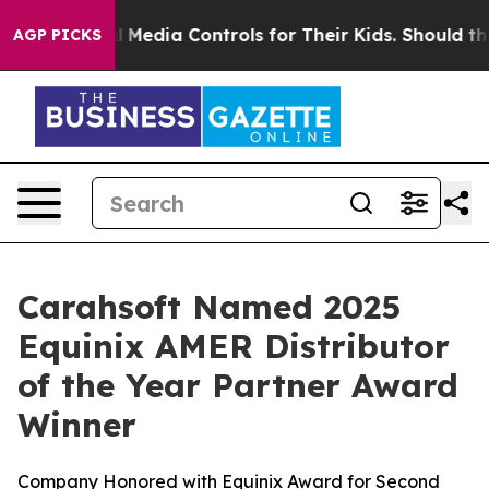
nts Social Media Controls for Their Kids. Should the U
AGP PICKS
Carahsoft Named 2025
Equinix AMER Distributor
of the Year Partner Award
Winner
Company Honored with Equinix Award for Second