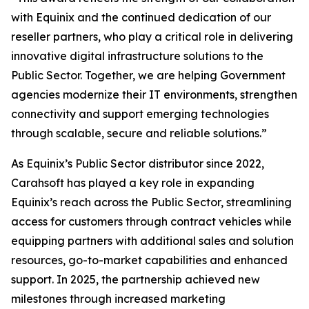
with Equinix and the continued dedication of our
reseller partners, who play a critical role in delivering
innovative digital infrastructure solutions to the
Public Sector. Together, we are helping Government
agencies modernize their IT environments, strengthen
connectivity and support emerging technologies
through scalable, secure and reliable solutions.”
As Equinix’s Public Sector distributor since 2022,
Carahsoft has played a key role in expanding
Equinix’s reach across the Public Sector, streamlining
access for customers through contract vehicles while
equipping partners with additional sales and solution
resources, go-to-market capabilities and enhanced
support. In 2025, the partnership achieved new
milestones through increased marketing