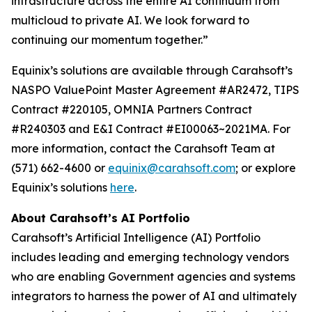
infrastructure across the entire AI continuum from
multicloud to private AI. We look forward to
continuing our momentum together.”
Equinix’s solutions are available through Carahsoft’s
NASPO ValuePoint Master Agreement #AR2472, TIPS
Contract #220105, OMNIA Partners Contract
#R240303 and E&I Contract #EI00063~2021MA. For
more information, contact the Carahsoft Team at
(571) 662-4600 or
equinix@carahsoft.com
; or explore
Equinix’s solutions
here
.
About Carahsoft’s AI Portfolio
Carahsoft’s Artificial Intelligence (AI) Portfolio
includes leading and emerging technology vendors
who are enabling Government agencies and systems
integrators to harness the power of AI and ultimately