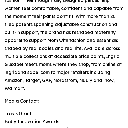
fashion. Their thoughtfully designed pieces help
women feel comfortable, confident and capable from
the moment their pants don't fit. With more than 20
filed patents spanning adjustable construction and
built-in support, the brand has reshaped maternity
apparel to support Mom with fashion and essentials
shaped by real bodies and real life. Available across
multiple collections at accessible price points, Ingrid
& Isabel meets moms where they shop, from online at
ingridandisabel.com to major retailers including
Amazon, Target, GAP, Nordstrom, Nuuly and, now,
Walmart.
Media Contact:
Travis Grant
Baby Innovation Awards