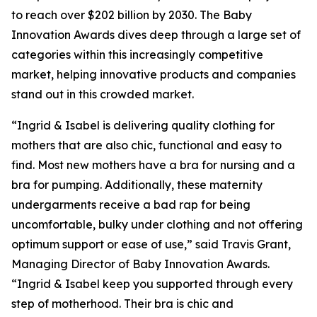
to reach over $202 billion by 2030. The Baby
Innovation Awards dives deep through a large set of
categories within this increasingly competitive
market, helping innovative products and companies
stand out in this crowded market.
“Ingrid & Isabel is delivering quality clothing for
mothers that are also chic, functional and easy to
find. Most new mothers have a bra for nursing and a
bra for pumping. Additionally, these maternity
undergarments receive a bad rap for being
uncomfortable, bulky under clothing and not offering
optimum support or ease of use,” said Travis Grant,
Managing Director of Baby Innovation Awards.
“Ingrid & Isabel keep you supported through every
step of motherhood. Their bra is chic and