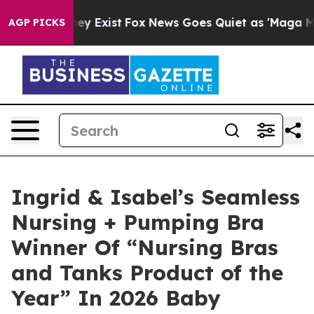
roof They Exist
Fox News Goes Quiet as 'Maga Media Pi
AGP PICKS
Ingrid & Isabel’s Seamless
Nursing + Pumping Bra
Winner Of “Nursing Bras
and Tanks Product of the
Year” In 2026 Baby