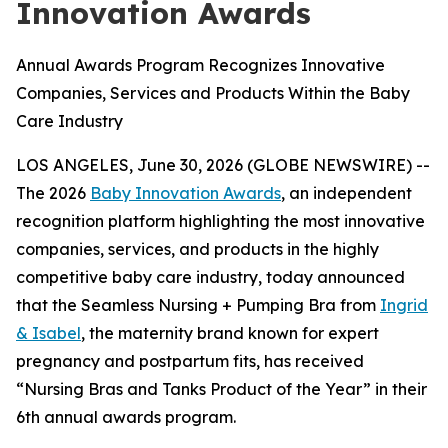
Innovation Awards
Annual Awards Program Recognizes Innovative
Companies, Services and Products Within the Baby
Care Industry
LOS ANGELES, June 30, 2026 (GLOBE NEWSWIRE) --
The 2026
Baby Innovation Awards
, an independent
recognition platform highlighting the most innovative
companies, services, and products in the highly
competitive baby care industry, today announced
that the Seamless Nursing + Pumping Bra from
Ingrid
& Isabel
, the maternity brand known for expert
pregnancy and postpartum fits, has received
“Nursing Bras and Tanks Product of the Year” in their
6th annual awards program.