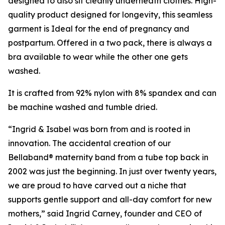
designed to also sit cleanly underneath clothes. High-
quality product designed for longevity, this seamless
garment is Ideal for the end of pregnancy and
postpartum. Offered in a two pack, there is always a
bra available to wear while the other one gets
washed.
It is crafted from 92% nylon with 8% spandex and can
be machine washed and tumble dried.
“Ingrid & Isabel was born from and is rooted in
innovation. The accidental creation of our
Bellaband® maternity band from a tube top back in
2002 was just the beginning. In just over twenty years,
we are proud to have carved out a niche that
supports gentle support and all-day comfort for new
mothers,” said Ingrid Carney, founder and CEO of