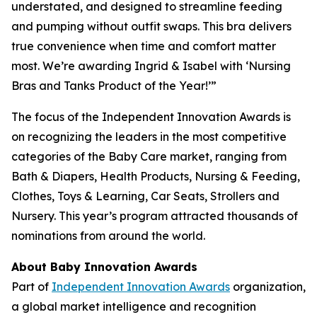
understated, and designed to streamline feeding
and pumping without outfit swaps. This bra delivers
true convenience when time and comfort matter
most. We’re awarding Ingrid & Isabel with ‘Nursing
Bras and Tanks Product of the Year!’”
The focus of the Independent Innovation Awards is
on recognizing the leaders in the most competitive
categories of the Baby Care market, ranging from
Bath & Diapers, Health Products, Nursing & Feeding,
Clothes, Toys & Learning, Car Seats, Strollers and
Nursery. This year’s program attracted thousands of
nominations from around the world.
About Baby Innovation Awards
Part of
Independent Innovation Awards
organization,
a global market intelligence and recognition