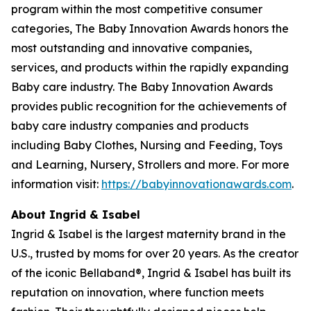
program within the most competitive consumer
categories, The Baby Innovation Awards honors the
most outstanding and innovative companies,
services, and products within the rapidly expanding
Baby care industry. The Baby Innovation Awards
provides public recognition for the achievements of
baby care industry companies and products
including Baby Clothes, Nursing and Feeding, Toys
and Learning, Nursery, Strollers and more. For more
information visit:
https://babyinnovationawards.com
.
About Ingrid & Isabel
Ingrid & Isabel is the largest maternity brand in the
U.S., trusted by moms for over 20 years. As the creator
of the iconic Bellaband®, Ingrid & Isabel has built its
reputation on innovation, where function meets