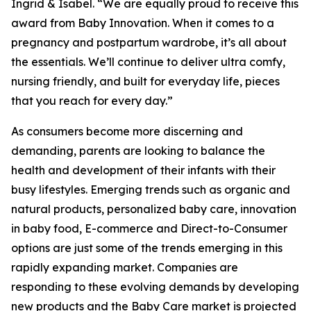
Ingrid & Isabel. “We are equally proud to receive this
award from Baby Innovation. When it comes to a
pregnancy and postpartum wardrobe, it’s all about
the essentials. We’ll continue to deliver ultra comfy,
nursing friendly, and built for everyday life, pieces
that you reach for every day.”
As consumers become more discerning and
demanding, parents are looking to balance the
health and development of their infants with their
busy lifestyles. Emerging trends such as organic and
natural products, personalized baby care, innovation
in baby food, E-commerce and Direct-to-Consumer
options are just some of the trends emerging in this
rapidly expanding market. Companies are
responding to these evolving demands by developing
new products and the Baby Care market is projected