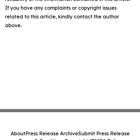
If you have any complaints or copyright issues
related to this article, kindly contact the author
above.
About
Press Release Archive
Submit Press Release