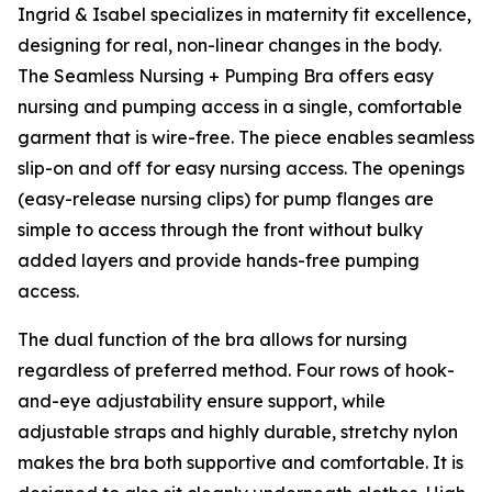
Ingrid & Isabel specializes in maternity fit excellence,
designing for real, non-linear changes in the body.
The Seamless Nursing + Pumping Bra offers easy
nursing and pumping access in a single, comfortable
garment that is wire-free. The piece enables seamless
slip-on and off for easy nursing access. The openings
(easy-release nursing clips) for pump flanges are
simple to access through the front without bulky
added layers and provide hands-free pumping
access.
The dual function of the bra allows for nursing
regardless of preferred method. Four rows of hook-
and-eye adjustability ensure support, while
adjustable straps and highly durable, stretchy nylon
makes the bra both supportive and comfortable. It is