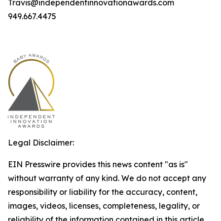
Travis@independentinnovationawards.com
949.667.4475
Legal Disclaimer:
EIN Presswire provides this news content "as is"
without warranty of any kind. We do not accept any
responsibility or liability for the accuracy, content,
images, videos, licenses, completeness, legality, or
reliability of the information contained in this article.