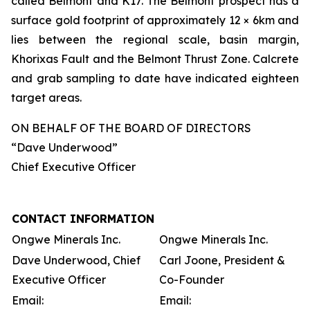
called Belmont and K17. The Belmont prospect has a
surface gold footprint of approximately 12 × 6km and
lies between the regional scale, basin margin,
Khorixas Fault and the Belmont Thrust Zone. Calcrete
and grab sampling to date have indicated eighteen
target areas.
ON BEHALF OF THE BOARD OF DIRECTORS
“Dave Underwood”
Chief Executive Officer
CONTACT INFORMATION
Ongwe Minerals Inc.
Ongwe Minerals Inc.
Dave Underwood, Chief
Carl Joone, President &
Executive Officer
Co-Founder
Email:
Email: