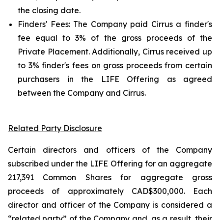
the closing date.
Finders' Fees: The Company paid Cirrus a finder's
fee equal to 3% of the gross proceeds of the
Private Placement. Additionally, Cirrus received up
to 3% finder's fees on gross proceeds from certain
purchasers in the LIFE Offering as agreed
between the Company and Cirrus.
Related Party Disclosure
Certain directors and officers of the Company
subscribed under the LIFE Offering for an aggregate
217,391 Common Shares for aggregate gross
proceeds of approximately CAD$300,000. Each
director and officer of the Company is considered a
“related party” of the Company and, as a result, their