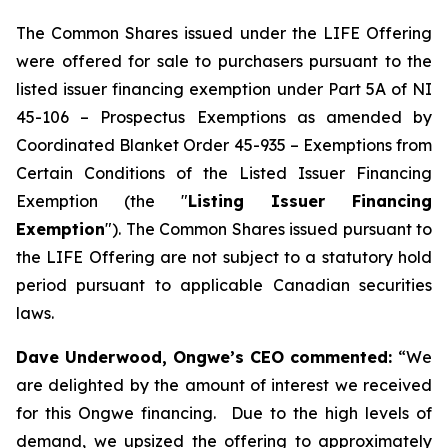
The Common Shares issued under the LIFE Offering
were offered for sale to purchasers pursuant to the
listed issuer financing exemption under Part 5A of NI
45-106 –
Prospectus Exemptions
as amended by
Coordinated Blanket Order 45-935 –
Exemptions from
Certain Conditions of the Listed Issuer Financing
Exemption
(the "
Listing Issuer Financing
Exemption
"). The Common Shares issued pursuant to
the LIFE Offering are not subject to a statutory hold
period pursuant to applicable Canadian securities
laws.
Dave Underwood, Ongwe’s CEO commented:
“We
are delighted by the amount of interest we received
for this Ongwe financing. Due to the high levels of
demand, we upsized the offering to approximately