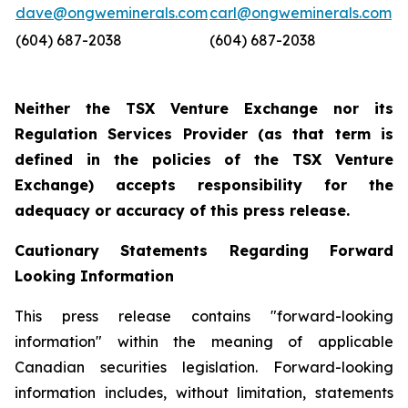
dave@ongweminerals.com
carl@ongweminerals.com
(604) 687-2038
(604) 687-2038
Neither the TSX Venture Exchange nor its
Regulation Services Provider (as that term is
defined in the policies of the TSX Venture
Exchange) accepts responsibility for the
adequacy or accuracy of this press release.
Cautionary Statements Regarding Forward
Looking Information
This press release contains "forward-looking
information" within the meaning of applicable
Canadian securities legislation. Forward-looking
information includes, without limitation, statements