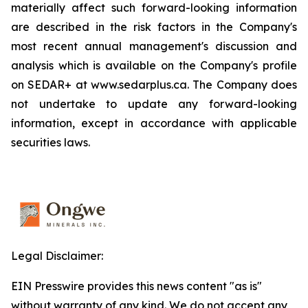
materially affect such forward-looking information
are described in the risk factors in the Company's
most recent annual management's discussion and
analysis which is available on the Company's profile
on SEDAR+ at www.sedarplus.ca. The Company does
not undertake to update any forward-looking
information, except in accordance with applicable
securities laws.
Legal Disclaimer:
EIN Presswire provides this news content "as is"
without warranty of any kind. We do not accept any