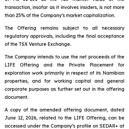
transaction, insofar as it involves insiders, is not more
than 25% of the Company’s market capitalization.
The Offering remains subject to all necessary
regulatory approvals, including the final acceptance
of the TSX Venture Exchange.
The Company intends to use the net proceeds of the
LIFE Offering and the Private Placement for
exploration work primarily in respect of its Namibian
properties, and for working capital and general
corporate purposes as further set out in the offering
document.
A copy of the amended offering document, dated
June 12, 2026, related to the LIFE Offering, can be
accessed under the Company’s profile on SEDAR+ at