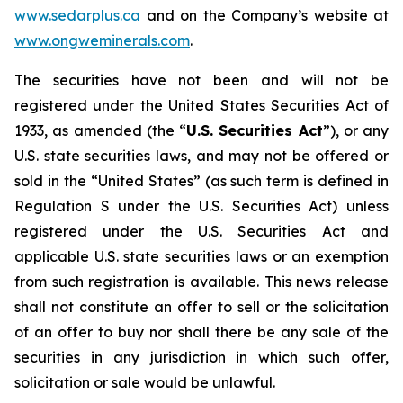
www.sedarplus.ca
and on the Company’s website at
www.ongweminerals.com
.
The securities have not been and will not be
registered under the United States
Securities Act of
1933
, as amended (the “
U.S. Securities Act
”), or any
U.S. state securities laws, and may not be offered or
sold in the “United States” (as such term is defined in
Regulation S under the U.S. Securities Act) unless
registered under the U.S. Securities Act and
applicable U.S. state securities laws or an exemption
from such registration is available. This news release
shall not constitute an offer to sell or the solicitation
of an offer to buy nor shall there be any sale of the
securities in any jurisdiction in which such offer,
solicitation or sale would be unlawful.