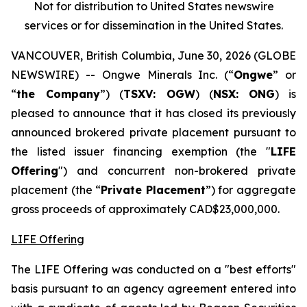
Not for distribution to United States newswire
services or for dissemination in the United States.
VANCOUVER, British Columbia, June 30, 2026 (GLOBE
NEWSWIRE) -- Ongwe Minerals Inc. (“
Ongwe
” or
“
the Company
”) (
TSXV: OGW
) (
NSX:
ONG
) is
pleased to announce that it has closed its previously
announced brokered private placement pursuant to
the listed issuer financing exemption (the "
LIFE
Offering
") and concurrent non-brokered private
placement (the “
Private Placement
”) for aggregate
gross proceeds of approximately CAD$23,000,000.
LIFE Offering
The LIFE Offering was conducted on a "best efforts"
basis pursuant to an agency agreement entered into