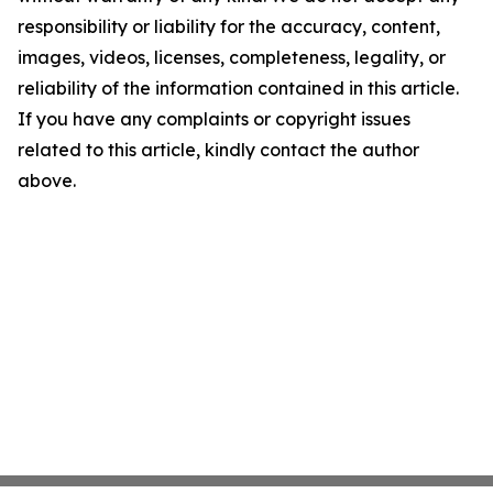
responsibility or liability for the accuracy, content,
images, videos, licenses, completeness, legality, or
reliability of the information contained in this article.
If you have any complaints or copyright issues
related to this article, kindly contact the author
above.