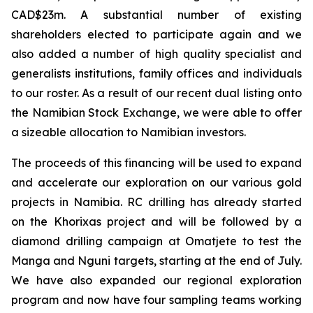
CAD$23m. A substantial number of existing
shareholders elected to participate again and we
also added a number of high quality specialist and
generalists institutions, family offices and individuals
to our roster. As a result of our recent dual listing onto
the Namibian Stock Exchange, we were able to offer
a sizeable allocation to Namibian investors.
The proceeds of this financing will be used to expand
and accelerate our exploration on our various gold
projects in Namibia. RC drilling has already started
on the Khorixas project and will be followed by a
diamond drilling campaign at Omatjete to test the
Manga and Nguni targets, starting at the end of July.
We have also expanded our regional exploration
program and now have four sampling teams working