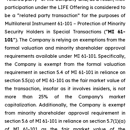
participation under the LIFE Offering is considered to
be a “related party transaction” for the purposes of
Multilateral Instrument 61-101 –
Protection of Minority
Security Holders in Special Transactions
(“
MI 61-
101
”). The Company is relying on exemptions from the
formal valuation and minority shareholder approval
requirements available under MI 61-101. Specifically,
the Company is exempt from the formal valuation
requirement in section 5.4 of MI 61-101 in reliance on
section 5.5(a) of MI 61-101 as the fair market value of
the transaction, insofar as it involves insiders, is not
more than 25% of the Company’s market
capitalization. Additionally, the Company is exempt
from minority shareholder approval requirement in
section 5.6 of MI 61-101 in reliance on section 5.7(1)(a)
of MI 61-101 as the fair market value of the