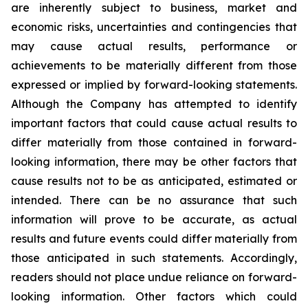
are inherently subject to business, market and
economic risks, uncertainties and contingencies that
may cause actual results, performance or
achievements to be materially different from those
expressed or implied by forward-looking statements.
Although the Company has attempted to identify
important factors that could cause actual results to
differ materially from those contained in forward-
looking information, there may be other factors that
cause results not to be as anticipated, estimated or
intended. There can be no assurance that such
information will prove to be accurate, as actual
results and future events could differ materially from
those anticipated in such statements. Accordingly,
readers should not place undue reliance on forward-
looking information. Other factors which could