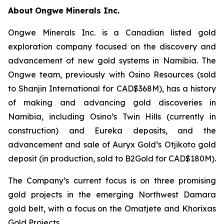
About
Ongwe Minerals Inc.
Ongwe Minerals Inc. is a Canadian listed gold
exploration company focused on the discovery and
advancement of new gold systems in Namibia. The
Ongwe team, previously with Osino Resources (sold
to Shanjin International for CAD$368M), has a history
of making and advancing gold discoveries in
Namibia, including Osino’s Twin Hills (currently in
construction) and Eureka deposits, and the
advancement and sale of Auryx Gold’s Otjikoto gold
deposit (in production, sold to B2Gold for CAD$180M).
The Company’s current focus is on three promising
gold projects in the emerging Northwest Damara
gold belt, with a focus on the Omatjete and Khorixas
Gold Projects.