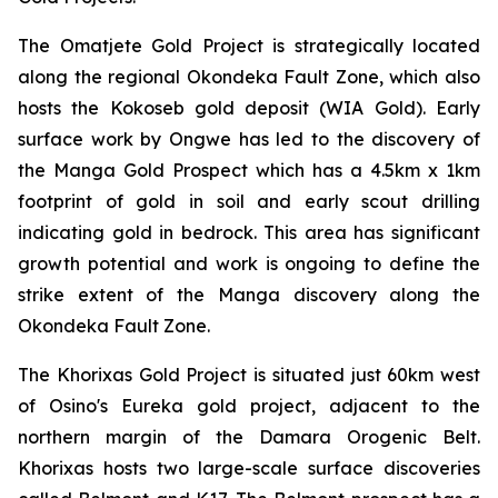
The Omatjete Gold Project is strategically located
along the regional Okondeka Fault Zone, which also
hosts the Kokoseb gold deposit (WIA Gold). Early
surface work by Ongwe has led to the discovery of
the Manga Gold Prospect which has a 4.5km x 1km
footprint of gold in soil and early scout drilling
indicating gold in bedrock. This area has significant
growth potential and work is ongoing to define the
strike extent of the Manga discovery along the
Okondeka Fault Zone.
The Khorixas Gold Project is situated just 60km west
of Osino's Eureka gold project, adjacent to the
northern margin of the Damara Orogenic Belt.
Khorixas hosts two large-scale surface discoveries