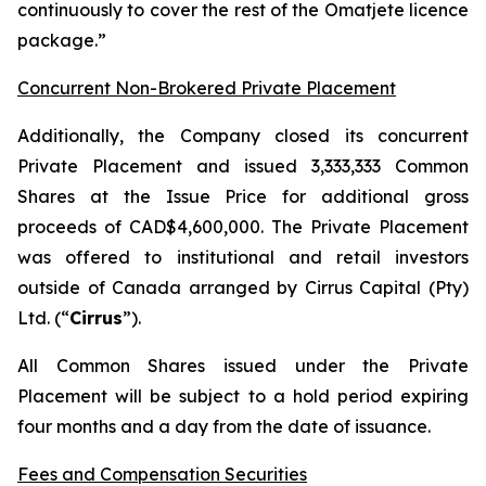
continuously to cover the rest of the Omatjete licence
package.”
Concurrent Non-Brokered Private Placement
Additionally, the Company closed its concurrent
Private Placement and issued 3,333,333 Common
Shares at the Issue Price for additional gross
proceeds of CAD$4,600,000. The Private Placement
was offered to institutional and retail investors
outside of Canada arranged by Cirrus Capital (Pty)
Ltd. (“
Cirrus
”).
All Common Shares issued under the Private
Placement will be subject to a hold period expiring
four months and a day from the date of issuance.
Fees and Compensation Securities