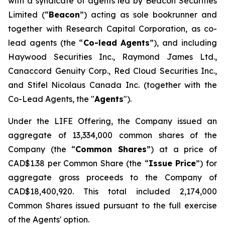
with a syndicate of agents led by Beacon Securities
Limited (“
Beacon
”) acting as sole bookrunner and
together with Research Capital Corporation, as co-
lead agents (the “
Co-lead Agents
”), and including
Haywood Securities Inc., Raymond James Ltd.,
Canaccord Genuity Corp., Red Cloud Securities Inc.,
and Stifel Nicolaus Canada Inc. (together with the
Co-Lead Agents, the "
Agents
").
Under the LIFE Offering, the Company issued an
aggregate of 13,334,000 common shares of the
Company (the “
Common Shares
”) at a price of
CAD$1.38 per Common Share (the “
Issue Price
”) for
aggregate gross proceeds to the Company of
CAD$18,400,920. This total included 2,174,000
Common Shares issued pursuant to the full exercise
of the Agents' option.