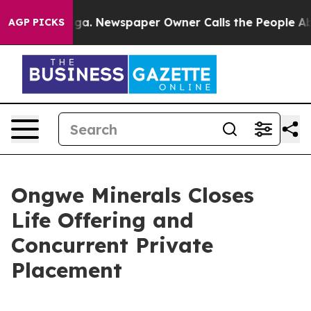
nooga. Newspaper Owner Calls the People Abruptly La
AGP PICKS
Ongwe Minerals Closes
Life Offering and
Concurrent Private
Placement