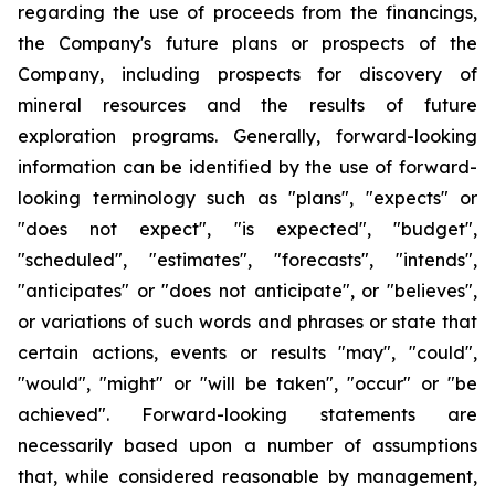
regarding the use of proceeds from the financings,
the Company's future plans or prospects of the
Company, including prospects for discovery of
mineral resources and the results of future
exploration programs. Generally, forward-looking
information can be identified by the use of forward-
looking terminology such as "plans", "expects" or
"does not expect", "is expected", "budget",
"scheduled", "estimates", "forecasts", "intends",
"anticipates" or "does not anticipate", or "believes",
or variations of such words and phrases or state that
certain actions, events or results "may", "could",
"would", "might" or "will be taken", "occur" or "be
achieved". Forward-looking statements are
necessarily based upon a number of assumptions
that, while considered reasonable by management,