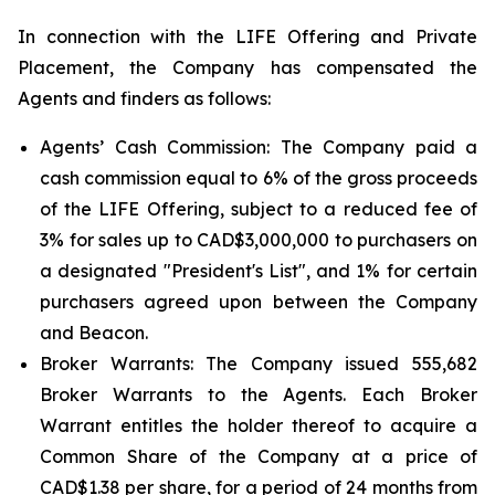
In connection with the LIFE Offering and Private
Placement, the Company has compensated the
Agents and finders as follows:
Agents’ Cash Commission: The Company paid a
cash commission equal to 6% of the gross proceeds
of the LIFE Offering, subject to a reduced fee of
3% for sales up to CAD$3,000,000 to purchasers on
a designated "President's List", and 1% for certain
purchasers agreed upon between the Company
and Beacon.
Broker Warrants: The Company issued 555,682
Broker Warrants to the Agents. Each Broker
Warrant entitles the holder thereof to acquire a
Common Share of the Company at a price of
CAD$1.38 per share, for a period of 24 months from