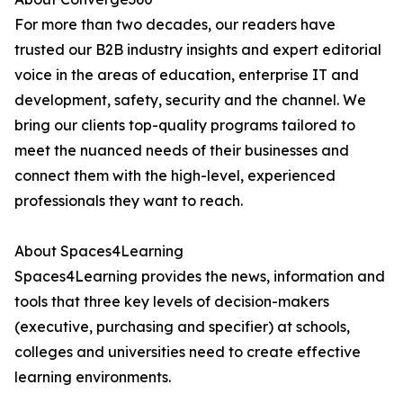
For more than two decades, our readers have
trusted our B2B industry insights and expert editorial
voice in the areas of education, enterprise IT and
development, safety, security and the channel. We
bring our clients top-quality programs tailored to
meet the nuanced needs of their businesses and
connect them with the high-level, experienced
professionals they want to reach.
About Spaces4Learning
Spaces4Learning provides the news, information and
tools that three key levels of decision-makers
(executive, purchasing and specifier) at schools,
colleges and universities need to create effective
learning environments.