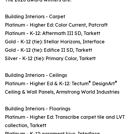
Building Interiors - Carpet
Platinum - Higher Ed: Color Current, Patcraft
Platinum - K-12: Aftermath III SD, Tarkett
Gold - K-12 (tie): Stellar Horizons, Interface
Gold - K-12 (tie): Edifice II SD, Tarkett
Silver - K-12 (tie): Primary Color, Tarkett
Building Interiors - Ceilings
®
®
Platinum - Higher Ed & K-12: Tectum
DesignArt
Ceiling & Wall Panels, Armstrong World Industries
Building Interiors - Floorings
Platinum - Higher Ed: Transcribe carpet tile and LVT
collection, Tarkett
Platinum - K-12: norament kivo, Interface