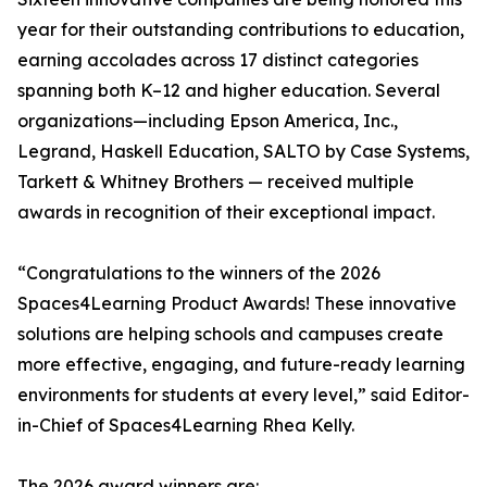
year for their outstanding contributions to education,
earning accolades across 17 distinct categories
spanning both K–12 and higher education. Several
organizations—including Epson America, Inc.,
Legrand, Haskell Education, SALTO by Case Systems,
Tarkett & Whitney Brothers — received multiple
awards in recognition of their exceptional impact.
“Congratulations to the winners of the 2026
Spaces4Learning Product Awards! These innovative
solutions are helping schools and campuses create
more effective, engaging, and future-ready learning
environments for students at every level,” said Editor-
in-Chief of Spaces4Learning Rhea Kelly.
The 2026 award winners are: