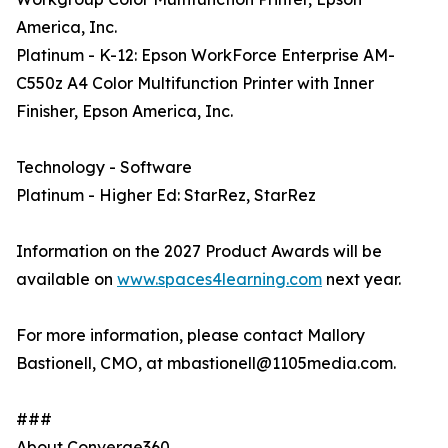
America, Inc.
Platinum - K-12: Epson WorkForce Enterprise AM-
C550z A4 Color Multifunction Printer with Inner
Finisher, Epson America, Inc.
Technology - Software
Platinum - Higher Ed: StarRez, StarRez
Information on the 2027 Product Awards will be
available on
www.spaces4learning.com
next year.
For more information, please contact Mallory
Bastionell, CMO, at mbastionell@1105media.com.
###
About Converge360