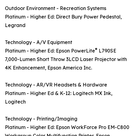
Outdoor Environment - Recreation Systems
Platinum - Higher Ed: Direct Bury Power Pedestal,
Legrand
Technology - A/V Equipment
®
Platinum - Higher Ed: Epson PowerLite
L790SE
7,000-Lumen Short Throw 3LCD Laser Projector with
4K Enhancement, Epson America Inc.
Technology - AR/VR Headsets & Hardware
Platinum - Higher Ed & K-12: Logitech MX Ink,
Logitech
Technology - Printing/Imaging
Platinum - Higher Ed: Epson WorkForce Pro EM-C800
Workgroup Color Multifunction Printer, Epson