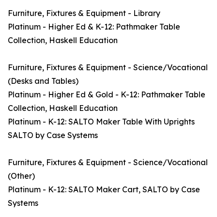
Furniture, Fixtures & Equipment - Library
Platinum - Higher Ed & K-12: Pathmaker Table
Collection, Haskell Education
Furniture, Fixtures & Equipment - Science/Vocational
(Desks and Tables)
Platinum - Higher Ed & Gold - K-12: Pathmaker Table
Collection, Haskell Education
Platinum - K-12: SALTO Maker Table With Uprights
SALTO by Case Systems
Furniture, Fixtures & Equipment - Science/Vocational
(Other)
Platinum - K-12: SALTO Maker Cart, SALTO by Case
Systems