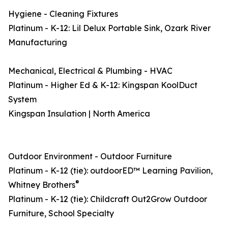
Hygiene - Cleaning Fixtures
Platinum - K-12: Lil Delux Portable Sink, Ozark River
Manufacturing
Mechanical, Electrical & Plumbing - HVAC
Platinum - Higher Ed & K-12: Kingspan KoolDuct
System
Kingspan Insulation | North America
Outdoor Environment - Outdoor Furniture
Platinum - K-12 (tie): outdoorED™ Learning Pavilion,
®
Whitney Brothers
Platinum - K-12 (tie): Childcraft Out2Grow Outdoor
Furniture, School Specialty