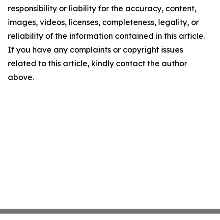
responsibility or liability for the accuracy, content,
images, videos, licenses, completeness, legality, or
reliability of the information contained in this article.
If you have any complaints or copyright issues
related to this article, kindly contact the author
above.