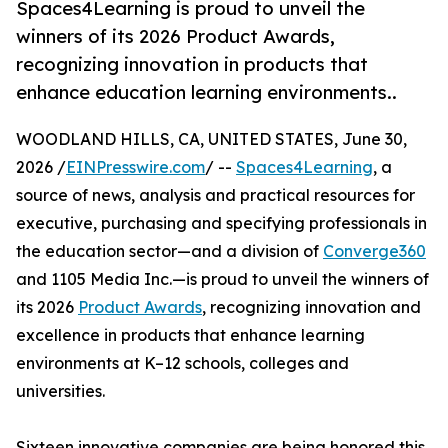
Spaces4Learning is proud to unveil the
winners of its 2026 Product Awards,
recognizing innovation in products that
enhance education learning environments..
WOODLAND HILLS, CA, UNITED STATES, June 30,
2026 /
EINPresswire.com
/ --
Spaces4Learning
, a
source of news, analysis and practical resources for
executive, purchasing and specifying professionals in
the education sector—and a division of
Converge360
and 1105 Media Inc.—is proud to unveil the winners of
its 2026
Product Awards
, recognizing innovation and
excellence in products that enhance learning
environments at K–12 schools, colleges and
universities.
Sixteen innovative companies are being honored this