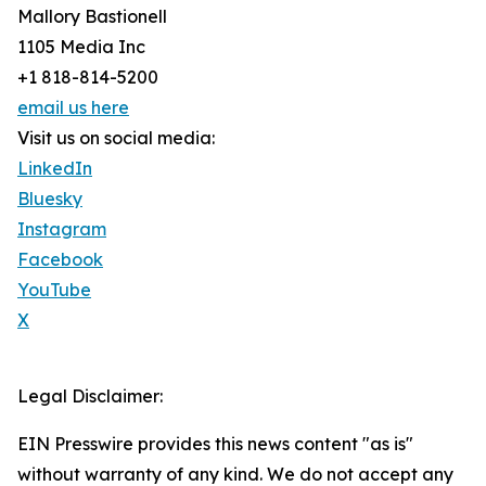
Mallory Bastionell
1105 Media Inc
+1 818-814-5200
email us here
Visit us on social media:
LinkedIn
Bluesky
Instagram
Facebook
YouTube
X
Legal Disclaimer:
EIN Presswire provides this news content "as is"
without warranty of any kind. We do not accept any