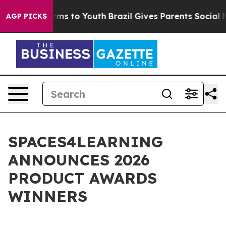
 Abate Harms to Youth
Brazil Gives Parents Social Medi
AGP PICKS
SPACES4LEARNING
ANNOUNCES 2026
PRODUCT AWARDS
WINNERS