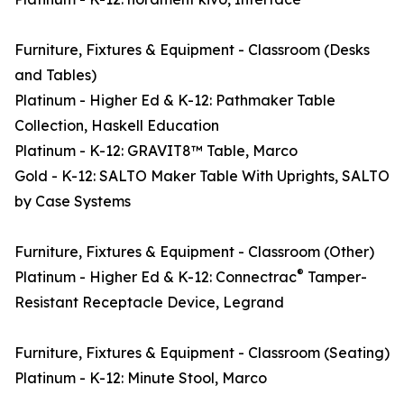
Furniture, Fixtures & Equipment - Classroom (Desks
and Tables)
Platinum - Higher Ed & K-12: Pathmaker Table
Collection, Haskell Education
Platinum - K-12: GRAVIT8™ Table, Marco
Gold - K-12: SALTO Maker Table With Uprights, SALTO
by Case Systems
Furniture, Fixtures & Equipment - Classroom (Other)
®
Platinum - Higher Ed & K-12: Connectrac
Tamper-
Resistant Receptacle Device, Legrand
Furniture, Fixtures & Equipment - Classroom (Seating)
Platinum - K-12: Minute Stool, Marco