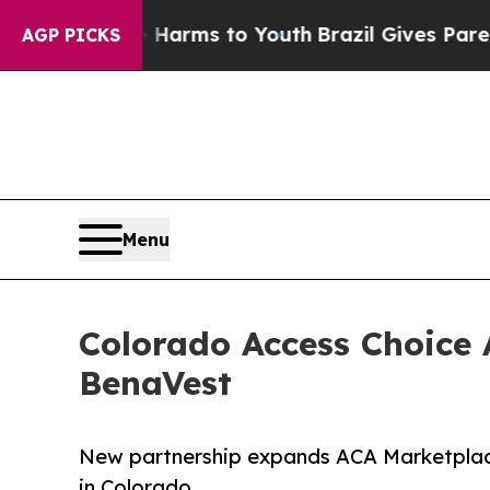
ate Harms to Youth
Brazil Gives Parents Social Me
AGP PICKS
Menu
Colorado Access Choice
BenaVest
New partnership expands ACA Marketplace
in Colorado.