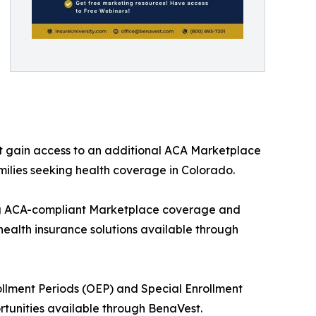
t gain access to an additional ACA Marketplace
milies seeking health coverage in Colorado.
ng ACA-compliant Marketplace coverage and
health insurance solutions available through
ollment Periods (OEP) and Special Enrollment
rtunities available through BenaVest.