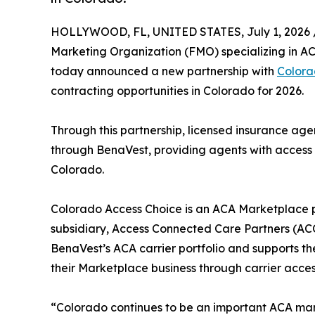
HOLLYWOOD, FL, UNITED STATES, July 1, 2026 
Marketing Organization (FMO) specializing in ACA
today announced a new partnership with
Colora
contracting opportunities in Colorado for 2026.
Through this partnership, licensed insurance ag
through BenaVest, providing agents with access
Colorado.
Colorado Access Choice is an ACA Marketplace p
subsidiary, Access Connected Care Partners (AC
BenaVest’s ACA carrier portfolio and supports t
their Marketplace business through carrier acces
“Colorado continues to be an important ACA mark