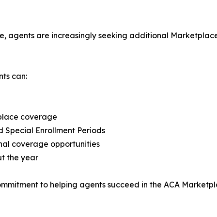
 agents are increasingly seeking additional Marketplace o
ts can:
tplace coverage
d Special Enrollment Periods
onal coverage opportunities
t the year
commitment to helping agents succeed in the ACA Marketpl