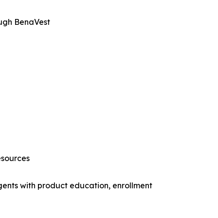
ough BenaVest
esources
gents with product education, enrollment