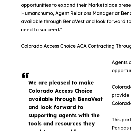
opportunities to expand their Marketplace pres
Humanchumo, Agent Relations Manager at Bena
available through BenaVest and look forward to 
need to succeed.”
Colorado Access Choice ACA Contracting Throu
Agents c
opportun
We are pleased to make
Colorad
Colorado Access Choice
provide 
available through BenaVest
Colorado
and look forward to
supporting agents with the
This par
tools and resources they
Periods 