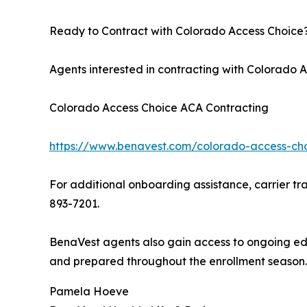
Ready to Contract with Colorado Access Choice
Agents interested in contracting with Colorado
Colorado Access Choice ACA Contracting
https://www.benavest.com/colorado-access-cho
For additional onboarding assistance, carrier tra
893-7201.
BenaVest agents also gain access to ongoing edu
and prepared throughout the enrollment season.
Pamela Hoeve