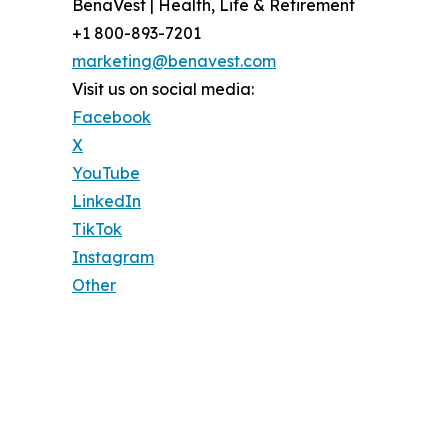
BenaVest | Health, Life & Retirement
+1 800-893-7201
marketing@benavest.com
Visit us on social media:
Facebook
X
YouTube
LinkedIn
TikTok
Instagram
Other