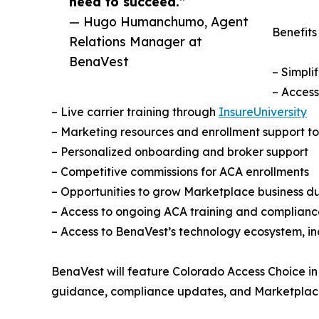
need to succeed.”
— Hugo Humanchumo, Agent
Benefits
Relations Manager at
BenaVest
– Simpli
– Access
– Live carrier training through
InsureUniversity
– Marketing resources and enrollment support to
– Personalized onboarding and broker support
– Competitive commissions for ACA enrollments
– Opportunities to grow Marketplace business 
– Access to ongoing ACA training and complianc
– Access to BenaVest’s technology ecosystem, i
BenaVest will feature Colorado Access Choice in
guidance, compliance updates, and Marketplace