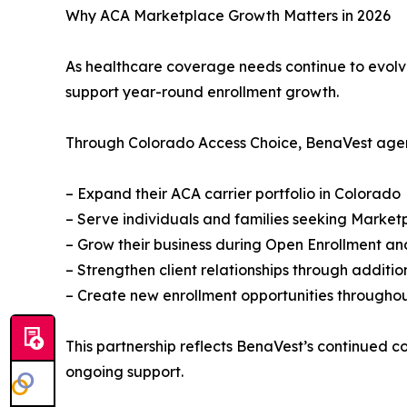
Why ACA Marketplace Growth Matters in 2026
As healthcare coverage needs continue to evolve,
support year-round enrollment growth.
Through Colorado Access Choice, BenaVest agen
– Expand their ACA carrier portfolio in Colorado
– Serve individuals and families seeking Marke
– Grow their business during Open Enrollment an
– Strengthen client relationships through additi
– Create new enrollment opportunities throughou
This partnership reflects BenaVest’s continued 
ongoing support.