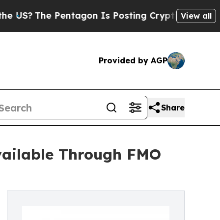
Pentagon Is Posting Cryptic Biblical Messages o
View all
Provided by AGP
Share
vailable Through FMO