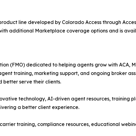
product line developed by Colorado Access through Acces
with additional Marketplace coverage options and is avai
tion (FMO) dedicated to helping agents grow with ACA, Med
 agent training, marketing support, and ongoing broker as
better serve their clients.
vative technology, AI-driven agent resources, training pl
ivering a better client experience.
 carrier training, compliance resources, educational webi