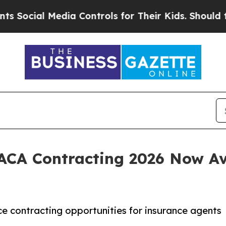
dia Controls for Their Kids. Should the US?
The 
 ACA Contracting 2026 Now A
 contracting opportunities for insurance agents