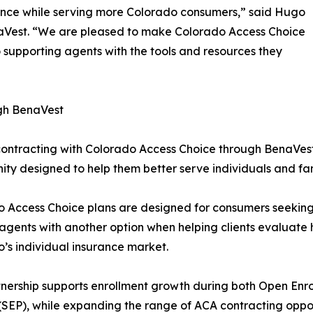
ence while serving more Colorado consumers,” said Hugo
Vest. “We are pleased to make Colorado Access Choice
supporting agents with the tools and resources they
gh BenaVest
ontracting with Colorado Access Choice through BenaVes
ity designed to help them better serve individuals and fa
o Access Choice plans are designed for consumers seeki
agents with another option when helping clients evaluate 
’s individual insurance market.
tnership supports enrollment growth during both Open Enr
(SEP), while expanding the range of ACA contracting oppo