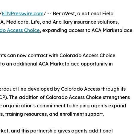
/
EINPresswire.com
/ -- BenaVest, a national Field
, Medicare, Life, and Ancillary insurance solutions,
do Access Choice
, expanding access to ACA Marketplace
ents can now contract with Colorado Access Choice
 to an additional ACA Marketplace opportunity in
roduct line developed by Colorado Access through its
CP). The addition of Colorado Access Choice strengthens
he organization's commitment to helping agents expand
s, training resources, and enrollment support.
et, and this partnership gives agents additional