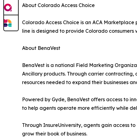
About Colorado Access Choice
Colorado Access Choice is an ACA Marketplace 
line is designed to provide Colorado consumers 
About BenaVest
BenaVest is a national Field Marketing Organiza
Ancillary products. Through carrier contracting,
resources needed to expand their businesses and 
Powered by Gyde, BenaVest offers access to inno
to help agents operate more efficiently while del
Through InsureUniversity, agents gain access to
grow their book of business.