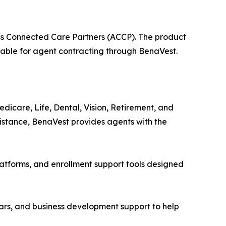
s Connected Care Partners (ACCP). The product
lable for agent contracting through BenaVest.
icare, Life, Dental, Vision, Retirement, and
sistance, BenaVest provides agents with the
atforms, and enrollment support tools designed
nars, and business development support to help