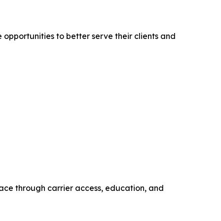
pportunities to better serve their clients and
ace through carrier access, education, and