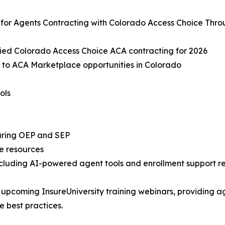
 for Agents Contracting with Colorado Access Choice Thr
fied Colorado Access Choice ACA contracting for 2026
 to ACA Marketplace opportunities in Colorado
ols
during OEP and SEP
e resources
ncluding AI-powered agent tools and enrollment support r
 upcoming InsureUniversity training webinars, providing a
 best practices.