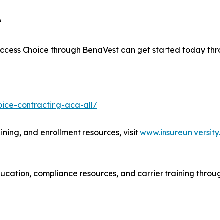
?
 Access Choice through BenaVest can get started today th
ice-contracting-aca-all/
ining, and enrollment resources, visit
www.insureuniversit
cation, compliance resources, and carrier training throug