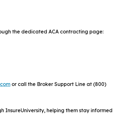
rough the dedicated ACA contracting page:
y.com
or call the Broker Support Line at (800)
h InsureUniversity, helping them stay informed