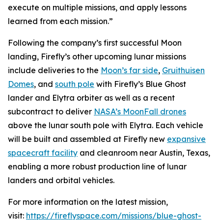
execute on multiple missions, and apply lessons
learned from each mission.”
Following the company’s first successful Moon
landing, Firefly’s other upcoming lunar missions
include deliveries to the
Moon’s far side
,
Gruithuisen
Domes
, and
south pole
with Firefly’s Blue Ghost
lander and Elytra orbiter as well as a recent
subcontract to deliver
NASA’s MoonFall drones
above the lunar south pole with Elytra. Each vehicle
will be built and assembled at Firefly new
expansive
spacecraft facility
and cleanroom near Austin, Texas,
enabling a more robust production line of lunar
landers and orbital vehicles.
For more information on the latest mission,
visit:
https://fireflyspace.com/missions/blue-ghost-