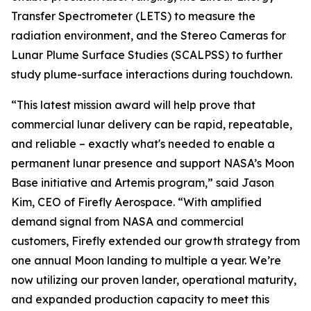
Transfer Spectrometer (LETS) to measure the
radiation environment, and the Stereo Cameras for
Lunar Plume Surface Studies (SCALPSS) to further
study plume-surface interactions during touchdown.
“This latest mission award will help prove that
commercial lunar delivery can be rapid, repeatable,
and reliable – exactly what's needed to enable a
permanent lunar presence and support NASA’s Moon
Base initiative and Artemis program,” said Jason
Kim, CEO of Firefly Aerospace. “With amplified
demand signal from NASA and commercial
customers, Firefly extended our growth strategy from
one annual Moon landing to multiple a year. We’re
now utilizing our proven lander, operational maturity,
and expanded production capacity to meet this