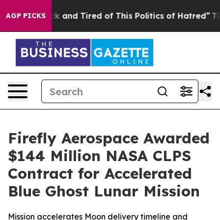
re Sick and Tired of This Politics of Hatred”
The Story
AGP PICKS
Firefly Aerospace Awarded
$144 Million NASA CLPS
Contract for Accelerated
Blue Ghost Lunar Mission
Mission accelerates Moon delivery timeline and