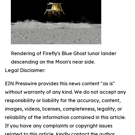
Rendering of Firefly's Blue Ghost lunar lander
descending on the Moon's near side.
Legal Disclaimer:
EIN Presswire provides this news content "as is"
without warranty of any kind. We do not accept any
responsibility or liability for the accuracy, content,
images, videos, licenses, completeness, legality, or
reliability of the information contained in this article.
If you have any complaints or copyright issues
related to this article, kindly contact the author