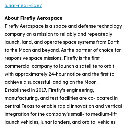
lunar-near-side/
About Firefly Aerospace
Firefly Aerospace is a space and defense technology
company on a mission to reliably and repeatedly
launch, land, and operate space systems from Earth
to the Moon and beyond. As the partner of choice for
responsive space missions, Firefly is the first
commercial company to launch a satellite to orbit
with approximately 24-hour notice and the first to
achieve a successful landing on the Moon.
Established in 2017, Firefly’s engineering,
manufacturing, and test facilities are co-located in
central Texas to enable rapid innovation and vertical
integration for the company’s small- to medium-lift
launch vehicles, lunar landers, and orbital vehicles.