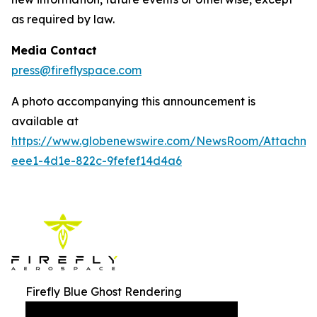
as required by law.
Media Contact
press@fireflyspace.com
A photo accompanying this announcement is
available at
https://www.globenewswire.com/NewsRoom/Attachm
eee1-4d1e-822c-9fefef14d4a6
Firefly Blue Ghost Rendering