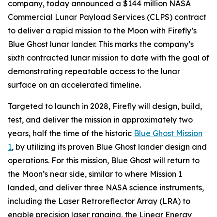
company, today announced a $144 million NASA
Commercial Lunar Payload Services (CLPS) contract
to deliver a rapid mission to the Moon with Firefly’s
Blue Ghost lunar lander. This marks the company’s
sixth contracted lunar mission to date with the goal of
demonstrating repeatable access to the lunar
surface on an accelerated timeline.
Targeted to launch in 2028, Firefly will design, build,
test, and deliver the mission in approximately two
years, half the time of the historic
Blue Ghost Mission
1
, by utilizing its proven Blue Ghost lander design and
operations. For this mission, Blue Ghost will return to
the Moon’s near side, similar to where Mission 1
landed, and deliver three NASA science instruments,
including the Laser Retroreflector Array (LRA) to
enable precision laser ranging, the Linear Energy