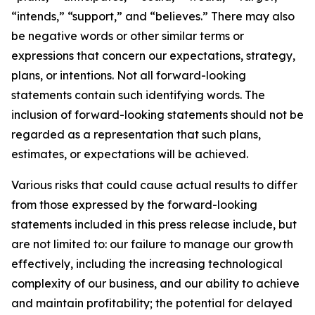
“intends,” “support,” and “believes.” There may also
be negative words or other similar terms or
expressions that concern our expectations, strategy,
plans, or intentions. Not all forward-looking
statements contain such identifying words. The
inclusion of forward-looking statements should not be
regarded as a representation that such plans,
estimates, or expectations will be achieved.
Various risks that could cause actual results to differ
from those expressed by the forward-looking
statements included in this press release include, but
are not limited to: our failure to manage our growth
effectively, including the increasing technological
complexity of our business, and our ability to achieve
and maintain profitability; the potential for delayed