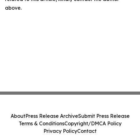
above.
About
Press Release Archive
Submit Press Release
Terms & Conditions
Copyright/DMCA Policy
Privacy Policy
Contact