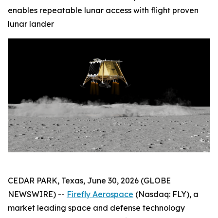
enables repeatable lunar access with flight proven
lunar lander
CEDAR PARK, Texas, June 30, 2026 (GLOBE
NEWSWIRE) --
Firefly Aerospace
(Nasdaq: FLY), a
market leading space and defense technology