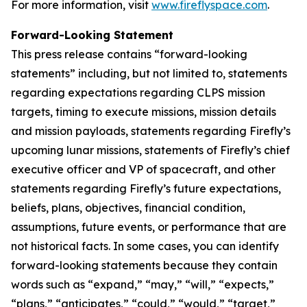
For more information, visit
www.fireflyspace.com
.
Forward-Looking Statement
This press release contains “forward-looking
statements” including, but not limited to, statements
regarding expectations regarding CLPS mission
targets, timing to execute missions, mission details
and mission payloads, statements regarding Firefly’s
upcoming lunar missions, statements of Firefly’s chief
executive officer and VP of spacecraft, and other
statements regarding Firefly’s future expectations,
beliefs, plans, objectives, financial condition,
assumptions, future events, or performance that are
not historical facts. In some cases, you can identify
forward-looking statements because they contain
words such as “expand,” “may,” “will,” “expects,”
“plans,” “anticipates,” “could,” “would,” “target,”