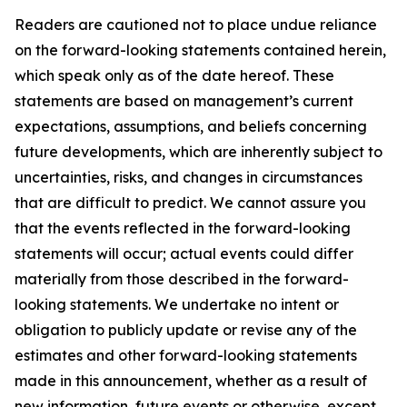
Readers are cautioned not to place undue reliance
on the forward-looking statements contained herein,
which speak only as of the date hereof. These
statements are based on management’s current
expectations, assumptions, and beliefs concerning
future developments, which are inherently subject to
uncertainties, risks, and changes in circumstances
that are difficult to predict. We cannot assure you
that the events reflected in the forward-looking
statements will occur; actual events could differ
materially from those described in the forward-
looking statements. We undertake no intent or
obligation to publicly update or revise any of the
estimates and other forward-looking statements
made in this announcement, whether as a result of
new information, future events or otherwise, except