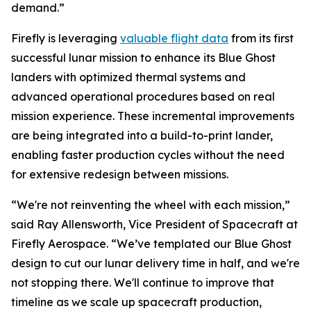
demand.”
Firefly is leveraging
valuable flight data
from its first
successful lunar mission to enhance its Blue Ghost
landers with optimized thermal systems and
advanced operational procedures based on real
mission experience. These incremental improvements
are being integrated into a build-to-print lander,
enabling faster production cycles without the need
for extensive redesign between missions.
“We're not reinventing the wheel with each mission,”
said Ray Allensworth, Vice President of Spacecraft at
Firefly Aerospace. “We’ve templated our Blue Ghost
design to cut our lunar delivery time in half, and we're
not stopping there. We'll continue to improve that
timeline as we scale up spacecraft production,