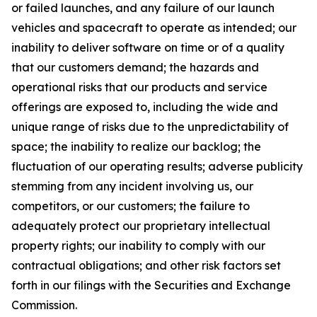
or failed launches, and any failure of our launch
vehicles and spacecraft to operate as intended; our
inability to deliver software on time or of a quality
that our customers demand; the hazards and
operational risks that our products and service
offerings are exposed to, including the wide and
unique range of risks due to the unpredictability of
space; the inability to realize our backlog; the
fluctuation of our operating results; adverse publicity
stemming from any incident involving us, our
competitors, or our customers; the failure to
adequately protect our proprietary intellectual
property rights; our inability to comply with our
contractual obligations; and other risk factors set
forth in our filings with the Securities and Exchange
Commission.