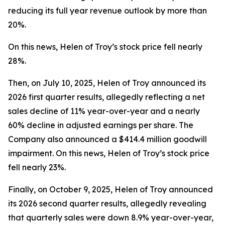
reducing its full year revenue outlook by more than
20%.
On this news, Helen of Troy’s stock price fell nearly
28%.
Then, on July 10, 2025, Helen of Troy announced its
2026 first quarter results, allegedly reflecting a net
sales decline of 11% year-over-year and a nearly
60% decline in adjusted earnings per share. The
Company also announced a $414.4 million goodwill
impairment. On this news, Helen of Troy’s stock price
fell nearly 23%.
Finally, on October 9, 2025, Helen of Troy announced
its 2026 second quarter results, allegedly revealing
that quarterly sales were down 8.9% year-over-year,