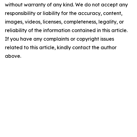
without warranty of any kind. We do not accept any
responsibility or liability for the accuracy, content,
images, videos, licenses, completeness, legality, or
reliability of the information contained in this article.
If you have any complaints or copyright issues
related to this article, kindly contact the author
above.