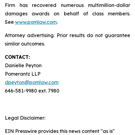
Firm has recovered numerous multimillion-dollar
damages awards on behalf of class members.
See
www.pomlaw.com
.
Attorney advertising. Prior results do not guarantee
similar outcomes.
CONTACT:
Danielle Peyton
Pomerantz LLP
dpeyton@pomlaw.com
646-581-9980 ext. 7980
Legal Disclaimer:
EIN Presswire provides this news content "as is"