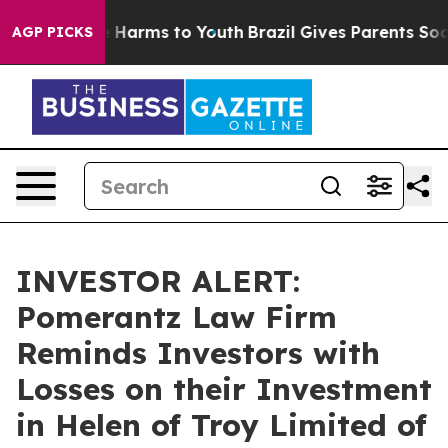
d to Abate Harms to Youth
Brazil Gives Parents Social 
AGP PICKS
INVESTOR ALERT:
Pomerantz Law Firm
Reminds Investors with
Losses on their Investment
in Helen of Troy Limited of