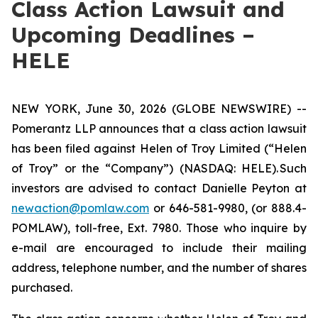
Class Action Lawsuit and
Upcoming Deadlines –
HELE
NEW YORK, June 30, 2026 (GLOBE NEWSWIRE) --
Pomerantz LLP announces that a class action lawsuit
has been filed against Helen of Troy Limited (“Helen
of Troy” or the “Company”) (NASDAQ: HELE). Such
investors are advised to contact Danielle Peyton at
newaction@pomlaw.com
or 646-581-9980, (or 888.4-
POMLAW), toll-free, Ext. 7980. Those who inquire by
e-mail are encouraged to include their mailing
address, telephone number, and the number of shares
purchased.