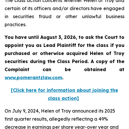
The class action concerns whether Helen of Troy and
certain of its officers and/or directors have engaged
in securities fraud or other unlawful business
practices.
You have until August 3, 2026, to ask the Court to
appoint you as Lead Plaintiff for the class if you
purchased or otherwise acquired
Helen of Troy
securities during the Class Period. A copy of the
Complaint can be obtained at
www.pomerantzlaw.com
.
[Click here for information about joining the
class action]
On July 9, 2024, Helen of Troy announced its 2025
first quarter results, allegedly reflecting a 49%
decrease in earnings per share year-over year and