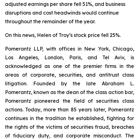
adjusted earnings per share fell 51%, and business
disruptions and cost headwinds would continue
throughout the remainder of the year.
On this news, Helen of Troy’s stock price fell 25%.
Pomerantz LLP, with offices in New York, Chicago,
Los Angeles, London, Paris, and Tel Aviv, is
acknowledged as one of the premier firms in the
areas of corporate, securities, and antitrust class
litigation. Founded by the late Abraham L.
Pomerantz, known as the dean of the class action bar,
Pomerantz pioneered the field of securities class
actions. Today, more than 85 years later, Pomerantz
continues in the tradition he established, fighting for
the rights of the victims of securities fraud, breaches
of fiduciary duty, and corporate misconduct. The