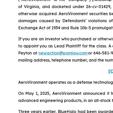
of Virginia, and docketed under 26-cv-01429, i
otherwise acquired AeroVironment securities be
damages caused by Defendants’ violations of 
Exchange Act of 1934 and Rule 10b-5 promulgated
If you are an investor who purchased or otherwis
to appoint you as Lead Plaintiff for the class.
Peyton at
newaction@pomlaw.com
or 646-581-9
mailing address, telephone number, and the num
[C
AeroVironment operates as a defense technology p
On May 1, 2025, AeroVironment announced it ha
advanced engineering products, in an all-stock tr
Three years earlier, BlueHalo had been awarde