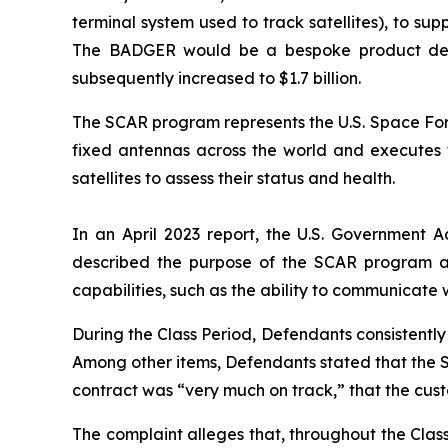
terminal system used to track satellites), to 
The BADGER would be a bespoke product design
subsequently increased to $1.7 billion.
The SCAR program represents the U.S. Space Forc
fixed antennas across the world and executes ta
satellites to assess their status and health.
In an April 2023 report, the U.S. Government A
described the purpose of the SCAR program a
capabilities, such as the ability to communicate 
During the Class Period, Defendants consistent
Among other items, Defendants stated that the 
contract was “very much on track,” that the cu
The complaint alleges that, throughout the Cla