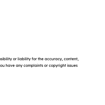
ility or liability for the accuracy, content,
f you have any complaints or copyright issues