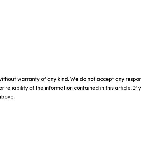
without warranty of any kind. We do not accept any responsib
r reliability of the information contained in this article. I
 above.