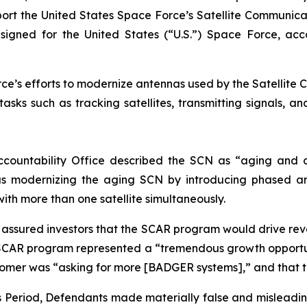
support the United States Space Force’s Satellite Commun
ed for the United States (“U.S.”) Space Force, accordi
e’s efforts to modernize antennas used by the Satellite C
sks such as tracking satellites, transmitting signals, a
ccountability Office described the SCN as “aging and d
s modernizing the aging SCN by introducing phased ar
with more than one satellite simultaneously.
ly assured investors that the SCAR program would drive r
SCAR program represented a “tremendous growth opportun
stomer was “asking for more [BADGER systems],” and that 
ss Period, Defendants made materially false and misleadi