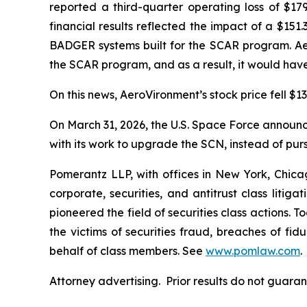
reported a third-quarter operating loss of $179
financial results reflected the impact of a $15
BADGER systems built for the SCAR program. Ae
the SCAR program, and as a result, it would have
On this news, AeroVironment’s stock price fell $13
On March 31, 2026, the U.S. Space Force announced
with its work to upgrade the SCN, instead of pur
Pomerantz LLP, with offices in New York, Chicag
corporate, securities, and antitrust class lit
pioneered the field of securities class actions. T
the victims of securities fraud, breaches of fi
behalf of class members. See
www.pomlaw.com
.
Attorney advertising. Prior results do not guara