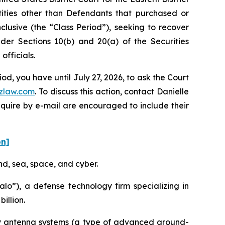
ntities other than Defendants that purchased or
lusive (the “Class Period”), seeking to recover
er Sections 10(b) and 20(a) of the Securities
fficials.
d, you have until July 27, 2026, to ask the Court
zlaw.com
. To discuss this action, contact Danielle
nquire by e-mail are encouraged to include their
on]
nd, sea, space, and cyber.
o”), a defense technology firm specializing in
illion.
ay antenna systems (a type of advanced ground-