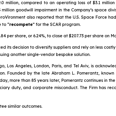
.0 million, compared to an operating loss of $3.1 millio
1.3 million goodwill impairment in the Company’s space div
roVironment also reported that the U.S. Space Force ha
 to “
recompete
” for the SCAR program.
.84 per share, or 6.24%, to close at $207.73 per share on Ma
 its decision to diversify suppliers and rely on less costly
suing another single-vendor bespoke solution.
o, Los Angeles, London, Paris, and Tel Aviv, is acknowle
igation. Founded by the late Abraham L. Pomerantz, known
oday, more than 85 years later, Pomerantz continues in the t
duciary duty, and corporate misconduct. The Firm has rec
ntee similar outcomes.