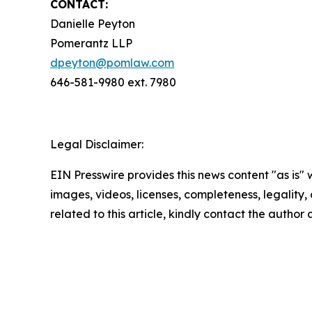
CONTACT:
Danielle Peyton
Pomerantz LLP
dpeyton@pomlaw.com
646-581-9980 ext. 7980
Legal Disclaimer:
EIN Presswire provides this news content "as is" 
images, videos, licenses, completeness, legality, o
related to this article, kindly contact the author