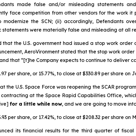
endants made false and/or misleading statements and/
ently face competition from other vendors for the work i
o modernize the SCN; (ii) accordingly, Defendants over
ic statements were materially false and misleading at all r
 that the U.S. government had issued a stop work order
ncement, AeroVironment stated that the stop work order 
nd that “[t]he Company expects to continue to deliver ca
.97 per share, or 15.77%, to close at $330.89 per share on 
at the U.S. Space Force was reopening the SCAR progra
contracting at the Space Rapid Capabilities Office, whic
tive]
for a little while now
, and we are going to move into
.93 per share, or 17.42%, to close at $208.32 per share on M
ced its financial results for the third quarter of fisc