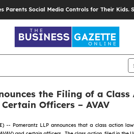
s Social Media Controls for Their Kids. Should th
unces the Filing of a Class 
 Certain Officers – AVAV
 Pomerantz LLP announces that a class action lawsui
) and certain officers. The class action, filed in the Unit