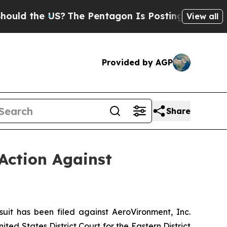
e US?
The Pentagon Is Posting Cryptic Biblical 
View all
Provided by AGP
Share
Action Against
t has been filed against AeroVironment, Inc.
ed States District Court for the Eastern District