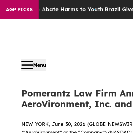
Fund to Abate Harms to Youth
Brazil Gives Parent
AGP PICKS
Menu
Pomerantz Law Firm Anno
AeroVironment, Inc. and
NEW YORK, June 30, 2026 (GLOBE NEWSWIRE) --
(“AeroVironment” or the “Company”) (NASDAQ: AVAV