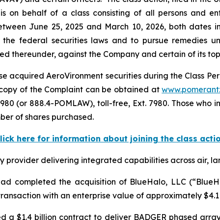
s on behalf of a class consisting of all persons and e
tween June 25, 2025 and March 10, 2026, both dates inc
the federal securities laws and to pursue remedies und
 thereunder, against the Company and certain of its top o
e acquired AeroVironment securities during the Class Perio
 A copy of the Complaint can be obtained at
www.pomerant
980 (or 888.4-POMLAW), toll-free, Ext. 7980. Those who i
ber of shares purchased.
lick here for information about joining the class acti
rovider delivering integrated capabilities across air, la
d completed the acquisition of BlueHalo, LLC (“BlueHal
ansaction with an enterprise value of approximately $4.1 b
d a $1.4 billion contract to deliver BADGER phased arr