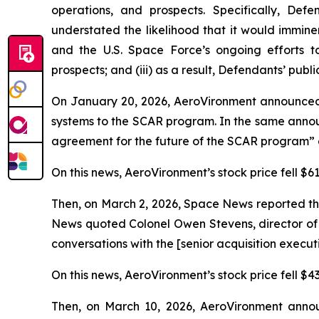
operations, and prospects. Specifically, Def
understated the likelihood that it would immin
and the U.S. Space Force’s ongoing efforts t
prospects; and (iii) as a result, Defendants’ publ
On January 20, 2026, AeroVironment announced
systems to the SCAR program. In the same annou
agreement for the future of the SCAR program” a
On this news, AeroVironment’s stock price fell $61
Then, on March 2, 2026,
Space News
reported th
News
quoted Colonel Owen Stevens, director of 
conversations with the [senior acquisition execu
On this news, AeroVironment’s stock price fell $43
Then, on March 10, 2026, AeroVironment announ