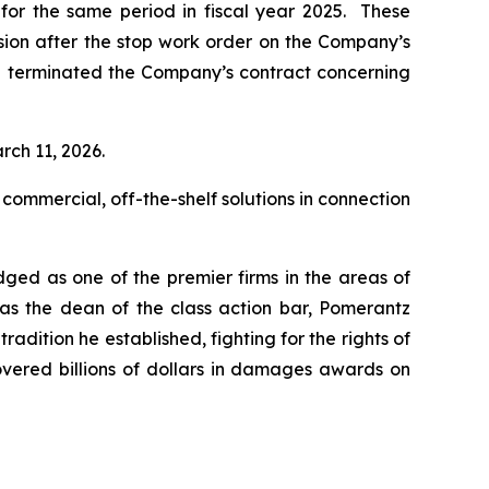
n for the same period in fiscal year 2025. These
ision after the stop work order on the Company’s
d terminated the Company’s contract concerning
rch 11, 2026.
 commercial, off-the-shelf solutions in connection
dged as one of the premier firms in the areas of
 as the dean of the class action bar, Pomerantz
radition he established, fighting for the rights of
overed billions of dollars in damages awards on