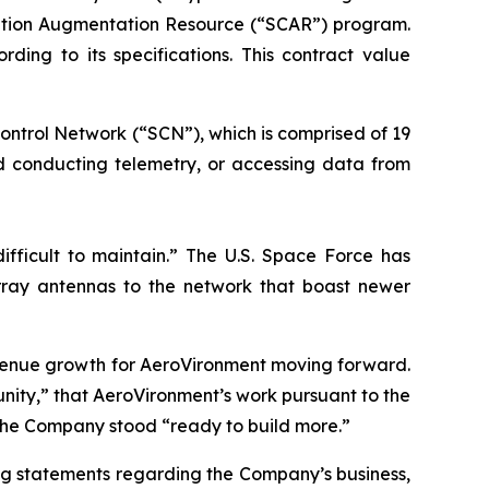
ication Augmentation Resource (“SCAR”) program.
ng to its specifications. This contract value
ontrol Network (“SCN”), which is comprised of 19
nd conducting telemetry, or accessing data from
ifficult to maintain.” The U.S. Space Force has
ray antennas to the network that boast newer
evenue growth for AeroVironment moving forward.
ity,” that AeroVironment’s work pursuant to the
the Company stood “ready to build more.”
ng statements regarding the Company’s business,