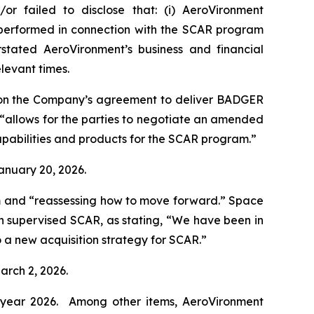
or failed to disclose that: (i) AeroVironment
t performed in connection with the SCAR program
stated AeroVironment’s business and financial
elevant times.
 on the Company’s agreement to deliver BADGER
“allows for the parties to negotiate an amended
pabilities and products for the SCAR program.”
January 20, 2026.
m and “reassessing how to move forward.”
Space
h supervised SCAR, as stating, “We have been in
 a new acquisition strategy for SCAR.”
arch 2, 2026.
al year 2026. Among other items, AeroVironment