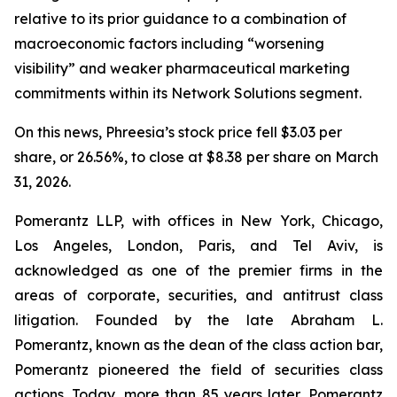
relative to its prior guidance to a combination of
macroeconomic factors including “worsening
visibility” and weaker pharmaceutical marketing
commitments within its Network Solutions segment.
On this news, Phreesia’s stock price fell $3.03 per
share, or 26.56%, to close at $8.38 per share on March
31, 2026.
Pomerantz LLP, with offices in New York, Chicago,
Los Angeles, London, Paris, and Tel Aviv, is
acknowledged as one of the premier firms in the
areas of corporate, securities, and antitrust class
litigation. Founded by the late Abraham L.
Pomerantz, known as the dean of the class action bar,
Pomerantz pioneered the field of securities class
actions. Today, more than 85 years later, Pomerantz