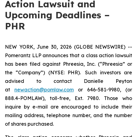
Action Lawsuit and
Upcoming Deadlines –
PHR
NEW YORK, June 30, 2026 (GLOBE NEWSWIRE) --
Pomerantz LLP announces that a class action lawsuit
has been filed against Phreesia, Inc. (“Phreesia” or
the “Company”) (NYSE: PHR). Such investors are
advised to contact Danielle Peyton
at
newaction@pomlaw.com
or 646-581-9980, (or
888.4-POMLAW), toll-free, Ext. 7980. Those who
inquire by e-mail are encouraged to include their
mailing address, telephone number, and the number
of shares purchased.