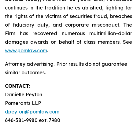
continues in the tradition he established, fighting for
the rights of the victims of securities fraud, breaches
of fiduciary duty, and corporate misconduct. The
Firm has recovered numerous multimillion-dollar
damages awards on behalf of class members. See
www.pomlaw.com
.
Attorney advertising. Prior results do not guarantee
similar outcomes.
CONTACT:
Danielle Peyton
Pomerantz LLP
dpeyton@pomlaw.com
646-581-9980 ext. 7980