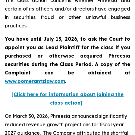
The class action concerns whether Phreesia and
certain of its officers and/or directors have engaged
in securities fraud or other unlawful business
practices.
You have until July 13, 2026, to ask the Court to
appoint you as Lead Plaintiff for the class if you
purchased or otherwise acquired
Phreesia
securities during the Class Period. A copy of the
Complaint can be obtained at
www.pomerantzlaw.com
.
[Click here for information about joining the
class action]
On March 30, 2026, Phreesia announced significantly
reduced revenue growth projections for fiscal year
2027 guidance. The Company attributed the shortfall