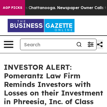
se
Chaos in Chattanooga. Newspaper Owner Calls the P
AGP PICKS
INVESTOR ALERT:
Pomerantz Law Firm
Reminds Investors with
Losses on their Investment
in Phreesia, Inc. of Class