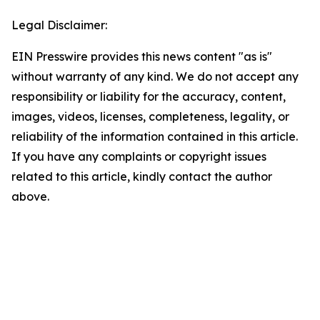
Legal Disclaimer:
EIN Presswire provides this news content "as is"
without warranty of any kind. We do not accept any
responsibility or liability for the accuracy, content,
images, videos, licenses, completeness, legality, or
reliability of the information contained in this article.
If you have any complaints or copyright issues
related to this article, kindly contact the author
above.