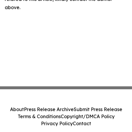
above.
About
Press Release Archive
Submit Press Release
Terms & Conditions
Copyright/DMCA Policy
Privacy Policy
Contact