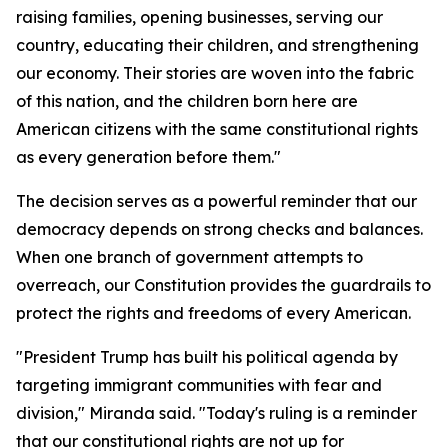
raising families, opening businesses, serving our
country, educating their children, and strengthening
our economy. Their stories are woven into the fabric
of this nation, and the children born here are
American citizens with the same constitutional rights
as every generation before them."
The decision serves as a powerful reminder that our
democracy depends on strong checks and balances.
When one branch of government attempts to
overreach, our Constitution provides the guardrails to
protect the rights and freedoms of every American.
"President Trump has built his political agenda by
targeting immigrant communities with fear and
division," Miranda said. "Today's ruling is a reminder
that our constitutional rights are not up for