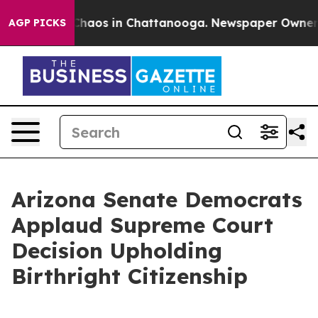
 Collapse
Chaos in Chattanooga. Newspaper Owner Call
AGP PICKS
Arizona Senate Democrats
Applaud Supreme Court
Decision Upholding
Birthright Citizenship