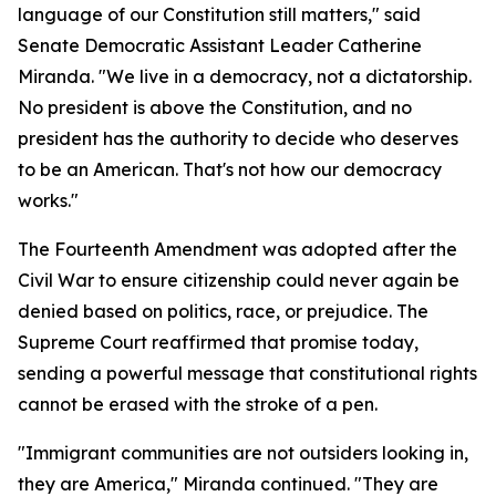
language of our Constitution still matters," said
Senate Democratic Assistant Leader Catherine
Miranda. "We live in a democracy, not a dictatorship.
No president is above the Constitution, and no
president has the authority to decide who deserves
to be an American. That's not how our democracy
works."
The Fourteenth Amendment was adopted after the
Civil War to ensure citizenship could never again be
denied based on politics, race, or prejudice. The
Supreme Court reaffirmed that promise today,
sending a powerful message that constitutional rights
cannot be erased with the stroke of a pen.
"Immigrant communities are not outsiders looking in,
they are America," Miranda continued. "They are