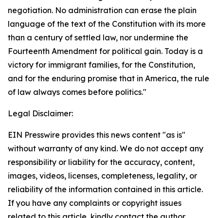
negotiation. No administration can erase the plain
language of the text of the Constitution with its more
than a century of settled law, nor undermine the
Fourteenth Amendment for political gain. Today is a
victory for immigrant families, for the Constitution,
and for the enduring promise that in America, the rule
of law always comes before politics."
Legal Disclaimer:
EIN Presswire provides this news content "as is"
without warranty of any kind. We do not accept any
responsibility or liability for the accuracy, content,
images, videos, licenses, completeness, legality, or
reliability of the information contained in this article.
If you have any complaints or copyright issues
related to this article, kindly contact the author