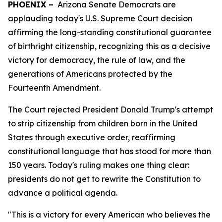
PHOENIX –
Arizona Senate Democrats are
applauding today's U.S. Supreme Court decision
affirming the long-standing constitutional guarantee
of birthright citizenship, recognizing this as a decisive
victory for democracy, the rule of law, and the
generations of Americans protected by the
Fourteenth Amendment.
The Court rejected President Donald Trump's attempt
to strip citizenship from children born in the United
States through executive order, reaffirming
constitutional language that has stood for more than
150 years. Today's ruling makes one thing clear:
presidents do not get to rewrite the Constitution to
advance a political agenda.
"This is a victory for every American who believes the