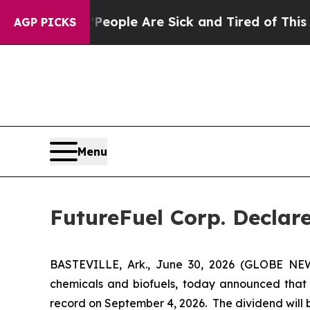
gan Win: “People Are Sick and Tired of This Polit
AGP PICKS
Menu
FutureFuel Corp. Declar
BASTEVILLE, Ark., June 30, 2026 (GLOBE NEW
chemicals and biofuels, today announced that i
record on September 4, 2026. The dividend will 