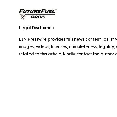
Legal Disclaimer:
EIN Presswire provides this news content "as is" 
images, videos, licenses, completeness, legality, o
related to this article, kindly contact the author