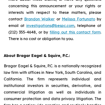
concerning this announcement or your rights or
interests with respect to these matters, please
contact
Brandon Walker
or
Melissa Fortunato
by
email at
investigations@bespc.com
, telephone at
(212) 355-4648, or by
filling out this contact form
.
There is no cost or obligation to you.
About Bragar Eagel & Squire, P.C.:
Bragar Eagel & Squire, P.C. is a nationally recognized
law firm with offices in New York, South Carolina, and
California. The firm represents individual and
institutional investors in securities, derivative, and
commercial litigation as well as individuals in
consumer protection and data privacy litigation. The