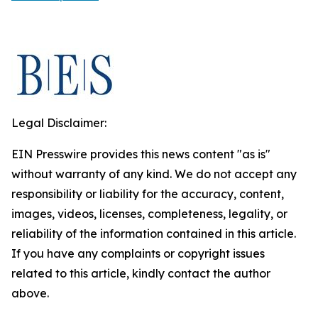
Legal Disclaimer:
EIN Presswire provides this news content "as is"
without warranty of any kind. We do not accept any
responsibility or liability for the accuracy, content,
images, videos, licenses, completeness, legality, or
reliability of the information contained in this article.
If you have any complaints or copyright issues
related to this article, kindly contact the author
above.