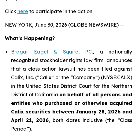
Click
here
to participate in the action.
NEW YORK, June 30, 2026 (GLOBE NEWSWIRE) --
What’s Happening?
Bragar Eagel & Squire, P.C
., a nationally
recognized stockholder rights law firm, announces
that a class action lawsuit has been filed against
Calix, Inc. (“Calix” or the “Company”) (NYSE:CALX)
in the United States District Court for the Northern
District of California
on behalf of all persons and
entities who purchased or otherwise acquired
Calix securities between January 28, 2026 and
April 21, 2026
, both dates inclusive (the “Class
Period”).