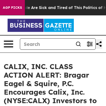
in: “People Are Sick and Tired of This Politics of Hatr
AGP PICKS
CALIX, INC. CLASS
ACTION ALERT: Bragar
Eagel & Squire, P.C.
Encourages Calix, Inc.
(NYSE:CALX) Investors to