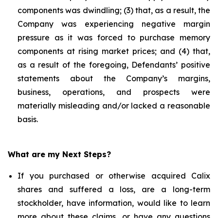
components was dwindling; (3) that, as a result, the
Company was experiencing negative margin
pressure as it was forced to purchase memory
components at rising market prices; and (4) that,
as a result of the foregoing, Defendants’ positive
statements about the Company’s margins,
business, operations, and prospects were
materially misleading and/or lacked a reasonable
basis.
What are my Next Steps?
If you purchased or otherwise acquired Calix
shares and suffered a loss, are a long-term
stockholder, have information, would like to learn
more about these claims, or have any questions