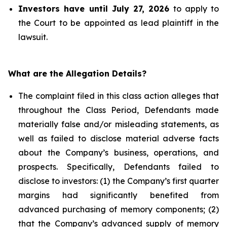
Investors have until July 27, 2026
to apply to
the Court to be appointed as lead plaintiff in the
lawsuit.
What are the Allegation Details?
The complaint filed in this class action alleges that
throughout the Class Period, Defendants made
materially false and/or misleading statements, as
well as failed to disclose material adverse facts
about the Company’s business, operations, and
prospects. Specifically, Defendants failed to
disclose to investors: (1) the Company’s first quarter
margins had significantly benefited from
advanced purchasing of memory components; (2)
that the Company’s advanced supply of memory