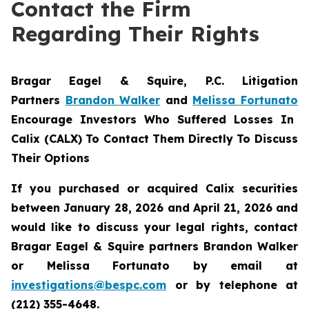
Contact the Firm
Regarding Their Rights
Bragar Eagel & Squire, P.C.
Litigation
Partners
Brandon Walker
and
Melissa Fortunato
Encourage Investors Who Suffered Losses In
Calix (CALX) To Contact Them Directly To Discuss
Their Options
If you purchased or acquired Calix securities
between January 28, 2026 and April 21, 2026 and
would like to discuss your legal rights, contact
Bragar Eagel & Squire partners Brandon Walker
or Melissa Fortunato by email at
investigations@bespc.com
or by telephone at
(212) 355-4648.