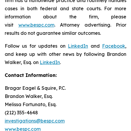
firm has a nationwide practice and routinely handles
cases in both federal and state courts. For more
information about the firm, please
visit
www.bespc.com
. Attorney advertising. Prior
results do not guarantee similar outcomes.
Follow us for updates on
LinkedIn
and
Facebook
,
and keep up with other news by following Brandon
Walker, Esq. on
LinkedIn
.
Contact Information:
Bragar Eagel & Squire, P.C.
Brandon Walker, Esq.
Melissa Fortunato, Esq.
(212) 355-4648
investigations@bespc.com
www.bespc.com