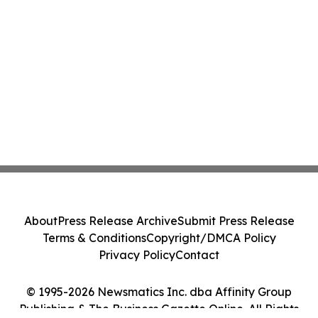
About
Press Release Archive
Submit Press Release
Terms & Conditions
Copyright/DMCA Policy
Privacy Policy
Contact
© 1995-2026 Newsmatics Inc. dba Affinity Group
Publishing & The Business Gazette Online. All Rights