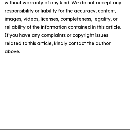
without warranty of any kind. We do not accept any
responsibility or liability for the accuracy, content,
images, videos, licenses, completeness, legality, or
reliability of the information contained in this article.
If you have any complaints or copyright issues
related to this article, kindly contact the author
above.