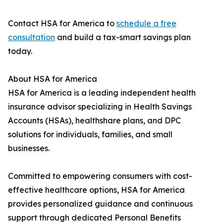
Contact HSA for America to
schedule a free
consultation
and build a tax-smart savings plan
today.
About HSA for America
HSA for America is a leading independent health
insurance advisor specializing in Health Savings
Accounts (HSAs), healthshare plans, and DPC
solutions for individuals, families, and small
businesses.
Committed to empowering consumers with cost-
effective healthcare options, HSA for America
provides personalized guidance and continuous
support through dedicated Personal Benefits