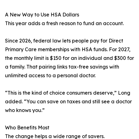
A New Way to Use HSA Dollars
This year adds a fresh reason to fund an account.
Since 2026, federal law lets people pay for Direct
Primary Care memberships with HSA funds. For 2027,
the monthly limit is $150 for an individual and $300 for
a family. That pairing links tax-free savings with
unlimited access to a personal doctor.
“This is the kind of choice consumers deserve,” Long
added. “You can save on taxes and still see a doctor
who knows you.”
Who Benefits Most
The change helps a wide range of savers.