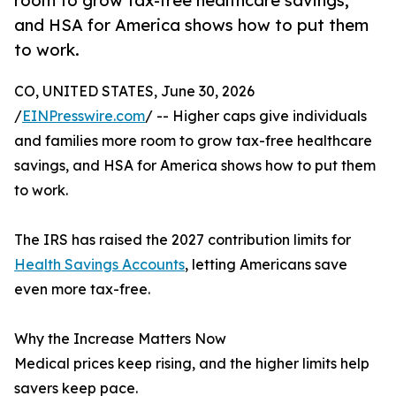
room to grow tax-free healthcare savings,
and HSA for America shows how to put them
to work.
CO, UNITED STATES, June 30, 2026
/
EINPresswire.com
/ -- Higher caps give individuals
and families more room to grow tax-free healthcare
savings, and HSA for America shows how to put them
to work.
The IRS has raised the 2027 contribution limits for
Health Savings Accounts
, letting Americans save
even more tax-free.
Why the Increase Matters Now
Medical prices keep rising, and the higher limits help
savers keep pace.