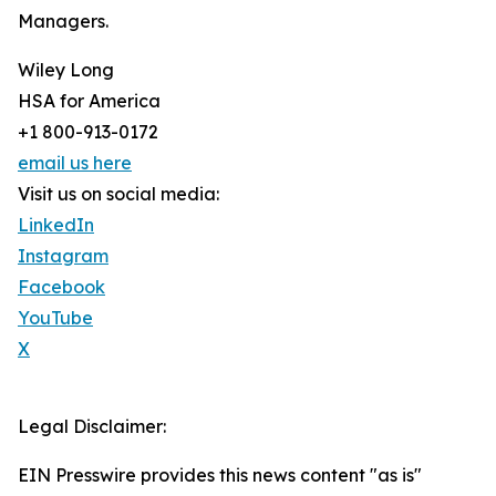
Managers.
Wiley Long
HSA for America
+1 800-913-0172
email us here
Visit us on social media:
LinkedIn
Instagram
Facebook
YouTube
X
Legal Disclaimer:
EIN Presswire provides this news content "as is"