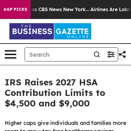
rrative was CBS News New York...
Airlines Are Lobbying
AGP PICKS
IRS Raises 2027 HSA
Contribution Limits to
$4,500 and $9,000
Higher caps give individuals and families more