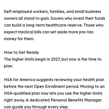
Self-employed workers, families, and small business
owners all stand to gain. Savers who invest their funds
can build a long-term healthcare reserve. Those who
expect medical bills can set aside more pre-tax
money for them.
How to Get Ready
The higher limits begin in 2027, but now is the time to
plan.
HSA for America suggests reviewing your health plan
before the next Open Enrollment period. Moving to an
HSA-qualified plan now lets you use the higher limits
right away. A dedicated Personal Benefits Manager
can guide you through every step.