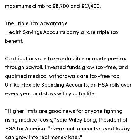
maximums climb to $8,700 and $17,400.
The Triple Tax Advantage
Health Savings Accounts carry a rare triple tax
benefit.
Contributions are tax-deductible or made pre-tax
through payroll. Invested funds grow tax-free, and
qualified medical withdrawals are tax-free too.
Unlike Flexible Spending Accounts, an HSA rolls over
every year and stays with you for life.
“Higher limits are good news for anyone fighting
rising medical costs,” said Wiley Long, President of
HSA for America. “Even small amounts saved today
can grow into real money later.”