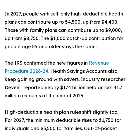
In 2027, people with self-only high-deductible health
plans can contribute up to $4,500, up from $4,400.
Those with family plans can contribute up to $9,000,
up from $8,750. The $1,000 catch-up contribution for
people age 55 and older stays the same.
The IRS confirmed the new figures in
Revenue
Procedure 2026-24
. Health Savings Accounts also
keep gaining ground with savers. Industry researcher
Devenir reported nearly $174 billion held across 41.7
million accounts at the end of 2025.
High-deductible health plan rules shift slightly too.
For 2027, the minimum deductible rises to $1,750 for
individuals and $3,500 for families. Out-of-pocket