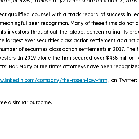
share, or 6.8%, to close at $7.12 per share on March 2, 2026.
 qualified counsel with a track record of success in leade
aningful peer recognition. Many of these firms do not actua
s investors throughout the globe, concentrating its prac
the largest ever securities class action settlement agai
 number of securities class action settlements in 2017. The
nvestors. In 2019 alone the firm secured over $438 million 
iffs’ Bar. Many of the firm’s attorneys have been recogn
ww.linkedin.com/company/the-rosen-law-firm
, on Twitter
tee a similar outcome.