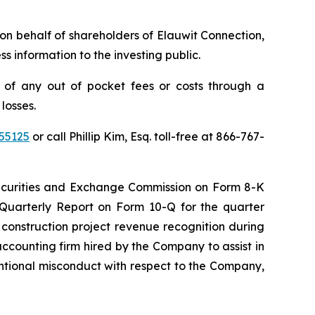
s on behalf of shareholders of Elauwit Connection,
 information to the investing public.
 of any out of pocket fees or costs through a
losses.
55125
or call Phillip Kim, Esq. toll-free at 866-767-
 Securities and Exchange Commission on Form 8-K
 Quarterly Report on Form 10-Q for the quarter
construction project revenue recognition during
accounting firm hired by the Company to assist in
ntentional misconduct with respect to the Company,