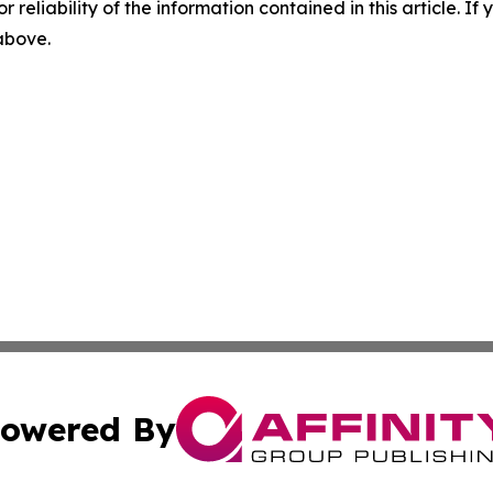
r reliability of the information contained in this article. I
 above.
owered By