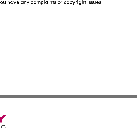
f you have any complaints or copyright issues