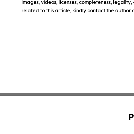
images, videos, licenses, completeness, legality, o
related to this article, kindly contact the author
P