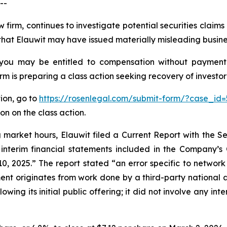
--
 firm, continues to investigate potential securities claim
hat Elauwit may have issued materially misleading business
 you may be entitled to compensation without payment
is preparing a class action seeking recovery of investor 
tion, go to
https://rosenlegal.com/submit-form/?case_id=
on on the class action.
ng market hours, Elauwit filed a Current Report with the
 interim financial statements included in the Company’s
 2025.” The report stated “an error specific to network 
ment originates from work done by a third-party national 
owing its initial public offering; it did not involve any i