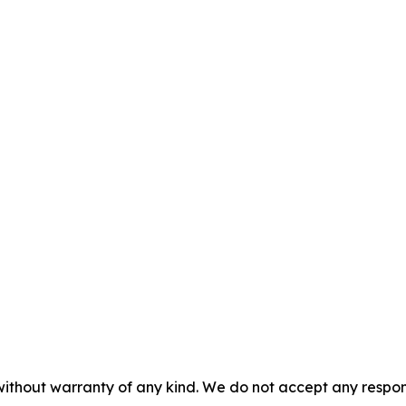
without warranty of any kind. We do not accept any responsib