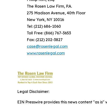
The Rosen Law Firm, P.A.
275 Madison Avenue, 40th Floor
New York, NY 10016
Tel: (212) 686-1060
Toll Free: (866) 767-3653
Fax: (212) 202-3827
case@rosenlegal.com
www.rosenlegal.com
Legal Disclaimer:
EIN Presswire provides this news content "as is" 