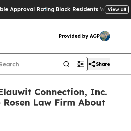
proval Rating
Black Residents Warned of Abusive
View all
Provided by AGP
Share
Elauwit Connection, Inc.
e Rosen Law Firm About