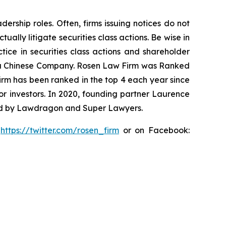
rship roles. Often, firms issuing notices do not
lly litigate securities class actions. Be wise in
tice in securities class actions and shareholder
nst a Chinese Company. Rosen Law Firm was Ranked
 firm has been ranked in the top 4 each year since
for investors. In 2020, founding partner Laurence
ized by Lawdragon and Super Lawyers.
:
https://twitter.com/rosen_firm
or on Facebook: