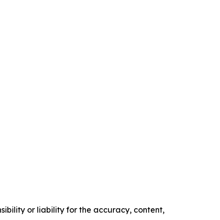
ility or liability for the accuracy, content,