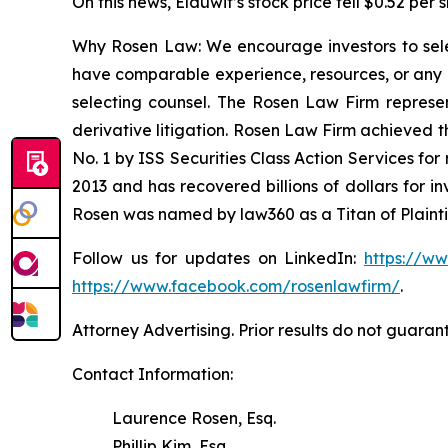
On this news, Elauwit’s stock price fell $0.52 per 
Why Rosen Law: We encourage investors to select
have comparable experience, resources, or any me
selecting counsel. The Rosen Law Firm represent
derivative litigation. Rosen Law Firm achieved 
No. 1 by ISS Securities Class Action Services for
2013 and has recovered billions of dollars for i
Rosen was named by law360 as a Titan of Plaint
Follow us for updates on LinkedIn:
https://w
https://www.facebook.com/rosenlawfirm/
.
Attorney Advertising. Prior results do not guaran
Contact Information:
Laurence Rosen, Esq.
Phillip Kim, Esq.