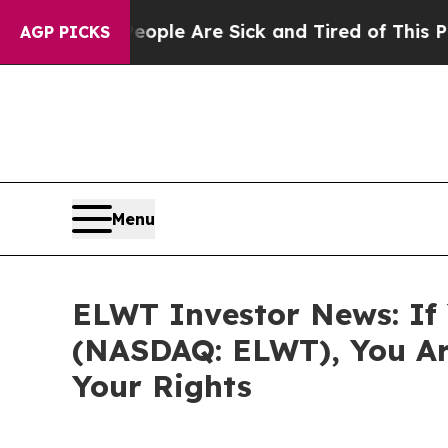
 Win: “People Are Sick and Tired of This Politics
AGP PICKS
Menu
ELWT Investor News: If 
(NASDAQ: ELWT), You Ar
Your Rights