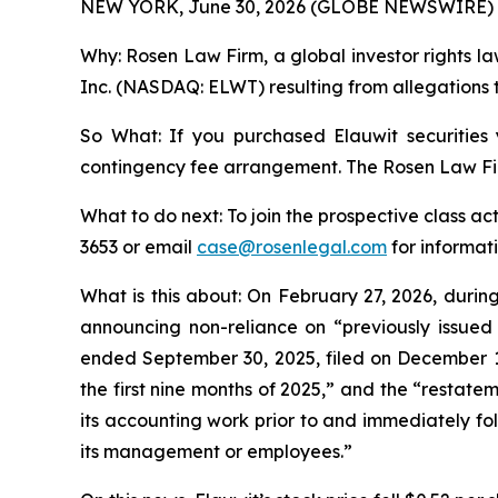
NEW YORK, June 30, 2026 (GLOBE NEWSWIRE) 
Why: Rosen Law Firm, a global investor rights law
Inc. (NASDAQ: ELWT) resulting from allegations t
So What: If you purchased Elauwit securities
contingency fee arrangement. The Rosen Law Firm 
What to do next: To join the prospective class ac
3653 or email
case@rosenlegal.com
for informati
What is this about: On February 27, 2026, duri
announcing non-reliance on “previously issued
ended September 30, 2025, filed on December 10,
the first nine months of 2025,” and the “restate
its accounting work prior to and immediately foll
its management or employees.”