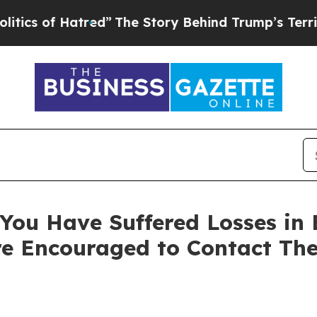
 of Hatred”
The Story Behind Trump’s Terrible Ap
You Have Suffered Losses in 
e Encouraged to Contact Th