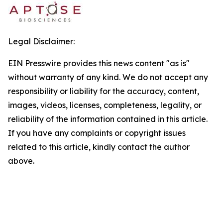
Legal Disclaimer:
EIN Presswire provides this news content "as is"
without warranty of any kind. We do not accept any
responsibility or liability for the accuracy, content,
images, videos, licenses, completeness, legality, or
reliability of the information contained in this article.
If you have any complaints or copyright issues
related to this article, kindly contact the author
above.