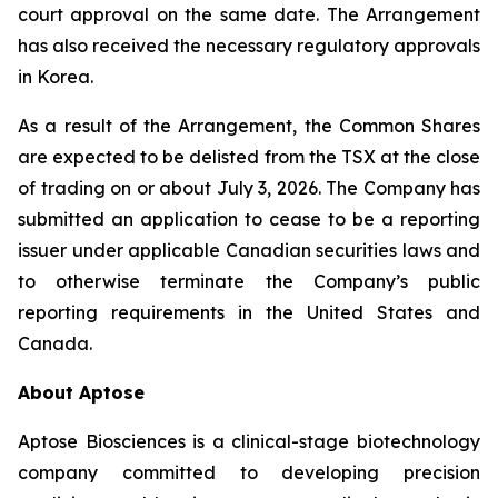
court approval on the same date. The Arrangement
has also received the necessary regulatory approvals
in Korea.
As a result of the Arrangement, the Common Shares
are expected to be delisted from the TSX at the close
of trading on or about July 3, 2026. The Company has
submitted an application to cease to be a reporting
issuer under applicable Canadian securities laws and
to otherwise terminate the Company’s public
reporting requirements in the United States and
Canada.
About Aptose
Aptose Biosciences is a clinical-stage biotechnology
company committed to developing precision