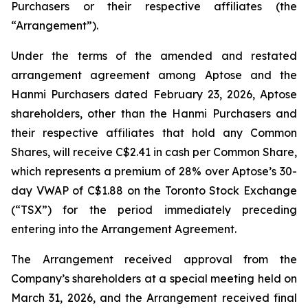
Purchasers or their respective affiliates (the
“Arrangement”).
Under the terms of the amended and restated
arrangement agreement among Aptose and the
Hanmi Purchasers dated February 23, 2026, Aptose
shareholders, other than the Hanmi Purchasers and
their respective affiliates that hold any Common
Shares, will receive C$2.41 in cash per Common Share,
which represents a premium of 28% over Aptose’s 30-
day VWAP of C$1.88 on the Toronto Stock Exchange
(“TSX”) for the period immediately preceding
entering into the Arrangement Agreement.
The Arrangement received approval from the
Company’s shareholders at a special meeting held on
March 31, 2026, and the Arrangement received final