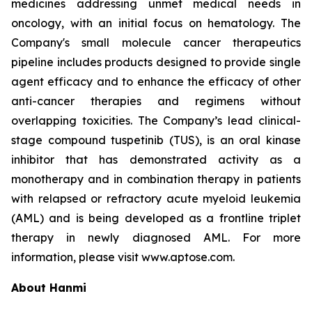
medicines addressing unmet medical needs in
oncology, with an initial focus on hematology. The
Company's small molecule cancer therapeutics
pipeline includes products designed to provide single
agent efficacy and to enhance the efficacy of other
anti-cancer therapies and regimens without
overlapping toxicities. The Company’s lead clinical-
stage compound tuspetinib (TUS), is an oral kinase
inhibitor that has demonstrated activity as a
monotherapy and in combination therapy in patients
with relapsed or refractory acute myeloid leukemia
(AML) and is being developed as a frontline triplet
therapy in newly diagnosed AML. For more
information, please visit www.aptose.com.
About Hanmi