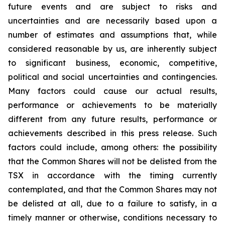
future events and are subject to risks and
uncertainties and are necessarily based upon a
number of estimates and assumptions that, while
considered reasonable by us, are inherently subject
to significant business, economic, competitive,
political and social uncertainties and contingencies.
Many factors could cause our actual results,
performance or achievements to be materially
different from any future results, performance or
achievements described in this press release. Such
factors could include, among others: the possibility
that the Common Shares will not be delisted from the
TSX in accordance with the timing currently
contemplated, and that the Common Shares may not
be delisted at all, due to a failure to satisfy, in a
timely manner or otherwise, conditions necessary to