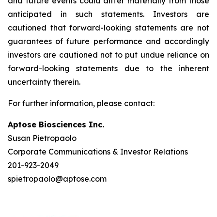
and future events could differ materially from those
anticipated in such statements. Investors are
cautioned that forward-looking statements are not
guarantees of future performance and accordingly
investors are cautioned not to put undue reliance on
forward-looking statements due to the inherent
uncertainty therein.
For further information, please contact:
Aptose Biosciences Inc.
Susan Pietropaolo
Corporate Communications & Investor Relations
201-923-2049
spietropaolo@aptose.com