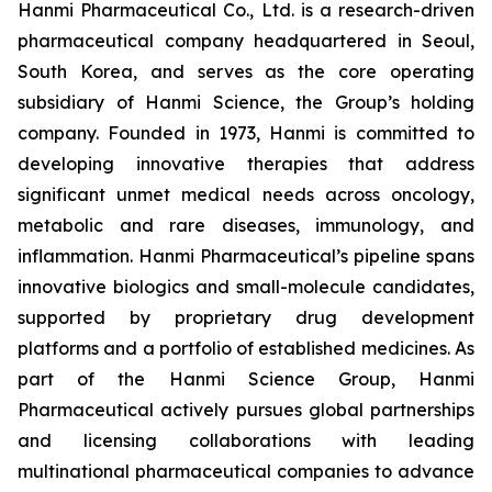
Hanmi Pharmaceutical Co., Ltd. is a research-driven
pharmaceutical company headquartered in Seoul,
South Korea, and serves as the core operating
subsidiary of Hanmi Science, the Group’s holding
company. Founded in 1973, Hanmi is committed to
developing innovative therapies that address
significant unmet medical needs across oncology,
metabolic and rare diseases, immunology, and
inflammation. Hanmi Pharmaceutical’s pipeline spans
innovative biologics and small-molecule candidates,
supported by proprietary drug development
platforms and a portfolio of established medicines. As
part of the Hanmi Science Group, Hanmi
Pharmaceutical actively pursues global partnerships
and licensing collaborations with leading
multinational pharmaceutical companies to advance