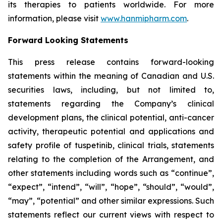
its therapies to patients worldwide. For more
information, please visit
www.hanmipharm.com
.
Forward Looking Statements
This press release contains forward-looking
statements within the meaning of Canadian and U.S.
securities laws, including, but not limited to,
statements regarding the Company’s clinical
development plans, the clinical potential, anti-cancer
activity, therapeutic potential and applications and
safety profile of tuspetinib, clinical trials, statements
relating to the completion of the Arrangement, and
other statements including words such as “continue”,
“expect”, “intend”, “will”, “hope”, “should”, “would”,
“may”, “potential” and other similar expressions. Such
statements reflect our current views with respect to