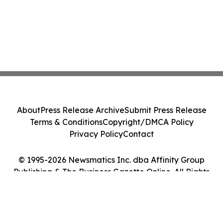
About
Press Release Archive
Submit Press Release
Terms & Conditions
Copyright/DMCA Policy
Privacy Policy
Contact
© 1995-2026 Newsmatics Inc. dba Affinity Group
Publishing & The Business Gazette Online. All Rights
Reserved.
Cookie Settings / Your Privacy Choices