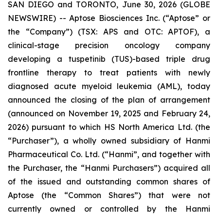
SAN DIEGO and TORONTO, June 30, 2026 (GLOBE
NEWSWIRE) -- Aptose Biosciences Inc. (“Aptose” or
the “Company”) (TSX: APS and OTC: APTOF), a
clinical-stage precision oncology company
developing a tuspetinib (TUS)-based triple drug
frontline therapy to treat patients with newly
diagnosed acute myeloid leukemia (AML), today
announced the closing of the plan of arrangement
(announced on November 19, 2025 and February 24,
2026) pursuant to which HS North America Ltd. (the
“Purchaser”), a wholly owned subsidiary of Hanmi
Pharmaceutical Co. Ltd. (“Hanmi”, and together with
the Purchaser, the “Hanmi Purchasers”) acquired all
of the issued and outstanding common shares of
Aptose (the “Common Shares”) that were not
currently owned or controlled by the Hanmi