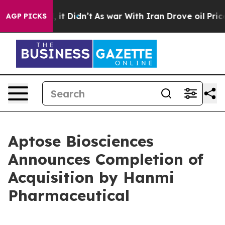
 Well, it Didn’t
As war With Iran Drove oil Prices Hi
AGP PICKS
Aptose Biosciences
Announces Completion of
Acquisition by Hanmi
Pharmaceutical