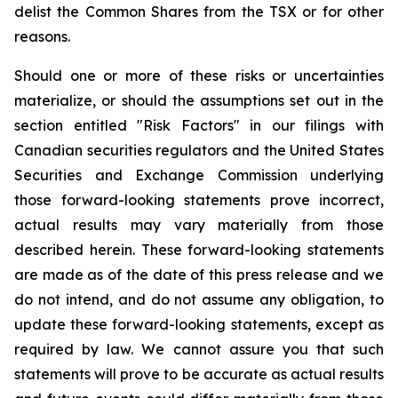
delist the Common Shares from the TSX or for other
reasons.
Should one or more of these risks or uncertainties
materialize, or should the assumptions set out in the
section entitled "Risk Factors" in our filings with
Canadian securities regulators and the United States
Securities and Exchange Commission underlying
those forward-looking statements prove incorrect,
actual results may vary materially from those
described herein. These forward-looking statements
are made as of the date of this press release and we
do not intend, and do not assume any obligation, to
update these forward-looking statements, except as
required by law. We cannot assure you that such
statements will prove to be accurate as actual results