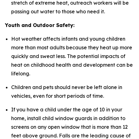
stretch of extreme heat, outreach workers will be
passing out water to those who need it.
Youth and Outdoor Safety:
Hot weather affects infants and young children
more than most adults because they heat up more
quickly and sweat less. The potential impacts of
heat on childhood health and development can be
lifelong.
Children and pets should never be left alone in
vehicles, even for short periods of time.
If you have a child under the age of 10 in your
home, install child window guards in addition to
screens on any open window that is more than 12
feet above ground. Falls are the leading cause of