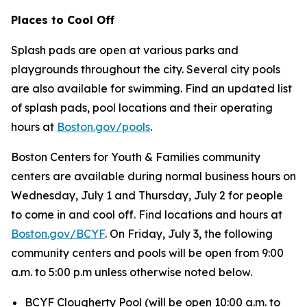
Places to Cool Off
Splash pads are open at various parks and
playgrounds throughout the city. Several city pools
are also available for swimming. Find an updated list
of splash pads, pool locations and their operating
hours at
Boston.gov/pools
.
Boston Centers for Youth & Families community
centers are available during normal business hours on
Wednesday, July 1 and Thursday, July 2 for people
to come in and cool off. Find locations and hours at
Boston.gov/BCYF
. On Friday, July 3, the following
community centers and pools will be open from 9:00
a.m. to 5:00 p.m unless otherwise noted below.
BCYF Clougherty Pool (
will be open 10:00 a.m. to