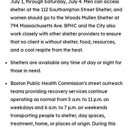
July 1, through Saturday, July 4. Men can access
shelter at the 112 Southampton Street Shelter, and
women should go to the Woods Mullen Shelter at
794 Massachusetts Ave. BPHC and the City also
work closely with other shelter providers to ensure
that no client is without shelter, food, resources,
and a cool respite from the heat.
Shelters are available any time of day or night for
those in need.
Boston Public Health Commission’s street outreach
teams providing recovery services continue
operating as normal from 5 a.m. to 11 p.m. on
weekdays and 6 a.m. to 7 p.m. on weekends
transporting people to shelter, day spaces,
treatment, home, or places of origin. During this