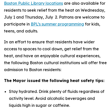
Boston Public Library locations
are also available for
residents to seek relief from the heat on Wednesday,
July 1 and Thursday, July 2. Patrons are welcome to
participate in
BPL’s summer programming
for kids,
teens, and adults.
In an effort to ensure that residents have wider
access to spaces to cool down, get relief from the
heat, and have an enjoyable cultural experiences,
the following Boston cultural institutions will offer free
admission to Boston residents:
The Mayor issued the following heat safety tips:
Stay hydrated. Drink plenty of fluids regardless of
activity level. Avoid alcoholic beverages and
liquids high in sugar or caffeine.