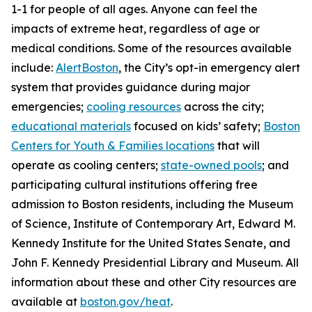
1-1 for people of all ages. Anyone can feel the
impacts of extreme heat, regardless of age or
medical conditions. Some of the resources available
include:
AlertBoston
, the City’s opt-in emergency alert
system that provides guidance during major
emergencies;
cooling resources
across the city;
educational materials
focused on kids’ safety;
Boston
Centers for Youth & Families locations
that will
operate as cooling centers;
state-owned pools
; and
participating cultural institutions offering free
admission to Boston residents, including the Museum
of Science, Institute of Contemporary Art, Edward M.
Kennedy Institute for the United States Senate, and
John F. Kennedy Presidential Library and Museum. All
information about these and other City resources are
available at
boston.gov/heat
.