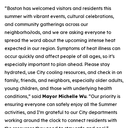
“Boston has welcomed visitors and residents this
summer with vibrant events, cultural celebrations,
and community gatherings across our
neighborho∂ods, and we are asking everyone to
spread the word about the upcoming intense heat
expected in our region. Symptoms of heat illness can
occur quickly and affect people of all ages, so it’s
especially important to plan ahead. Please stay
hydrated, use City cooling resources, and check in on
family, friends, and neighbors, especially older adults,
young children, and those with underlying health
conditions,” said
Mayor Michelle Wu
. “Our priority is
ensuring everyone can safely enjoy all the Summer
activities, and I’m grateful to our City departments
working around the clock to connect residents with