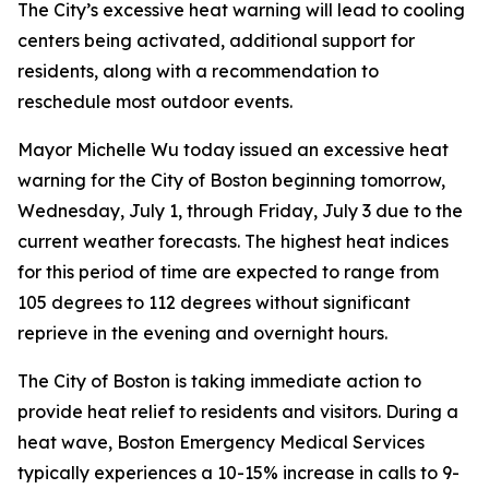
The City’s excessive heat warning will lead to cooling
centers being activated, additional support for
residents, along with a recommendation to
reschedule most outdoor events.
Mayor Michelle Wu today issued an excessive heat
warning for the City of Boston beginning tomorrow,
Wednesday, July 1, through Friday, July 3 due to the
current weather forecasts. The highest heat indices
for this period of time are expected to range from
105 degrees to 112 degrees without significant
reprieve in the evening and overnight hours.
The City of Boston is taking immediate action to
provide heat relief to residents and visitors. During a
heat wave, Boston Emergency Medical Services
typically experiences a 10-15% increase in calls to 9-