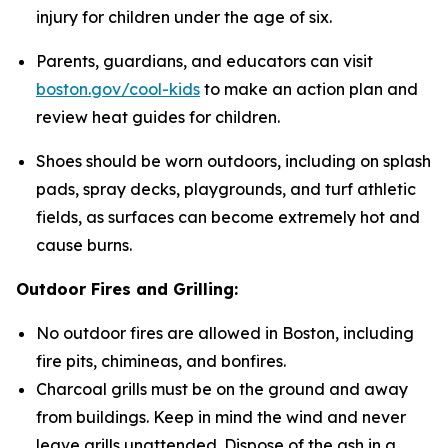
injury for children under the age of six.
Parents, guardians, and educators can visit
boston.gov/cool-kids
to make an action plan and
review heat guides for children.
Shoes should be worn outdoors, including on splash
pads, spray decks, playgrounds, and turf athletic
fields, as surfaces can become extremely hot and
cause burns.
Outdoor Fires and Grilling:
No outdoor fires are allowed in Boston, including
fire pits, chimineas, and bonfires.
Charcoal grills must be on the ground and away
from buildings. Keep in mind the wind and never
leave grills unattended. Dispose of the ash in a