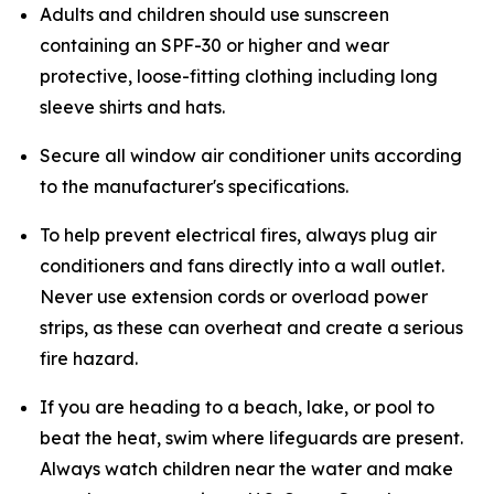
Adults and children should use sunscreen
containing an SPF-30 or higher and wear
protective, loose-fitting clothing including long
sleeve shirts and hats.
Secure all window air conditioner units according
to the manufacturer's specifications.
To help prevent electrical fires, always plug air
conditioners and fans directly into a wall outlet.
Never use extension cords or overload power
strips, as these can overheat and create a serious
fire hazard.
If you are heading to a beach, lake, or pool to
beat the heat, swim where lifeguards are present.
Always watch children near the water and make