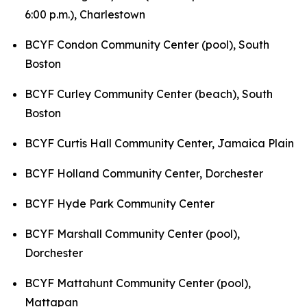
6:00 p.m.),
Charlestown
BCYF Condon Community Center (pool), South
Boston
BCYF Curley Community Center (beach), South
Boston
BCYF Curtis Hall Community Center, Jamaica Plain
BCYF Holland Community Center, Dorchester
BCYF Hyde Park Community Center
BCYF Marshall Community Center (pool),
Dorchester
BCYF Mattahunt Community Center (pool),
Mattapan