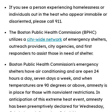
If you see a person experiencing homelessness or
individuals out in the heat who appear immobile or
disoriented, please call 911.
The Boston Public Health Commission (BPHC)
utilizes a
city-wide network
of emergency shelters,
outreach providers, city agencies, and first
responders to assist those in need of shelter.
Boston Public Health Commission's emergency
shelters have air conditioning and are open 24
hours a day, seven days a week, and when
temperatures are 90 degrees or above, amnesty is
in place for those with nonviolent restrictions. In
anticipation of this extreme heat event, amnesty
has been preemptively declared for Wednesday,