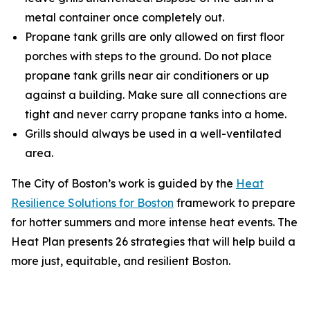
metal container once completely out.
Propane tank grills are only allowed on first floor
porches with steps to the ground. Do not place
propane tank grills near air conditioners or up
against a building. Make sure all connections are
tight and never carry propane tanks into a home.
Grills should always be used in a well-ventilated
area.
The City of Boston’s work is guided by the
Heat
Resilience Solutions for Boston
framework to prepare
for hotter summers and more intense heat events. The
Heat Plan presents 26 strategies that will help build a
more just, equitable, and resilient Boston.