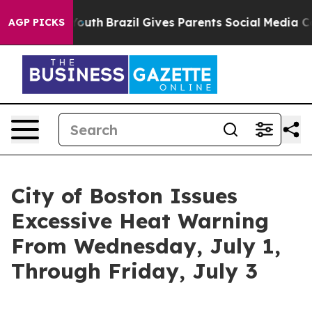
to Youth
Brazil Gives Parents Social Media Controls fo
AGP PICKS
City of Boston Issues
Excessive Heat Warning
From Wednesday, July 1,
Through Friday, July 3