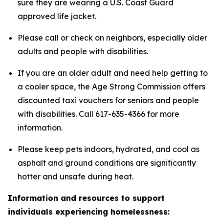
sure they are wearing a U.S. Coast Guard
approved life jacket.
Please call or check on neighbors, especially older
adults and people with disabilities.
If you are an older adult and need help getting to
a cooler space, the Age Strong Commission offers
discounted taxi vouchers for seniors and people
with disabilities. Call 617-635-4366 for more
information.
Please keep pets indoors, hydrated, and cool as
asphalt and ground conditions are significantly
hotter and unsafe during heat.
Information and resources to support
individuals experiencing homelessness: