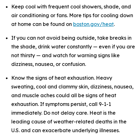
Keep cool with frequent cool showers, shade, and
air conditioning or fans. More tips for cooling down
at home can be found on
boston.gov/heat
.
If you can not avoid being outside, take breaks in
the shade, drink water constantly — even if you are
not thirsty — and watch for warning signs like
dizziness, nausea, or confusion.
Know the signs of heat exhaustion. Heavy
sweating, cool and clammy skin, dizziness, nausea,
and muscle aches could all be signs of heat
exhaustion. If symptoms persist, call 9-1-1
immediately. Do not delay care. Heat is the
leading cause of weather-related deaths in the
U.S. and can exacerbate underlying illnesses.