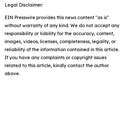
Legal Disclaimer:
EIN Presswire provides this news content "as is"
without warranty of any kind. We do not accept any
responsibility or liability for the accuracy, content,
images, videos, licenses, completeness, legality, or
reliability of the information contained in this article.
If you have any complaints or copyright issues
related to this article, kindly contact the author
above.