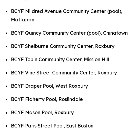
BCYF Mildred Avenue Community Center (pool),
Mattapan
BCYF Quincy Community Center (pool), Chinatown
BCYF Shelburne Community Center, Roxbury
BCYF Tobin Community Center, Mission Hill
BCYF Vine Street Community Center, Roxbury
BCYF Draper Pool, West Roxbury
BCYF Flaherty Pool, Roslindale
BCYF Mason Pool, Roxbury
BCYF Paris Street Pool, East Boston