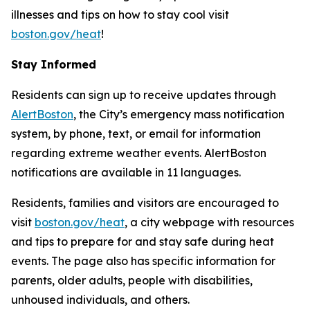
illnesses and tips on how to stay cool visit
boston.gov/heat
!
Stay Informed
Residents can sign up to receive updates through
AlertBoston
, the City’s emergency mass notification
system, by phone, text, or email for information
regarding extreme weather events. AlertBoston
notifications are available in 11 languages.
Residents, families and visitors are encouraged to
visit
boston.gov/heat
, a city webpage with resources
and tips to prepare for and stay safe during heat
events. The page also has specific information for
parents, older adults, people with disabilities,
unhoused individuals, and others.