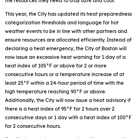
the resources they need to stay safe and cool.”
This year, the City has updated its heat preparedness
categorization thresholds and language for hot
weather events to be in line with other partners and
ensure resources are allocated efficiently. Instead of
declaring a heat emergency, the City of Boston will
now issue an excessive heat warning for 1 day of a
heat index of 105°F or above for 2 or more
consecutive hours or a temperature increase of at
least 25°F within a 24-hour period of time with the
high temperature reaching 90°F or above.
Additionally, the City will now issue a heat advisory if
there is a heat index of 95°F for 2 hours over 2
consecutive days or 1 day with a heat index of 100°F
for 2 consecutive hours.