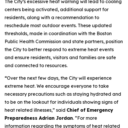
The City’s excessive heat warning will lead to cooling
centers being activated, additional support for
residents, along with a recommendation to
reschedule most outdoor events. These updated
thresholds, made in coordination with the Boston
Public Health Commission and state partners, position
the City to better respond to extreme heat events
and ensure residents, visitors and families are safe
and connected to resources.
“
Over the next few days, the City will experience
extreme heat. We encourage everyone to take
necessary precautions such as staying hydrated and
to be on the lookout for individuals showing signs of
heat related illnesses,” said
Chief of Emergency
Preparedness Adrian Jordan
. “For more
information regarding the symptoms of heat related