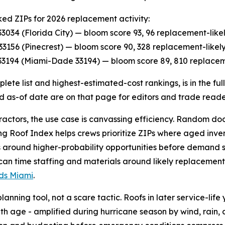
ed ZIPs for 2026 replacement activity:
P 33034 (Florida City) — bloom score 93, 96 replacement-lik
P 33156 (Pinecrest) — bloom score 90, 328 replacement-like
P 33194 (Miami-Dade 33194) — bloom score 89, 810 replacem
lete list and highest-estimated-cost rankings, is in the fu
d as-of date are on that page for editors and trade reade
ractors, the use case is canvassing efficiency. Random d
ging Roof Index helps crews prioritize ZIPs where aged inve
around higher-probability opportunities before demand s
 can time staffing and materials around likely replacement 
ads Miami
.
nning tool, not a scare tactic. Roofs in later service-life 
ith age - amplified during hurricane season by wind, rain, 