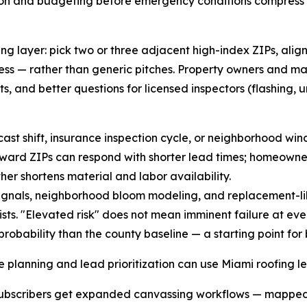
ion and budgeting before emergency conditions compress y
g layer: pick two or three adjacent high-index ZIPs, align
ss — rather than generic pitches. Property owners and m
, and better questions for licensed inspectors (flashing, u
ecast shift, insurance inspection cycle, or neighborhood wi
forward ZIPs can respond with shorter lead times; homeown
er shortens material and labor availability.
gnals, neighborhood bloom modeling, and replacement-like
s. "Elevated risk" does not mean imminent failure at eve
robability than the county baseline — a starting point for
e planning and lead prioritization can use Miami roofing l
. Subscribers get expanded canvassing workflows — mapped