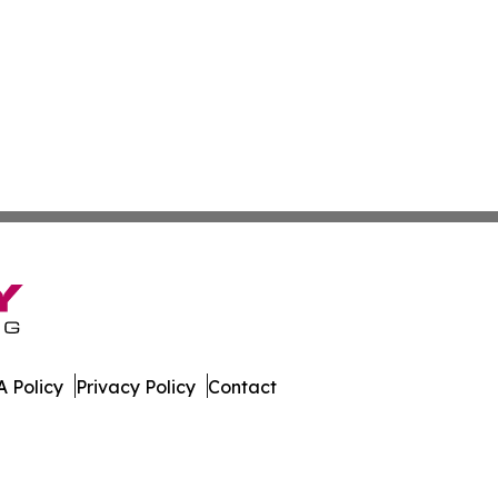
 Policy
Privacy Policy
Contact
line. All Rights Reserved.