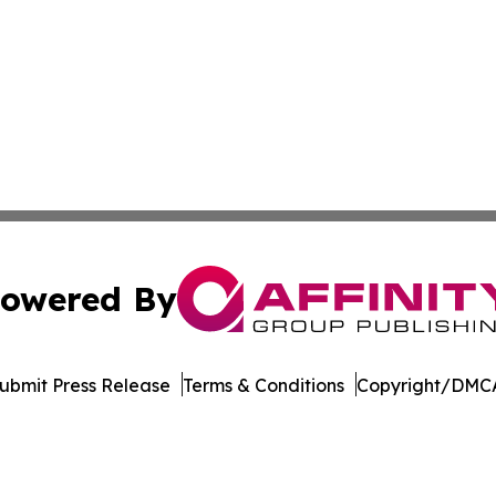
owered By
ubmit Press Release
Terms & Conditions
Copyright/DMCA
c. dba Affinity Group Publishing & The Business Gazette On
Cookie Settings / Your Privacy Choices