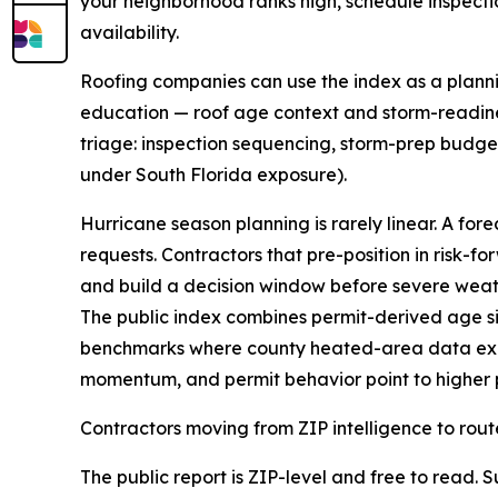
your neighborhood ranks high, schedule inspect
availability.
Roofing companies can use the index as a plannin
education — roof age context and storm-readine
triage: inspection sequencing, storm-prep budgets
under South Florida exposure).
Hurricane season planning is rarely linear. A for
requests. Contractors that pre-position in risk-
and build a decision window before severe weath
The public index combines permit-derived age si
benchmarks where county heated-area data exist
momentum, and permit behavior point to higher p
Contractors moving from ZIP intelligence to rout
The public report is ZIP-level and free to read