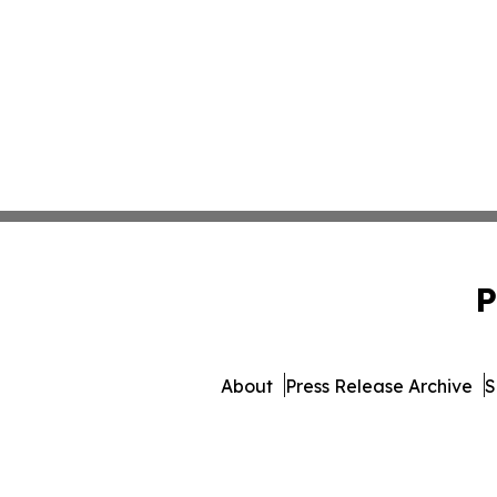
P
About
Press Release Archive
S
© 1995-2026 Newsmatics In