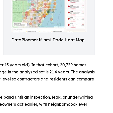
DataBloomer Miami-Dade Heat Map
15 years old). In that cohort, 20,729 homes
 in the analyzed set is 21.4 years. The analysis
 level so contractors and residents can compare
e band until an inspection, leak, or underwriting
eowners act earlier, with neighborhood-level