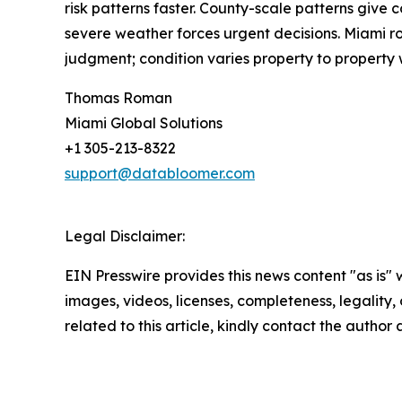
risk patterns faster. County-scale patterns give
severe weather forces urgent decisions. Miami ro
judgment; condition varies property to property 
Thomas Roman
Miami Global Solutions
+1 305-213-8322
support@databloomer.com
Legal Disclaimer:
EIN Presswire provides this news content "as is" 
images, videos, licenses, completeness, legality, o
related to this article, kindly contact the author