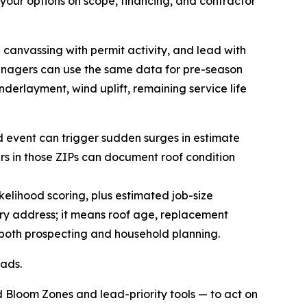
our options on scope, financing, and contractor
 canvassing with permit activity, and lead with
anagers can use the same data for pre-season
nderlayment, wind uplift, remaining service life
nd event can trigger sudden surges in estimate
ers in those ZIPs can document roof condition
lihood scoring, plus estimated job-size
ry address; it means roof age, replacement
 both prospecting and household planning.
eads.
 Bloom Zones and lead-priority tools — to act on