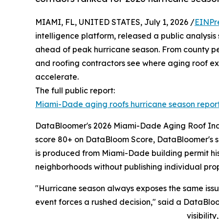
MIAMI, FL, UNITED STATES, July 1, 2026 /
EINPr
intelligence platform, released a public analysi
ahead of peak hurricane season. From county pe
and roofing contractors see where aging roof expo
accelerate.
The full public report:
Miami-Dade aging roofs hurricane season repor
DataBloomer's 2026 Miami-Dade Aging Roof Index 
score 80+ on DataBloom Score, DataBloomer's sig
is produced from Miami-Dade building permit his
neighborhoods without publishing individual proper
"Hurricane season always exposes the same issue: 
event forces a rushed decision," said a DataBlo
visibilit