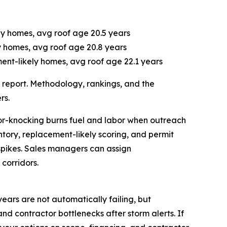
ely homes, avg roof age 20.5 years
ly homes, avg roof age 20.8 years
ent-likely homes, avg roof age 22.1 years
ll report. Methodology, rankings, and the
rs.
oor-knocking burns fuel and labor when outreach
ntory, replacement-likely scoring, and permit
pikes. Sales managers can assign
corridors.
years are not automatically failing, but
and contractor bottlenecks after storm alerts. If