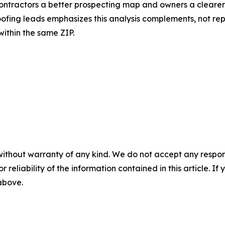
 contractors a better prospecting map and owners a clearer
ofing leads emphasizes this analysis complements, not rep
within the same ZIP.
without warranty of any kind. We do not accept any responsib
r reliability of the information contained in this article. I
 above.