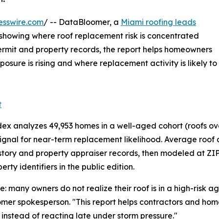
esswire.com
/ -- DataBloomer, a
Miami roofing leads
s showing where roof replacement risk is concentrated
rmit and property records, the report helps homeowners
sure is rising and where replacement activity is likely to
t
analyzes 49,953 homes in a well-aged cohort (roofs over 
nal for near-term replacement likelihood. Average roof age
tory and property appraiser records, then modeled at ZIP
ty identifiers in the public edition.
many owners do not realize their roof is in a high-risk ag
omer spokesperson. "This report helps contractors and hom
y, instead of reacting late under storm pressure."