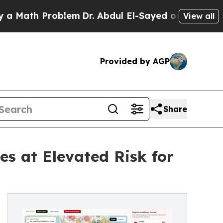
h Problem
Dr. Abdul El-Sayed on Historic Michiga
View all
Provided by AGP
Share
es at Elevated Risk for