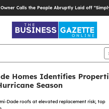
lls the People Abruptly Laid off “Simply a Mat
de Homes Identifies Properti
Hurricane Season
ami-Dade roofs at elevated replacement risk; top
n.