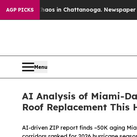
lapse
Chaos in Chattanooga. Newspaper Owner Ca
AGP PICKS
Menu
AI Analysis of Miami-Da
Roof Replacement This 
AI-driven ZIP report finds ~50K aging Mi
corridors ranked for 2026 hurricane seaso