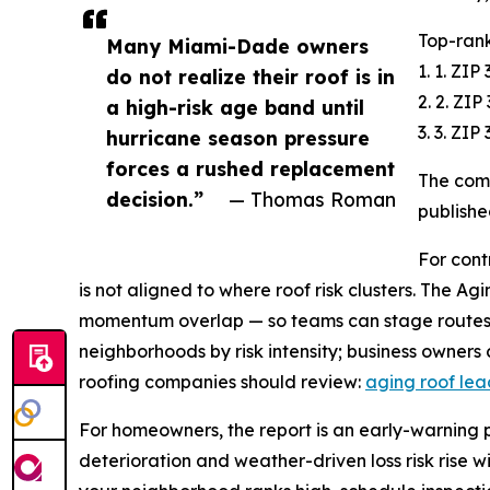
Top-rank
Many Miami-Dade owners
1. 1. ZI
do not realize their roof is in
2. 2. ZI
a high-risk age band until
3. 3. ZI
hurricane season pressure
forces a rushed replacement
The comp
decision.”
— Thomas Roman
publishe
For cont
is not aligned to where roof risk clusters. The A
momentum overlap — so teams can stage routes 
neighborhoods by risk intensity; business owners
roofing companies should review:
aging roof le
For homeowners, the report is an early-warning pla
deterioration and weather-driven loss risk rise w