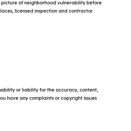
 picture of neighborhood vulnerability before
laces, licensed inspection and contractor
ility or liability for the accuracy, content,
f you have any complaints or copyright issues