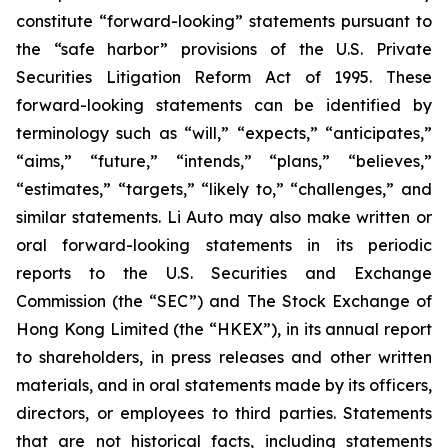
constitute “forward-looking” statements pursuant to
the “safe harbor” provisions of the U.S. Private
Securities Litigation Reform Act of 1995. These
forward-looking statements can be identified by
terminology such as “will,” “expects,” “anticipates,”
“aims,” “future,” “intends,” “plans,” “believes,”
“estimates,” “targets,” “likely to,” “challenges,” and
similar statements. Li Auto may also make written or
oral forward-looking statements in its periodic
reports to the U.S. Securities and Exchange
Commission (the “SEC”) and The Stock Exchange of
Hong Kong Limited (the “HKEX”), in its annual report
to shareholders, in press releases and other written
materials, and in oral statements made by its officers,
directors, or employees to third parties. Statements
that are not historical facts, including statements