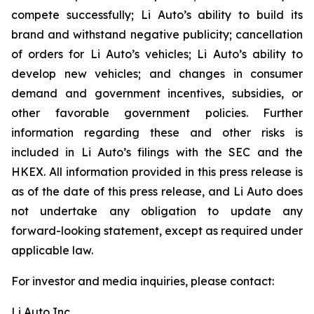
compete successfully; Li Auto’s ability to build its
brand and withstand negative publicity; cancellation
of orders for Li Auto’s vehicles; Li Auto’s ability to
develop new vehicles; and changes in consumer
demand and government incentives, subsidies, or
other favorable government policies. Further
information regarding these and other risks is
included in Li Auto’s filings with the SEC and the
HKEX. All information provided in this press release is
as of the date of this press release, and Li Auto does
not undertake any obligation to update any
forward-looking statement, except as required under
applicable law.
For investor and media inquiries, please contact:
Li Auto Inc.