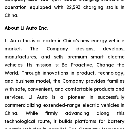
operation equipped with 22,593 charging stalls in
China.
About Li Auto Inc.
Li Auto Inc. is a leader in China’s new energy vehicle
market. The Company designs, develops,
manufactures, and sells premium smart electric
vehicles. Its mission is: Be Proactive, Change the
World. Through innovations in product, technology,
and business model, the Company provides families
with safe, convenient, and comfortable products and
services. Li Auto is a pioneer in successfully
commercializing extended-range electric vehicles in
China. While firmly advancing along this
technological route, it builds platforms for battery