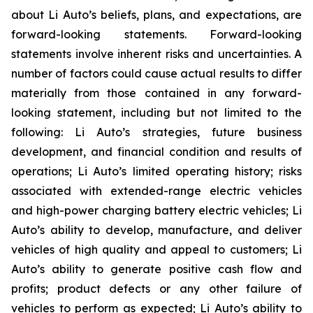
about Li Auto’s beliefs, plans, and expectations, are
forward-looking statements. Forward-looking
statements involve inherent risks and uncertainties. A
number of factors could cause actual results to differ
materially from those contained in any forward-
looking statement, including but not limited to the
following: Li Auto’s strategies, future business
development, and financial condition and results of
operations; Li Auto’s limited operating history; risks
associated with extended-range electric vehicles
and high-power charging battery electric vehicles; Li
Auto’s ability to develop, manufacture, and deliver
vehicles of high quality and appeal to customers; Li
Auto’s ability to generate positive cash flow and
profits; product defects or any other failure of
vehicles to perform as expected; Li Auto’s ability to