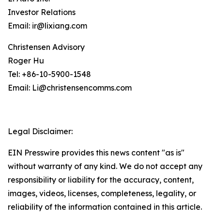
Investor Relations
Email: ir@lixiang.com
Christensen Advisory
Roger Hu
Tel: +86-10-5900-1548
Email: Li@christensencomms.com
Legal Disclaimer:
EIN Presswire provides this news content "as is"
without warranty of any kind. We do not accept any
responsibility or liability for the accuracy, content,
images, videos, licenses, completeness, legality, or
reliability of the information contained in this article.