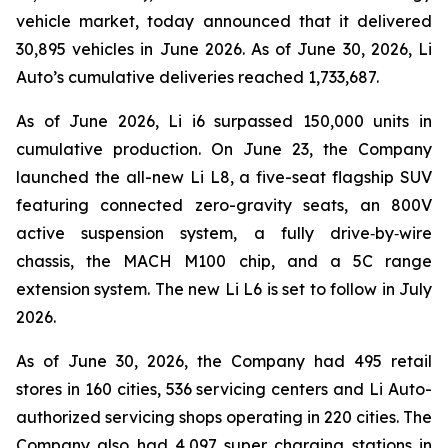
vehicle market, today announced that it delivered
30,895 vehicles in June 2026. As of June 30, 2026, Li
Auto’s cumulative deliveries reached 1,733,687.
As of June 2026, Li i6 surpassed 150,000 units in
cumulative production. On June 23, the Company
launched the all-new Li L8, a five-seat flagship SUV
featuring connected zero-gravity seats, an 800V
active suspension system, a fully drive‑by‑wire
chassis, the MACH M100 chip, and a 5C range
extension system. The new Li L6 is set to follow in July
2026.
As of June 30, 2026, the Company had 495 retail
stores in 160 cities, 536 servicing centers and Li Auto-
authorized servicing shops operating in 220 cities. The
Company also had 4,097 super charging stations in