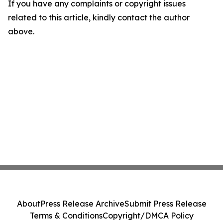
If you have any complaints or copyright issues
related to this article, kindly contact the author
above.
About
Press Release Archive
Submit Press Release
Terms & Conditions
Copyright/DMCA Policy