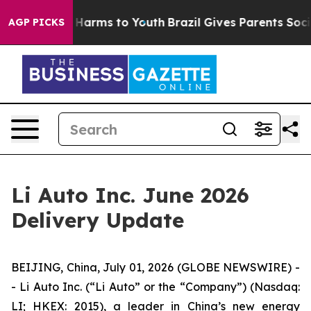
 to Abate Harms to Youth
Brazil Gives Parents Social M
AGP PICKS
Li Auto Inc. June 2026
Delivery Update
BEIJING, China, July 01, 2026 (GLOBE NEWSWIRE) -
- Li Auto Inc. (“Li Auto” or the “Company”) (Nasdaq:
LI; HKEX: 2015), a leader in China’s new energy