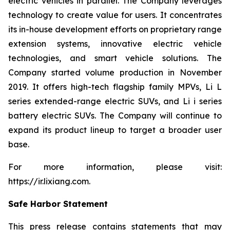
electric vehicles in parallel. The Company leverages
technology to create value for users. It concentrates
its in-house development efforts on proprietary range
extension systems, innovative electric vehicle
technologies, and smart vehicle solutions. The
Company started volume production in November
2019. It offers high-tech flagship family MPVs, Li L
series extended-range electric SUVs, and Li i series
battery electric SUVs. The Company will continue to
expand its product lineup to target a broader user
base.
For more information, please visit:
https://ir.lixiang.com
.
Safe Harbor Statement
This press release contains statements that may