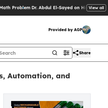
m
Dr. Abdul El-Sayed on Historic Michigan Win: “P
View all
Provided by AGP
Share
s, Automation, and