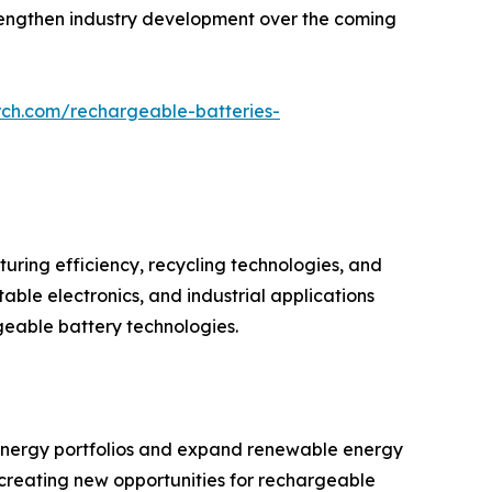
strengthen industry development over the coming
rch.com/rechargeable-batteries-
ring efficiency, recycling technologies, and
ble electronics, and industrial applications
geable battery technologies.
r energy portfolios and expand renewable energy
is creating new opportunities for rechargeable