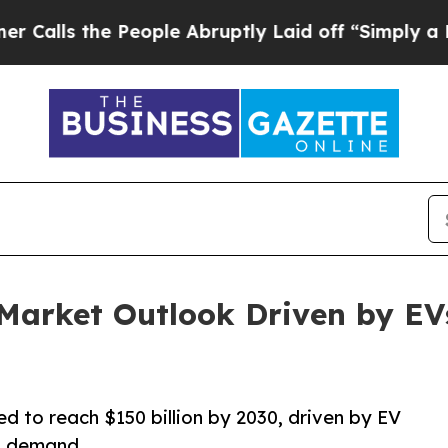
People Abruptly Laid off “Simply a Math Proble
 Market Outlook Driven by EV
d to reach $150 billion by 2030, driven by EV
s demand.