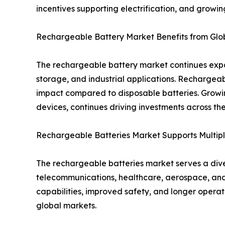
incentives supporting electrification, and growi
Rechargeable Battery Market Benefits from Globa
The rechargeable battery market continues expan
storage, and industrial applications. Rechargea
impact compared to disposable batteries. Growi
devices, continues driving investments across t
Rechargeable Batteries Market Supports Multipl
The rechargeable batteries market serves a diver
telecommunications, healthcare, aerospace, and
capabilities, improved safety, and longer opera
global markets.