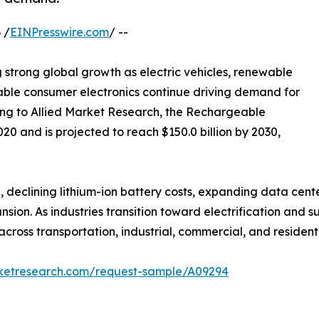
 /
EINPresswire.com
/ --
g strong global growth as electric vehicles, renewable
able consumer electronics continue driving demand for
ng to Allied Market Research, the Rechargeable
020 and is projected to reach $150.0 billion by 2030,
 declining lithium-ion battery costs, expanding data center
on. As industries transition toward electrification and s
ross transportation, industrial, commercial, and residenti
rketresearch.com/request-sample/A09294