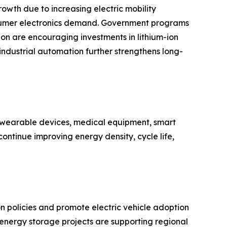
owth due to increasing electric mobility
nsumer electronics demand. Government programs
n are encouraging investments in lithium-ion
 industrial automation further strengthens long-
n wearable devices, medical equipment, smart
ontinue improving energy density, cycle life,
policies and promote electric vehicle adoption
e energy storage projects are supporting regional