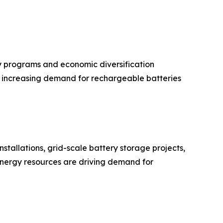
 programs and economic diversification
ue increasing demand for rechargeable batteries
stallations, grid-scale battery storage projects,
 energy resources are driving demand for