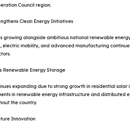
ration Council region.
gthens Clean Energy Initiatives
s growing alongside ambitious national renewable energy
ion, electric mobility, and advanced manufacturing contin
tors.
ts Renewable Energy Storage
ues expanding due to strong growth in residential solar in
tments in renewable energy infrastructure and distributed
out the country.
ture Innovation