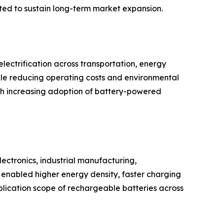
cted to sustain long-term market expansion.
ectrification across transportation, energy
hile reducing operating costs and environmental
th increasing adoption of battery-powered
ectronics, industrial manufacturing,
enabled higher energy density, faster charging
plication scope of rechargeable batteries across