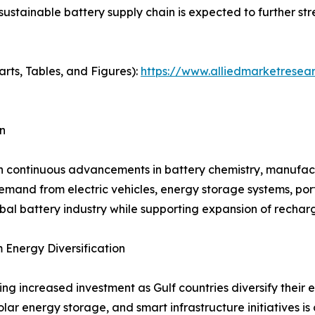
 sustainable battery supply chain is expected to further 
arts, Tables, and Figures):
https://www.alliedmarketresea
n
h continuous advancements in battery chemistry, manufactu
and from electric vehicles, energy storage systems, porta
bal battery industry while supporting expansion of rechar
Energy Diversification
ng increased investment as Gulf countries diversify thei
solar energy storage, and smart infrastructure initiatives 