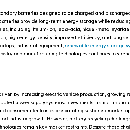
ondary batteries designed to be charged and discharged
e batteries provide long-term energy storage while reduci
tries, including lithium-ion, lead-acid, nickel-metal hydr
tion, high energy density, improved efficiency, and long s
laptops, industrial equipment,
renewable energy storage s
emistry and manufacturing technologies continues to stren
riven by increasing electric vehicle production, growing re
upted power supply systems. Investments in smart manufa
d consumer electronics are creating sustained market oppor
ort industry growth. However, battery recycling challenge
hnologies remain key market restraints. Despite these cha