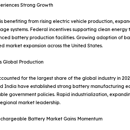
eriences Strong Growth
s benefiting from rising electric vehicle production, exp
age systems. Federal incentives supporting clean energy 
nced battery production facilities. Growing adoption of 
ued market expansion across the United States.
s Global Production
counted for the largest share of the global industry in 2
d India have established strong battery manufacturing e
le government policies. Rapid industrialization, expandin
egional market leadership.
echargeable Battery Market Gains Momentum