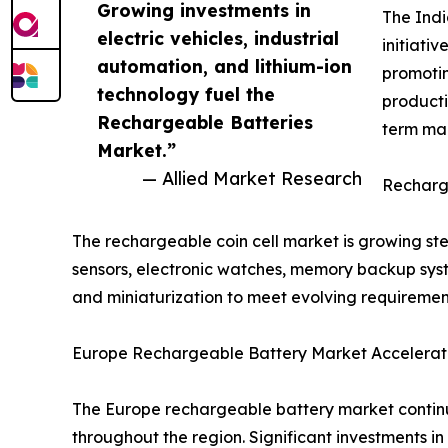
Growing investments in
The Indi
electric vehicles, industrial
initiati
automation, and lithium-ion
promotin
technology fuel the
producti
Rechargeable Batteries
term mar
Market.”
— Allied Market Research
Recharge
The rechargeable coin cell market is growing s
sensors, electronic watches, memory backup syste
and miniaturization to meet evolving requiremen
Europe Rechargeable Battery Market Accelerate
The Europe rechargeable battery market continu
throughout the region. Significant investments in