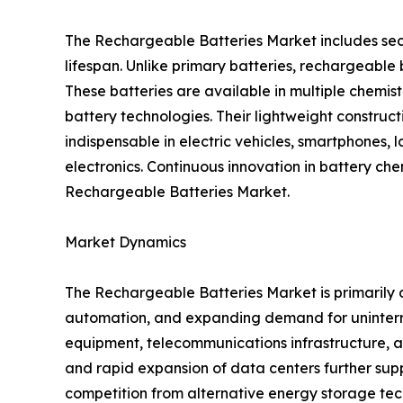
The Rechargeable Batteries Market includes sec
lifespan. Unlike primary batteries, rechargeabl
These batteries are available in multiple chemis
battery technologies. Their lightweight construc
indispensable in electric vehicles, smartphones, 
electronics. Continuous innovation in battery ch
Rechargeable Batteries Market.
Market Dynamics
The Rechargeable Batteries Market is primarily d
automation, and expanding demand for uninterr
equipment, telecommunications infrastructure, an
and rapid expansion of data centers further supp
competition from alternative energy storage tec