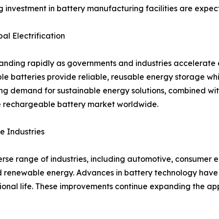
ng investment in battery manufacturing facilities are expe
l Electrification
ding rapidly as governments and industries accelerate el
ble batteries provide reliable, reusable energy storage w
ng demand for sustainable energy solutions, combined wi
he rechargeable battery market worldwide.
e Industries
se range of industries, including automotive, consumer el
 renewable energy. Advances in battery technology have 
tional life. These improvements continue expanding the ap