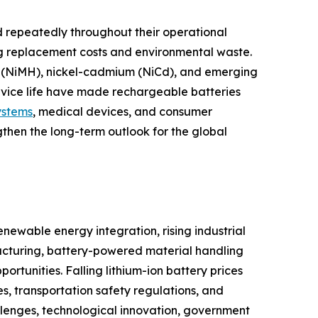
 repeatedly throughout their operational
ng replacement costs and environmental waste.
ide (NiMH), nickel-cadmium (NiCd), and emerging
ervice life have made rechargeable batteries
ystems
, medical devices, and consumer
gthen the long-term outlook for the global
newable energy integration, rising industrial
cturing, battery-powered material handling
tunities. Falling lithium-ion battery prices
s, transportation safety regulations, and
llenges, technological innovation, government