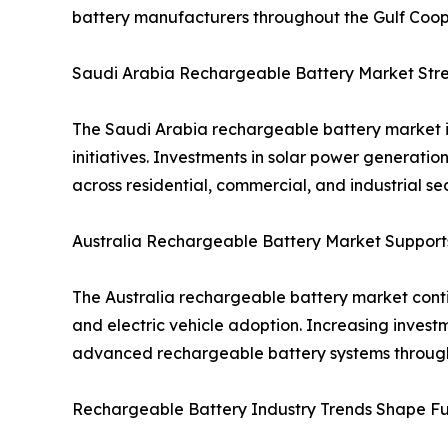
battery manufacturers throughout the Gulf Coope
Saudi Arabia Rechargeable Battery Market Stren
The Saudi Arabia rechargeable battery market i
initiatives. Investments in solar power generat
across residential, commercial, and industrial sec
Australia Rechargeable Battery Market Suppor
The Australia rechargeable battery market contin
and electric vehicle adoption. Increasing inves
advanced rechargeable battery systems through
Rechargeable Battery Industry Trends Shape Fu