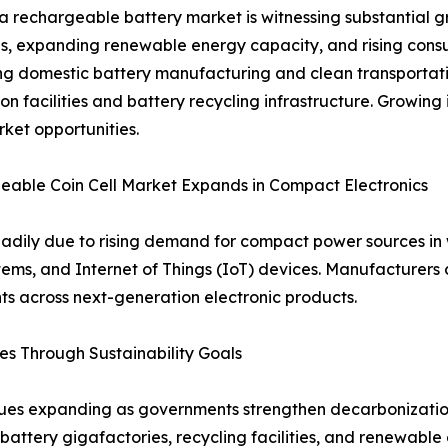
a rechargeable battery market is witnessing substantial gr
ves, expanding renewable energy capacity, and rising co
g domestic battery manufacturing and clean transportatio
on facilities and battery recycling infrastructure. Growing
ket opportunities.
able Coin Cell Market Expands in Compact Electronics
teadily due to rising demand for compact power sources i
ms, and Internet of Things (IoT) devices. Manufacturers c
ts across next-generation electronic products.
s Through Sustainability Goals
es expanding as governments strengthen decarbonization 
 battery gigafactories, recycling facilities, and renewabl