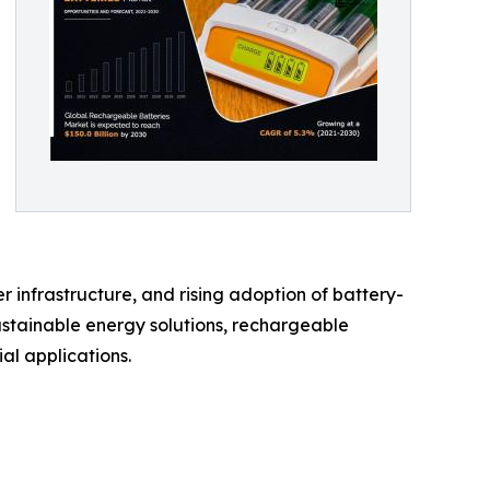
 infrastructure, and rising adoption of battery-
ustainable energy solutions, rechargeable
al applications.