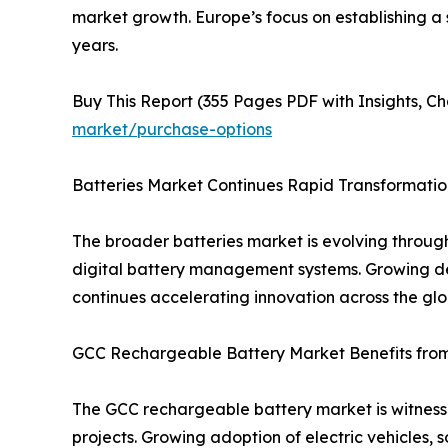
market growth. Europe’s focus on establishing a
years.
Buy This Report (355 Pages PDF with Insights, Ch
market/purchase-options
Batteries Market Continues Rapid Transformatio
The broader batteries market is evolving throug
digital battery management systems. Growing dem
continues accelerating innovation across the glo
GCC Rechargeable Battery Market Benefits from 
The GCC rechargeable battery market is witnessi
projects. Growing adoption of electric vehicles, 