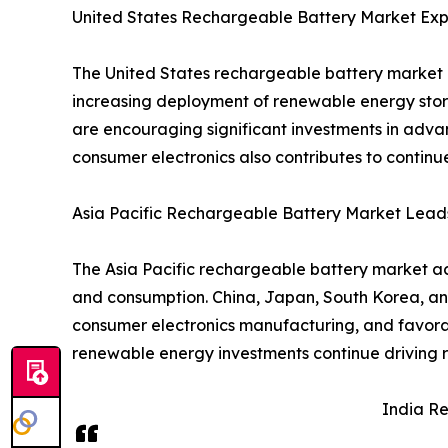
United States Rechargeable Battery Market Exp
The United States rechargeable battery market i
increasing deployment of renewable energy stor
are encouraging significant investments in adva
consumer electronics also contributes to contin
Asia Pacific Rechargeable Battery Market Lead
The Asia Pacific rechargeable battery market ac
and consumption. China, Japan, South Korea, an
consumer electronics manufacturing, and favorab
renewable energy investments continue driving r
India R