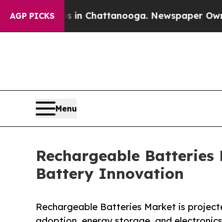
os in Chattanooga. Newspaper Owner Calls the 
AGP PICKS
Menu
Rechargeable Batteries
Battery Innovation
Rechargeable Batteries Market is projecte
adoption, energy storage, and electronic