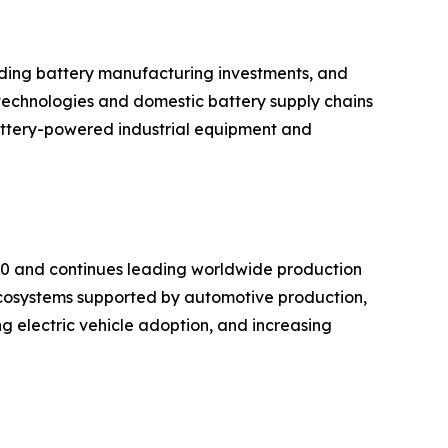
anding battery manufacturing investments, and
technologies and domestic battery supply chains
battery-powered industrial equipment and
020 and continues leading worldwide production
cosystems supported by automotive production,
g electric vehicle adoption, and increasing