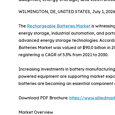
WILMINGTON, DE, UNITED STATES, July 1, 2026
The
Rechargeable Batteries Market
is witnessin
energy storage, industrial automation, and port
advanced energy storage technologies. Accordi
Batteries Market was valued at $90.0 billion in 2
registering a CAGR of 5.3% from 2021 to 2030.
Increasing investments in battery manufacturing,
powered equipment are supporting market expansi
batteries are becoming an essential component ac
Download PDF Brochure:
https://www.alliedma
Market Overview