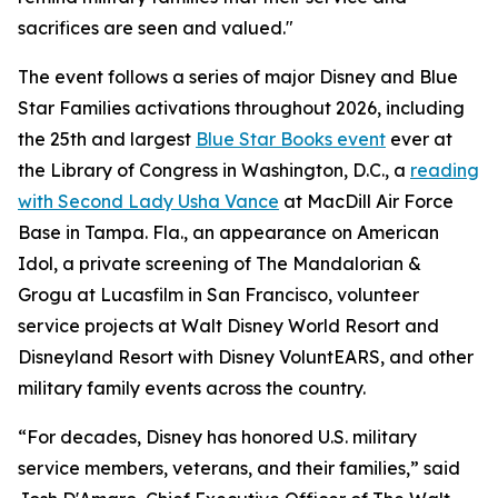
sacrifices are seen and valued."
The event follows a series of major Disney and Blue
Star Families activations throughout 2026, including
the 25th and largest
Blue Star Books event
ever at
the Library of Congress in Washington, D.C., a
reading
with Second Lady Usha Vance
at MacDill Air Force
Base in Tampa. Fla., an appearance on American
Idol, a private screening of The Mandalorian &
Grogu at Lucasfilm in San Francisco, volunteer
service projects at Walt Disney World Resort and
Disneyland Resort with Disney VoluntEARS, and other
military family events across the country.
“For decades, Disney has honored U.S. military
service members, veterans, and their families,” said