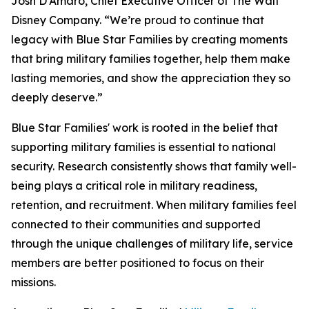
Josh D'Amaro, Chief Executive Officer of The Walt
Disney Company. “We’re proud to continue that
legacy with Blue Star Families by creating moments
that bring military families together, help them make
lasting memories, and show the appreciation they so
deeply deserve.”
Blue Star Families' work is rooted in the belief that
supporting military families is essential to national
security. Research consistently shows that family well-
being plays a critical role in military readiness,
retention, and recruitment. When military families feel
connected to their communities and supported
through the unique challenges of military life, service
members are better positioned to focus on their
missions.