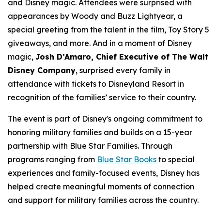
and Disney magic. Attendees were surprised with
appearances by Woody and Buzz Lightyear, a
special greeting from the talent in the film, Toy Story 5
giveaways, and more. And in a moment of Disney
magic,
Josh D’Amaro, Chief Executive of The Walt
Disney Company
, surprised every family in
attendance with tickets to Disneyland Resort in
recognition of the families’ service to their country.
The event is part of Disney's ongoing commitment to
honoring military families and builds on a 15-year
partnership with Blue Star Families. Through
programs ranging from
Blue Star Books
to special
experiences and family-focused events, Disney has
helped create meaningful moments of connection
and support for military families across the country.