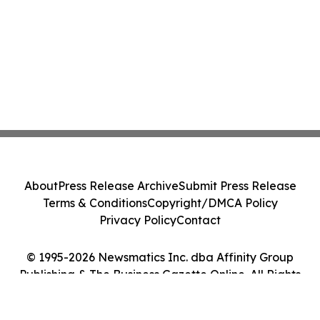
About
Press Release Archive
Submit Press Release
Terms & Conditions
Copyright/DMCA Policy
Privacy Policy
Contact
© 1995-2026 Newsmatics Inc. dba Affinity Group
Publishing & The Business Gazette Online. All Rights
Reserved.