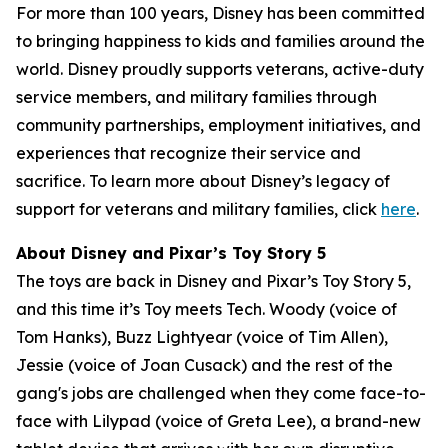
For more than 100 years, Disney has been committed
to bringing happiness to kids and families around the
world. Disney proudly supports veterans, active-duty
service members, and military families through
community partnerships, employment initiatives, and
experiences that recognize their service and
sacrifice. To learn more about Disney’s legacy of
support for veterans and military families, click
here
.
About Disney and Pixar’s Toy Story 5
The toys are back in Disney and Pixar’s Toy Story 5,
and this time it’s Toy meets Tech. Woody (voice of
Tom Hanks), Buzz Lightyear (voice of Tim Allen),
Jessie (voice of Joan Cusack) and the rest of the
gang's jobs are challenged when they come face-to-
face with Lilypad (voice of Greta Lee), a brand-new