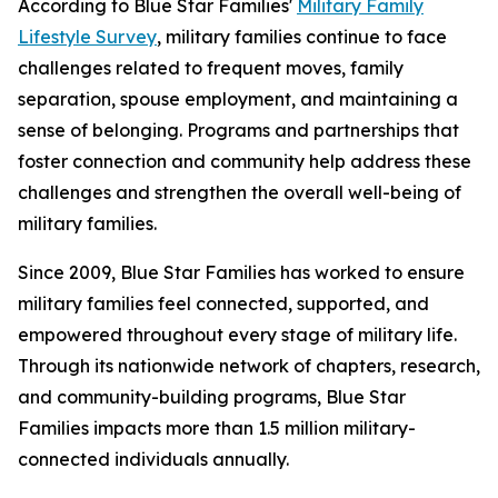
According to Blue Star Families'
Military Family
Lifestyle Survey
, military families continue to face
challenges related to frequent moves, family
separation, spouse employment, and maintaining a
sense of belonging. Programs and partnerships that
foster connection and community help address these
challenges and strengthen the overall well-being of
military families.
Since 2009, Blue Star Families has worked to ensure
military families feel connected, supported, and
empowered throughout every stage of military life.
Through its nationwide network of chapters, research,
and community-building programs, Blue Star
Families impacts more than 1.5 million military-
connected individuals annually.