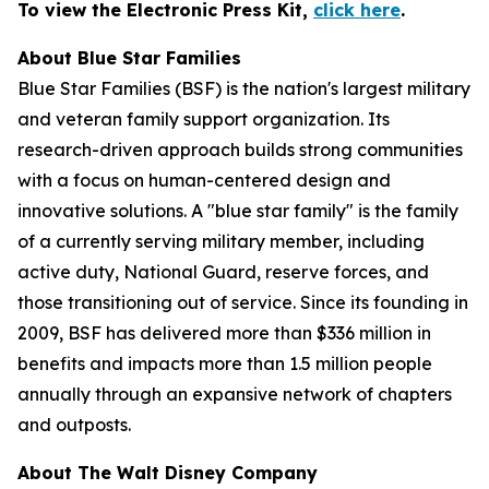
To view the Electronic Press Kit,
click here
.
About Blue Star Families
Blue Star Families (BSF) is the nation's largest military
and veteran family support organization. Its
research-driven approach builds strong communities
with a focus on human-centered design and
innovative solutions. A "blue star family" is the family
of a currently serving military member, including
active duty, National Guard, reserve forces, and
those transitioning out of service. Since its founding in
2009, BSF has delivered more than $336 million in
benefits and impacts more than 1.5 million people
annually through an expansive network of chapters
and outposts.
About The Walt Disney Company