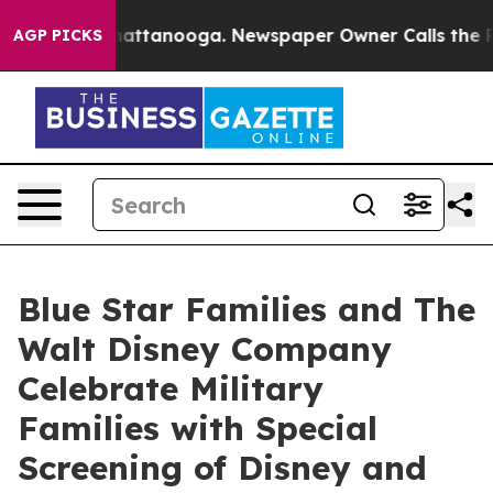
os in Chattanooga. Newspaper Owner Calls the People
AGP PICKS
Blue Star Families and The
Walt Disney Company
Celebrate Military
Families with Special
Screening of Disney and