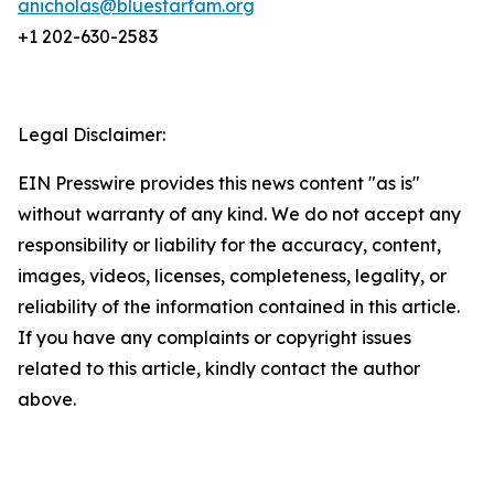
anicholas@bluestarfam.org
+1 202-630-2583
Legal Disclaimer:
EIN Presswire provides this news content "as is"
without warranty of any kind. We do not accept any
responsibility or liability for the accuracy, content,
images, videos, licenses, completeness, legality, or
reliability of the information contained in this article.
If you have any complaints or copyright issues
related to this article, kindly contact the author
above.