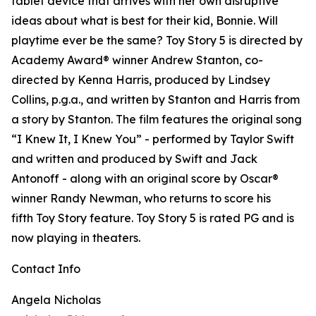
tablet device that arrives with her own disruptive
ideas about what is best for their kid, Bonnie. Will
playtime ever be the same? Toy Story 5 is directed by
Academy Award® winner Andrew Stanton, co-
directed by Kenna Harris, produced by Lindsey
Collins, p.g.a., and written by Stanton and Harris from
a story by Stanton. The film features the original song
“I Knew It, I Knew You” - performed by Taylor Swift
and written and produced by Swift and Jack
Antonoff - along with an original score by Oscar®
winner Randy Newman, who returns to score his
fifth Toy Story feature. Toy Story 5 is rated PG and is
now playing in theaters.
Contact Info
Angela Nicholas