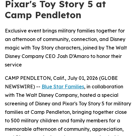
Pixar's Toy Story 5 at
Camp Pendleton
Exclusive event brings military families together for
an afternoon of community, connection, and Disney
magic with Toy Story characters, joined by The Walt
Disney Company CEO Josh D’Amaro to honor their
service
CAMP PENDLETON, Calif., July 01, 2026 (GLOBE
NEWSWIRE) --
Blue Star Families
, in collaboration
with The Walt Disney Company, hosted a special
screening of Disney and Pixar's Toy Story 5 for military
families at Camp Pendleton, bringing together close
to 500 military children and family members for a
memorable afternoon of community, appreciation,