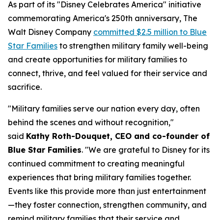
As part of its "Disney Celebrates America" initiative
commemorating America's 250th anniversary, The
Walt Disney Company
committed $2.5 million to Blue
Star Families
to strengthen military family well-being
and create opportunities for military families to
connect, thrive, and feel valued for their service and
sacrifice.
"Military families serve our nation every day, often
behind the scenes and without recognition,"
said
Kathy Roth-Douquet, CEO and co-founder of
Blue Star Families
. "We are grateful to Disney for its
continued commitment to creating meaningful
experiences that bring military families together.
Events like this provide more than just entertainment
—they foster connection, strengthen community, and
remind military families that their service and