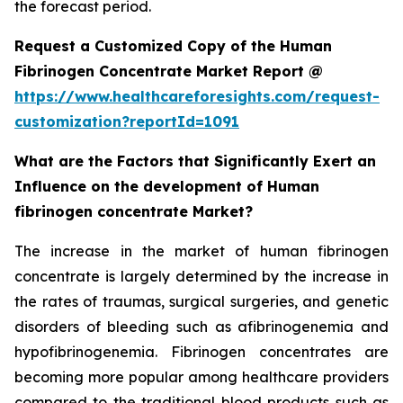
the forecast period.
Request a Customized Copy of the Human
Fibrinogen Concentrate Market Report @
https://www.healthcareforesights.com/request-
customization?reportId=1091
What are the Factors that Significantly Exert an
Influence on the development of Human
fibrinogen concentrate Market?
The increase in the market of human fibrinogen
concentrate is largely determined by the increase in
the rates of traumas, surgical surgeries, and genetic
disorders of bleeding such as afibrinogenemia and
hypofibrinogenemia. Fibrinogen concentrates are
becoming more popular among healthcare providers
compared to the traditional blood products such as