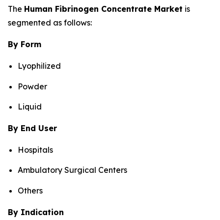
The
Human Fibrinogen Concentrate Market
is
segmented as follows:
By Form
Lyophilized
Powder
Liquid
By End User
Hospitals
Ambulatory Surgical Centers
Others
By Indication