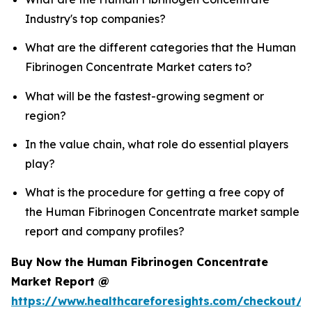
Industry's top companies?
What are the different categories that the Human
Fibrinogen Concentrate Market caters to?
What will be the fastest-growing segment or
region?
In the value chain, what role do essential players
play?
What is the procedure for getting a free copy of
the Human Fibrinogen Concentrate market sample
report and company profiles?
Buy Now the Human Fibrinogen Concentrate
Market Report @
https://www.healthcareforesights.com/checkout/1