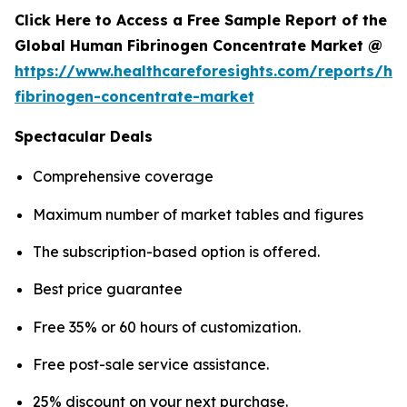
Click Here to Access a Free Sample Report of the
Global Human Fibrinogen Concentrate Market @
https://www.healthcareforesights.com/reports/h
fibrinogen-concentrate-market
Spectacular Deals
Comprehensive coverage
Maximum number of market tables and figures
The subscription-based option is offered.
Best price guarantee
Free 35% or 60 hours of customization.
Free post-sale service assistance.
25% discount on your next purchase.