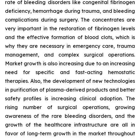
rate of bleeding disorders like congenital fibrinogen
deficiency, hemorrhage during trauma, and bleeding
complications during surgery. The concentrates are
very important in the restoration of fibrinogen levels
and the effective formation of blood clots, which is
why they are necessary in emergency care, trauma
management, and complex surgical operations.
Market growth is also increasing due to an increasing
need for specific and fast-acting hemostatic
therapies. Also, the development of new technologies
in purification of plasma-derived products and better
safety profiles is increasing clinical adoption. The
rising number of surgical operations, growing
awareness of the rare bleeding disorders, and the
growth of the healthcare infrastructure are all in
favor of long-term growth in the market throughout