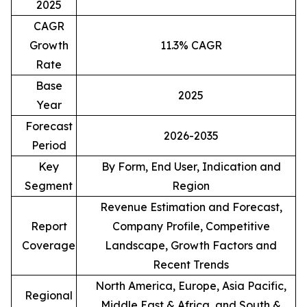
2025
CAGR
Growth
11.3% CAGR
Rate
Base
2025
Year
Forecast
2026-2035
Period
Key
By Form, End User, Indication and
Segment
Region
Revenue Estimation and Forecast,
Report
Company Profile, Competitive
Coverage
Landscape, Growth Factors and
Recent Trends
North America, Europe, Asia Pacific,
Regional
Middle East & Africa, and South &