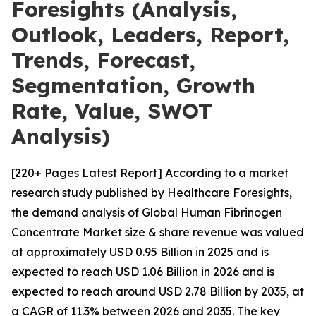
Foresights (Analysis,
Outlook, Leaders, Report,
Trends, Forecast,
Segmentation, Growth
Rate, Value, SWOT
Analysis)
[220+ Pages Latest Report] According to a market
research study published by Healthcare Foresights,
the demand analysis of Global Human Fibrinogen
Concentrate Market size & share revenue was valued
at approximately USD 0.95 Billion in 2025 and is
expected to reach USD 1.06 Billion in 2026 and is
expected to reach around USD 2.78 Billion by 2035, at
a CAGR of 11.3% between 2026 and 2035. The key