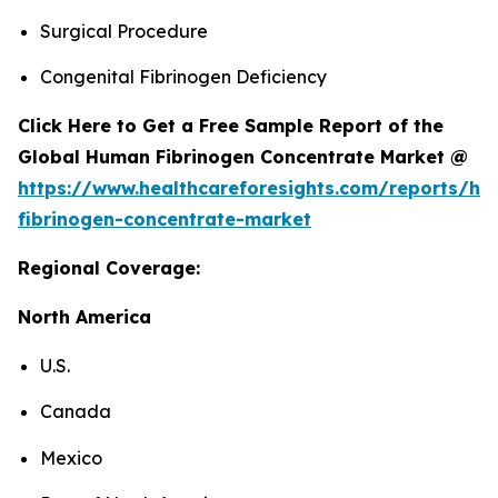
Surgical Procedure
Congenital Fibrinogen Deficiency
Click Here to Get a Free Sample Report of the
Global Human Fibrinogen Concentrate Market @
https://www.healthcareforesights.com/reports/h
fibrinogen-concentrate-market
Regional Coverage:
North America
U.S.
Canada
Mexico