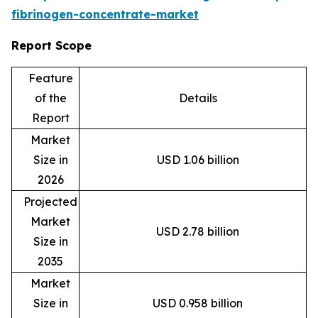
fibrinogen-concentrate-market
Report Scope
Feature
of the
Details
Report
Market
Size in
USD 1.06 billion
2026
Projected
Market
USD 2.78 billion
Size in
2035
Market
Size in
USD 0.958 billion