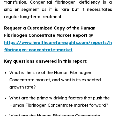
transfusion. Congenital fibrinogen deficiency is a
smaller segment as it is rare but it necessitates
regular long-term treatment.
Request a Customized Copy of the Human
Fibrinogen Concentrate Market Report @
https://www.healthcareforesights.com/reports/h
fibrinogen-concentrate-market
Key questions answered in this report:
What is the size of the Human Fibrinogen
Concentrate market, and what is its expected
growth rate?
What are the primary driving factors that push the
Human Fibrinogen Concentrate market forward?
What are the Human Fibrinogen Concentrate