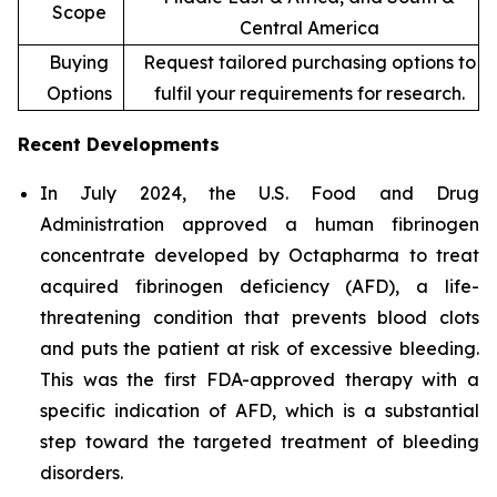
Scope
Central America
Buying
Request tailored purchasing options to
Options
fulfil your requirements for research.
Recent Developments
In July 2024, the U.S. Food and Drug
Administration approved a human fibrinogen
concentrate developed by Octapharma to treat
acquired fibrinogen deficiency (AFD), a life-
threatening condition that prevents blood clots
and puts the patient at risk of excessive bleeding.
This was the first FDA-approved therapy with a
specific indication of AFD, which is a substantial
step toward the targeted treatment of bleeding
disorders.