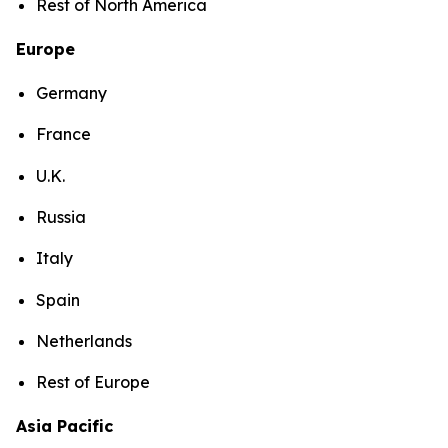
Rest of North America
Europe
Germany
France
U.K.
Russia
Italy
Spain
Netherlands
Rest of Europe
Asia Pacific