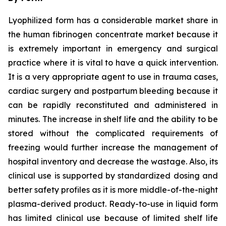
Lyophilized form has a considerable market share in
the human fibrinogen concentrate market because it
is extremely important in emergency and surgical
practice where it is vital to have a quick intervention.
It is a very appropriate agent to use in trauma cases,
cardiac surgery and postpartum bleeding because it
can be rapidly reconstituted and administered in
minutes. The increase in shelf life and the ability to be
stored without the complicated requirements of
freezing would further increase the management of
hospital inventory and decrease the wastage. Also, its
clinical use is supported by standardized dosing and
better safety profiles as it is more middle-of-the-night
plasma-derived product. Ready-to-use in liquid form
has limited clinical use because of limited shelf life