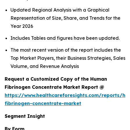
Updated Regional Analysis with a Graphical
Representation of Size, Share, and Trends for the
Year 2026
Includes Tables and figures have been updated.
The most recent version of the report includes the
Top Market Players, their Business Strategies, Sales
Volume, and Revenue Analysis
Request a Customized Copy of the Human
Fibrinogen Concentrate Market Report @
https://www.healthcareforesights.com/reports/h
fibrinogen-concentrate-market
Segment Insight
By Form