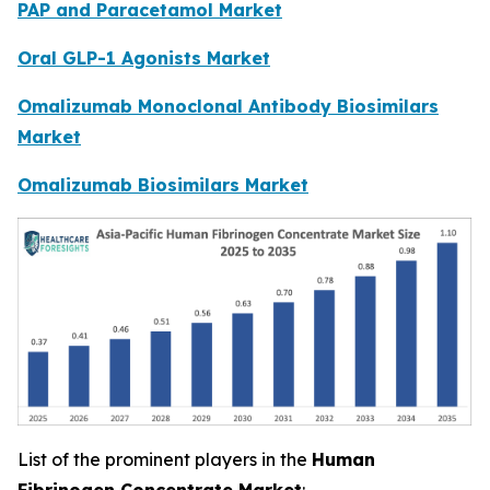
PAP and Paracetamol Market
Oral GLP-1 Agonists Market
Omalizumab Monoclonal Antibody Biosimilars
Market
Omalizumab Biosimilars Market
List of the prominent players in the
Human
Fibrinogen Concentrate Market
: