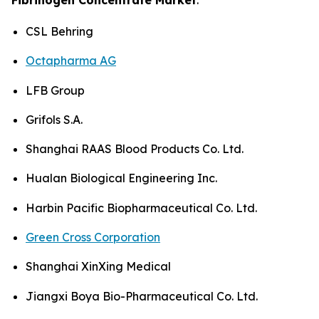
CSL Behring
Octapharma AG
LFB Group
Grifols S.A.
Shanghai RAAS Blood Products Co. Ltd.
Hualan Biological Engineering Inc.
Harbin Pacific Biopharmaceutical Co. Ltd.
Green Cross Corporation
Shanghai XinXing Medical
Jiangxi Boya Bio-Pharmaceutical Co. Ltd.