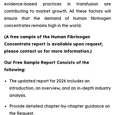
evidence-based practices in transfusion are
contributing to market growth. All these factors will
ensure that the demand of human fibrinogen
concentrates remains high in the world.
(A free sample of the Human Fibrinogen
Concentrate report is available upon request;
please contact us for more information.)
Our Free Sample Report Consists of the
following:
The updated report for 2026 includes an
introduction, an overview, and an in-depth industry
analysis.
Provide detailed chapter-by-chapter guidance on
the Request.