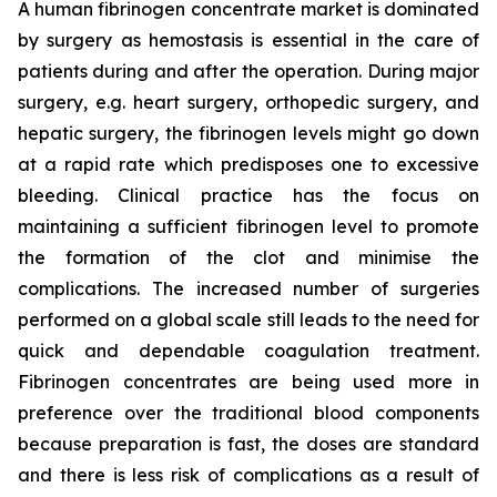
A human fibrinogen concentrate market is dominated
by surgery as hemostasis is essential in the care of
patients during and after the operation. During major
surgery, e.g. heart surgery, orthopedic surgery, and
hepatic surgery, the fibrinogen levels might go down
at a rapid rate which predisposes one to excessive
bleeding. Clinical practice has the focus on
maintaining a sufficient fibrinogen level to promote
the formation of the clot and minimise the
complications. The increased number of surgeries
performed on a global scale still leads to the need for
quick and dependable coagulation treatment.
Fibrinogen concentrates are being used more in
preference over the traditional blood components
because preparation is fast, the doses are standard
and there is less risk of complications as a result of