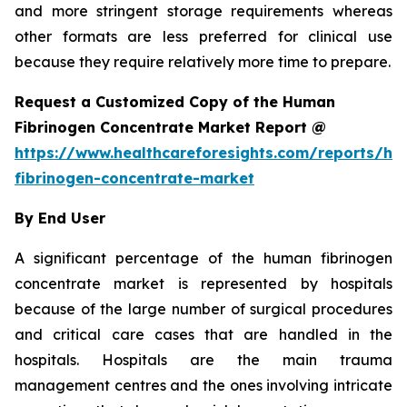
and more stringent storage requirements whereas
other formats are less preferred for clinical use
because they require relatively more time to prepare.
Request a Customized Copy of the Human
Fibrinogen Concentrate Market Report @
https://www.healthcareforesights.com/reports/h
fibrinogen-concentrate-market
By End User
A significant percentage of the human fibrinogen
concentrate market is represented by hospitals
because of the large number of surgical procedures
and critical care cases that are handled in the
hospitals. Hospitals are the main trauma
management centres and the ones involving intricate