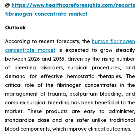
@
https://www.healthcareforesights.com/reports
fibrinogen-concentrate-market
Outlook
According to recent forecasts, the
human fibrinogen
concentrate market
is expected to grow steadily
between 2026 and 2035, driven by the rising number
of bleeding disorders, surgical procedures, and
demand for effective hemostatic therapies. The
critical role of the fibrinogen concentrates in the
management of trauma, postpartum bleeding, and
complex surgical bleeding has been beneficial to the
market. These products are easy to administer,
standardize dose and are safer unlike traditional
blood components, which improve clinical outcomes.