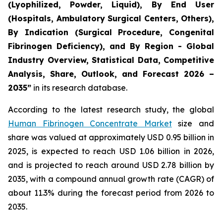
(Lyophilized, Powder, Liquid), By End User
(Hospitals, Ambulatory Surgical Centers, Others),
By Indication (Surgical Procedure, Congenital
Fibrinogen Deficiency), and By Region - Global
Industry Overview, Statistical Data, Competitive
Analysis, Share, Outlook, and Forecast 2026 –
2035”
in its research database.
According to the latest research study, the global
Human Fibrinogen Concentrate Market
size and
share was valued at approximately USD 0.95 billion in
2025, is expected to reach USD 1.06 billion in 2026,
and is projected to reach around USD 2.78 billion by
2035, with a compound annual growth rate (CAGR) of
about 11.3% during the forecast period from 2026 to
2035.