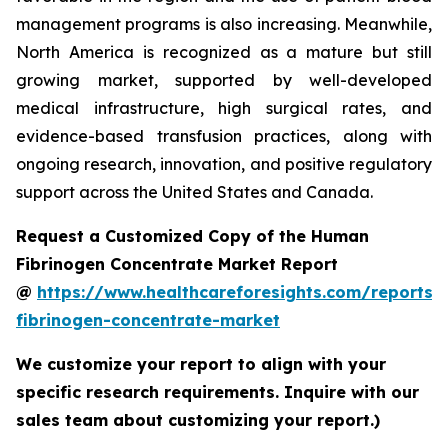
management programs is also increasing. Meanwhile,
North America is recognized as a mature but still
growing market, supported by well-developed
medical infrastructure, high surgical rates, and
evidence-based transfusion practices, along with
ongoing research, innovation, and positive regulatory
support across the United States and Canada.
Request a Customized Copy of the Human
Fibrinogen Concentrate Market Report
@
https://www.healthcareforesights.com/reports
fibrinogen-concentrate-market
We customize your report to align with your
specific research requirements. Inquire with our
sales team about customizing your report.)