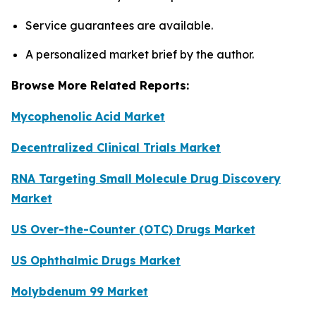
Service guarantees are available.
A personalized market brief by the author.
Browse More Related Reports:
Mycophenolic Acid Market
Decentralized Clinical Trials Market
RNA Targeting Small Molecule Drug Discovery
Market
US Over-the-Counter (OTC) Drugs Market
US Ophthalmic Drugs Market
Molybdenum 99 Market