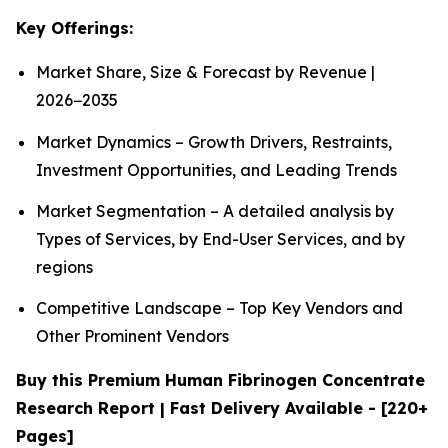
Key Offerings:
Market Share, Size & Forecast by Revenue |
2026−2035
Market Dynamics – Growth Drivers, Restraints,
Investment Opportunities, and Leading Trends
Market Segmentation – A detailed analysis by
Types of Services, by End-User Services, and by
regions
Competitive Landscape – Top Key Vendors and
Other Prominent Vendors
Buy this Premium Human Fibrinogen Concentrate
Research Report | Fast Delivery Available - [220+
Pages]