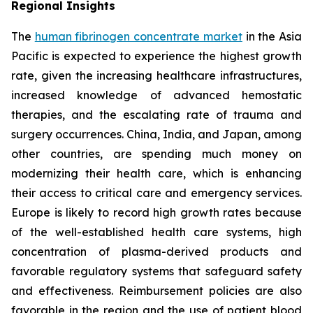
Regional Insights
The
human fibrinogen concentrate market
in the Asia
Pacific is expected to experience the highest growth
rate, given the increasing healthcare infrastructures,
increased knowledge of advanced hemostatic
therapies, and the escalating rate of trauma and
surgery occurrences. China, India, and Japan, among
other countries, are spending much money on
modernizing their health care, which is enhancing
their access to critical care and emergency services.
Europe is likely to record high growth rates because
of the well-established health care systems, high
concentration of plasma-derived products and
favorable regulatory systems that safeguard safety
and effectiveness. Reimbursement policies are also
favorable in the region and the use of patient blood