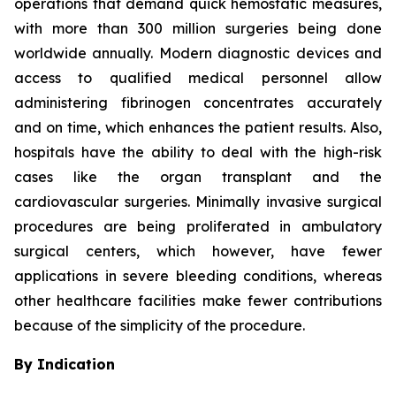
operations that demand quick hemostatic measures,
with more than 300 million surgeries being done
worldwide annually. Modern diagnostic devices and
access to qualified medical personnel allow
administering fibrinogen concentrates accurately
and on time, which enhances the patient results. Also,
hospitals have the ability to deal with the high-risk
cases like the organ transplant and the
cardiovascular surgeries. Minimally invasive surgical
procedures are being proliferated in ambulatory
surgical centers, which however, have fewer
applications in severe bleeding conditions, whereas
other healthcare facilities make fewer contributions
because of the simplicity of the procedure.
By Indication