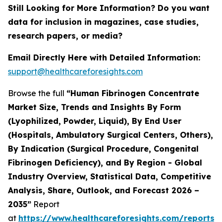
Still Looking for More Information? Do you want
data for inclusion in magazines, case studies,
research papers, or media?
Email Directly Here with Detailed Information:
support@healthcareforesights.com
Browse the full
“Human Fibrinogen Concentrate
Market Size, Trends and Insights By Form
(Lyophilized, Powder, Liquid), By End User
(Hospitals, Ambulatory Surgical Centers, Others),
By Indication (Surgical Procedure, Congenital
Fibrinogen Deficiency), and By Region - Global
Industry Overview, Statistical Data, Competitive
Analysis, Share, Outlook, and Forecast 2026 –
2035”
Report
at
https://www.healthcareforesights.com/reports