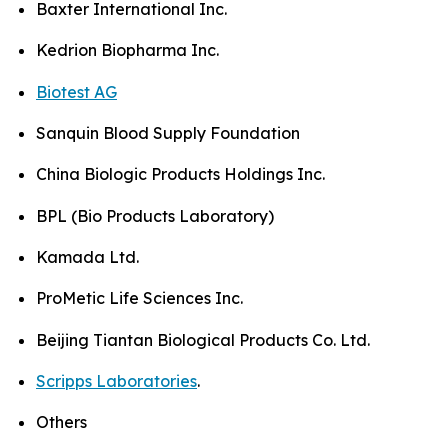
Baxter International Inc.
Kedrion Biopharma Inc.
Biotest AG
Sanquin Blood Supply Foundation
China Biologic Products Holdings Inc.
BPL (Bio Products Laboratory)
Kamada Ltd.
ProMetic Life Sciences Inc.
Beijing Tiantan Biological Products Co. Ltd.
Scripps Laboratories
.
Others