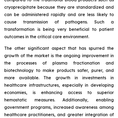
cryoprecipitate because they are standardized and
can be administered rapidly and are less likely to
cause transmission of pathogens. Such a
transformation is being very beneficial to patient
outcomes in the critical care environment.
The other significant aspect that has spurred the
growth of the market is the ongoing improvement in
the processes of plasma fractionation and
biotechnology to make products safer, purer, and
more available. The growth in investments in
healthcare infrastructures, especially in developing
economies, is enhancing access to superior
hemostatic measures. Additionally, enabling
government programs, increased awareness among
healthcare practitioners, and greater integration of