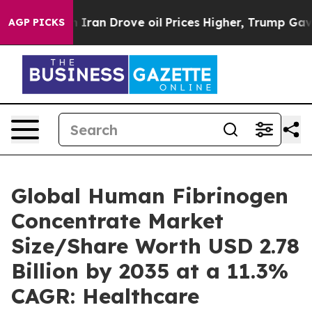
an Drove oil Prices Higher, Trump Gave Politically C
AGP PICKS
Global Human Fibrinogen
Concentrate Market
Size/Share Worth USD 2.78
Billion by 2035 at a 11.3%
CAGR: Healthcare