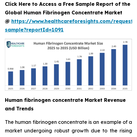
Click Here to Access a Free Sample Report of the
Global Human Fibrinogen Concentrate Market
@
https://www.healthcareforesights.com/request-
sample?reportId=1091
Human fibrinogen concentrate Market Revenue
and Trends
The human fibrinogen concentrate is an example of a
market undergoing robust growth due to the rising