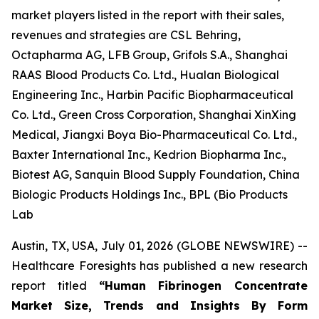
market players listed in the report with their sales,
revenues and strategies are CSL Behring,
Octapharma AG, LFB Group, Grifols S.A., Shanghai
RAAS Blood Products Co. Ltd., Hualan Biological
Engineering Inc., Harbin Pacific Biopharmaceutical
Co. Ltd., Green Cross Corporation, Shanghai XinXing
Medical, Jiangxi Boya Bio-Pharmaceutical Co. Ltd.,
Baxter International Inc., Kedrion Biopharma Inc.,
Biotest AG, Sanquin Blood Supply Foundation, China
Biologic Products Holdings Inc., BPL (Bio Products
Lab
Austin, TX, USA, July 01, 2026 (GLOBE NEWSWIRE) --
Healthcare Foresights has published a new research
report titled
“Human Fibrinogen Concentrate
Market Size, Trends and Insights By Form